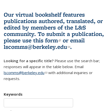
Our virtual bookshelf features
publications authored, translated, or
edited by members of the L&S
community.
To submit a publication,
please use
this form
(link is external)
or email
lscomms@berkeley.edu
(link sends e-
.
mail)
Looking for a specific title?
Please use the search bar;
responses will appear in the table below. Email
lscomms@berkeley.edu
(link sends e-mail)
with additional inquiries or
requests.
Keywords