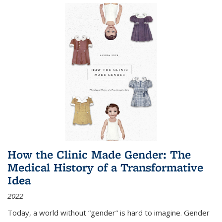
How the Clinic Made Gender: The
Medical History of a Transformative
Idea
2022
Today, a world without “gender” is hard to imagine. Gender