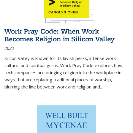
Work Pray Code: When Work
Becomes Religion in Silicon Valley
2022
Silicon Valley is known for its lavish perks, intense work
culture, and spiritual gurus.
Work Pray Code
explores how
tech companies are bringing religion into the workplace in
ways that are replacing traditional places of worship,
blurring the line between work and religion and...