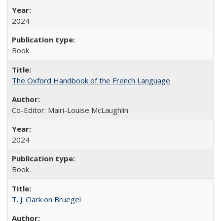
2024
Book
The Oxford Handbook of the French Language
Co-Editor: Mairi-Louise McLaughlin
2024
Book
T. J. Clark on Bruegel