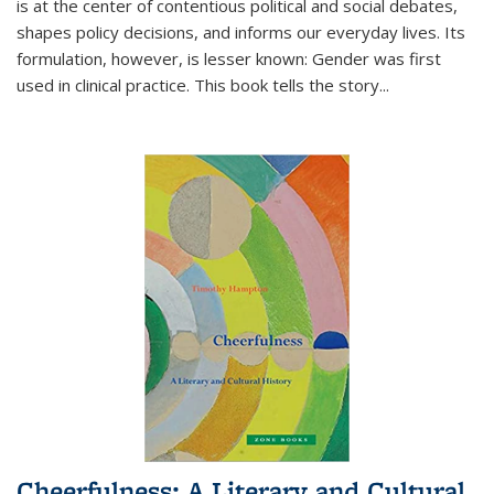
is at the center of contentious political and social debates,
shapes policy decisions, and informs our everyday lives. Its
formulation, however, is lesser known: Gender was first
used in clinical practice. This book tells the story
...
Cheerfulness: A Literary and Cultural