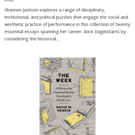
Shannon Jackson explores a range of disciplinary,
institutional, and political puzzles that engage the social and
aesthetic practice of performance in this collection of twenty
essential essays spanning her career.
Back Stages
starts by
considering the historical
...