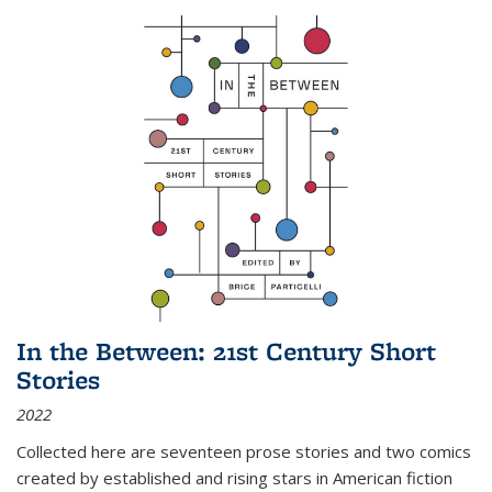
In the Between: 21st Century Short
Stories
2022
Collected here are seventeen prose stories and two comics
created by established and rising stars in American fiction