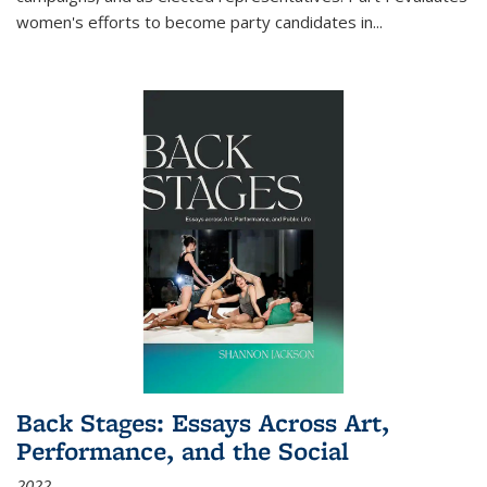
women's efforts to become party candidates in
...
Back Stages: Essays Across Art,
Performance, and the Social
2022