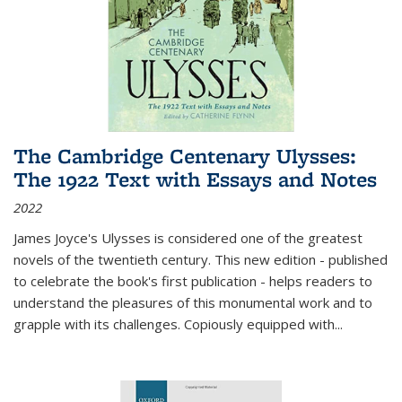
The Cambridge Centenary Ulysses:
The 1922 Text with Essays and Notes
2022
James Joyce's Ulysses is considered one of the greatest
novels of the twentieth century. This new edition - published
to celebrate the book's first publication - helps readers to
understand the pleasures of this monumental work and to
grapple with its challenges. Copiously equipped with
...