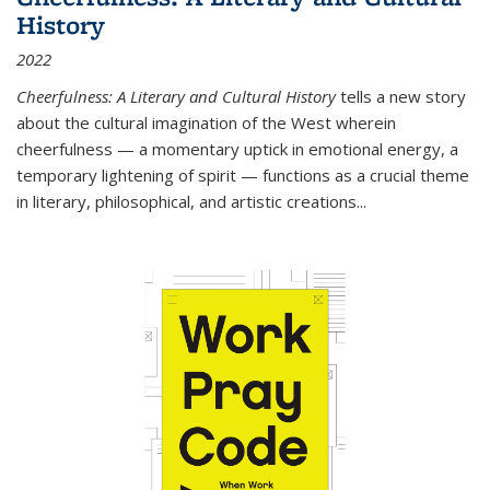
History
2022
Cheerfulness: A Literary and Cultural History
tells a new story
about the cultural imagination of the West wherein
cheerfulness — a momentary uptick in emotional energy, a
temporary lightening of spirit — functions as a crucial theme
in literary, philosophical, and artistic creations...