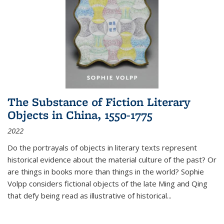
The Substance of Fiction Literary
Objects in China, 1550-1775
2022
Do the portrayals of objects in literary texts represent
historical evidence about the material culture of the past? Or
are things in books more than things in the world? Sophie
Volpp considers fictional objects of the late Ming and Qing
that defy being read as illustrative of historical
...