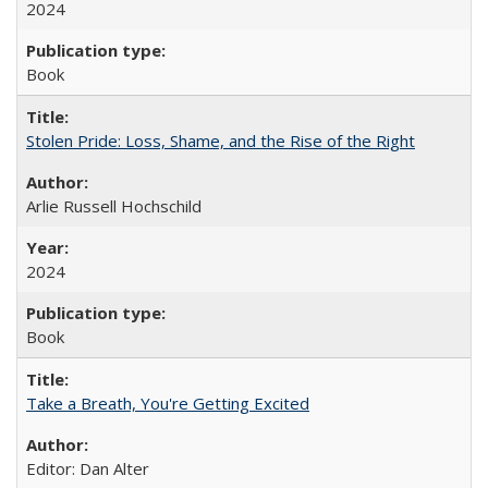
2024
Book
Stolen Pride: Loss, Shame, and the Rise of the Right
Arlie Russell Hochschild
2024
Book
Take a Breath, You're Getting Excited
Editor: Dan Alter