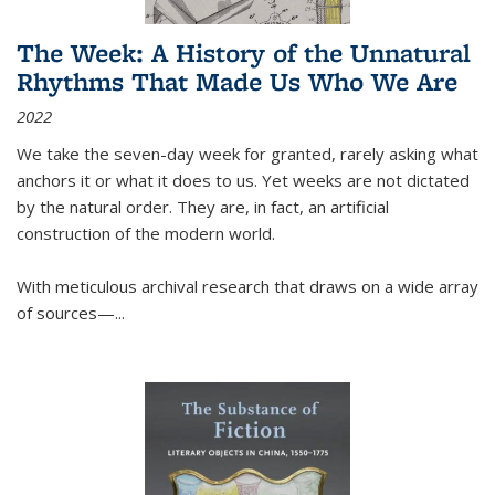
The Week: A History of the Unnatural
Rhythms That Made Us Who We Are
2022
We take the seven-day week for granted, rarely asking what
anchors it or what it does to us. Yet weeks are not dictated
by the natural order. They are, in fact, an artificial
construction of the modern world.
With meticulous archival research that draws on a wide array
of sources—...