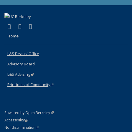
(link is external)
(link is external)
(link is external)
X (formerly Twitter)
LinkedIn
Instagram
Home
L&S Deans' Office
Advisory Board
L&S Advising
(link is external)
Principles of Community
(link is external)
(link is external)
Powered by Open Berkeley
Statement
(link is external)
Accessibility
Policy Statement
(link is external)
Nondiscrimination