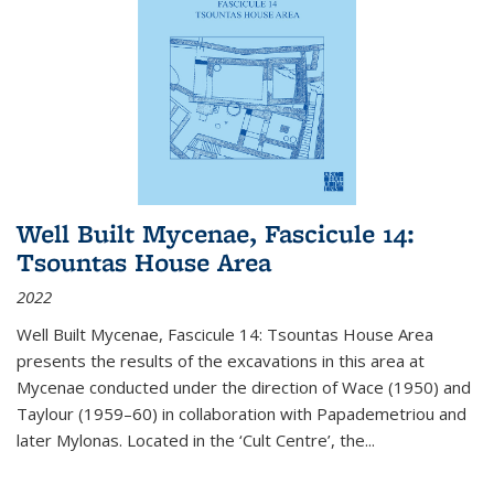
Well Built Mycenae, Fascicule 14:
Tsountas House Area
2022
Well Built Mycenae, Fascicule 14: Tsountas House Area
presents the results of the excavations in this area at
Mycenae conducted under the direction of Wace (1950) and
Taylour (1959–60) in collaboration with Papademetriou and
later Mylonas. Located in the ‘Cult Centre’, the
...