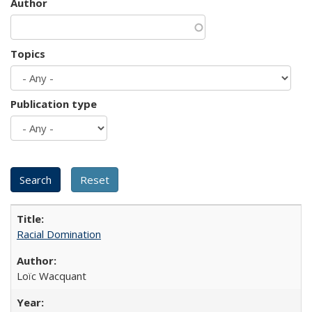
Author
Topics
Publication type
Racial Domination
Loïc Wacquant