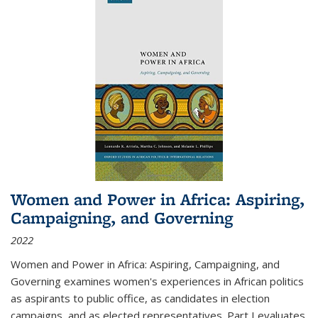
Women and Power in Africa: Aspiring,
Campaigning, and Governing
2022
Women and Power in Africa: Aspiring, Campaigning, and
Governing
examines women's experiences in African politics
as aspirants to public office, as candidates in election
campaigns, and as elected representatives. Part I evaluates