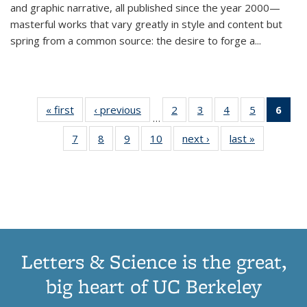
and graphic narrative, all published since the year 2000—
masterful works that vary greatly in style and content but
spring from a common source: the desire to forge a
...
« first
Thumbnail
‹ previous
Thumbnail
2
of 11
3
of 11
4
of 11
5
of 11
6
o
…
list:
list:
Thumbnail
Thumbnail
Thumbnail
Thumbnai
Thu
7
of 11
8
of 11
9
of 11
10
of 11
next ›
Thumbnail
last »
Thumbnail
Publications
Publications
list:
list:
list:
list:
Thumbnail
Thumbnail
Thumbnail
Thumbnail
list:
list:
Publications
Publications
Publications
Publicatio
Publ
list:
list:
list:
list:
Publications
Publication
(C
Publications
Publications
Publications
Publications
p
Letters & Science is the great,
big heart of UC Berkeley