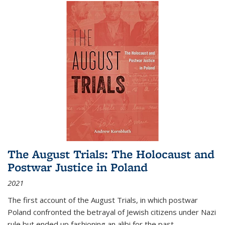
The August Trials: The Holocaust and
Postwar Justice in Poland
2021
The first account of the August Trials, in which postwar
Poland confronted the betrayal of Jewish citizens under Nazi
rule but ended up fashioning an alibi for the past.