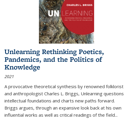
Unlearning Rethinking Poetics,
Pandemics, and the Politics of
Knowledge
2021
A provocative theoretical synthesis by renowned folklorist
and anthropologist Charles L. Briggs, Unlearning questions
intellectual foundations and charts new paths forward.
Briggs argues, through an expansive look back at his own
influential works as well as critical readings of the field
...