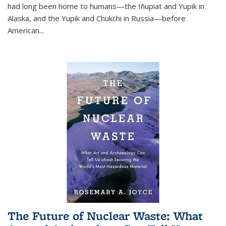
had long been home to humans—the Iñupiat and Yupik in
Alaska, and the Yupik and Chukchi in Russia—before
American...
The Future of Nuclear Waste: What