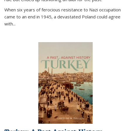
When six years of ferocious resistance to Nazi occupation
came to an end in 1945, a devastated Poland could agree
with...