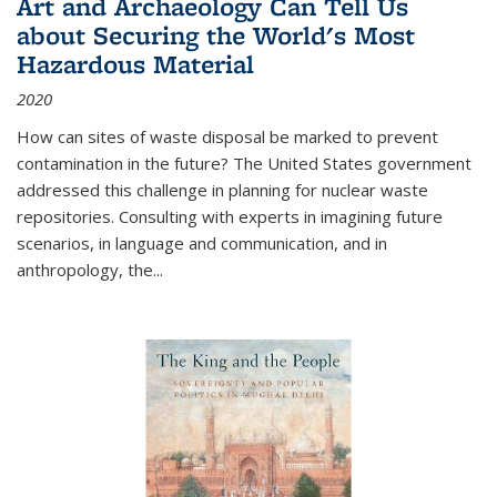
Art and Archaeology Can Tell Us
about Securing the World's Most
Hazardous Material
2020
How can sites of waste disposal be marked to prevent
contamination in the future? The United States government
addressed this challenge in planning for nuclear waste
repositories. Consulting with experts in imagining future
scenarios, in language and communication, and in
anthropology, the
...