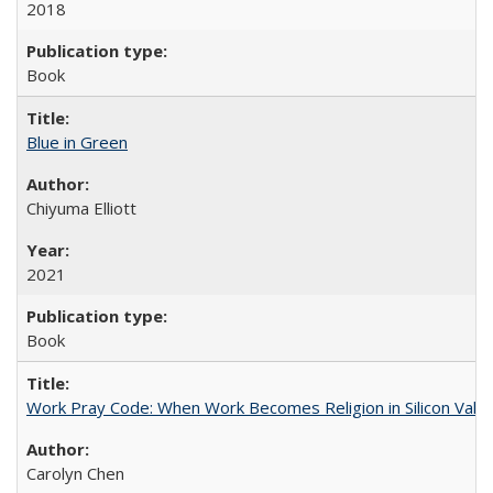
2018
Book
Blue in Green
Chiyuma Elliott
2021
Book
Work Pray Code: When Work Becomes Religion in Silicon Valle
Carolyn Chen