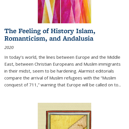
The Feeling of History Islam,
Romanticism, and Andalusia
2020
In today’s world, the lines between Europe and the Middle
East, between Christian Europeans and Muslim immigrants
in their midst, seem to be hardening. Alarmist editorials
compare the arrival of Muslim refugees with the “Muslim
conquest of 711,” warning that Europe will be called on to
...