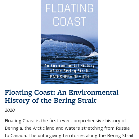
Floating Coast: An Environmental
History of the Bering Strait
2020
Floating Coast is the first-ever comprehensive history of
Beringia, the Arctic land and waters stretching from Russia
to Canada. The unforgiving territories along the Bering Strait