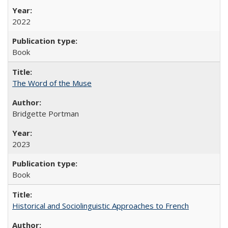
2022
Book
The Word of the Muse
Bridgette Portman
2023
Book
Historical and Sociolinguistic Approaches to French