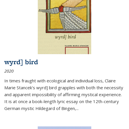
wyrd] bird
2020
In times fraught with ecological and individual loss, Claire
Marie Stancek’s
wyrd] bird
grapples with both the necessity
and apparent impossibility of affirming mystical experience.
It is at once a book-length lyric essay on the 12th-century
German mystic Hildegard of Bingen,
...