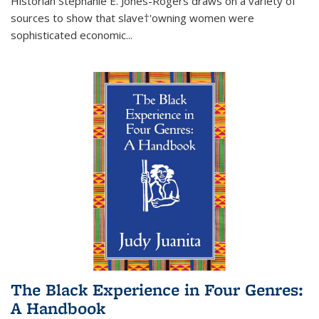
Historian Stephanie E. Jones-Rogers draws on a variety of
sources to show that slave†'owning women were
sophisticated economic...
The Black Experience in Four Genres:
A Handbook