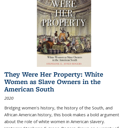
They Were Her Property: White
Women as Slave Owners in the
American South
2020
Bridging women's history, the history of the South, and
African American history, this book makes a bold argument
about the role of white women in American slavery.