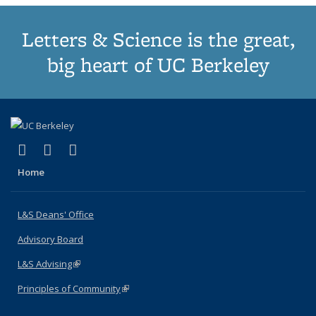
Letters & Science is the great,
big heart of UC Berkeley
(link is external)
(link is external)
(link is external)
X (formerly Twitter)
LinkedIn
Instagram
Home
L&S Deans' Office
Advisory Board
L&S Advising
(link is external)
Principles of Community
(link is external)