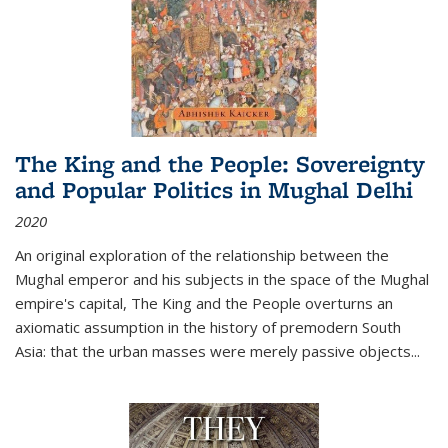
The King and the People: Sovereignty
and Popular Politics in Mughal Delhi
2020
An original exploration of the relationship between the
Mughal emperor and his subjects in the space of the Mughal
empire's capital,
The King and the People
overturns an
axiomatic assumption in the history of premodern South
Asia: that the urban masses were merely passive objects...