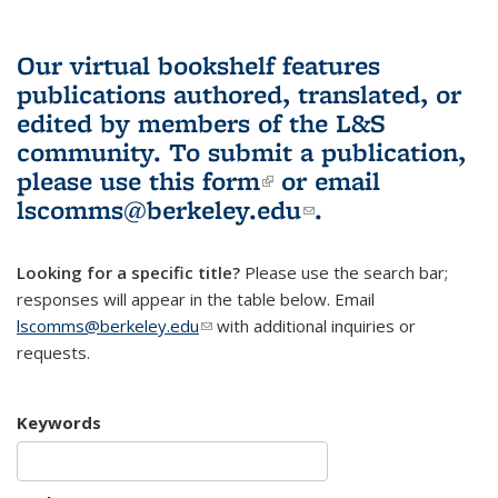
Our virtual bookshelf features
publications authored, translated, or
edited by members of the L&S
community.
To submit a publication,
please use
this form
(link is external)
or email
lscomms@berkeley.edu
(link sends e-
.
mail)
Looking for a specific title?
Please use the search bar;
responses will appear in the table below. Email
lscomms@berkeley.edu
(link sends e-mail)
with additional inquiries or
requests.
Keywords