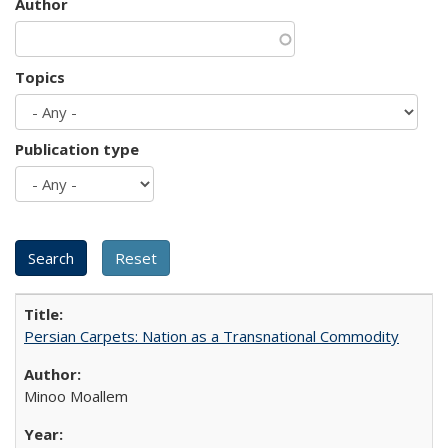
Author
Topics
Publication type
Persian Carpets: Nation as a Transnational Commodity
Minoo Moallem