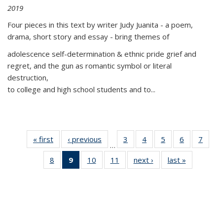
2019
Four pieces in this text by writer Judy Juanita - a poem,
drama, short story and essay - bring themes of
adolescence self-determination & ethnic pride grief and
regret, and the gun as romantic symbol or literal
destruction,
to college and high school students and to...
« first
Thumbnail
‹ previous
Thumbnail
3
of 11
4
of 11
5
of 11
6
of 11
7
o
…
list:
list:
Thumbnail
Thumbnail
Thumbnail
Thumbnai
Thu
8
of 11
9
of 11
10
of 11
11
of 11
next ›
Thumbnail
last »
Thumbnai
Publications
Publications
list:
list:
list:
list:
l
Thumbnail
Thumbnail
Thumbnail
Thumbnail
list:
list:
Publications
Publications
Publications
Publicatio
Publi
list:
list:
list:
list:
Publications
Publicatio
Publications
Publications
Publications
Publications
(Current
page)