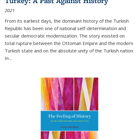
Turkey: A Past Against History
2021
From its earliest days, the dominant history of the Turkish
Republic has been one of national self-determination and
secular democratic modernization. The story insisted on
total rupture between the Ottoman Empire and the modern
Turkish state and on the absolute unity of the Turkish nation.
In...