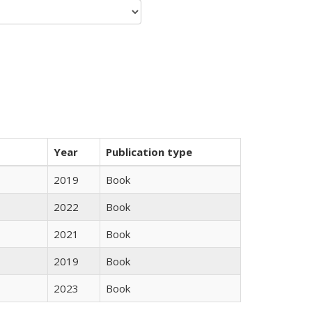
Year
Publication type
2019
Book
2022
Book
2021
Book
2019
Book
2023
Book