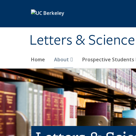
Skip to main content
Letters & Science
Home
About
Prospective Students