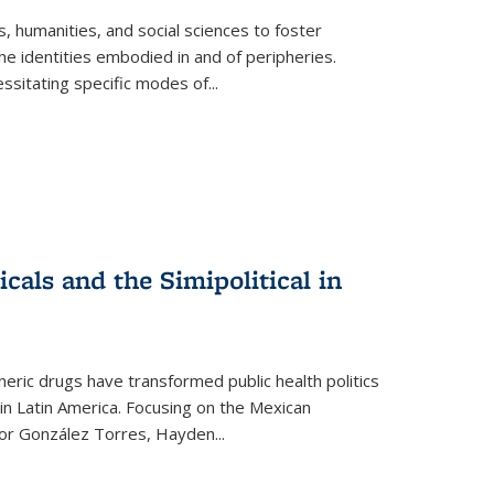
 humanities, and social sciences to foster
e identities embodied in and of peripheries.
ssitating specific modes of
...
als and the Simipolitical in
ric drugs have transformed public health politics
n Latin America. Focusing on the Mexican
ctor González Torres, Hayden
...