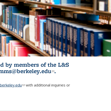
ited by members of the L&S
l)
omms@berkeley.edu
(link sends e-
.
mail)
erkeley.edu
(link sends e-mail)
with additional inquiries or