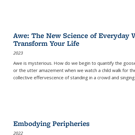
Awe: The New Science of Everyday 
Transform Your Life
2023
Awe is mysterious. How do we begin to quantify the goo
or the utter amazement when we watch a child walk for th
collective effervescence of standing in a crowd and singing
Embodying Peripheries
2022