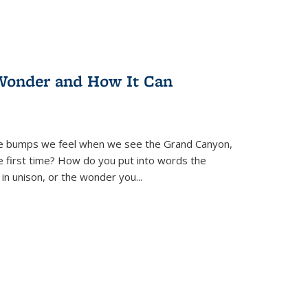
Wonder and How It Can
se bumps we feel when we see the Grand Canyon,
e first time? How do you put into words the
 in unison, or the wonder you
...