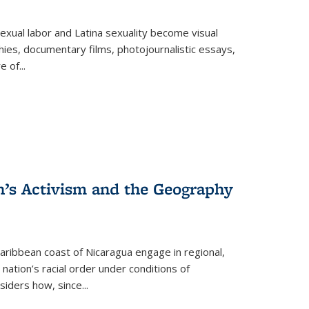
exual labor and Latina sexuality become visual
ies, documentary films, photojournalistic essays,
re of
...
n’s Activism and the Geography
ibbean coast of Nicaragua engage in regional,
nation’s racial order under conditions of
siders how, since
...