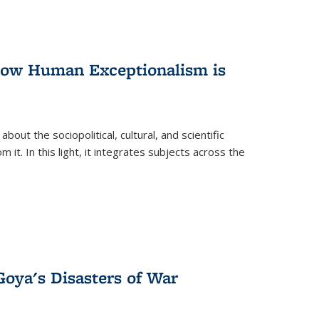
 How Human Exceptionalism is
ut the sociopolitical, cultural, and scientific
it. In this light, it integrates subjects across the
Goya's Disasters of War