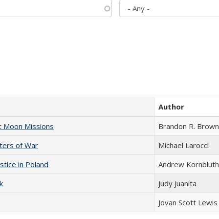
Author
st Moon Missions
Brandon R. Brown
sters of War
Michael Larocci
stice in Poland
Andrew Kornbluth
k
Judy Juanita
Jovan Scott Lewis