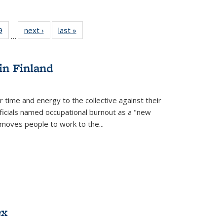
 Full
9
of 22 Full
next ›
Full listing
last »
Full listing
…
 table:
listing table:
table:
table:
ations
Publications
Publications
Publications
in Finland
r time and energy to the collective against their
fficials named occupational burnout as a "new
moves people to work to the...
ex