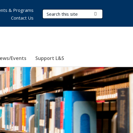
nts & Programs
Search Terms
Submit Search
Contact Us
ews/Events
Support L&S