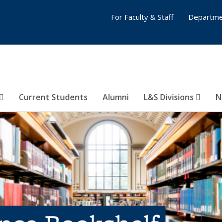
For Faculty & Staff
Departme
Current Students
Alumni
L&S Divisions
N