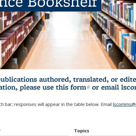
ence Bookshelf
publications authored, translated, or ed
ation, please use
this form
(link is externa
or email
lsc
h bar; responses will appear in the table below. Email
lscomms@b
r
Topics