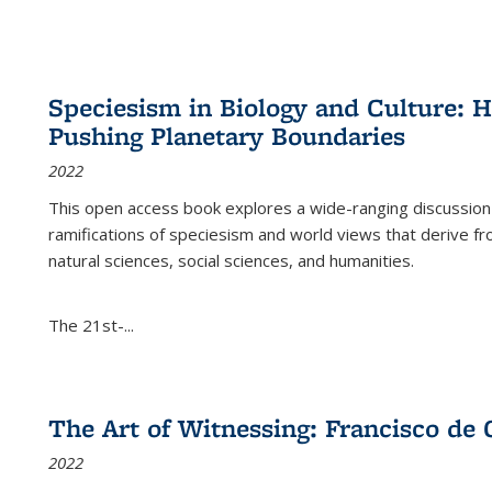
Speciesism in Biology and Culture:
Pushing Planetary Boundaries
2022
This open access book explores a wide-ranging discussion abo
ramifications of speciesism and world views that derive from 
natural sciences, social sciences, and humanities.
The 21st-...
The Art of Witnessing: Francisco de 
2022