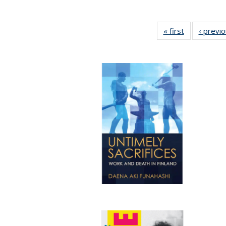
« first
Full listing
‹ previ
table:
Publications