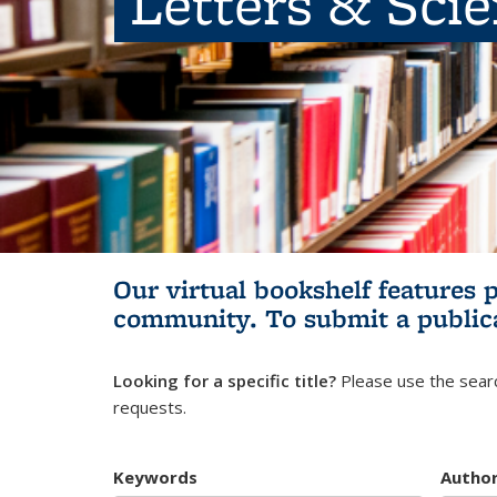
Letters & Sci
Our virtual bookshelf features 
community.
To submit a public
Looking for a specific title?
Please use the searc
requests.
Keywords
Autho