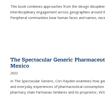
This book combines approaches from the design disciplines,
interdisciplinary engagement across geographies around th
Peripheral communities bear human faces and names, nece
The Spectacular Generic Pharmaceutic
Mexico
2022
In The Spectacular Generic, Cori Hayden examines how gene
and everyday experiences of pharmaceutical consumption i
pharmacy chain Farmacias Similares and its proprietor, Ví