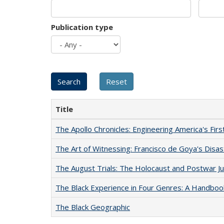
Publication type
Title
The Apollo Chronicles: Engineering America's Fir
The Art of Witnessing: Francisco de Goya's Disa
The August Trials: The Holocaust and Postwar Ju
The Black Experience in Four Genres: A Handboo
The Black Geographic