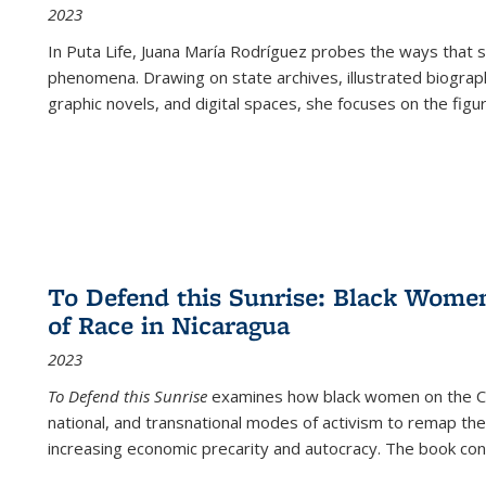
2023
In
Puta Life
, Juana María Rodríguez probes the ways that s
phenomena. Drawing on state archives, illustrated biograph
graphic novels, and digital spaces, she focuses on the figu
To Defend this Sunrise: Black Wome
of Race in Nicaragua
2023
To Defend this Sunrise
examines how black women on the Car
national, and transnational modes of activism to remap the 
increasing economic precarity and autocracy. The book con