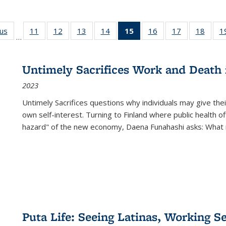
ous
Full listing
11
of 22 Full
12
of 22 Full
13
of 22 Full
14
of 22 Full
15
of 22 Full
16
of 22 Full
17
of 22 Full
18
of 22
1
…
table:
listing table:
listing table:
listing table:
listing table:
listing
listing table:
listing table:
listing
Publications
Publications
Publications
Publications
Publications
table:
Publications
Publications
Public
Publications
Untimely Sacrifices Work and Death 
(Current
2023
page)
Untimely Sacrifices questions why individuals may give thei
own self-interest. Turning to Finland where public health o
hazard" of the new economy, Daena Funahashi asks: What 
Puta Life: Seeing Latinas, Working S