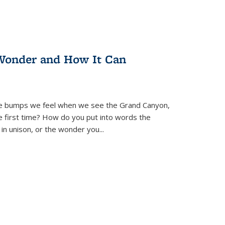
Wonder and How It Can
se bumps we feel when we see the Grand Canyon,
e first time? How do you put into words the
 in unison, or the wonder you
...