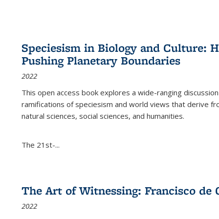
Speciesism in Biology and Culture:
Pushing Planetary Boundaries
2022
This open access book explores a wide-ranging discussion abo
ramifications of speciesism and world views that derive from 
natural sciences, social sciences, and humanities.
The 21st-...
The Art of Witnessing: Francisco de 
2022