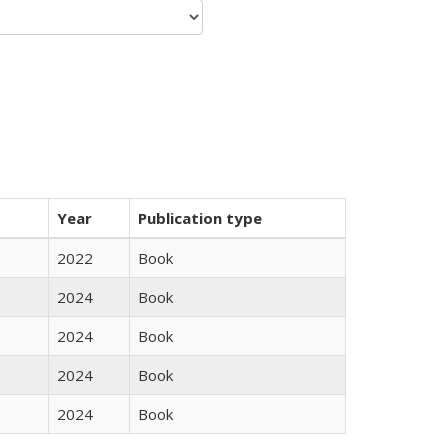
Year
Publication type
2022
Book
2024
Book
2024
Book
2024
Book
2024
Book