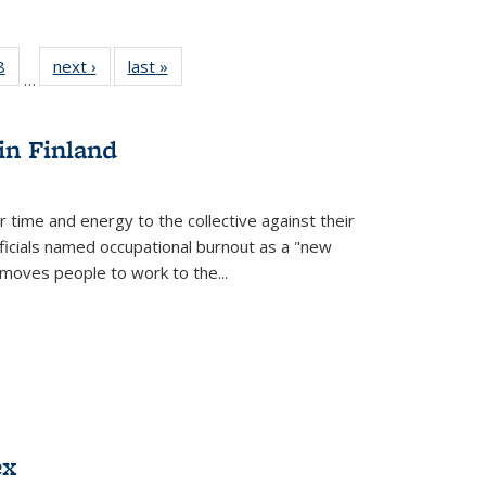
 Full
8
of 22 Full
next ›
Full listing
last »
Full listing
…
 table:
listing table:
table:
table:
ations
Publications
Publications
Publications
in Finland
r time and energy to the collective against their
fficials named occupational burnout as a "new
moves people to work to the...
ex