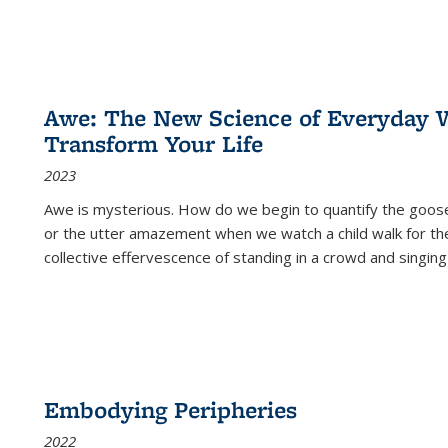
Awe: The New Science of Everyday 
Transform Your Life
2023
Awe is mysterious. How do we begin to quantify the goo
or the utter amazement when we watch a child walk for th
collective effervescence of standing in a crowd and singing
Embodying Peripheries
2022