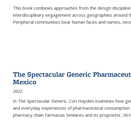
This book combines approaches from the design disciplines,
interdisciplinary engagement across geographies around th
Peripheral communities bear human faces and names, nece
The Spectacular Generic Pharmaceutic
Mexico
2022
In The Spectacular Generic, Cori Hayden examines how gene
and everyday experiences of pharmaceutical consumption i
pharmacy chain Farmacias Similares and its proprietor, Ví