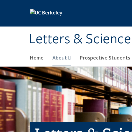
Skip to main content
Letters & Science
Home
About
Prospective Students