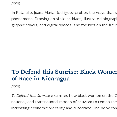
2023
In
Puta Life
, Juana María Rodríguez probes the ways that s
phenomena. Drawing on state archives, illustrated biograph
graphic novels, and digital spaces, she focuses on the figu
To Defend this Sunrise: Black Wome
of Race in Nicaragua
2023
To Defend this Sunrise
examines how black women on the Car
national, and transnational modes of activism to remap the 
increasing economic precarity and autocracy. The book con