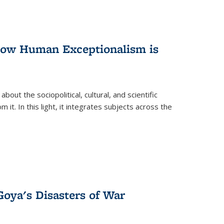
 How Human Exceptionalism is
ut the sociopolitical, cultural, and scientific
it. In this light, it integrates subjects across the
Goya's Disasters of War