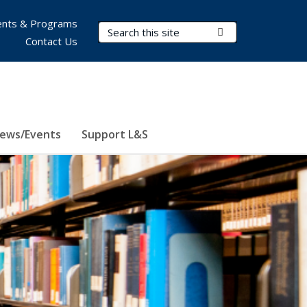
nts & Programs
Search Terms
Submit Search
Contact Us
ews/Events
Support L&S