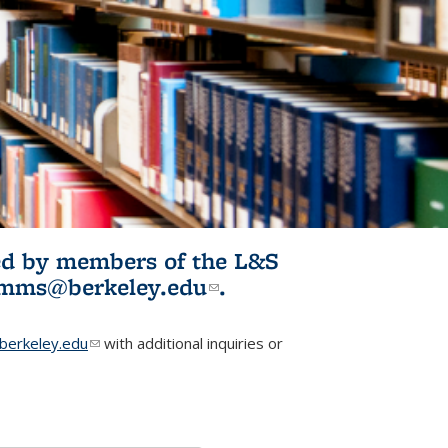
ited by members of the L&S
l)
omms@berkeley.edu
(link sends e-
.
mail)
erkeley.edu
(link sends e-mail)
with additional inquiries or