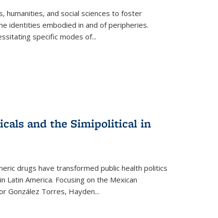
 humanities, and social sciences to foster
e identities embodied in and of peripheries.
ssitating specific modes of
...
als and the Simipolitical in
ric drugs have transformed public health politics
n Latin America. Focusing on the Mexican
ctor González Torres, Hayden
...