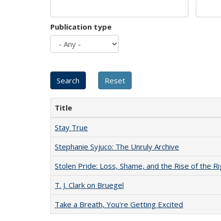
Publication type
Title
Stay True
Stephanie Syjuco: The Unruly Archive
Stolen Pride: Loss, Shame, and the Rise of the Ri
T. J. Clark on Bruegel
Take a Breath, You're Getting Excited