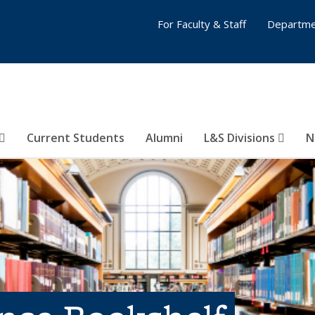
For Faculty & Staff
Departme
Current Students
Alumni
L&S Divisions
N