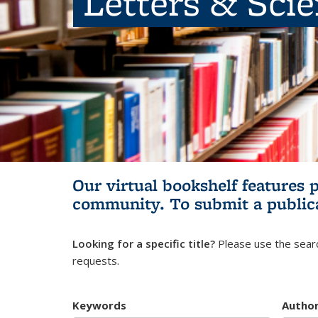
Letters & Sci
Our virtual bookshelf features 
community.
To submit a public
Looking for a specific title?
Please use the searc
requests.
Keywords
Autho