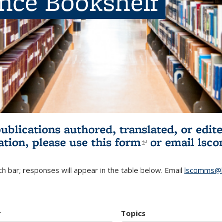
ence Bookshelf
publications authored, translated, or ed
ation, please use
this form
(link is externa
or email
lsc
h bar; responses will appear in the table below. Email
lscomms@b
r
Topics