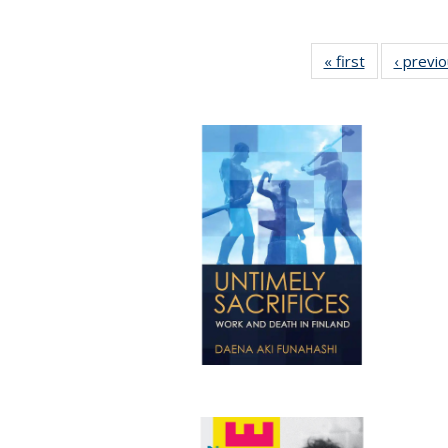
« first
Full listing
‹ previ
table:
Publications