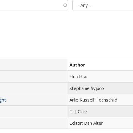
Author
Hua Hsu
Stephanie Syjuco
ght
Arlie Russell Hochschild
T. J. Clark
Editor: Dan Alter