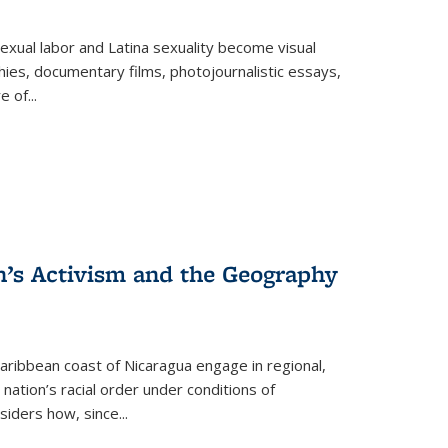
exual labor and Latina sexuality become visual
ies, documentary films, photojournalistic essays,
re of
...
n’s Activism and the Geography
ibbean coast of Nicaragua engage in regional,
nation’s racial order under conditions of
siders how, since
...