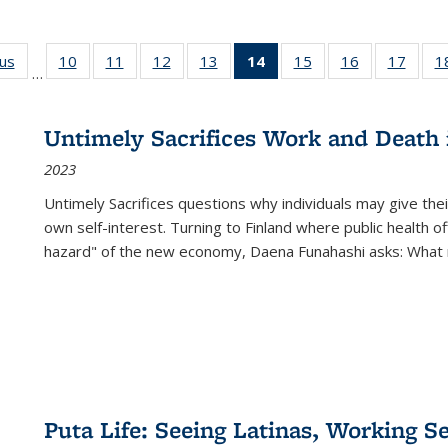
ous
Full listing
10
of 22 Full
11
of 22 Full
12
of 22 Full
13
of 22 Full
14
of 22 Full
15
of 22 Full
16
of 22 Full
17
of 22
1
…
table:
listing table:
listing table:
listing table:
listing table:
listing
listing table:
listing table:
listing
Publications
Publications
Publications
Publications
Publications
table:
Publications
Publications
Public
Publications
Untimely Sacrifices Work and Death 
(Current
2023
page)
Untimely Sacrifices questions why individuals may give thei
own self-interest. Turning to Finland where public health o
hazard" of the new economy, Daena Funahashi asks: What 
Puta Life: Seeing Latinas, Working S