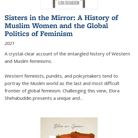
Sisters in the Mirror: A History of
Muslim Women and the Global
Politics of Feminism
2021
A crystal-clear account of the entangled history of Western
and Muslim feminisms.
Western feminists, pundits, and policymakers tend to
portray the Muslim world as the last and most difficult
frontier of global feminism. Challenging this view, Elora
Shehabuddin presents a unique and
...