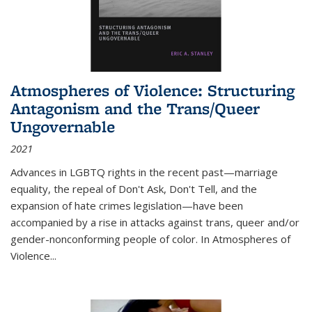
Atmospheres of Violence: Structuring
Antagonism and the Trans/Queer
Ungovernable
2021
Advances in LGBTQ rights in the recent past—marriage
equality, the repeal of Don't Ask, Don't Tell, and the
expansion of hate crimes legislation—have been
accompanied by a rise in attacks against trans, queer and/or
gender-nonconforming people of color. In
Atmospheres of
Violence...