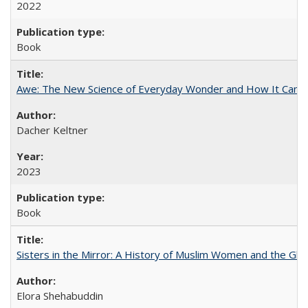
2022
Book
Awe: The New Science of Everyday Wonder and How It Can T
Dacher Keltner
2023
Book
Sisters in the Mirror: A History of Muslim Women and the Glob
Elora Shehabuddin