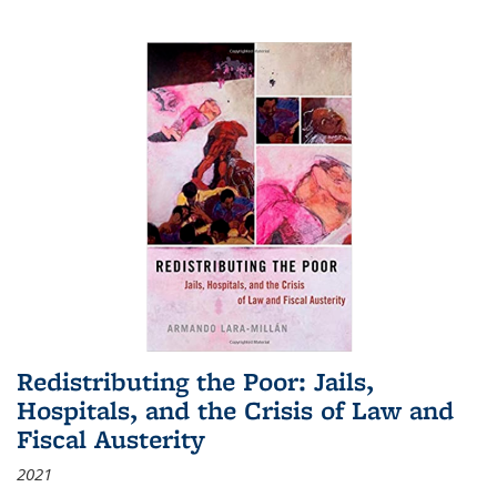
Redistributing the Poor: Jails,
Hospitals, and the Crisis of Law and
Fiscal Austerity
2021