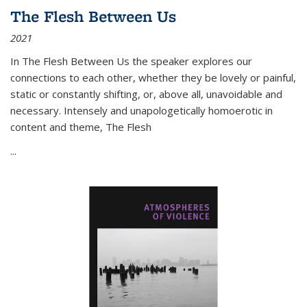
The Flesh Between Us
2021
In
The Flesh Between Us
the speaker explores our
connections to each other, whether they be lovely or painful,
static or constantly shifting, or, above all, unavoidable and
necessary. Intensely and unapologetically homoerotic in
content and theme,
The Flesh
...