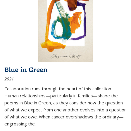
Blue in Green
2021
Collaboration runs through the heart of this collection.
Human relationships—particularly in families—shape the
poems in Blue in Green, as they consider how the question
of what we expect from one another evolves into a question
of what we owe. When cancer overshadows the ordinary—
engrossing the...