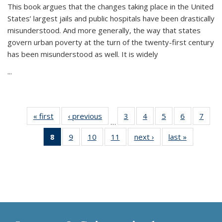
This book argues that the changes taking place in the United
States’ largest jails and public hospitals have been drastically
misunderstood. And more generally, the way that states
govern urban poverty at the turn of the twenty-first century
has been misunderstood as well. It is widely
...
« first
Thumbnail
‹ previous
Thumbnail
3
of 11
4
of 11
5
of 11
6
of 11
7
o
…
list:
list:
Thumbnail
Thumbnail
Thumbnail
Thumbnai
Thu
8
of 11
9
of 11
10
of 11
11
of 11
next ›
Thumbnail
last »
Thumbnai
Publications
Publications
list:
list:
list:
list:
l
Thumbnail
Thumbnail
Thumbnail
Thumbnail
list:
list:
Publications
Publications
Publications
Publicatio
Publi
list:
list:
list:
list:
Publications
Publicatio
Publications
Publications
Publications
Publications
(Current
page)