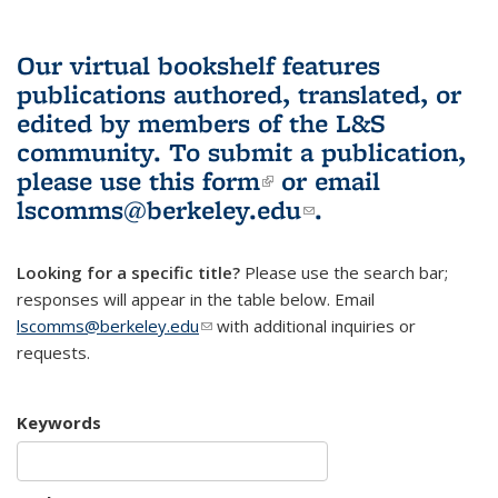
Our virtual bookshelf features
publications authored, translated, or
edited by members of the L&S
community.
To submit a publication,
please use
this form
(link is external)
or email
lscomms@berkeley.edu
(link sends e-
.
mail)
Looking for a specific title?
Please use the search bar;
responses will appear in the table below. Email
lscomms@berkeley.edu
(link sends e-mail)
with additional inquiries or
requests.
Keywords