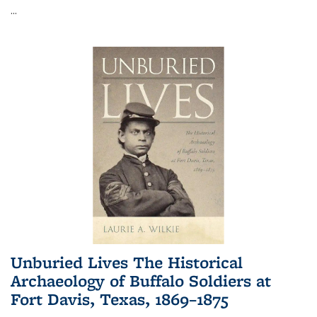
...
Unburied Lives The Historical
Archaeology of Buffalo Soldiers at
Fort Davis, Texas, 1869–1875