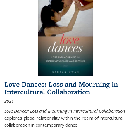
Love Dances: Loss and Mourning in
Intercultural Collaboration
2021
Love Dances: Loss and Mourning in Intercultural Collaboration
explores global relationality within the realm of intercultural
collaboration in contemporary dance