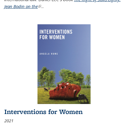
Jean Bodin on the
(link is external)
...
Interventions for Women
2021