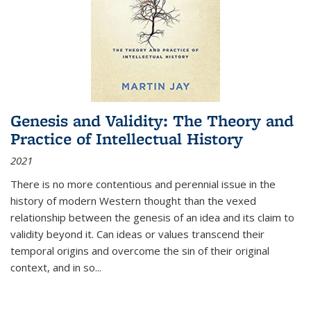
Genesis and Validity: The Theory and
Practice of Intellectual History
2021
There is no more contentious and perennial issue in the
history of modern Western thought than the vexed
relationship between the genesis of an idea and its claim to
validity beyond it. Can ideas or values transcend their
temporal origins and overcome the sin of their original
context, and in so...