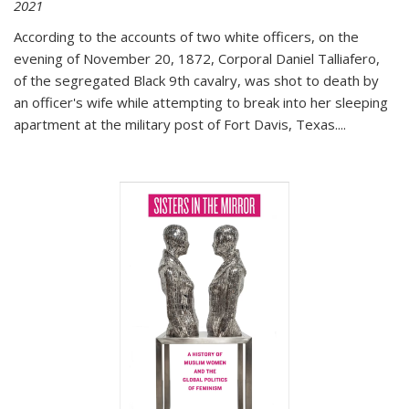
2021
According to the accounts of two white officers, on the
evening of November 20, 1872, Corporal Daniel Talliafero,
of the segregated Black 9th cavalry, was shot to death by
an officer's wife while attempting to break into her sleeping
apartment at the military post of Fort Davis, Texas.
...