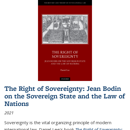
The Right of Sovereignty: Jean Bodin
on the Sovereign State and the Law of
Nations
2021
Sovereignty is the vital organizing principle of modern
international law. Daniel Lee's book
The Right of Sovereignty: