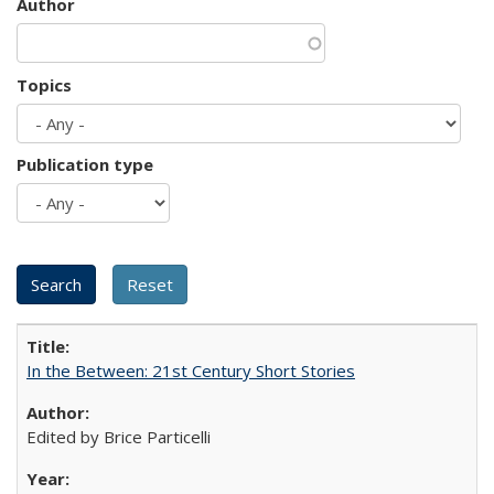
Author
Topics
Publication type
In the Between: 21st Century Short Stories
Edited by Brice Particelli