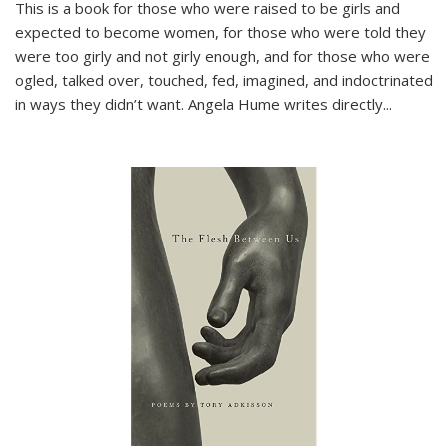
This is a book for those who were raised to be girls and
expected to become women, for those who were told they
were too girly and not girly enough, and for those who were
ogled, talked over, touched, fed, imagined, and indoctrinated
in ways they didn’t want. Angela Hume writes directly
...