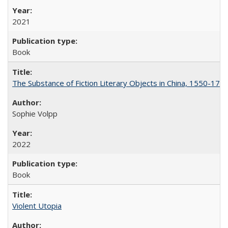
2021
Book
The Substance of Fiction Literary Objects in China, 1550-177
Sophie Volpp
2022
Book
Violent Utopia