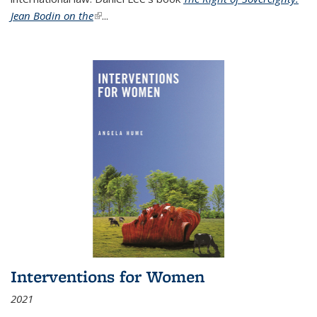
Jean Bodin on the
(link is external)
...
Interventions for Women
2021