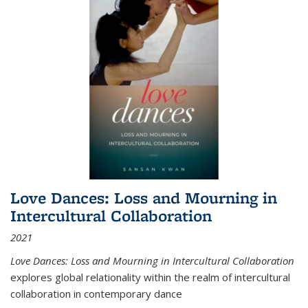
Love Dances: Loss and Mourning in
Intercultural Collaboration
2021
Love Dances: Loss and Mourning in Intercultural Collaboration
explores global relationality within the realm of intercultural
collaboration in contemporary dance