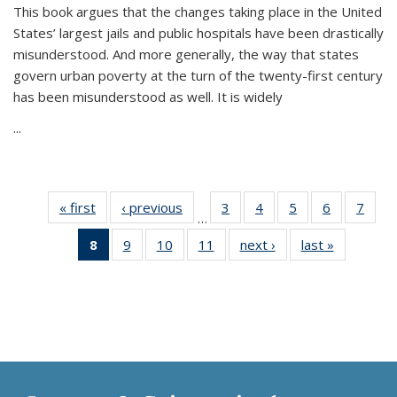
This book argues that the changes taking place in the United
States’ largest jails and public hospitals have been drastically
misunderstood. And more generally, the way that states
govern urban poverty at the turn of the twenty-first century
has been misunderstood as well. It is widely
...
« first
Thumbnail
‹ previous
Thumbnail
3
of 11
4
of 11
5
of 11
6
of 11
7
o
…
list:
list:
Thumbnail
Thumbnail
Thumbnail
Thumbnai
Thu
8
of 11
9
of 11
10
of 11
11
of 11
next ›
Thumbnail
last »
Thumbnai
Publications
Publications
list:
list:
list:
list:
l
Thumbnail
Thumbnail
Thumbnail
Thumbnail
list:
list:
Publications
Publications
Publications
Publicatio
Publi
list:
list:
list:
list:
Publications
Publicatio
Publications
Publications
Publications
Publications
(Current
page)