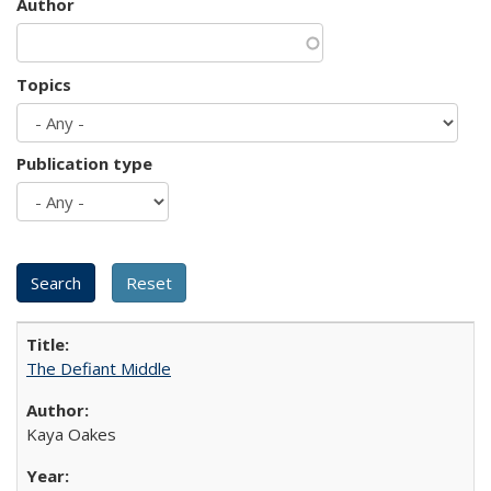
Author
Topics
Publication type
The Defiant Middle
Kaya Oakes