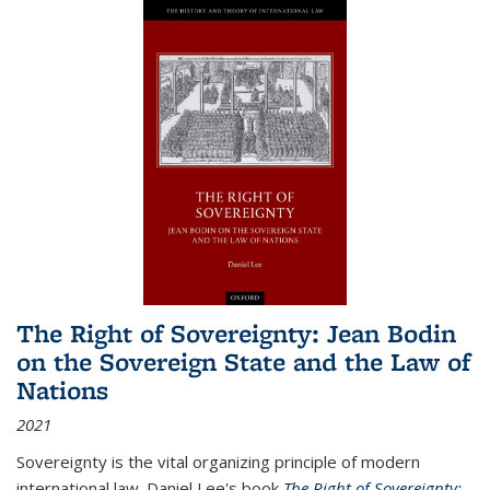
The Right of Sovereignty: Jean Bodin
on the Sovereign State and the Law of
Nations
2021
Sovereignty is the vital organizing principle of modern
international law. Daniel Lee's book
The Right of Sovereignty: