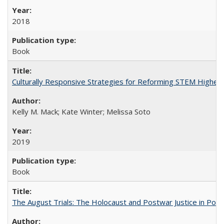
2018
Book
Culturally Responsive Strategies for Reforming STEM Higher
Kelly M. Mack; Kate Winter; Melissa Soto
2019
Book
The August Trials: The Holocaust and Postwar Justice in Pola