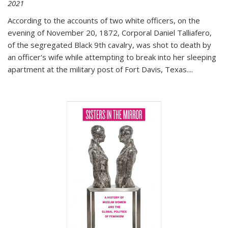
2021
According to the accounts of two white officers, on the
evening of November 20, 1872, Corporal Daniel Talliafero,
of the segregated Black 9th cavalry, was shot to death by
an officer's wife while attempting to break into her sleeping
apartment at the military post of Fort Davis, Texas.
...