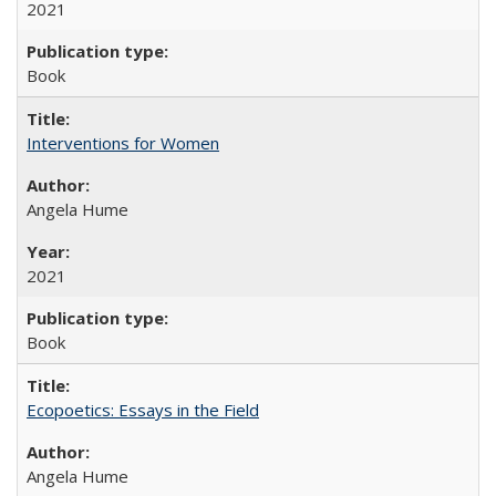
2021
Book
Interventions for Women
Angela Hume
2021
Book
Ecopoetics: Essays in the Field
Angela Hume