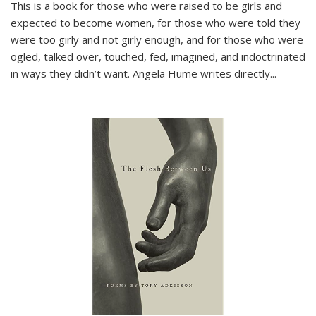
This is a book for those who were raised to be girls and
expected to become women, for those who were told they
were too girly and not girly enough, and for those who were
ogled, talked over, touched, fed, imagined, and indoctrinated
in ways they didn’t want. Angela Hume writes directly
...