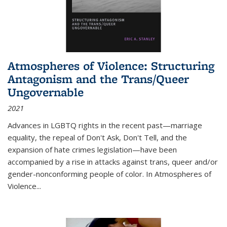
Atmospheres of Violence: Structuring
Antagonism and the Trans/Queer
Ungovernable
2021
Advances in LGBTQ rights in the recent past—marriage
equality, the repeal of Don't Ask, Don't Tell, and the
expansion of hate crimes legislation—have been
accompanied by a rise in attacks against trans, queer and/or
gender-nonconforming people of color. In
Atmospheres of
Violence...