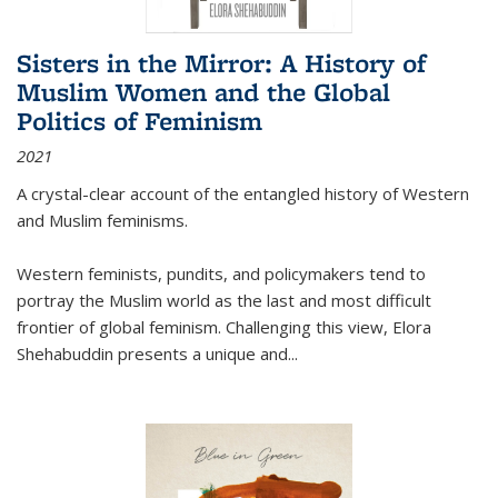
Sisters in the Mirror: A History of
Muslim Women and the Global
Politics of Feminism
2021
A crystal-clear account of the entangled history of Western
and Muslim feminisms.
Western feminists, pundits, and policymakers tend to
portray the Muslim world as the last and most difficult
frontier of global feminism. Challenging this view, Elora
Shehabuddin presents a unique and
...