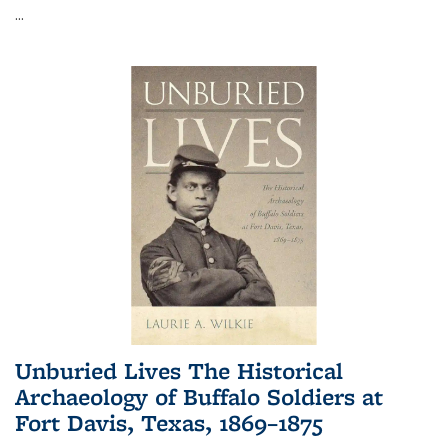
...
Unburied Lives The Historical
Archaeology of Buffalo Soldiers at
Fort Davis, Texas, 1869–1875