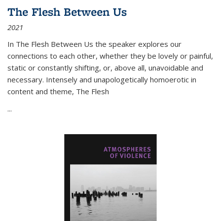
The Flesh Between Us
2021
In
The Flesh Between Us
the speaker explores our
connections to each other, whether they be lovely or painful,
static or constantly shifting, or, above all, unavoidable and
necessary. Intensely and unapologetically homoerotic in
content and theme,
The Flesh
...