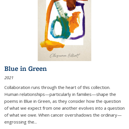
Blue in Green
2021
Collaboration runs through the heart of this collection.
Human relationships—particularly in families—shape the
poems in Blue in Green, as they consider how the question
of what we expect from one another evolves into a question
of what we owe. When cancer overshadows the ordinary—
engrossing the...