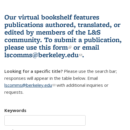
Our virtual bookshelf features
publications authored, translated, or
edited by members of the L&S
community.
To submit a publication,
please use
this form
(link is external)
or email
lscomms@berkeley.edu
(link sends e-
.
mail)
Looking for a specific title?
Please use the search bar;
responses will appear in the table below. Email
lscomms@berkeley.edu
(link sends e-mail)
with additional inquiries or
requests.
Keywords