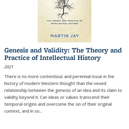
Genesis and Validity: The Theory and
Practice of Intellectual History
2021
There is no more contentious and perennial issue in the
history of modern Western thought than the vexed
relationship between the genesis of an idea and its claim to
validity beyond it. Can ideas or values transcend their
temporal origins and overcome the sin of their original
context, and in so...