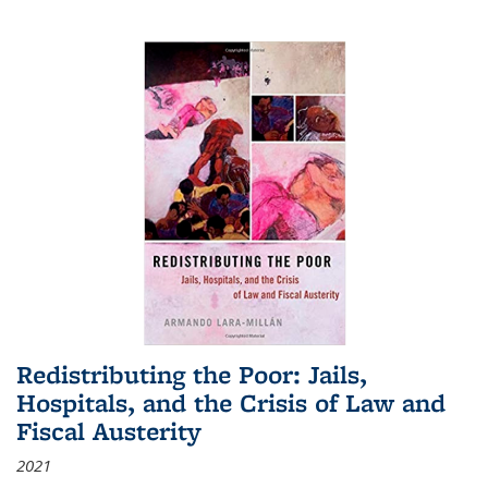
Redistributing the Poor: Jails,
Hospitals, and the Crisis of Law and
Fiscal Austerity
2021