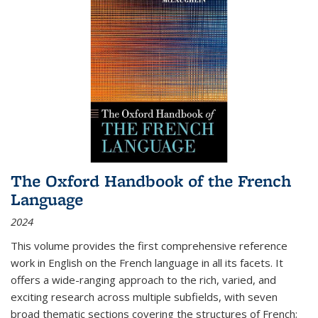
The Oxford Handbook of the French
Language
2024
This volume provides the first comprehensive reference
work in English on the French language in all its facets. It
offers a wide-ranging approach to the rich, varied, and
exciting research across multiple subfields, with seven
broad thematic sections covering the structures of French;