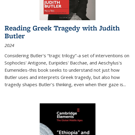
Reading Greek Tragedy with Judith
Butler
2024
Considering Butler's “tragic trilogy”-a set of interventions on
Sophocles' Antigone, Euripides' Bacchae, and Aeschylus's
Eumenides-this book seeks to understand not just how
Butler uses and interprets Greek tragedy, but also how
tragedy shapes Butler's thinking, even when their gaze is
...