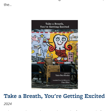
the
...
Take a Breath, You're Getting Excited
2024