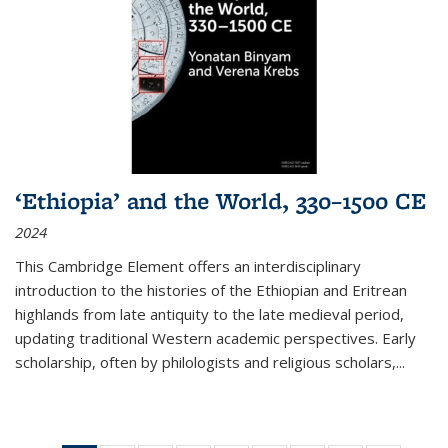
‘Ethiopia’ and the World, 330–1500 CE
2024
This Cambridge Element offers an interdisciplinary
introduction to the histories of the Ethiopian and Eritrean
highlands from late antiquity to the late medieval period,
updating traditional Western academic perspectives. Early
scholarship, often by philologists and religious scholars,
...