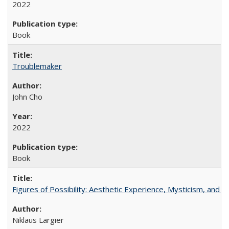
2022
Book
Troublemaker
John Cho
2022
Book
Figures of Possibility: Aesthetic Experience, Mysticism, and t
Niklaus Largier