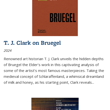
T. J. Clark on Bruegel
2024
Renowned art historian T. J. Clark unveils the hidden depths
of Bruegel the Elder’s work in this captivating analysis of
some of the artist’s most famous masterpieces. Taking the
medieval concept of Schlaraffenland, a whimsical dreamland
of milk and honey, as his starting point, Clark reveals...