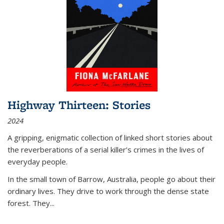
Highway Thirteen: Stories
2024
A gripping, enigmatic collection of linked short stories about
the reverberations of a serial killer’s crimes in the lives of
everyday people.
In the small town of Barrow, Australia, people go about their
ordinary lives. They drive to work through the dense state
forest. They
...