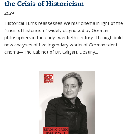
the Crisis of Historicism
2024
Historical Turns
reassesses Weimar cinema in light of the
"crisis of historicism" widely diagnosed by German
philosophers in the early twentieth century. Through bold
new analyses of five legendary works of German silent
cinema—
The Cabinet of Dr. Caligari
,
Destiny...