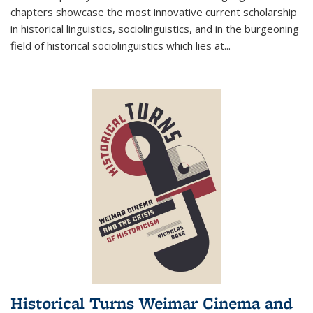
chapters showcase the most innovative current scholarship
in historical linguistics, sociolinguistics, and in the burgeoning
field of historical sociolinguistics which lies at
...
Historical Turns Weimar Cinema and