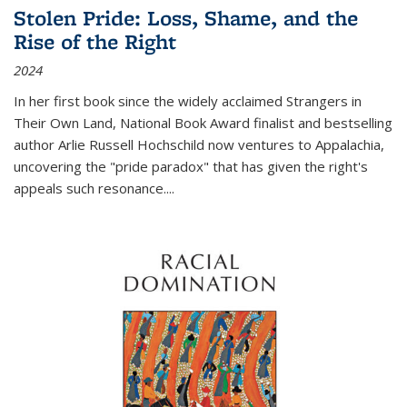
Stolen Pride: Loss, Shame, and the
Rise of the Right
2024
In her first book since the widely acclaimed
Strangers in
Their Own Land
, National Book Award finalist and bestselling
author Arlie Russell Hochschild now ventures to Appalachia,
uncovering the "pride paradox" that has given the right's
appeals such resonance.
...