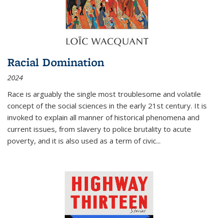
Racial Domination
2024
Race is arguably the single most troublesome and volatile
concept of the social sciences in the early 21st century. It is
invoked to explain all manner of historical phenomena and
current issues, from slavery to police brutality to acute
poverty, and it is also used as a term of civic
...