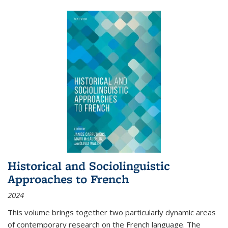
Historical and Sociolinguistic
Approaches to French
2024
This volume brings together two particularly dynamic areas
of contemporary research on the French language. The