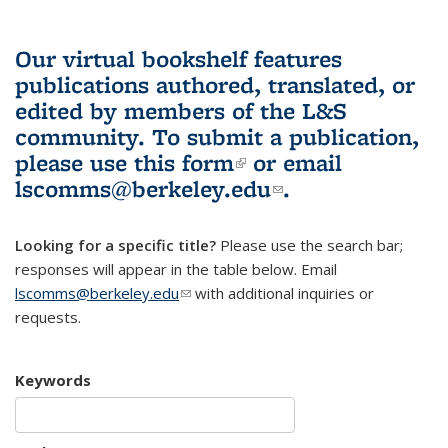
Our virtual bookshelf features
publications authored, translated, or
edited by members of the L&S
community.
To submit a publication,
please use
this form
(link is external)
or email
lscomms@berkeley.edu
(link sends e-
.
mail)
Looking for a specific title?
Please use the search bar;
responses will appear in the table below. Email
lscomms@berkeley.edu
(link sends e-mail)
with additional inquiries or
requests.
Keywords