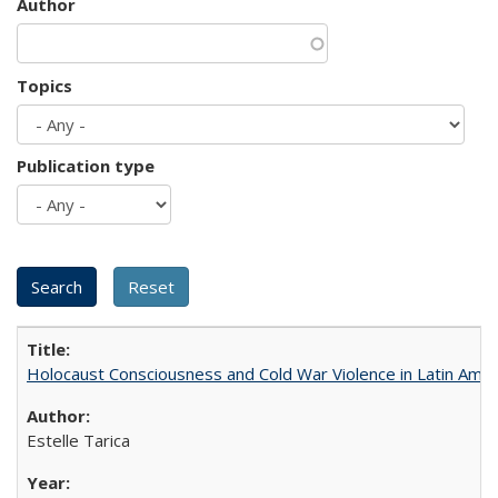
Author
Topics
Publication type
Holocaust Consciousness and Cold War Violence in Latin Amer
Estelle Tarica