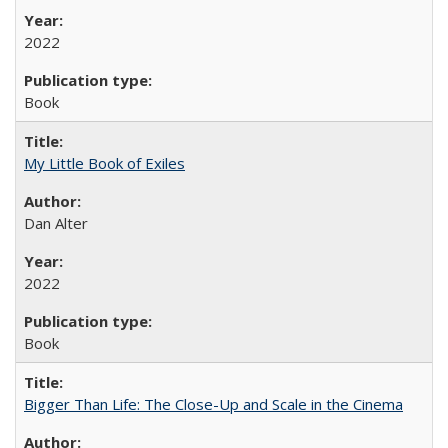
2022
Book
My Little Book of Exiles
Dan Alter
2022
Book
Bigger Than Life: The Close-Up and Scale in the Cinema