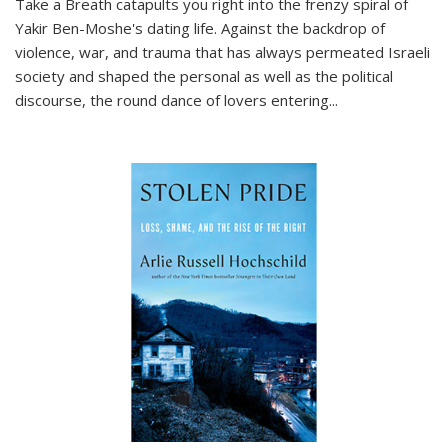
Take a Breath
catapults you right into the frenzy spiral of
Yakir Ben-Moshe's dating life. Against the backdrop of
violence, war, and trauma that has always permeated Israeli
society and shaped the personal as well as the political
discourse, the round dance of lovers entering
...