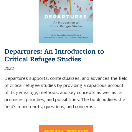
Departures: An Introduction to
Critical Refugee Studies
2022
Departures
supports, contextualizes, and advances the field
of critical refugee studies by providing a capacious account
of its genealogy, methods, and key concepts as well as its
premises, priorities, and possibilities. The book outlines the
field's main tenets, questions, and concerns
...