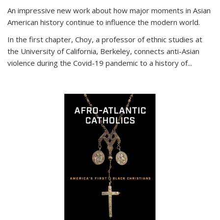
An impressive new work about how major moments in Asian
American history continue to influence the modern world.
In the first chapter, Choy, a professor of ethnic studies at
the University of California, Berkeley, connects anti-Asian
violence during the Covid-19 pandemic to a history of...