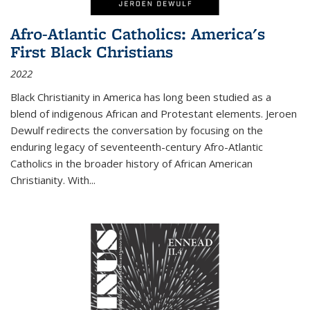
Afro-Atlantic Catholics: America's
First Black Christians
2022
Black Christianity in America has long been studied as a
blend of indigenous African and Protestant elements. Jeroen
Dewulf redirects the conversation by focusing on the
enduring legacy of seventeenth-century Afro-Atlantic
Catholics in the broader history of African American
Christianity. With...