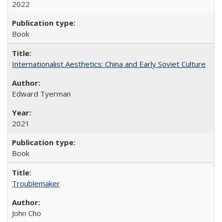
2022
Book
Internationalist Aesthetics: China and Early Soviet Culture
Edward Tyerman
2021
Book
Troublemaker
John Cho