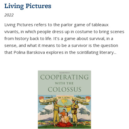
Living Pictures
2022
Living Pictures refers to the parlor game of tableaux
vivants, in which people dress up in costume to bring scenes
from history back to life. It’s a game about survival, in a
sense, and what it means to be a survivor is the question
that Polina Barskova explores in the scintillating literary...