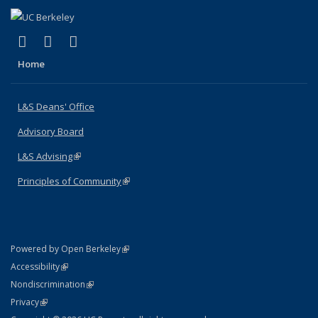
(link is external)
(link is external)
(link is external)
X (formerly Twitter)
LinkedIn
Instagram
Home
L&S Deans' Office
Advisory Board
L&S Advising
(link is external)
Principles of Community
(link is external)
(link is external)
Powered by Open Berkeley
Statement
(link is external)
Accessibility
Policy Statement
(link is external)
Nondiscrimination
Statement
(link is external)
Privacy