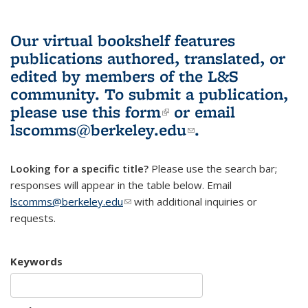
Our virtual bookshelf features
publications authored, translated, or
edited by members of the L&S
community.
To submit a publication,
please use
this form
(link is external)
or email
lscomms@berkeley.edu
(link sends e-
.
mail)
Looking for a specific title?
Please use the search bar;
responses will appear in the table below. Email
lscomms@berkeley.edu
(link sends e-mail)
with additional inquiries or
requests.
Keywords