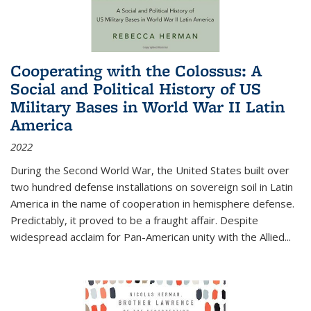
Cooperating with the Colossus: A
Social and Political History of US
Military Bases in World War II Latin
America
2022
During the Second World War, the United States built over
two hundred defense installations on sovereign soil in Latin
America in the name of cooperation in hemisphere defense.
Predictably, it proved to be a fraught affair. Despite
widespread acclaim for Pan-American unity with the Allied
...