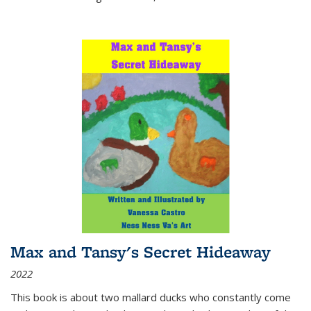
Max and Tansy's Secret Hideaway
2022
This book is about two mallard ducks who constantly come