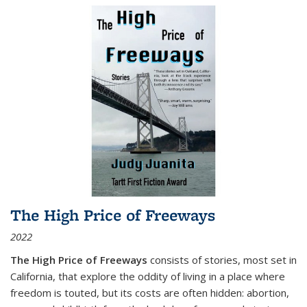
The High Price of Freeways
2022
The High Price of Freeways
consists of stories, most set in
California, that explore the oddity of living in a place where
freedom is touted, but its costs are often hidden: abortion,