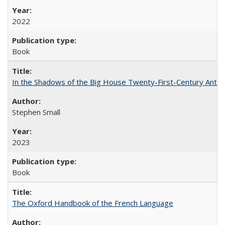
2022
Book
In the Shadows of the Big House Twenty-First-Century Antebe
Stephen Small
2023
Book
The Oxford Handbook of the French Language