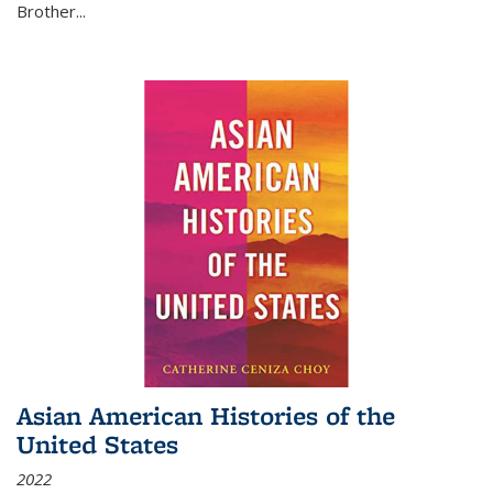
Brother...
Asian American Histories of the
United States
2022