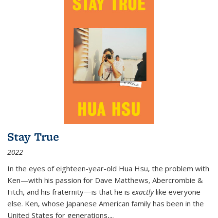
Stay True
2022
In the eyes of eighteen-year-old Hua Hsu, the problem with
Ken—with his passion for Dave Matthews, Abercrombie &
Fitch, and his fraternity—is that he is
exactly
like everyone
else. Ken, whose Japanese American family has been in the
United States for generations,
...