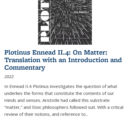
Plotinus Ennead II.4: On Matter:
Translation with an Introduction and
Commentary
2022
In
Ennead
II.4 Plotinus investigates the question of what
underlies the forms that constitute the contents of our
minds and senses. Aristotle had called this substrate
“matter,” and Stoic philosophers followed suit. With a critical
review of their notions, and reference to
...