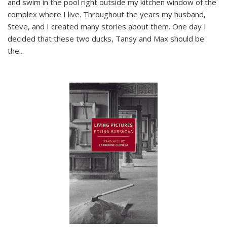
and swim in the pool right outside my kitchen window of the
complex where I live. Throughout the years my husband,
Steve, and I created many stories about them. One day I
decided that these two ducks, Tansy and Max should be
the
...