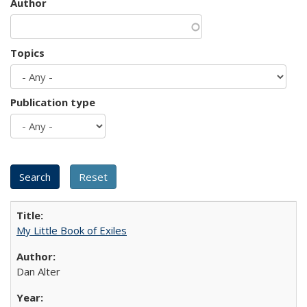
Author
Topics
Publication type
My Little Book of Exiles
Dan Alter