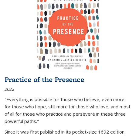
Practice of the Presence
2022
"Everything is possible for those who believe, even more
for those who hope, still more for those who love, and most
of all
for those who practice and persevere in these three
powerful paths."
Since it was first published in its pocket-size 1692 edition,