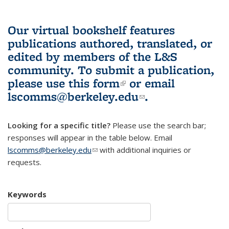
Our virtual bookshelf features
publications authored, translated, or
edited by members of the L&S
community.
To submit a publication,
please use
this form
(link is external)
or email
lscomms@berkeley.edu
(link sends e-
.
mail)
Looking for a specific title?
Please use the search bar;
responses will appear in the table below. Email
lscomms@berkeley.edu
(link sends e-mail)
with additional inquiries or
requests.
Keywords