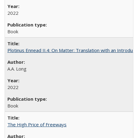
2022
Book
Plotinus Ennead II.4: On Matter: Translation with an Introdu
A.A. Long
2022
Book
The High Price of Freeways