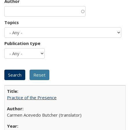
Author
Topics
Publication type
Practice of the Presence
Carmen Acevedo Butcher (translator)