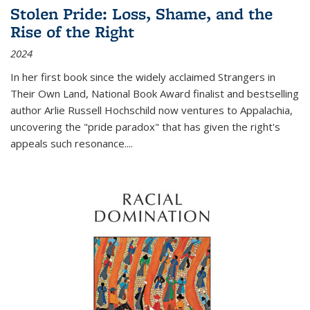
Stolen Pride: Loss, Shame, and the
Rise of the Right
2024
In her first book since the widely acclaimed
Strangers in
Their Own Land
, National Book Award finalist and bestselling
author Arlie Russell Hochschild now ventures to Appalachia,
uncovering the "pride paradox" that has given the right's
appeals such resonance.
...