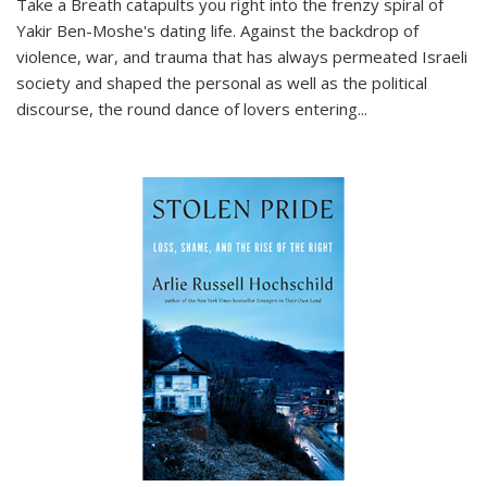
Take a Breath
catapults you right into the frenzy spiral of
Yakir Ben-Moshe's dating life. Against the backdrop of
violence, war, and trauma that has always permeated Israeli
society and shaped the personal as well as the political
discourse, the round dance of lovers entering
...