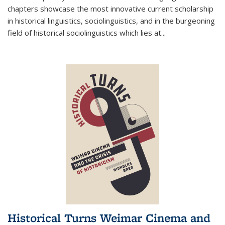
chapters showcase the most innovative current scholarship
in historical linguistics, sociolinguistics, and in the burgeoning
field of historical sociolinguistics which lies at
...
Historical Turns Weimar Cinema and