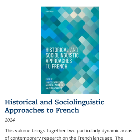
Historical and Sociolinguistic
Approaches to French
2024
This volume brings together two particularly dynamic areas
of contemporary research on the French language. The