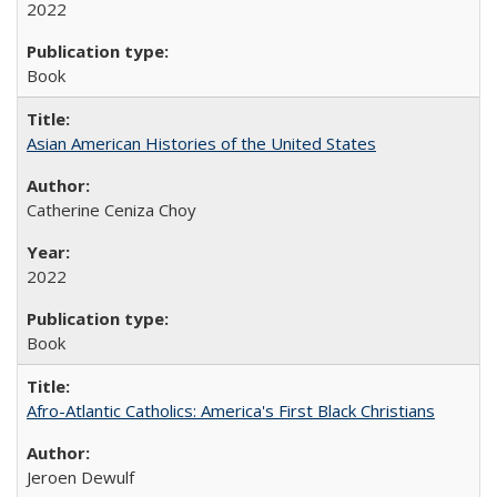
2022
Book
Asian American Histories of the United States
Catherine Ceniza Choy
2022
Book
Afro-Atlantic Catholics: America's First Black Christians
Jeroen Dewulf