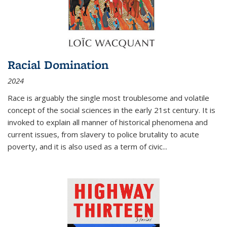
Racial Domination
2024
Race is arguably the single most troublesome and volatile
concept of the social sciences in the early 21st century. It is
invoked to explain all manner of historical phenomena and
current issues, from slavery to police brutality to acute
poverty, and it is also used as a term of civic
...