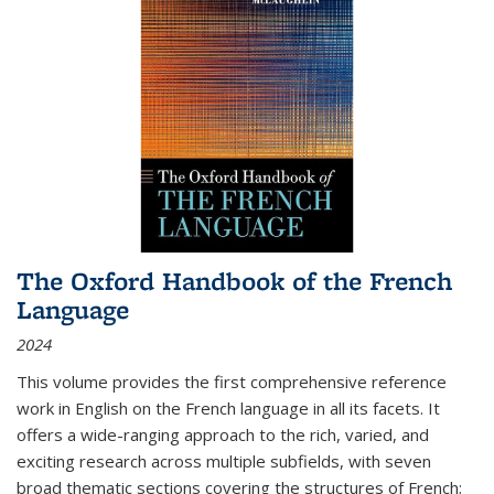
The Oxford Handbook of the French
Language
2024
This volume provides the first comprehensive reference
work in English on the French language in all its facets. It
offers a wide-ranging approach to the rich, varied, and
exciting research across multiple subfields, with seven
broad thematic sections covering the structures of French;