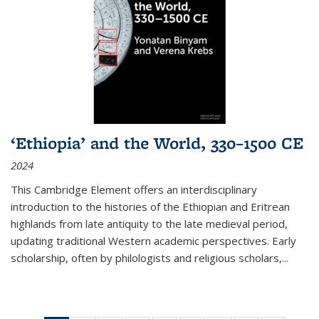
‘Ethiopia’ and the World, 330–1500 CE
2024
This Cambridge Element offers an interdisciplinary
introduction to the histories of the Ethiopian and Eritrean
highlands from late antiquity to the late medieval period,
updating traditional Western academic perspectives. Early
scholarship, often by philologists and religious scholars,
...