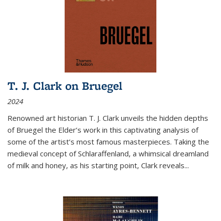
T. J. Clark on Bruegel
2024
Renowned art historian T. J. Clark unveils the hidden depths
of Bruegel the Elder’s work in this captivating analysis of
some of the artist’s most famous masterpieces. Taking the
medieval concept of Schlaraffenland, a whimsical dreamland
of milk and honey, as his starting point, Clark reveals...