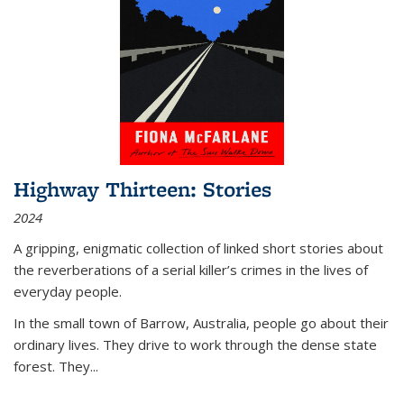
Highway Thirteen: Stories
2024
A gripping, enigmatic collection of linked short stories about
the reverberations of a serial killer’s crimes in the lives of
everyday people.
In the small town of Barrow, Australia, people go about their
ordinary lives. They drive to work through the dense state
forest. They
...