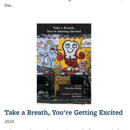
the
...
Take a Breath, You're Getting Excited
2024