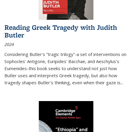
Reading Greek Tragedy with Judith
Butler
2024
Considering Butler's “tragic trilogy”-a set of interventions on
Sophocles' Antigone, Euripides' Bacchae, and Aeschylus's
Eumenides-this book seeks to understand not just how
Butler uses and interprets Greek tragedy, but also how
tragedy shapes Butler's thinking, even when their gaze is
...