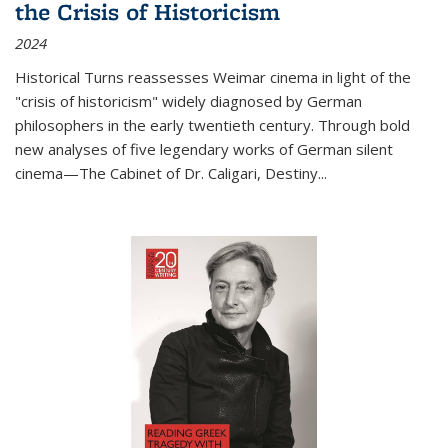
the Crisis of Historicism
2024
Historical Turns
reassesses Weimar cinema in light of the
"crisis of historicism" widely diagnosed by German
philosophers in the early twentieth century. Through bold
new analyses of five legendary works of German silent
cinema—
The Cabinet of Dr. Caligari
,
Destiny...