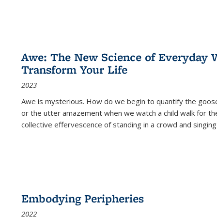
Awe: The New Science of Everyday 
Transform Your Life
2023
Awe is mysterious. How do we begin to quantify the goo
or the utter amazement when we watch a child walk for th
collective effervescence of standing in a crowd and singing
Embodying Peripheries
2022