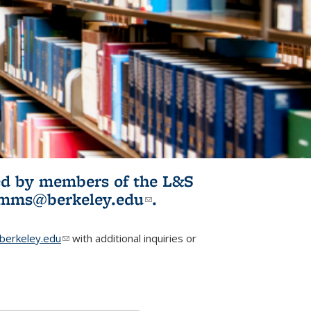
ited by members of the L&S
l)
omms@berkeley.edu
(link sends e-
.
mail)
erkeley.edu
(link sends e-mail)
with additional inquiries or