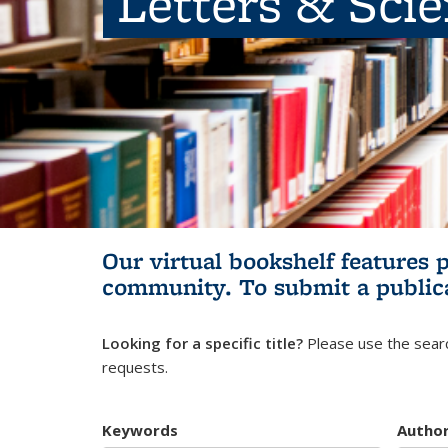
Letters & Sci
Our virtual bookshelf features 
community.
To submit a public
Looking for a specific title?
Please use the searc
requests.
Keywords
Autho