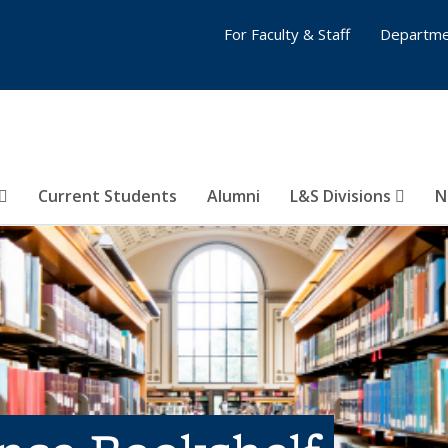
For Faculty & Staff
Departme
Current Students
Alumni
L&S Divisions
N