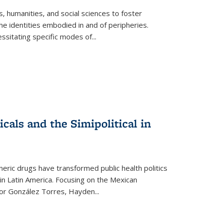
 humanities, and social sciences to foster
e identities embodied in and of peripheries.
ssitating specific modes of
...
als and the Simipolitical in
ric drugs have transformed public health politics
n Latin America. Focusing on the Mexican
ctor González Torres, Hayden
...