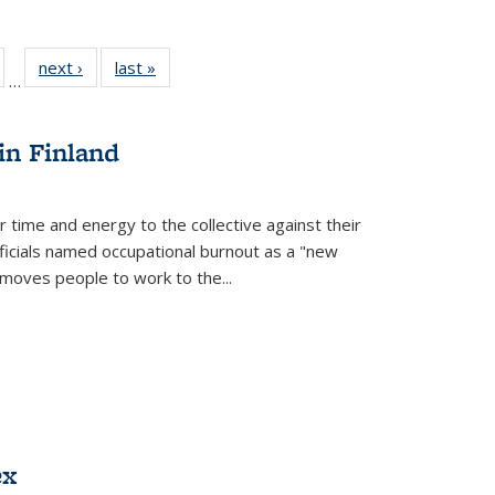
ull
of 22 Full
next ›
Full listing
last »
Full listing
…
able:
isting table:
table:
table:
ions
ublications
Publications
Publications
in Finland
r time and energy to the collective against their
fficials named occupational burnout as a "new
moves people to work to the...
ex