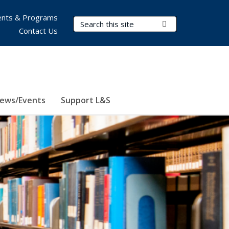
nts & Programs
Search Terms
Submit Search
Contact Us
ews/Events
Support L&S