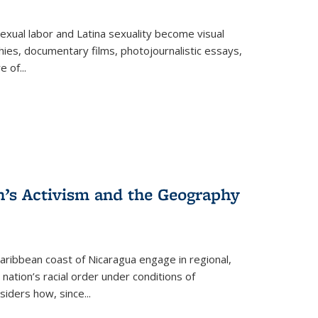
exual labor and Latina sexuality become visual
ies, documentary films, photojournalistic essays,
re of
...
n’s Activism and the Geography
ibbean coast of Nicaragua engage in regional,
nation’s racial order under conditions of
siders how, since
...