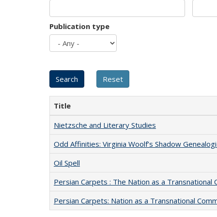
Publication type
Title
Nietzsche and Literary Studies
Odd Affinities: Virginia Woolf’s Shadow Genealog
Oil Spell
Persian Carpets : The Nation as a Transnationa
Persian Carpets: Nation as a Transnational Com