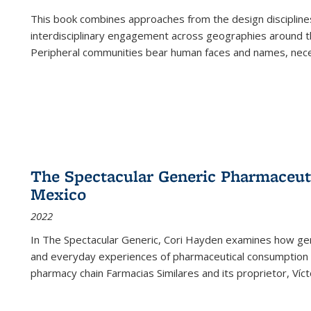
This book combines approaches from the design disciplines,
interdisciplinary engagement across geographies around th
Peripheral communities bear human faces and names, nece
The Spectacular Generic Pharmaceutic
Mexico
2022
In The Spectacular Generic, Cori Hayden examines how gene
and everyday experiences of pharmaceutical consumption i
pharmacy chain Farmacias Similares and its proprietor, Ví