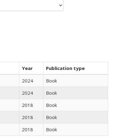
Year
Publication type
2024
Book
2024
Book
2018
Book
2018
Book
2018
Book