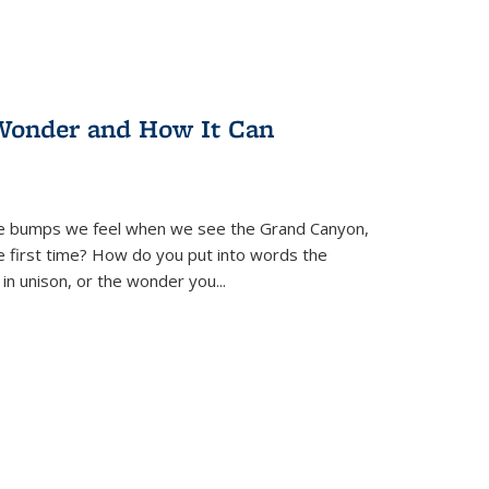
Wonder and How It Can
se bumps we feel when we see the Grand Canyon,
e first time? How do you put into words the
 in unison, or the wonder you
...