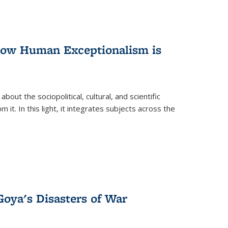
 How Human Exceptionalism is
ut the sociopolitical, cultural, and scientific
it. In this light, it integrates subjects across the
Goya's Disasters of War