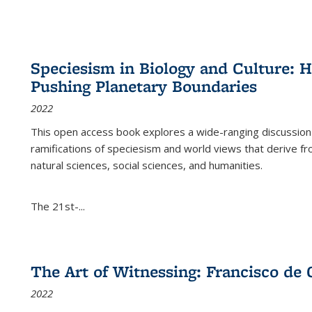
Speciesism in Biology and Culture:
Pushing Planetary Boundaries
2022
This open access book explores a wide-ranging discussion abo
ramifications of speciesism and world views that derive from 
natural sciences, social sciences, and humanities.
The 21st-...
The Art of Witnessing: Francisco de 
2022