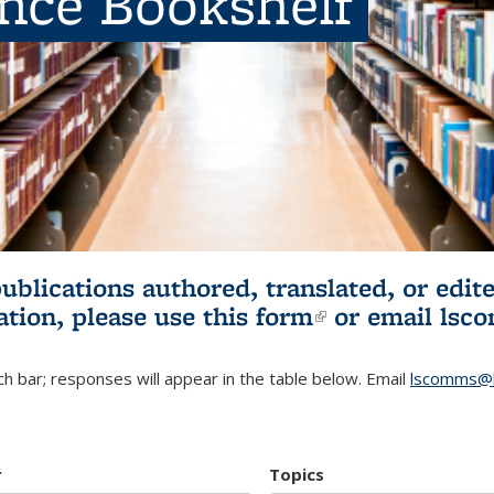
ence Bookshelf
publications authored, translated, or ed
ation, please use
this form
(link is externa
or email
lsc
h bar; responses will appear in the table below. Email
lscomms@b
r
Topics