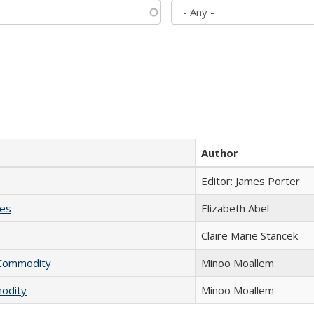
Author
Editor: James Porter
ies
Elizabeth Abel
Claire Marie Stancek
l Commodity
Minoo Moallem
modity
Minoo Moallem