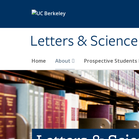
Skip to main content
Letters & Science
Home
About
Prospective Students