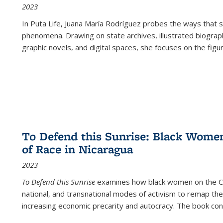
2023
In
Puta Life
, Juana María Rodríguez probes the ways that s
phenomena. Drawing on state archives, illustrated biograph
graphic novels, and digital spaces, she focuses on the figu
To Defend this Sunrise: Black Wome
of Race in Nicaragua
2023
To Defend this Sunrise
examines how black women on the Car
national, and transnational modes of activism to remap the 
increasing economic precarity and autocracy. The book con