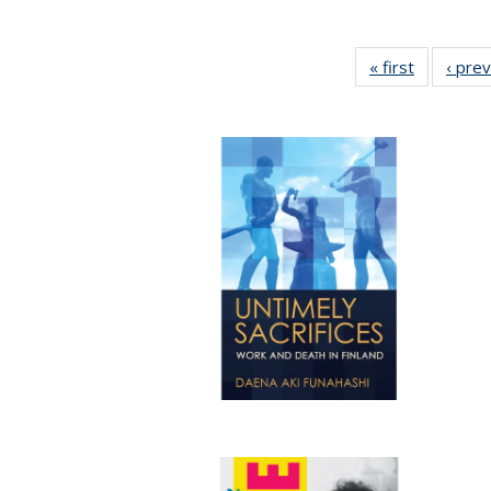
« first
Full listin
‹ pre
table:
Publicatio