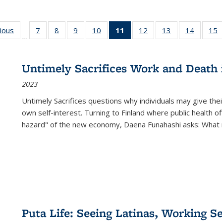
g
vious
Full listing
7
of 22 Full
8
of 22 Full
9
of 22 Full
10
of 22 Full
11
of 22 Full
12
of 22 Full
13
of 22 Full
14
of 22 F
15
…
table:
listing table:
listing table:
listing table:
listing table:
listing
listing table:
listing table:
listing t
l
ns
Publications
Publications
Publications
Publications
Publications
table:
Publications
Publications
Publicat
P
Publications
Untimely Sacrifices Work and Death 
(Current
2023
page)
Untimely Sacrifices questions why individuals may give thei
own self-interest. Turning to Finland where public health o
hazard" of the new economy, Daena Funahashi asks: What 
Puta Life: Seeing Latinas, Working S