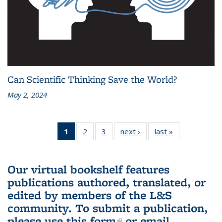
Can Scientific Thinking Save the World?
May 2, 2024
1
of 3 L&S
2
of 3 L&S
3
of 3 L&S
next ›
L&S
last »
L&S
Bookshelf
Bookshelf
Bookshelf
Bookshelf
Bookshelf
News
News
News
News
News
(Current
Our virtual bookshelf features
page)
publications authored, translated, or
edited by members of the L&S
community.
To submit a publication,
please use
this form
(link is external)
or email