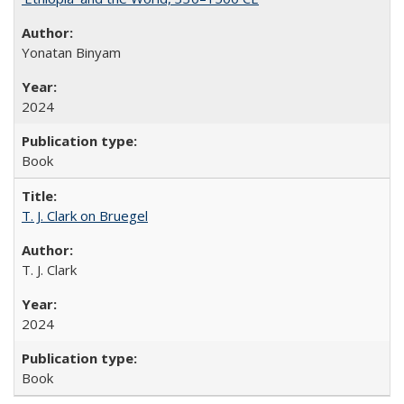
Yonatan Binyam
2024
Book
T. J. Clark on Bruegel
T. J. Clark
2024
Book