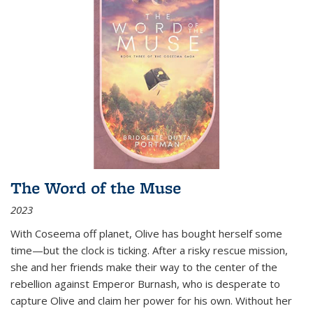
The Word of the Muse
2023
With Coseema off planet, Olive has bought herself some
time—but the clock is ticking. After a risky rescue mission,
she and her friends make their way to the center of the
rebellion against Emperor Burnash, who is desperate to
capture Olive and claim her power for his own. Without her