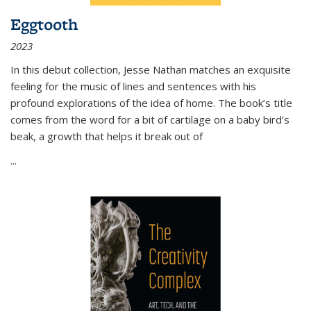
Eggtooth
2023
In this debut collection, Jesse Nathan matches an exquisite
feeling for the music of lines and sentences with his
profound explorations of the idea of home. The book’s title
comes from the word for a bit of cartilage on a baby bird’s
beak, a growth that helps it break out of
...