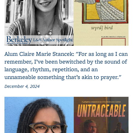
Alum Claire Marie Stancek: "For as long as I can
remember, I’ve been bewitched by the sound of
language, rhythm, repetition, and an
unnameable something that’s akin to prayer."
December 4, 2024