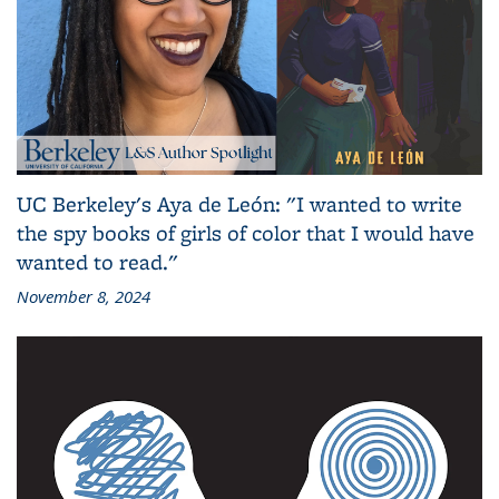
UC Berkeley's Aya de León: "I wanted to write
the spy books of girls of color that I would have
wanted to read."
November 8, 2024