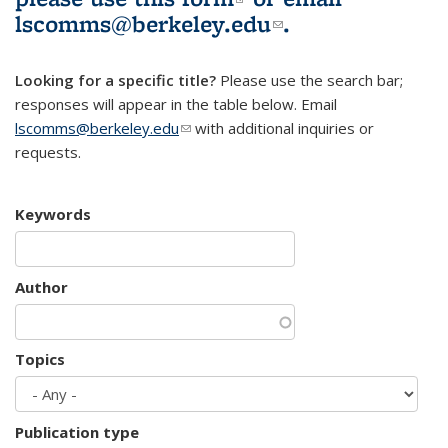
lscomms@berkeley.edu
(link sends e-
.
mail)
Looking for a specific title?
Please use the search bar;
responses will appear in the table below. Email
lscomms@berkeley.edu
(link sends e-mail)
with additional inquiries or
requests.
Keywords
Author
Topics
Publication type