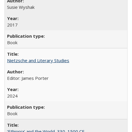
Susie Wyshak
2017
Book
Nietzsche and Literary Studies
Editor: James Porter
2024
Book
‘Ethiopia’ and the World, 330–1500 CE