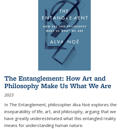
The Entanglement: How Art and
Philosophy Make Us What We Are
2023
In
The Entanglement
, philosopher Alva Noë explores the
inseparability of life, art, and philosophy, arguing that we
have greatly underestimated what this entangled reality
means for understanding human nature.