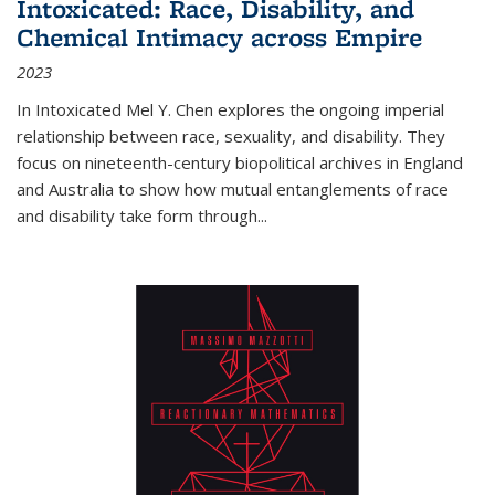
Intoxicated: Race, Disability, and
Chemical Intimacy across Empire
2023
In
Intoxicated
Mel Y. Chen explores the ongoing imperial
relationship between race, sexuality, and disability. They
focus on nineteenth-century biopolitical archives in England
and Australia to show how mutual entanglements of race
and disability take form through
...