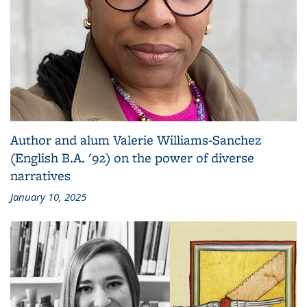
Author and alum Valerie Williams-Sanchez
(English B.A. '92) on the power of diverse
narratives
January 10, 2025