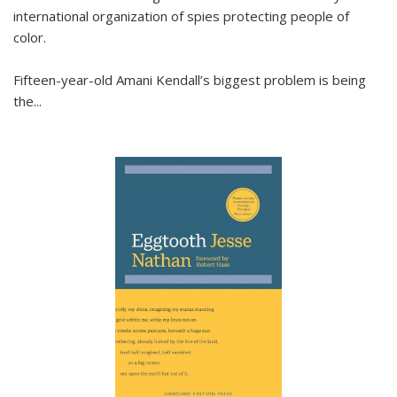
international organization of spies protecting people of
color.
Fifteen-year-old Amani Kendall’s biggest problem is being
the
...