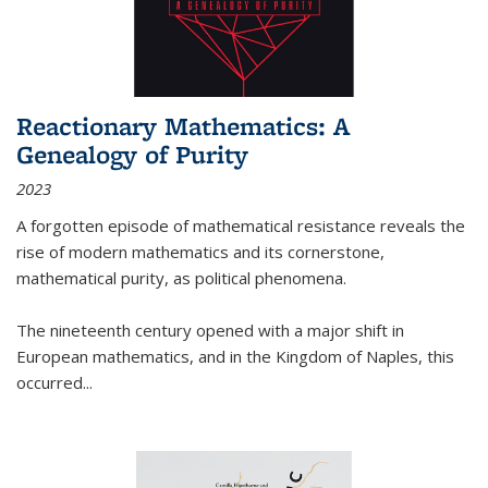
Reactionary Mathematics: A
Genealogy of Purity
2023
A forgotten episode of mathematical resistance reveals the
rise of modern mathematics and its cornerstone,
mathematical purity, as political phenomena.
The nineteenth century opened with a major shift in
European mathematics, and in the Kingdom of Naples, this
occurred
...