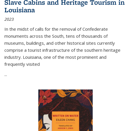
Slave Cabins and Heritage Tourism in
Louisiana
2023
In the midst of calls for the removal of Confederate
monuments across the South, tens of thousands of
museums, buildings, and other historical sites currently
comprise a tourist infrastructure of the southern heritage
industry. Louisiana, one of the most prominent and
frequently visited
...