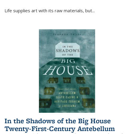
Life supplies art with its raw materials, but
...
In the Shadows of the Big House
Twenty-First-Century Antebellum