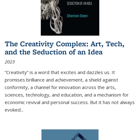
The Creativity Complex: Art, Tech,
and the Seduction of an Idea
2023
“Creativity” is a word that excites and dazzles us. It
promises brilliance and achievement, a shield against
conformity, a channel for innovation across the arts,
sciences, technology, and education, and a mechanism for
economic revival and personal success. But it has not always
evoked
...