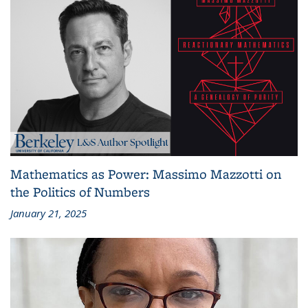
Mathematics as Power: Massimo Mazzotti on
the Politics of Numbers
January 21, 2025