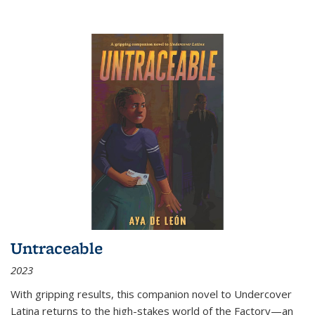
Untraceable
2023
With gripping results, this companion novel to
Undercover
Latina
returns to the high-stakes world of the Factory—an