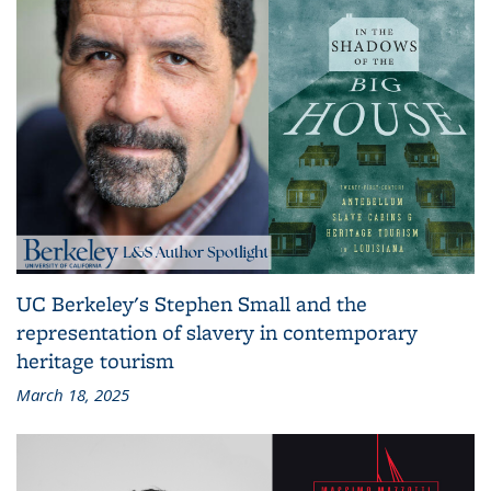
UC Berkeley's Stephen Small and the
representation of slavery in contemporary
heritage tourism
March 18, 2025