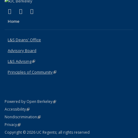
(link is external)
(link is external)
(link is external)
X (formerly Twitter)
LinkedIn
Instagram
Home
L&S Deans' Office
Advisory Board
L&S Advising
(link is external)
Principles of Community
(link is external)
(link is external)
Powered by Open Berkeley
Statement
(link is external)
Accessibility
Policy Statement
(link is external)
Nondiscrimination
Statement
(link is external)
Privacy
Copyright © 2026 UC Regents; all rights reserved