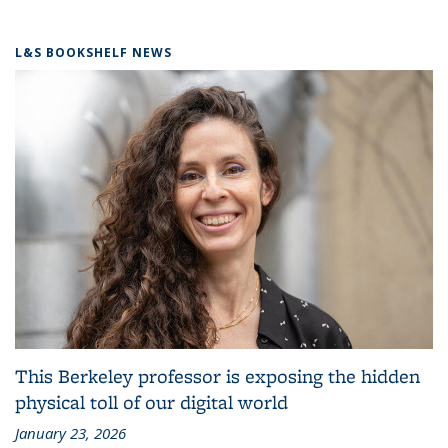
L&S BOOKSHELF NEWS
This Berkeley professor is exposing the hidden
physical toll of our digital world
January 23, 2026