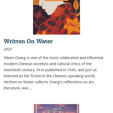
Written On Water
2023
Eileen Chang is one of the most celebrated and influential
modern Chinese novelists and cultural critics of the
twentieth century. First published in 1945, and just as
beloved as her fiction in the Chinese-speaking world,
Written on Water collects Chang's reflections on art,
literature, war,...