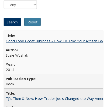
Good Food Great Business - How To Take Your Artisan Food
Susie Wyshak
2014
Book
TJ's Then & Now: How Trader Joe's Changed the Way Americ