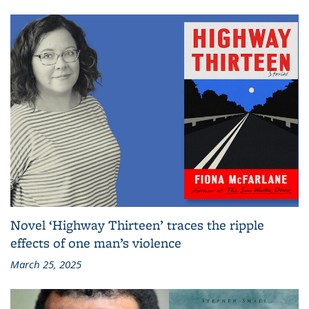
Novel ‘Highway Thirteen’ traces the ripple
effects of one man’s violence
March 25, 2025