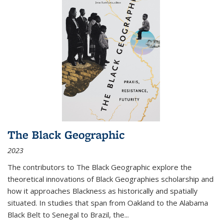
The Black Geographic
2023
The contributors to
The Black Geographic
explore the
theoretical innovations of Black Geographies scholarship and
how it approaches Blackness as historically and spatially
situated. In studies that span from Oakland to the Alabama
Black Belt to Senegal to Brazil, the
...