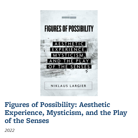
Figures of Possibility: Aesthetic
Experience, Mysticism, and the Play
of the Senses
2022