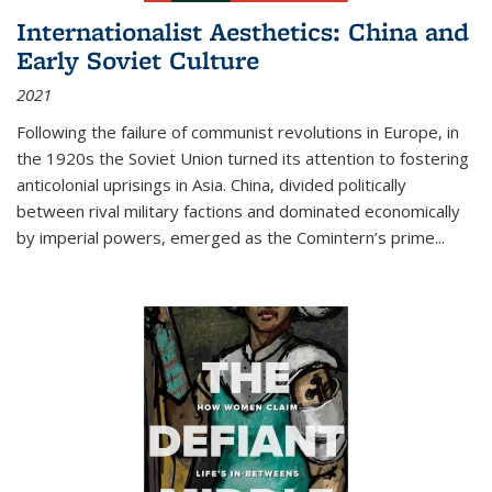
Internationalist Aesthetics: China and
Early Soviet Culture
2021
Following the failure of communist revolutions in Europe, in
the 1920s the Soviet Union turned its attention to fostering
anticolonial uprisings in Asia. China, divided politically
between rival military factions and dominated economically
by imperial powers, emerged as the Comintern’s prime...