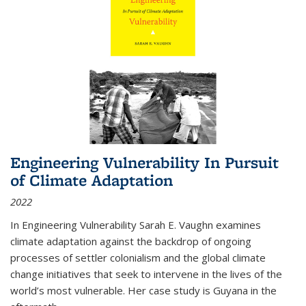
Engineering Vulnerability In Pursuit
of Climate Adaptation
2022
In Engineering Vulnerability Sarah E. Vaughn examines
climate adaptation against the backdrop of ongoing
processes of settler colonialism and the global climate
change initiatives that seek to intervene in the lives of the
world’s most vulnerable. Her case study is Guyana in the