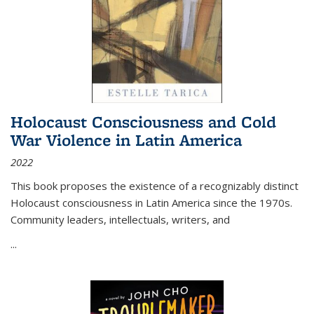
Holocaust Consciousness and Cold
War Violence in Latin America
2022
This book proposes the existence of a recognizably distinct
Holocaust consciousness in Latin America since the 1970s.
Community leaders, intellectuals, writers, and
...