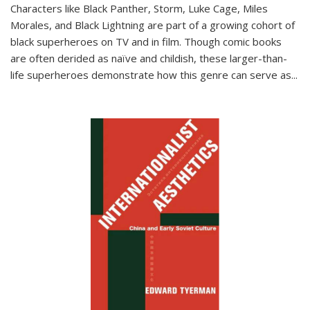
Characters like Black Panther, Storm, Luke Cage, Miles
Morales, and Black Lightning are part of a growing cohort of
black superheroes on TV and in film. Though comic books
are often derided as naïve and childish, these larger-than-
life superheroes demonstrate how this genre can serve as
...