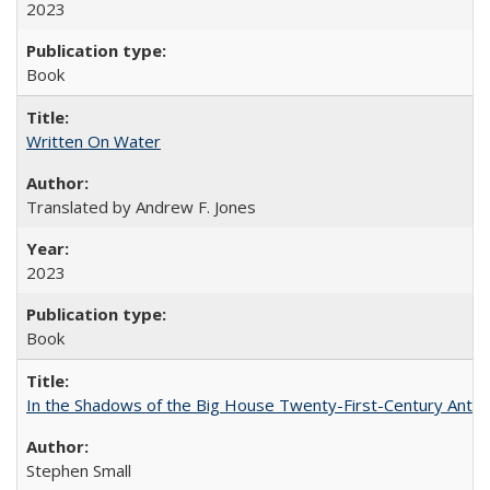
2023
Book
Written On Water
Translated by Andrew F. Jones
2023
Book
In the Shadows of the Big House Twenty-First-Century Antebe
Stephen Small