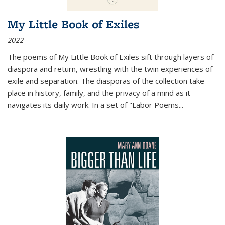
My Little Book of Exiles
2022
The poems of My Little Book of Exiles sift through layers of
diaspora and return, wrestling with the twin experiences of
exile and separation. The diasporas of the collection take
place in history, family, and the privacy of a mind as it
navigates its daily work. In a set of "Labor Poems
...