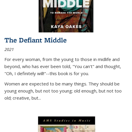
The Defiant Middle
2021
For every woman, from the young to those in midlife and
beyond, who has ever been told, "You can't" and thought,
"Oh, I definitely will!"--this book is for you.
Women are expected to be many things. They should be
young enough, but not too young; old enough, but not too
old; creative, but...