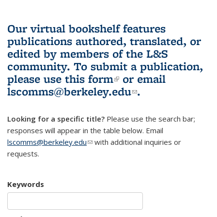
Our virtual bookshelf features
publications authored, translated, or
edited by members of the L&S
community.
To submit a publication,
please use
this form
(link is external)
or email
lscomms@berkeley.edu
(link sends e-
.
mail)
Looking for a specific title?
Please use the search bar;
responses will appear in the table below. Email
lscomms@berkeley.edu
(link sends e-mail)
with additional inquiries or
requests.
Keywords