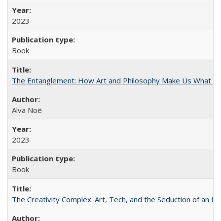
2023
Book
The Entanglement: How Art and Philosophy Make Us What W
Alva Noë
2023
Book
The Creativity Complex: Art, Tech, and the Seduction of an Id