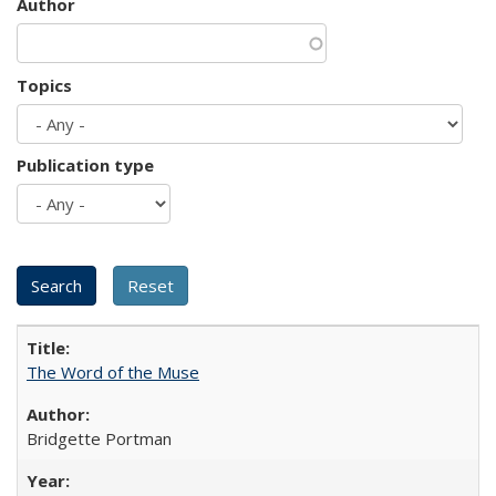
Author
Topics
Publication type
The Word of the Muse
Bridgette Portman