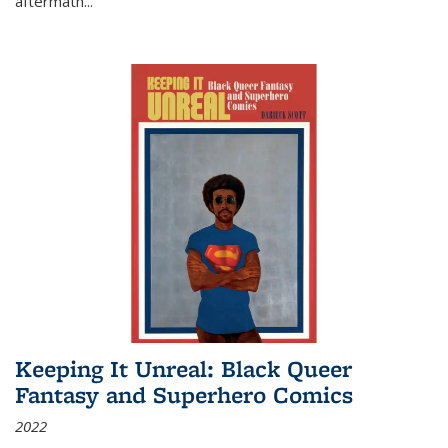
aftermath
...
Keeping It Unreal: Black Queer
Fantasy and Superhero Comics
2022