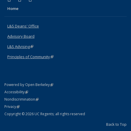
Home
L&S Deans' Office
Advisory Board
L&S Advising
(link is external)
Principles of Community
(link is external)
(link is external)
Powered by Open Berkeley
Statement
(link is external)
Accessibility
Policy Statement
(link is external)
Nondiscrimination
Statement
(link is external)
Privacy
Copyright © 2026 UC Regents; all rights reserved
Back to Top