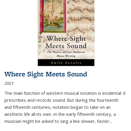
Where Sight Meets Sound
2021
The main function of western musical notation is incidental: it
prescribes and records sound. But during the fourteenth
and fifteenth centuries, notation began to take on an
aesthetic life all its own. In the early fifteenth century, a
musician might be asked to sing a line slower, faster
...