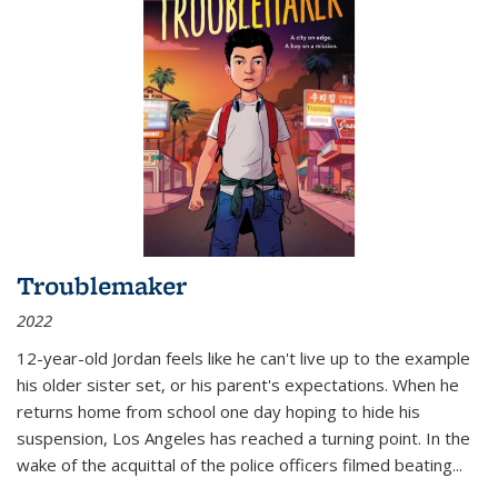
Troublemaker
2022
12-year-old Jordan feels like he can't live up to the example
his older sister set, or his parent's expectations. When he
returns home from school one day hoping to hide his
suspension, Los Angeles has reached a turning point. In the
wake of the acquittal of the police officers filmed beating...