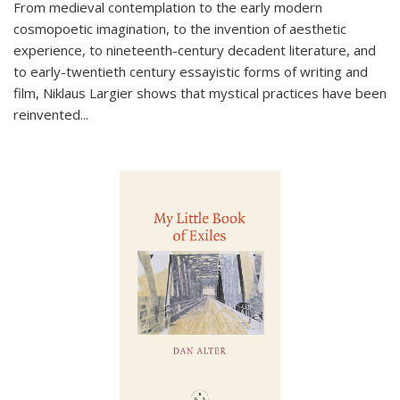
From medieval contemplation to the early modern
cosmopoetic imagination, to the invention of aesthetic
experience, to nineteenth-century decadent literature, and
to early-twentieth century essayistic forms of writing and
film, Niklaus Largier shows that mystical practices have been
reinvented...