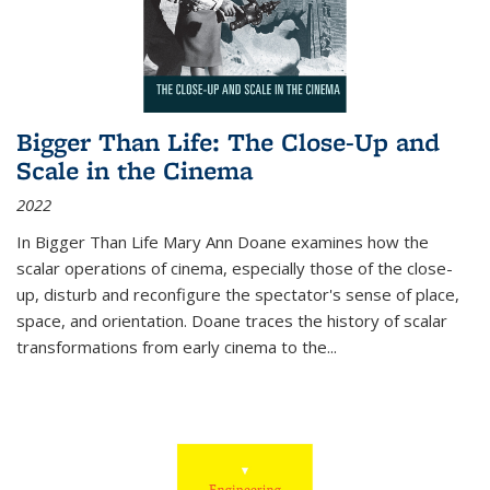
Bigger Than Life: The Close-Up and
Scale in the Cinema
2022
In
Bigger Than Life
Mary Ann Doane examines how the
scalar operations of cinema, especially those of the close-
up, disturb and reconfigure the spectator's sense of place,
space, and orientation. Doane traces the history of scalar
transformations from early cinema to the
...