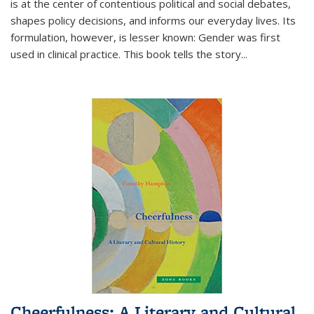
is at the center of contentious political and social debates,
shapes policy decisions, and informs our everyday lives. Its
formulation, however, is lesser known: Gender was first
used in clinical practice. This book tells the story
...
Cheerfulness: A Literary and Cultural