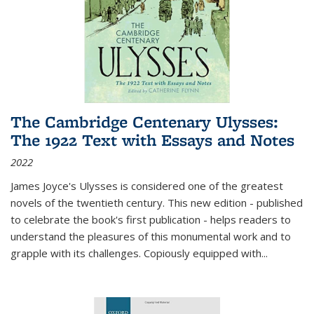
The Cambridge Centenary Ulysses:
The 1922 Text with Essays and Notes
2022
James Joyce's Ulysses is considered one of the greatest
novels of the twentieth century. This new edition - published
to celebrate the book's first publication - helps readers to
understand the pleasures of this monumental work and to
grapple with its challenges. Copiously equipped with
...