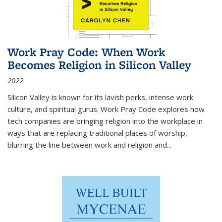
Work Pray Code: When Work
Becomes Religion in Silicon Valley
2022
Silicon Valley is known for its lavish perks, intense work
culture, and spiritual gurus.
Work Pray Code
explores how
tech companies are bringing religion into the workplace in
ways that are replacing traditional places of worship,
blurring the line between work and religion and...