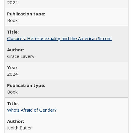
2024
Book
Closures: Heterosexuality and the American Sitcom
Grace Lavery
2024
Book
Who’s Afraid of Gender?
Judith Butler