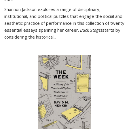
Shannon Jackson explores a range of disciplinary,
institutional, and political puzzles that engage the social and
aesthetic practice of performance in this collection of twenty
essential essays spanning her career.
Back Stages
starts by
considering the historical
...