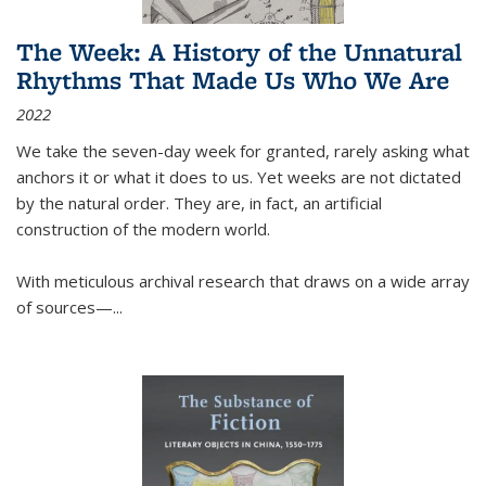
The Week: A History of the Unnatural
Rhythms That Made Us Who We Are
2022
We take the seven-day week for granted, rarely asking what
anchors it or what it does to us. Yet weeks are not dictated
by the natural order. They are, in fact, an artificial
construction of the modern world.
With meticulous archival research that draws on a wide array
of sources—...