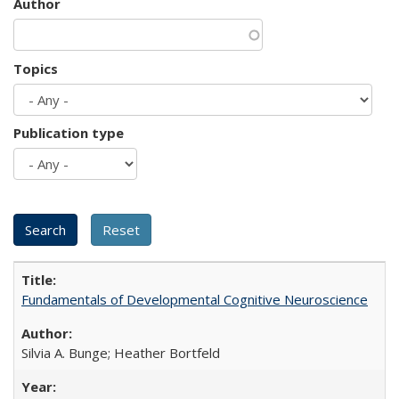
Author
Topics
Publication type
Fundamentals of Developmental Cognitive Neuroscience
Silvia A. Bunge; Heather Bortfeld