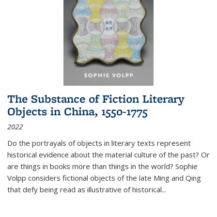
The Substance of Fiction Literary
Objects in China, 1550-1775
2022
Do the portrayals of objects in literary texts represent
historical evidence about the material culture of the past? Or
are things in books more than things in the world? Sophie
Volpp considers fictional objects of the late Ming and Qing
that defy being read as illustrative of historical
...