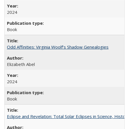
2024
Book
Odd Affinities: Virginia Woolf’s Shadow Genealogies
Elizabeth Abel
2024
Book
Eclipse and Revelation: Total Solar Eclipses in Science, History