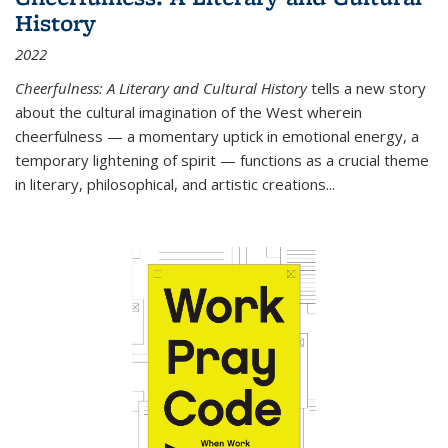
History
2022
Cheerfulness: A Literary and Cultural History
tells a new story
about the cultural imagination of the West wherein
cheerfulness — a momentary uptick in emotional energy, a
temporary lightening of spirit — functions as a crucial theme
in literary, philosophical, and artistic creations...