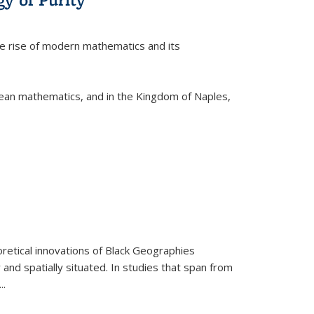
he rise of modern mathematics and its
pean mathematics, and in the Kingdom of Naples,
retical innovations of Black Geographies
 and spatially situated. In studies that span from
...