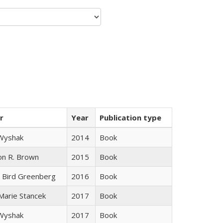
r
Year
Publication type
 Wyshak
2014
Book
on R. Brown
2015
Book
 Bird Greenberg
2016
Book
 Marie Stancek
2017
Book
 Wyshak
2017
Book