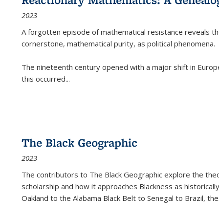
2023
A forgotten episode of mathematical resistance reveals t
cornerstone, mathematical purity, as political phenomena.
The nineteenth century opened with a major shift in Euro
this occurred
...
The Black Geographic
2023
The contributors to
The Black Geographic
explore the theo
scholarship and how it approaches Blackness as historically
Oakland to the Alabama Black Belt to Senegal to Brazil, the