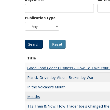
Publication type
Title
Good Food Great Business - How To Take Your A
Planck: Driven by Vision, Broken by War
In the Volcano's Mouth
Mouths
TJ's Then & Now: How Trader Joe's Changed the