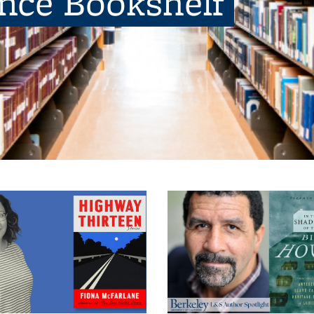
ence Bookshelf