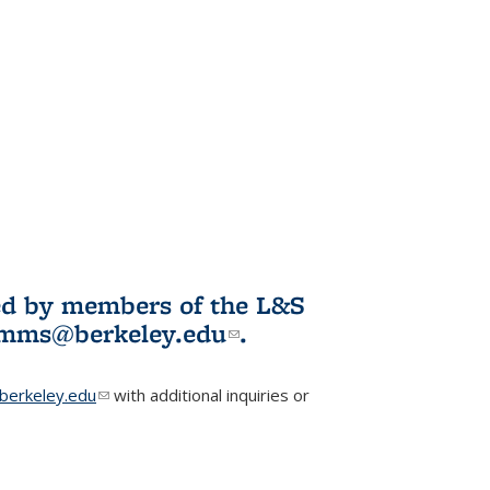
ited by members of the L&S
l)
omms@berkeley.edu
(link sends e-
.
mail)
erkeley.edu
(link sends e-mail)
with additional inquiries or