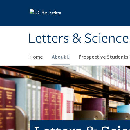
Skip to main content
Letters & Science
Home
About
Prospective Students