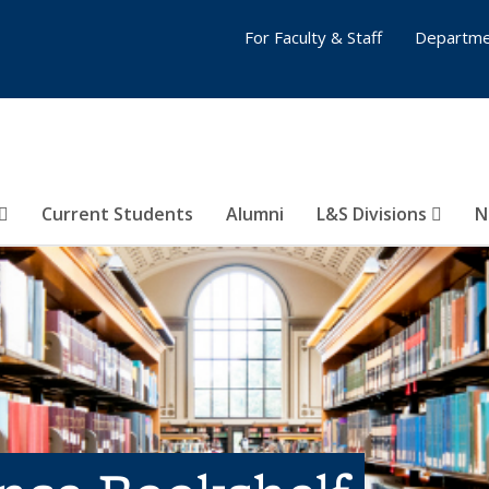
For Faculty & Staff
Departme
Current Students
Alumni
L&S Divisions
N