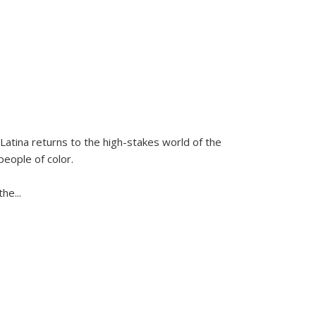
Latina
returns to the high-stakes world of the
people of color.
 the
...