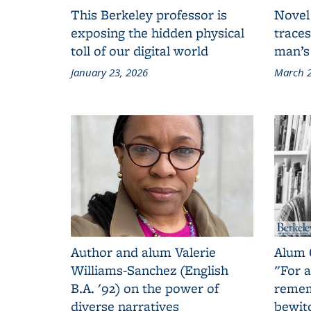
This Berkeley professor is
Novel
exposing the hidden physical
traces
toll of our digital world
man’s
January 23, 2026
March 2
Author and alum Valerie
Alum 
Williams-Sanchez (English
"For a
B.A. '92) on the power of
remem
diverse narratives
bewit