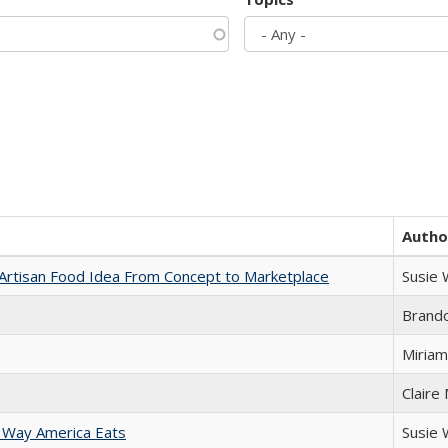
Autho
rtisan Food Idea From Concept to Marketplace
Susie
Brand
Miriam
Claire
 Way America Eats
Susie