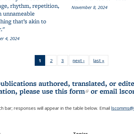
ge, rhythm, repetition,
November 8, 2024
n unnameable
ing that’s akin to
."
r 4, 2024
1
of 3 L&S
2
of 3 L&S
3
of 3 L&S
next ›
L&S
last »
L&S
Bookshelf
Bookshelf
Bookshelf
Bookshelf
Bookshelf
News
News
News
News
News
(Current
publications authored, translated, or ed
page)
ation, please use
this form
(link is externa
or email
lsc
h bar; responses will appear in the table below. Email
lscomms@b
r
Topics