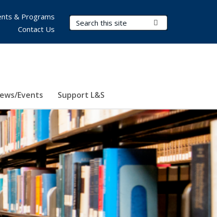
nts & Programs
Search Terms
Submit Search
Contact Us
ews/Events
Support L&S