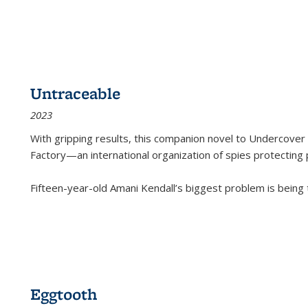
Untraceable
2023
With gripping results, this companion novel to
Undercover 
Factory—an international organization of spies protecting 
Fifteen-year-old Amani Kendall’s biggest problem is being
Eggtooth