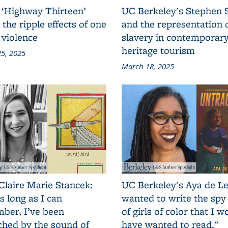
 ‘Highway Thirteen’
UC Berkeley's Stephen 
 the ripple effects of one
and the representation 
 violence
slavery in contemporar
heritage tourism
5, 2025
March 18, 2025
Claire Marie Stancek:
UC Berkeley's Aya de Le
s long as I can
wanted to write the spy
ber, I’ve been
of girls of color that I w
ched by the sound of
have wanted to read."