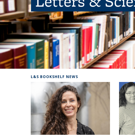
Letters & Sci
L&S BOOKSHELF NEWS