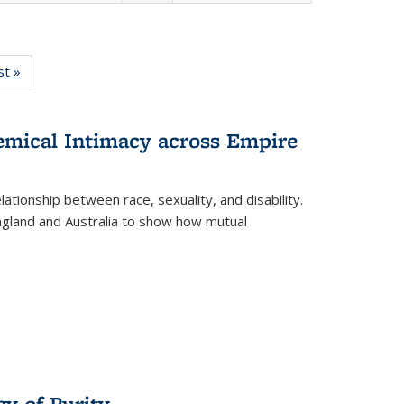
isting
st »
Full listing
le:
table:
ations
Publications
hemical Intimacy across Empire
ationship between race, sexuality, and disability.
England and Australia to show how mutual
y of Purity