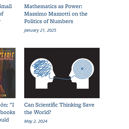
Small
Mathematics as Power:
of
Massimo Mazzotti on the
y
Politics of Numbers
January 21, 2025
ón: "I
Can Scientific Thinking Save
 books
the World?
ould
May 2, 2024