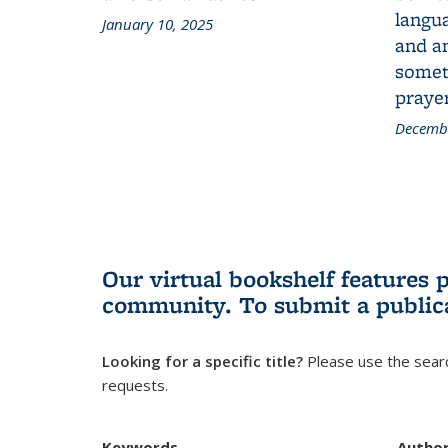
langua
January 10, 2025
and a
someth
prayer
Decembe
Our virtual bookshelf features 
community.
To submit a public
Looking for a specific title?
Please use the searc
requests.
Keywords
Autho