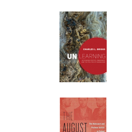
Publi