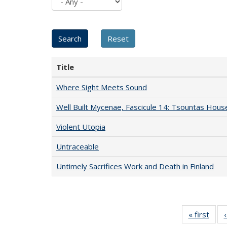
Title
Where Sight Meets Sound
Well Built Mycenae, Fascicule 14: Tsountas Hous
Violent Utopia
Untraceable
Untimely Sacrifices Work and Death in Finland
« first
Full 
ta