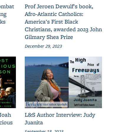
combat
Prof Jeroen Dewulf's book,
ing
Afro-Atlantic Catholics:
oks
America's First Black
Christians, awarded 2023 John
Gilmary Shea Prize
December 29, 2023
Noah
L&S Author Interview: Judy
cious
Juanita
September 18, 2023