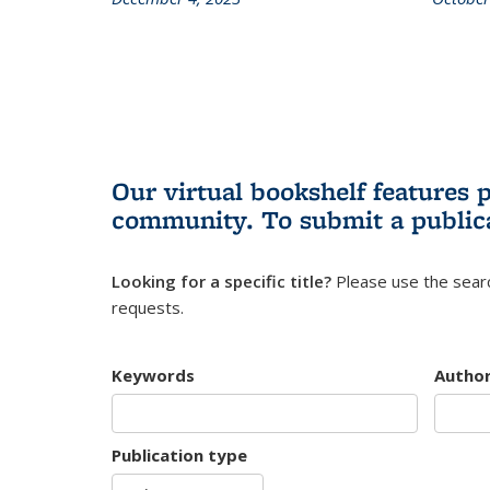
Our virtual bookshelf features 
community.
To submit a public
Looking for a specific title?
Please use the searc
requests.
Keywords
Autho
Publication type