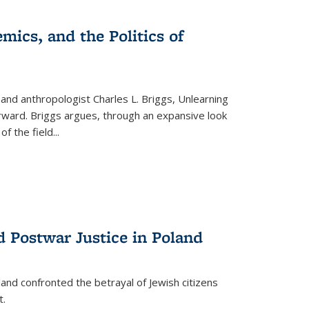
s
ations
Publications
Publications
mics, and the Politics of
 and anthropologist Charles L. Briggs, Unlearning
orward. Briggs argues, through an expansive look
 of the field
...
d Postwar Justice in Poland
land confronted the betrayal of Jewish citizens
t.