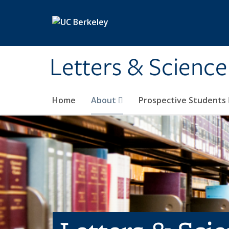
Skip to main content
Letters & Science
Home
About
Prospective Students