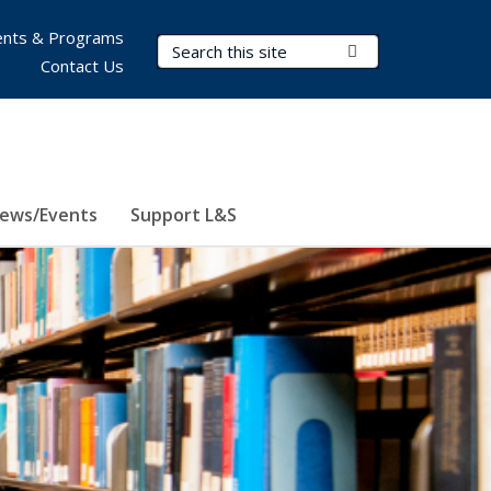
nts & Programs
Search Terms
Submit Search
Contact Us
ews/Events
Support L&S