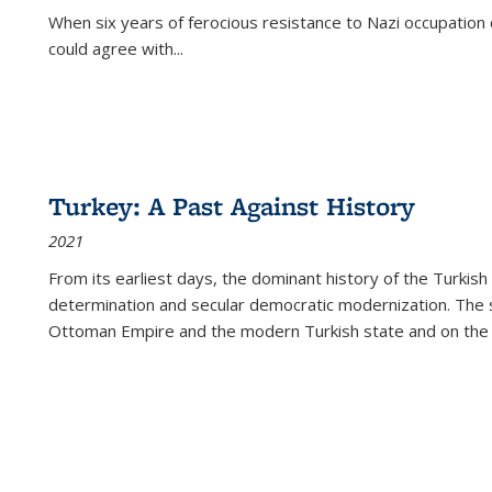
When six years of ferocious resistance to Nazi occupation
could agree with...
Turkey: A Past Against History
2021
From its earliest days, the dominant history of the Turkish
determination and secular democratic modernization. The 
Ottoman Empire and the modern Turkish state and on the abs