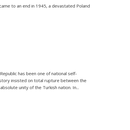
 came to an end in 1945, a devastated Poland
 Republic has been one of national self-
story insisted on total rupture between the
olute unity of the Turkish nation. In...