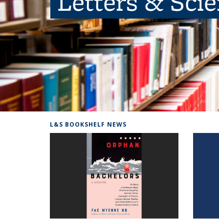
Letters & Sci
L&S BOOKSHELF NEWS