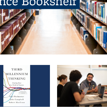
ence Bookshelf