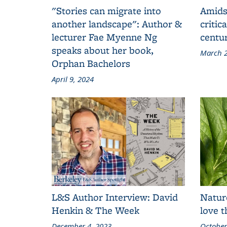
"Stories can migrate into
Amids
another landscape": Author &
critic
lecturer Fae Myenne Ng
centu
speaks about her book,
March 2
Orphan Bachelors
April 9, 2024
L&S Author Interview: David
Natur
Henkin & The Week
love 
December 4, 2023
October