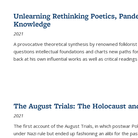
cations
Publications
Publications
table:
Publications
Publications
Publications
Publications
Publications
Publication
Public
Publications
Unlearning Rethinking Poetics, Pande
(Current
Knowledge
page)
2021
A provocative theoretical synthesis by renowned folklorist
questions intellectual foundations and charts new paths f
back at his own influential works as well as critical readings
The August Trials: The Holocaust an
2021
The first account of the August Trials, in which postwar Po
under Nazi rule but ended up fashioning an alibi for the pas