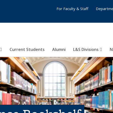
For Faculty & Staff
Departme
Current Students
Alumni
L&S Divisions
N