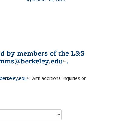
L&S
ookshelf
News
ited by members of the L&S
l)
omms@berkeley.edu
(link sends e-
.
mail)
erkeley.edu
(link sends e-mail)
with additional inquiries or