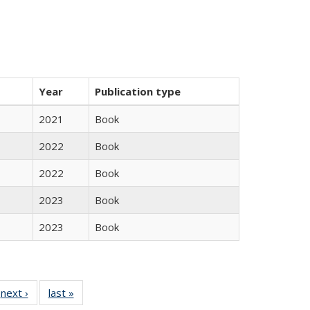
Year
Publication type
2021
Book
2022
Book
2022
Book
2023
Book
2023
Book
 Full
next ›
Full listing
last »
Full listing
:
 table:
table:
table: