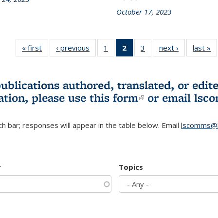
October 17, 2023
« first
L&S
‹ previous
L&S
1
of 3 L&S
2
of 3 L&S
3
of 3 L&S
next ›
L&S
last »
Bookshelf
Bookshelf
Bookshelf
Bookshelf
Bookshelf
Bookshelf
B
News
News
News
News
News
News
(Current
publications authored, translated, or ed
page)
ation, please use
this form
(link is externa
or email
lsc
h bar; responses will appear in the table below. Email
lscomms@b
r
Topics