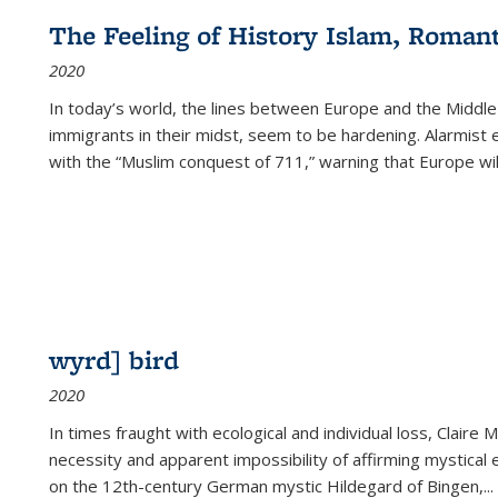
The Feeling of History Islam, Roman
2020
In today’s world, the lines between Europe and the Middl
immigrants in their midst, seem to be hardening. Alarmist 
with the “Muslim conquest of 711,” warning that Europe will
wyrd] bird
2020
In times fraught with ecological and individual loss, Claire 
necessity and apparent impossibility of affirming mystical e
on the 12th-century German mystic Hildegard of Bingen,
...