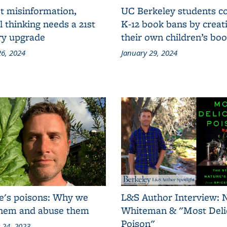
t misinformation,
UC Berkeley students 
al thinking needs a 21st
K-12 book bans by creat
ry upgrade
their own children’s bo
6, 2024
January 29, 2024
e's poisons: Why we
L&S Author Interview: 
them and abuse them
Whiteman & "Most Deli
Poison"
 24, 2023