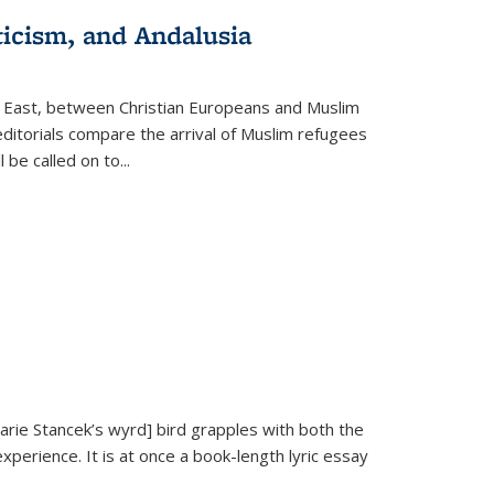
ticism, and Andalusia
e East, between Christian Europeans and Muslim
editorials compare the arrival of Muslim refugees
 be called on to
...
Marie Stancek’s
wyrd] bird
grapples with both the
xperience. It is at once a book-length lyric essay