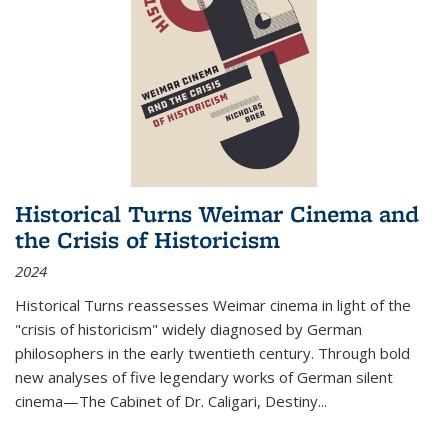
Historical Turns Weimar Cinema and
the Crisis of Historicism
2024
Historical Turns
reassesses Weimar cinema in light of the
"crisis of historicism" widely diagnosed by German
philosophers in the early twentieth century. Through bold
new analyses of five legendary works of German silent
cinema—
The Cabinet of Dr. Caligari
,
Destiny...