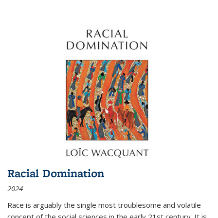
Racial Domination
2024
Race is arguably the single most troublesome and volatile
concept of the social sciences in the early 21st century. It is