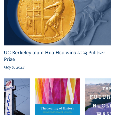
UC Berkeley alum Hua Hsu wins 2023 Pulitzer
Prize
May 9, 2023