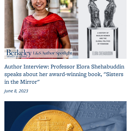
Author Interview: Professor Elora Shehabuddin
speaks about her award-winning book, "Sisters
in the Mirror"
June 8, 2023