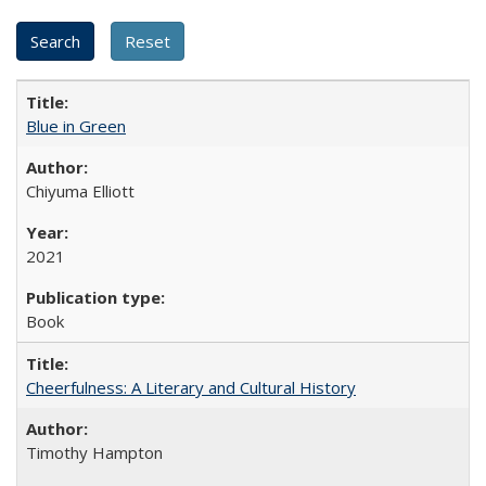
Blue in Green
Chiyuma Elliott
2021
Book
Cheerfulness: A Literary and Cultural History
Timothy Hampton