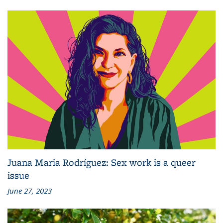
Juana Maria Rodríguez: Sex work is a queer
issue
June 27, 2023