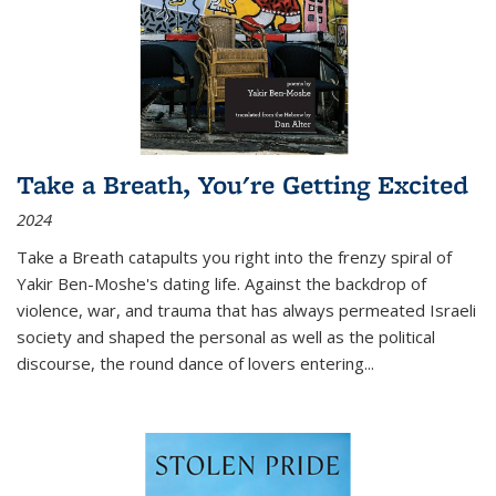
Take a Breath, You're Getting Excited
2024
Take a Breath
catapults you right into the frenzy spiral of
Yakir Ben-Moshe's dating life. Against the backdrop of
violence, war, and trauma that has always permeated Israeli
society and shaped the personal as well as the political
discourse, the round dance of lovers entering
...