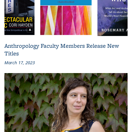
Anthropology Faculty Members Release New
Titles
March 17, 2023