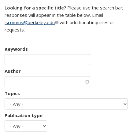
Looking for a specific title?
Please use the search bar;
responses will appear in the table below. Email
lscomms@berkeley.edu
(link sends e-mail)
with additional inquiries or
requests.
Keywords
Author
Topics
Publication type