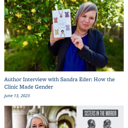
Author Interview with Sandra Eder: How the
Clinic Made Gender
June 13, 2023