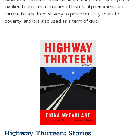
invoked to explain all manner of historical phenomena and
current issues, from slavery to police brutality to acute
poverty, and it is also used as a term of civic
...
Highway Thirteen: Stories