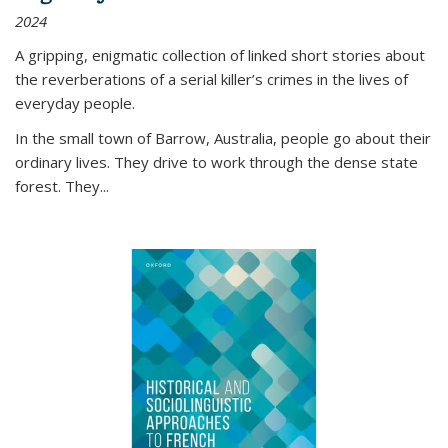
2024
A gripping, enigmatic collection of linked short stories about
the reverberations of a serial killer’s crimes in the lives of
everyday people.
In the small town of Barrow, Australia, people go about their
ordinary lives. They drive to work through the dense state
forest. They
...