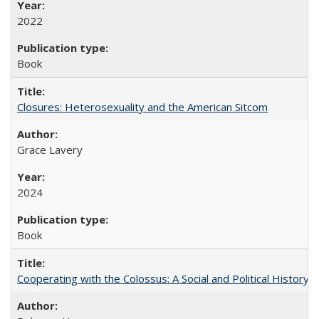
2022
Book
Closures: Heterosexuality and the American Sitcom
Grace Lavery
2024
Book
Cooperating with the Colossus: A Social and Political History 