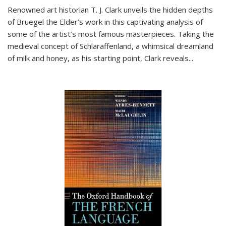
Renowned art historian T. J. Clark unveils the hidden depths
of Bruegel the Elder’s work in this captivating analysis of
some of the artist’s most famous masterpieces. Taking the
medieval concept of Schlaraffenland, a whimsical dreamland
of milk and honey, as his starting point, Clark reveals...