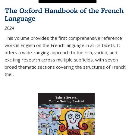
The Oxford Handbook of the French
Language
2024
This volume provides the first comprehensive reference
work in English on the French language in all its facets. It
offers a wide-ranging approach to the rich, varied, and
exciting research across multiple subfields, with seven
broad thematic sections covering the structures of French;
the
...