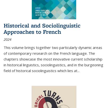
Historical and Sociolinguistic
Approaches to French
2024
This volume brings together two particularly dynamic areas
of contemporary research on the French language. The
chapters showcase the most innovative current scholarship
in historical linguistics, sociolinguistics, and in the burgeoning
field of historical sociolinguistics which lies at
...