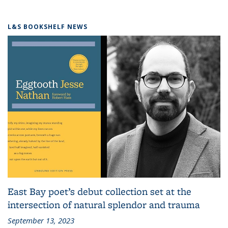
L&S BOOKSHELF NEWS
East Bay poet’s debut collection set at the
intersection of natural splendor and trauma
September 13, 2023