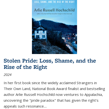
Stolen Pride: Loss, Shame, and the
Rise of the Right
2024
In her first book since the widely acclaimed
Strangers in
Their Own Land
, National Book Award finalist and bestselling
author Arlie Russell Hochschild now ventures to Appalachia,
uncovering the "pride paradox" that has given the right's
appeals such resonance.
...