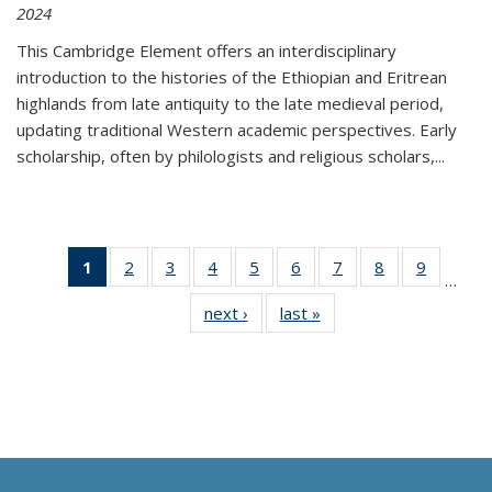
2024
This Cambridge Element offers an interdisciplinary
introduction to the histories of the Ethiopian and Eritrean
highlands from late antiquity to the late medieval period,
updating traditional Western academic perspectives. Early
scholarship, often by philologists and religious scholars,
...
1
of 11
2
of 11
3
of 11
4
of 11
5
of 11
6
of 11
7
of 11
8
of 11
9
of 11
…
Thumbnail
Thumbnail
Thumbnail
Thumbnail
Thumbnail
Thumbnail
Thumbnail
Thumbnail
Thumbn
next ›
Thumbnail
last »
Thumbnail
list:
list:
list:
list:
list:
list:
list:
list:
list:
list:
list:
Publications
Publications
Publications
Publications
Publications
Publications
Publications
Publications
Publicat
Publications
Publications
(Current
page)