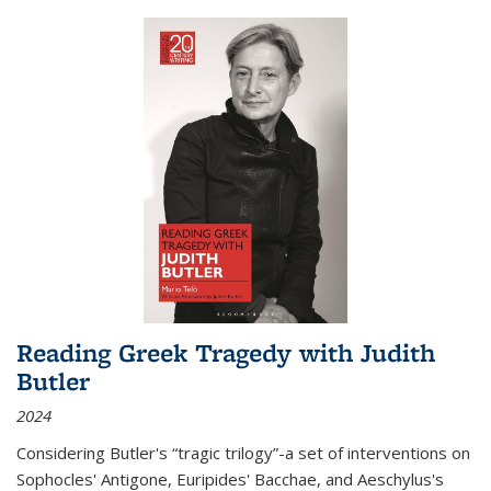
Reading Greek Tragedy with Judith
Butler
2024
Considering Butler's “tragic trilogy”-a set of interventions on
Sophocles' Antigone, Euripides' Bacchae, and Aeschylus's