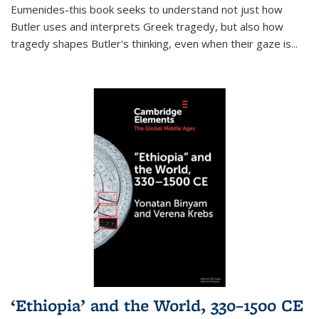
Eumenides-this book seeks to understand not just how
Butler uses and interprets Greek tragedy, but also how
tragedy shapes Butler's thinking, even when their gaze is
...
‘Ethiopia’ and the World, 330–1500 CE