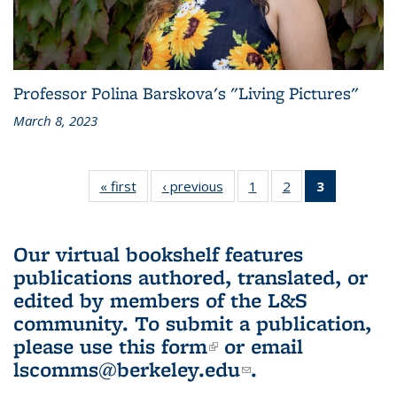
Professor Polina Barskova's "Living Pictures"
March 8, 2023
« first
L&S
‹ previous
L&S
1
of 3 L&S
2
of 3 L&S
3
of 3 L&S
Bookshelf
Bookshelf
Bookshelf
Bookshelf
Bookshelf
News
News
News
News
News
(Current
Our virtual bookshelf features
page)
publications authored, translated, or
edited by members of the L&S
community.
To submit a publication,
please use
this form
(link is external)
or email
lscomms@berkeley.edu
(link sends e-
.
mail)