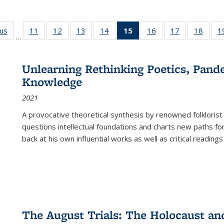
ous
Full listing
11
of 22 Full
12
of 22 Full
13
of 22 Full
14
of 22 Full
15
of 22 Full
16
of 22 Full
17
of 22 Full
18
of 22
1
…
table:
listing table:
listing table:
listing table:
listing table:
listing
listing table:
listing table:
listing
Publications
Publications
Publications
Publications
Publications
table:
Publications
Publications
Public
Publications
Unlearning Rethinking Poetics, Pande
(Current
Knowledge
page)
2021
A provocative theoretical synthesis by renowned folklorist
questions intellectual foundations and charts new paths f
back at his own influential works as well as critical readings
The August Trials: The Holocaust an