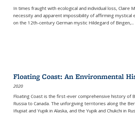
In times fraught with ecological and individual loss, Claire 
necessity and apparent impossibility of affirming mystical e
on the 12th-century German mystic Hildegard of Bingen,
...
Floating Coast: An Environmental His
2020
Floating Coast is the first-ever comprehensive history of B
Russia to Canada. The unforgiving territories along the 
Iñupiat and Yupik in Alaska, and the Yupik and Chukchi in R