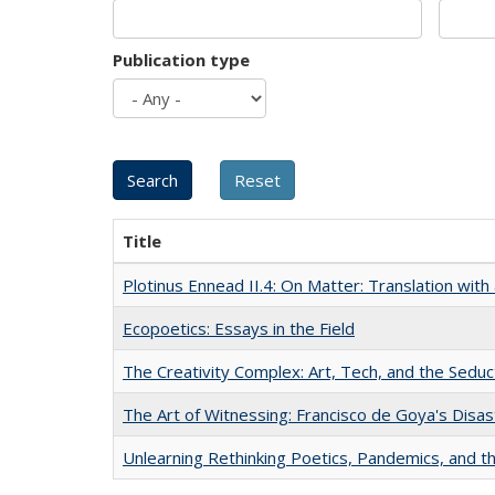
Publication type
Title
Plotinus Ennead II.4: On Matter: Translation wi
Ecopoetics: Essays in the Field
The Creativity Complex: Art, Tech, and the Seduc
The Art of Witnessing: Francisco de Goya's Disa
Unlearning Rethinking Poetics, Pandemics, and t