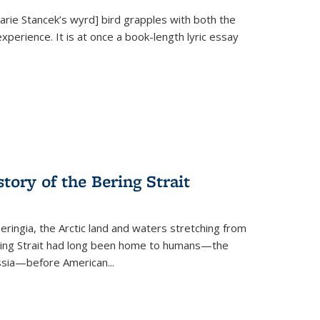
Marie Stancek’s
wyrd] bird
grapples with both the
xperience. It is at once a book-length lyric essay
tory of the Bering Strait
eringia, the Arctic land and waters stretching from
Bering Strait had long been home to humans—the
ussia—before American...