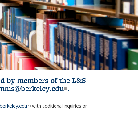
ited by members of the L&S
l)
omms@berkeley.edu
(link sends e-
.
mail)
erkeley.edu
(link sends e-mail)
with additional inquiries or