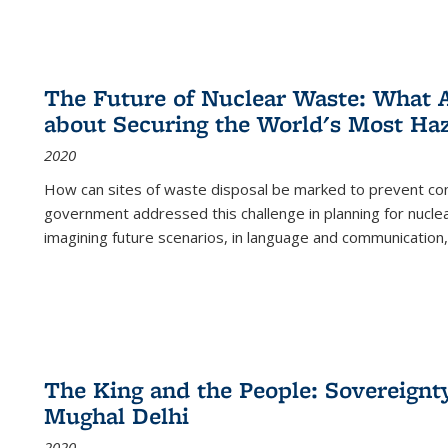
The Future of Nuclear Waste: What A
about Securing the World's Most Ha
2020
How can sites of waste disposal be marked to prevent con
government addressed this challenge in planning for nuclea
imagining future scenarios, in language and communication,
The King and the People: Sovereignty
Mughal Delhi
2020