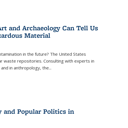
rt and Archaeology Can Tell Us
zardous Material
tamination in the future? The United States
r waste repositories. Consulting with experts in
 and in anthropology, the
...
 and Popular Politics in