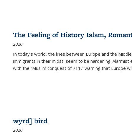
The Feeling of History Islam, Roman
2020
In today’s world, the lines between Europe and the Middl
immigrants in their midst, seem to be hardening. Alarmist 
with the “Muslim conquest of 711,” warning that Europe will
wyrd] bird
2020