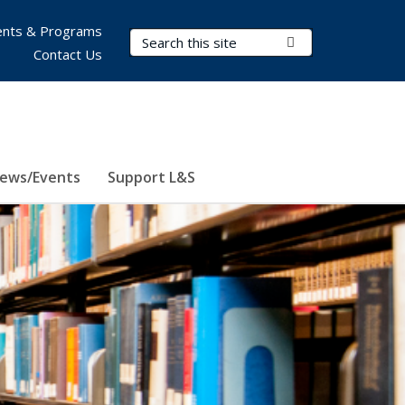
nts & Programs
Search Terms
Submit Search
Contact Us
ews/Events
Support L&S