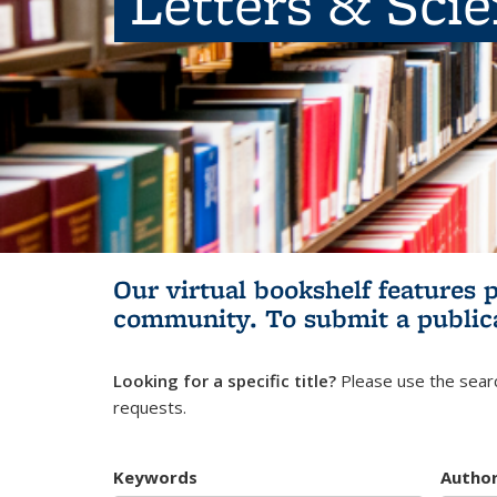
Letters & Sci
Our virtual bookshelf features 
community.
To submit a public
Looking for a specific title?
Please use the searc
requests.
Keywords
Autho