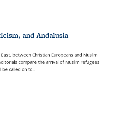
ticism, and Andalusia
e East, between Christian Europeans and Muslim
editorials compare the arrival of Muslim refugees
 be called on to
...