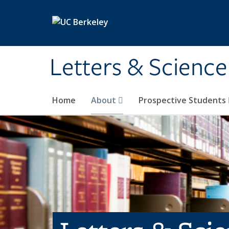
Skip to main content
Letters & Science
Home
About
Prospective Students