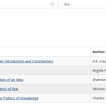
Author
th an Introduction and Commentary
A.A. Lon
Angela
tion of an Idea
Shannon
sters of War
Michael 
he Politics of Knowledge
Charles 