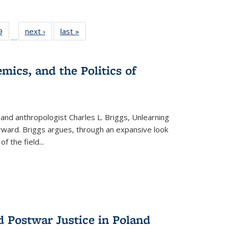
 Full
9
of 22 Full
next ›
Full listing
last »
Full listing
…
 table:
listing table:
table:
table:
ations
Publications
Publications
Publications
mics, and the Politics of
 and anthropologist Charles L. Briggs, Unlearning
orward. Briggs argues, through an expansive look
 of the field
...
d Postwar Justice in Poland