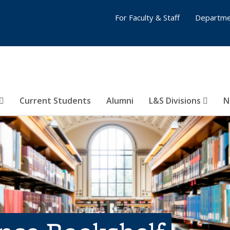
For Faculty & Staff
Departme
Current Students
Alumni
L&S Divisions
N