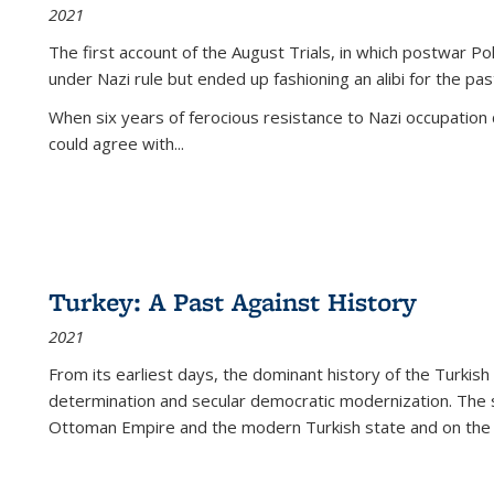
2021
The first account of the August Trials, in which postwar Po
under Nazi rule but ended up fashioning an alibi for the pas
When six years of ferocious resistance to Nazi occupation
could agree with...
Turkey: A Past Against History
2021
From its earliest days, the dominant history of the Turkish
determination and secular democratic modernization. The 
Ottoman Empire and the modern Turkish state and on the abs