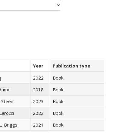
Year
Publication type
g
2022
Book
 Hume
2018
Book
 Steen
2023
Book
Larocci
2022
Book
L. Briggs
2021
Book