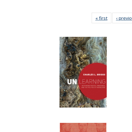
« first
Full listing
‹ previ
table:
Publications