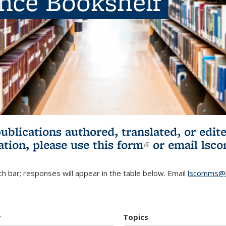
ence Bookshelf
publications authored, translated, or ed
ation, please use
this form
(link is externa
or email
lsc
h bar; responses will appear in the table below. Email
lscomms@b
r
Topics