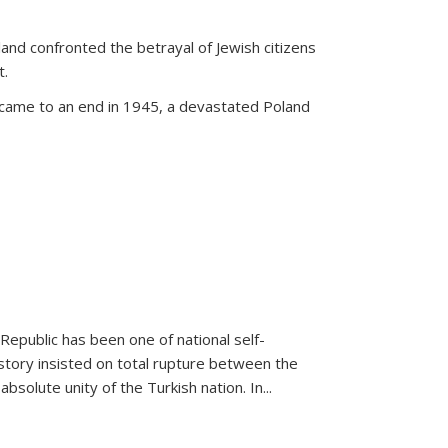
land confronted the betrayal of Jewish citizens
t.
 came to an end in 1945, a devastated Poland
 Republic has been one of national self-
story insisted on total rupture between the
olute unity of the Turkish nation. In...