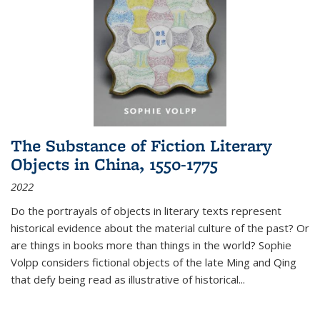
The Substance of Fiction Literary
Objects in China, 1550-1775
2022
Do the portrayals of objects in literary texts represent
historical evidence about the material culture of the past? Or
are things in books more than things in the world? Sophie
Volpp considers fictional objects of the late Ming and Qing
that defy being read as illustrative of historical
...