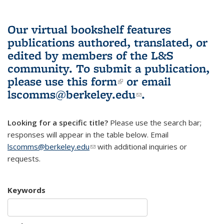
Our virtual bookshelf features
publications authored, translated, or
edited by members of the L&S
community.
To submit a publication,
please use
this form
(link is external)
or email
lscomms@berkeley.edu
(link sends e-
.
mail)
Looking for a specific title?
Please use the search bar;
responses will appear in the table below. Email
lscomms@berkeley.edu
(link sends e-mail)
with additional inquiries or
requests.
Keywords