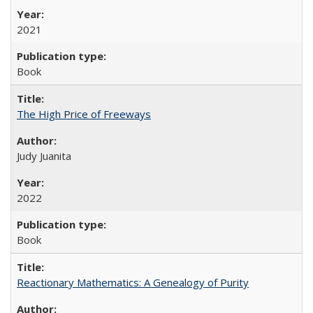
2021
Book
The High Price of Freeways
Judy Juanita
2022
Book
Reactionary Mathematics: A Genealogy of Purity