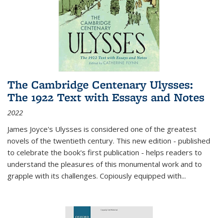
The Cambridge Centenary Ulysses:
The 1922 Text with Essays and Notes
2022
James Joyce's Ulysses is considered one of the greatest
novels of the twentieth century. This new edition - published
to celebrate the book's first publication - helps readers to
understand the pleasures of this monumental work and to
grapple with its challenges. Copiously equipped with
...