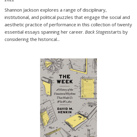
Shannon Jackson explores a range of disciplinary,
institutional, and political puzzles that engage the social and
aesthetic practice of performance in this collection of twenty
essential essays spanning her career.
Back Stages
starts by
considering the historical
...