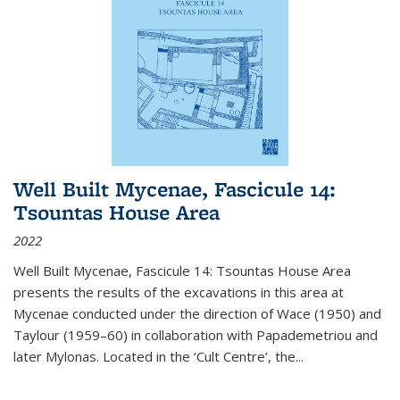
Well Built Mycenae, Fascicule 14:
Tsountas House Area
2022
Well Built Mycenae, Fascicule 14: Tsountas House Area
presents the results of the excavations in this area at
Mycenae conducted under the direction of Wace (1950) and
Taylour (1959–60) in collaboration with Papademetriou and
later Mylonas. Located in the ‘Cult Centre’, the
...