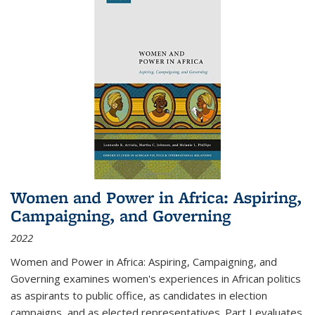
Women and Power in Africa: Aspiring,
Campaigning, and Governing
2022
Women and Power in Africa: Aspiring, Campaigning, and
Governing
examines women's experiences in African politics
as aspirants to public office, as candidates in election
campaigns, and as elected representatives. Part I evaluates