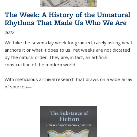
The Week: A History of the Unnatural
Rhythms That Made Us Who We Are
2022
We take the seven-day week for granted, rarely asking what
anchors it or what it does to us. Yet weeks are not dictated
by the natural order. They are, in fact, an artificial
construction of the modern world.
With meticulous archival research that draws on a wide array
of sources—...