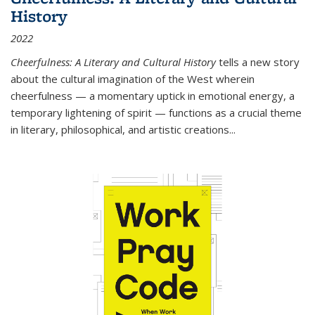
History
2022
Cheerfulness: A Literary and Cultural History
tells a new story
about the cultural imagination of the West wherein
cheerfulness — a momentary uptick in emotional energy, a
temporary lightening of spirit — functions as a crucial theme
in literary, philosophical, and artistic creations...