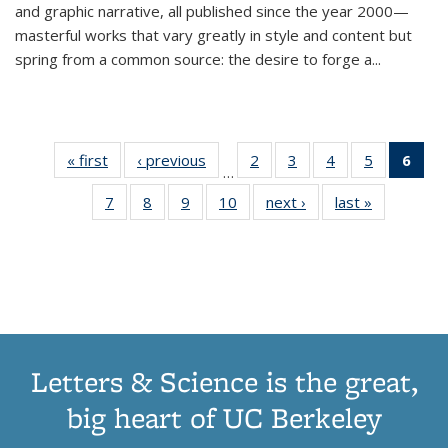
and graphic narrative, all published since the year 2000—
masterful works that vary greatly in style and content but
spring from a common source: the desire to forge a
...
« first
Thumbnail
‹ previous
Thumbnail
2
of 11
3
of 11
4
of 11
5
of 11
6
o
…
list:
list:
Thumbnail
Thumbnail
Thumbnail
Thumbnai
Thu
7
of 11
8
of 11
9
of 11
10
of 11
next ›
Thumbnail
last »
Thumbnail
Publications
Publications
list:
list:
list:
list:
Thumbnail
Thumbnail
Thumbnail
Thumbnail
list:
list:
Publications
Publications
Publications
Publicatio
Publ
list:
list:
list:
list:
Publications
Publication
(C
Publications
Publications
Publications
Publications
p
Letters & Science is the great,
big heart of UC Berkeley