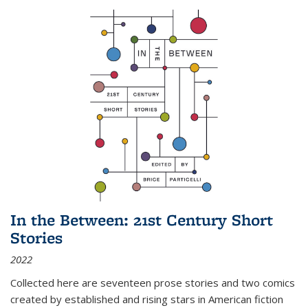
In the Between: 21st Century Short
Stories
2022
Collected here are seventeen prose stories and two comics
created by established and rising stars in American fiction