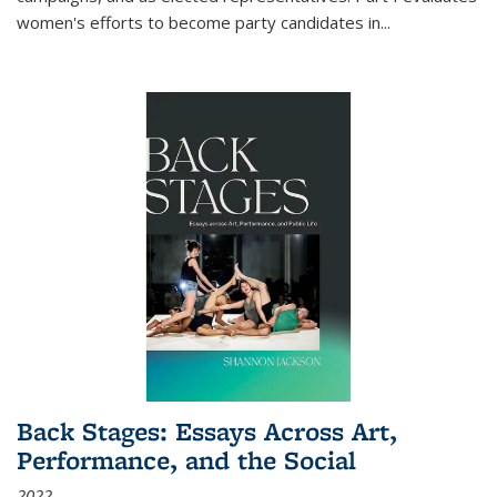
women's efforts to become party candidates in
...
Back Stages: Essays Across Art,
Performance, and the Social
2022