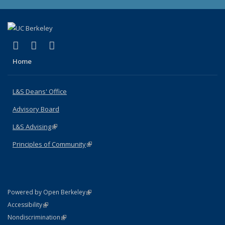
(link is external)
(link is external)
(link is external)
X (formerly Twitter)
LinkedIn
Instagram
Home
L&S Deans' Office
Advisory Board
L&S Advising
(link is external)
Principles of Community
(link is external)
(link is external)
Powered by Open Berkeley
Statement
(link is external)
Accessibility
Policy Statement
(link is external)
Nondiscrimination