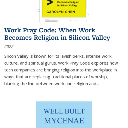
Work Pray Code: When Work
Becomes Religion in Silicon Valley
2022
Silicon Valley is known for its lavish perks, intense work
culture, and spiritual gurus.
Work Pray Code
explores how
tech companies are bringing religion into the workplace in
ways that are replacing traditional places of worship,
blurring the line between work and religion and...