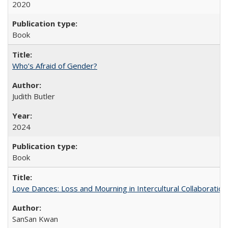
2020
Book
Who’s Afraid of Gender?
Judith Butler
2024
Book
Love Dances: Loss and Mourning in Intercultural Collaboration
SanSan Kwan