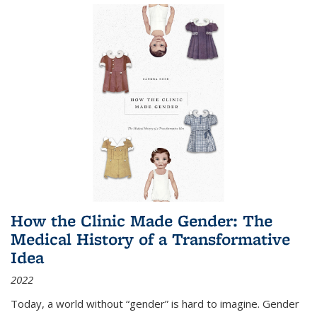
How the Clinic Made Gender: The
Medical History of a Transformative
Idea
2022
Today, a world without “gender” is hard to imagine. Gender