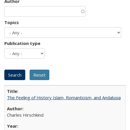
Author
Topics
Publication type
The Feeling of History Islam, Romanticism, and Andalusia
Charles Hirschkind