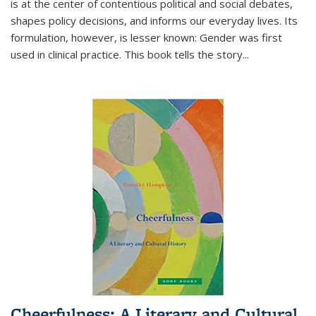
is at the center of contentious political and social debates,
shapes policy decisions, and informs our everyday lives. Its
formulation, however, is lesser known: Gender was first
used in clinical practice. This book tells the story
...
Cheerfulness: A Literary and Cultural