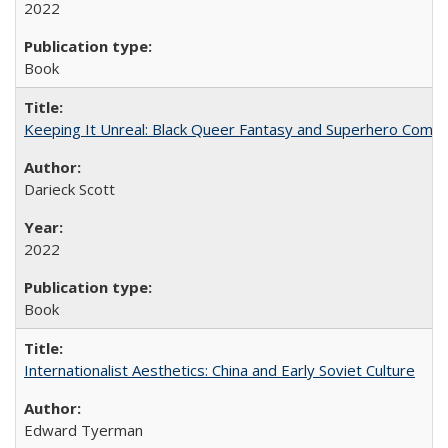
2022
Book
Keeping It Unreal: Black Queer Fantasy and Superhero Comic
Darieck Scott
2022
Book
Internationalist Aesthetics: China and Early Soviet Culture
Edward Tyerman