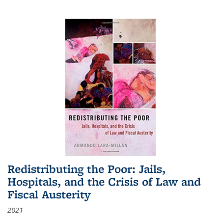
Redistributing the Poor: Jails,
Hospitals, and the Crisis of Law and
Fiscal Austerity
2021