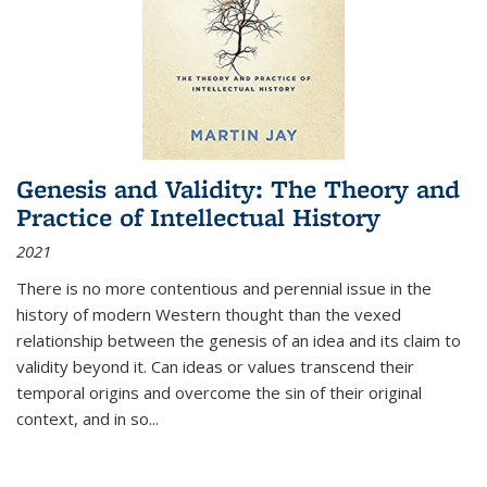
Genesis and Validity: The Theory and
Practice of Intellectual History
2021
There is no more contentious and perennial issue in the
history of modern Western thought than the vexed
relationship between the genesis of an idea and its claim to
validity beyond it. Can ideas or values transcend their
temporal origins and overcome the sin of their original
context, and in so...