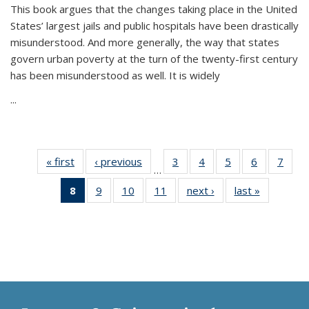
This book argues that the changes taking place in the United
States’ largest jails and public hospitals have been drastically
misunderstood. And more generally, the way that states
govern urban poverty at the turn of the twenty-first century
has been misunderstood as well. It is widely
...
« first
Thumbnail
‹ previous
Thumbnail
3
of 11
4
of 11
5
of 11
6
of 11
7
o
…
list:
list:
Thumbnail
Thumbnail
Thumbnail
Thumbnai
Thu
8
of 11
9
of 11
10
of 11
11
of 11
next ›
Thumbnail
last »
Thumbnai
Publications
Publications
list:
list:
list:
list:
l
Thumbnail
Thumbnail
Thumbnail
Thumbnail
list:
list:
Publications
Publications
Publications
Publicatio
Publi
list:
list:
list:
list:
Publications
Publicatio
Publications
Publications
Publications
Publications
(Current
page)