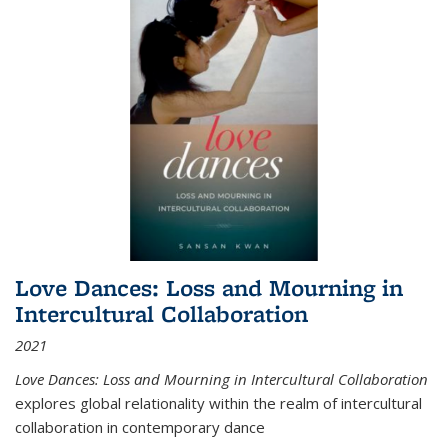
Love Dances: Loss and Mourning in
Intercultural Collaboration
2021
Love Dances: Loss and Mourning in Intercultural Collaboration
explores global relationality within the realm of intercultural
collaboration in contemporary dance