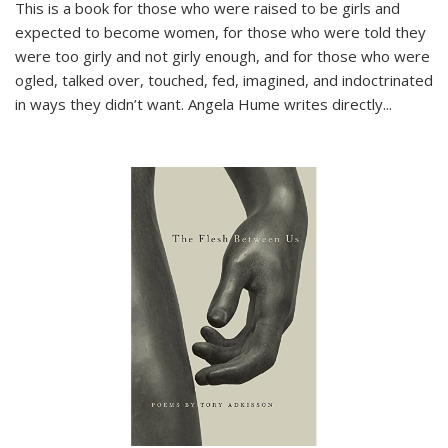
This is a book for those who were raised to be girls and
expected to become women, for those who were told they
were too girly and not girly enough, and for those who were
ogled, talked over, touched, fed, imagined, and indoctrinated
in ways they didn’t want. Angela Hume writes directly
...