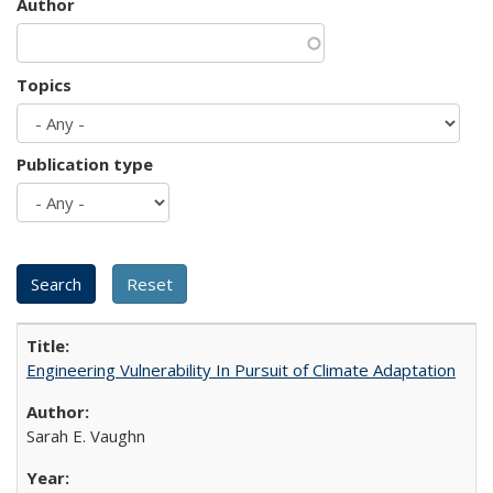
Author
Topics
Publication type
Engineering Vulnerability In Pursuit of Climate Adaptation
Sarah E. Vaughn