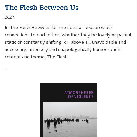
The Flesh Between Us
2021
In
The Flesh Between Us
the speaker explores our
connections to each other, whether they be lovely or painful,
static or constantly shifting, or, above all, unavoidable and
necessary. Intensely and unapologetically homoerotic in
content and theme,
The Flesh
...