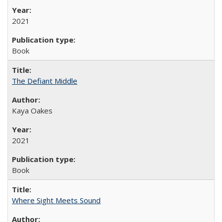
2021
Book
The Defiant Middle
Kaya Oakes
2021
Book
Where Sight Meets Sound