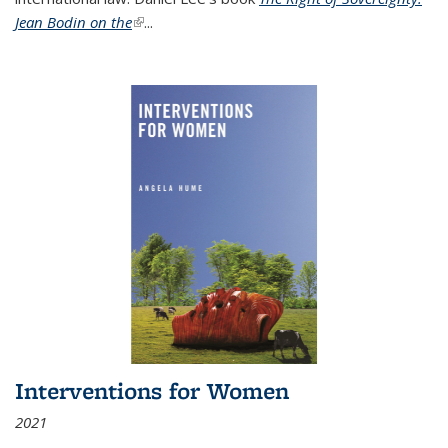
Jean Bodin on the
(link is external)
...
Interventions for Women
2021