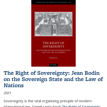
The Right of Sovereignty: Jean Bodin
on the Sovereign State and the Law of
Nations
2021
Sovereignty is the vital organizing principle of modern
international law. Daniel Lee's book
The Right of Sovereignty: