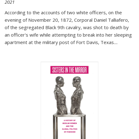
2021
According to the accounts of two white officers, on the
evening of November 20, 1872, Corporal Daniel Talliafero,
of the segregated Black 9th cavalry, was shot to death by
an officer's wife while attempting to break into her sleeping
apartment at the military post of Fort Davis, Texas.
...