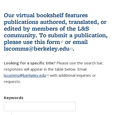
Our virtual bookshelf features
publications authored, translated, or
edited by members of the L&S
community.
To submit a publication,
please use
this form
(link is external)
or email
lscomms@berkeley.edu
(link sends e-
.
mail)
Looking for a specific title?
Please use the search bar;
responses will appear in the table below. Email
lscomms@berkeley.edu
(link sends e-mail)
with additional inquiries or
requests.
Keywords