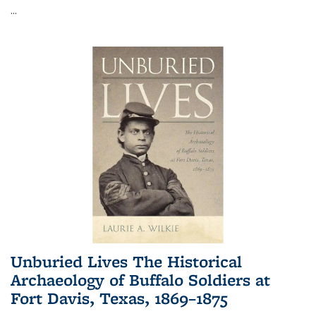
...
Unburied Lives The Historical
Archaeology of Buffalo Soldiers at
Fort Davis, Texas, 1869–1875