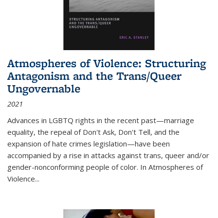
Atmospheres of Violence: Structuring
Antagonism and the Trans/Queer
Ungovernable
2021
Advances in LGBTQ rights in the recent past—marriage
equality, the repeal of Don't Ask, Don't Tell, and the
expansion of hate crimes legislation—have been
accompanied by a rise in attacks against trans, queer and/or
gender-nonconforming people of color. In
Atmospheres of
Violence...