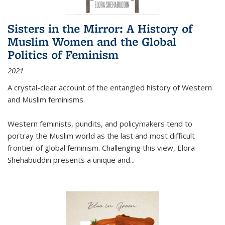
Sisters in the Mirror: A History of
Muslim Women and the Global
Politics of Feminism
2021
A crystal-clear account of the entangled history of Western
and Muslim feminisms.
Western feminists, pundits, and policymakers tend to
portray the Muslim world as the last and most difficult
frontier of global feminism. Challenging this view, Elora
Shehabuddin presents a unique and
...