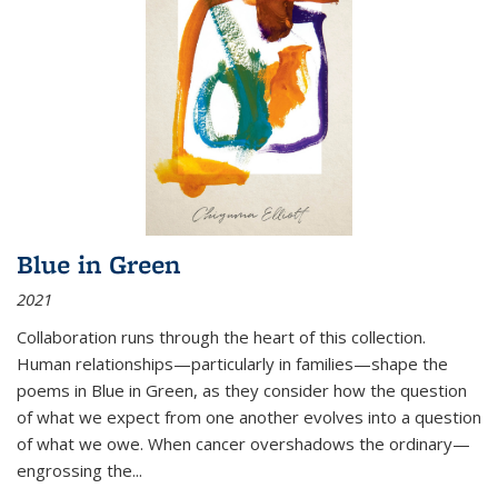
Blue in Green
2021
Collaboration runs through the heart of this collection.
Human relationships—particularly in families—shape the
poems in Blue in Green, as they consider how the question
of what we expect from one another evolves into a question
of what we owe. When cancer overshadows the ordinary—
engrossing the...