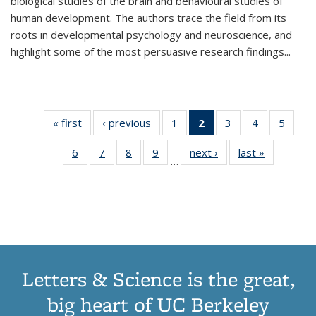
biological studies of the brain and behavioural studies of
human development. The authors trace the field from its
roots in developmental psychology and neuroscience, and
highlight some of the most persuasive research findings
...
« first
Thumbnail
‹ previous
Thumbnail
1
of 11
2
of 11
3
of 11
4
of 11
5
of
list:
list:
Thumbnail
Thumbnail
Thumbnail
Thumbnail
Thum
6
of 11
7
of 11
8
of 11
9
of 11
next ›
Thumbnail
last »
Thumbnai
Publications
Publications
list:
list:
list:
list:
lis
…
Thumbnail
Thumbnail
Thumbnail
Thumbnail
list:
list:
Publications
Publications
Publications
Publications
Public
list:
list:
list:
list:
Publications
Publicatio
(Current
Publications
Publications
Publications
Publications
page)
Letters & Science is the great,
big heart of UC Berkeley