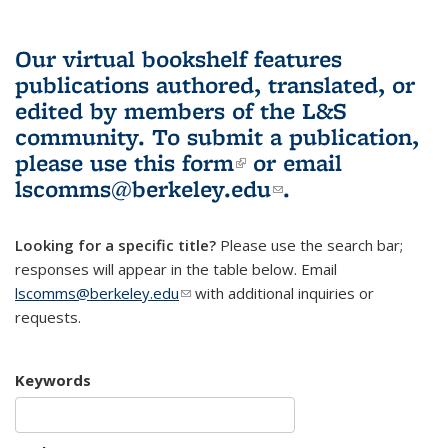
Our virtual bookshelf features
publications authored, translated, or
edited by members of the L&S
community.
To submit a publication,
please use
this form
(link is external)
or email
lscomms@berkeley.edu
(link sends e-
.
mail)
Looking for a specific title?
Please use the search bar;
responses will appear in the table below. Email
lscomms@berkeley.edu
(link sends e-mail)
with additional inquiries or
requests.
Keywords