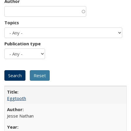
Author
Topics
Publication type
Eggtooth
Jesse Nathan