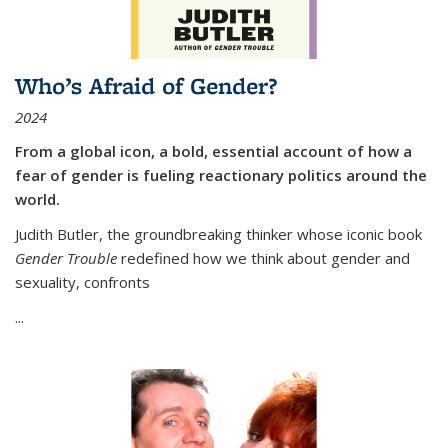
Who’s Afraid of Gender?
2024
From a global icon, a bold, essential account of how a
fear of gender is fueling reactionary politics around the
world.
Judith Butler, the groundbreaking thinker whose iconic book
Gender Trouble
redefined how we think about gender and
sexuality, confronts
...