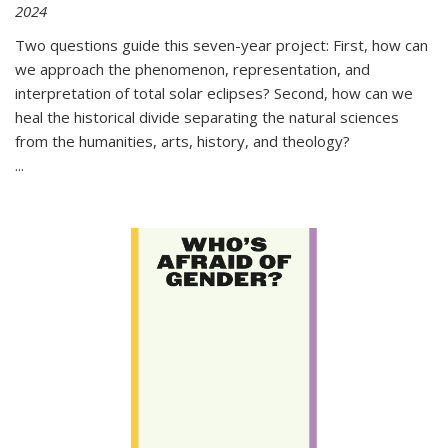
2024
Two questions guide this seven-year project: First, how can
we approach the phenomenon, representation, and
interpretation of total solar eclipses? Second, how can we
heal the historical divide separating the natural sciences
from the humanities, arts, history, and theology?
...