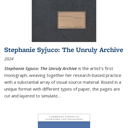
Stephanie Syjuco: The Unruly Archive
2024
Stephanie Syjuco: The Unruly Archive
is the artist’s first
monograph, weaving together her research-based practice
with a substantial array of visual source material. Bound in a
unique format with different types of paper, the pages are
cut and layered to simulate
...