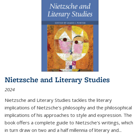
Nietzsche and Literary Studies
2024
Nietzsche and Literary Studies tackles the literary
implications of Nietzsche's philosophy and the philosophical
implications of his approaches to style and expression. The
book offers a complete guide to Nietzsche's writings, which
in turn draw on two and a half millennia of literary and
...