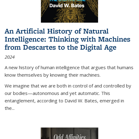
An Artificial History of Natural
Intelligence: Thinking with Machines
from Descartes to the Digital Age
2024
A new history of human intelligence that argues that humans
know themselves by knowing their machines.
We imagine that we are both in control of and controlled by
our bodies—autonomous and yet automatic. This
entanglement, according to David W. Bates, emerged in
the
...