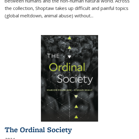
between humans and the non-human natural world. Across
the collection, Shoptaw takes up difficult and painful topics
(global meltdown, animal abuse) without
...
The Ordinal Society