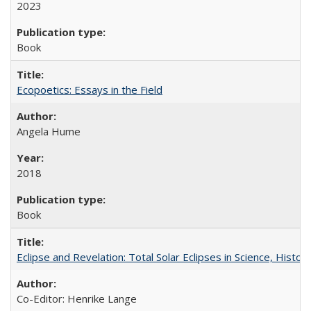
2023
Book
Ecopoetics: Essays in the Field
Angela Hume
2018
Book
Eclipse and Revelation: Total Solar Eclipses in Science, History
Co-Editor: Henrike Lange