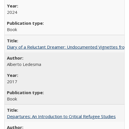
2024
Book
Diary of a Reluctant Dreamer: Undocumented Vignettes from 
Alberto Ledesma
2017
Book
Departures: An Introduction to Critical Refugee Studies