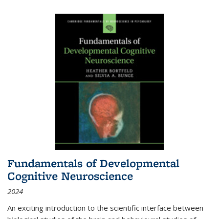
Fundamentals of Developmental
Cognitive Neuroscience
2024
An exciting introduction to the scientific interface between