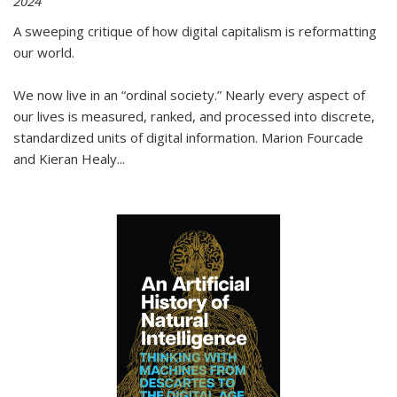
2024
A sweeping critique of how digital capitalism is reformatting
our world.
We now live in an “ordinal society.” Nearly every aspect of
our lives is measured, ranked, and processed into discrete,
standardized units of digital information. Marion Fourcade
and Kieran Healy
...