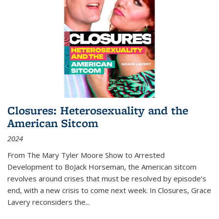
Closures: Heterosexuality and the
American Sitcom
2024
From
The Mary Tyler Moore Show
to
Arrested
Development
to
BoJack Horseman
, the American sitcom
revolves around crises that must be resolved by episode’s
end, with a new crisis to come next week. In
Closures
, Grace
Lavery reconsiders the
...