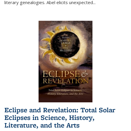
literary genealogies. Abel elicits unexpected
...
Eclipse and Revelation: Total Solar
Eclipses in Science, History,
Literature, and the Arts