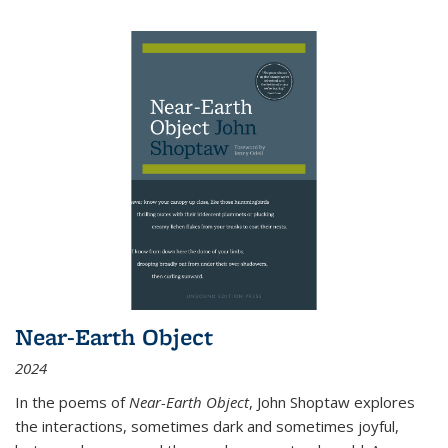
Near-Earth Object
2024
In the poems of
Near-Earth Object
, John Shoptaw explores
the interactions, sometimes dark and sometimes joyful,