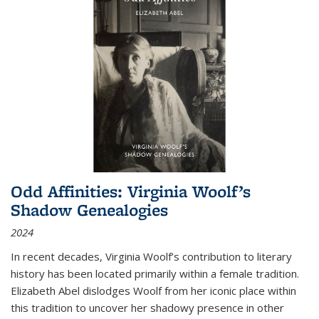
Odd Affinities: Virginia Woolf’s
Shadow Genealogies
2024
In recent decades, Virginia Woolf’s contribution to literary
history has been located primarily within a female tradition.
Elizabeth Abel dislodges Woolf from her iconic place within
this tradition to uncover her shadowy presence in other