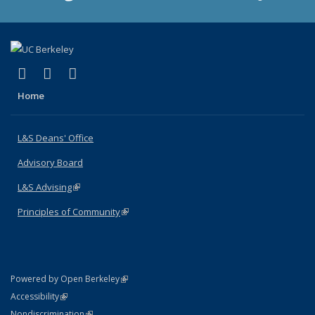
(link is external)
(link is external)
(link is external)
X (formerly Twitter)
LinkedIn
Instagram
Home
L&S Deans' Office
Advisory Board
L&S Advising
(link is external)
Principles of Community
(link is external)
(link is external)
Powered by Open Berkeley
Statement
(link is external)
Accessibility
Policy Statement
(link is external)
Nondiscrimination