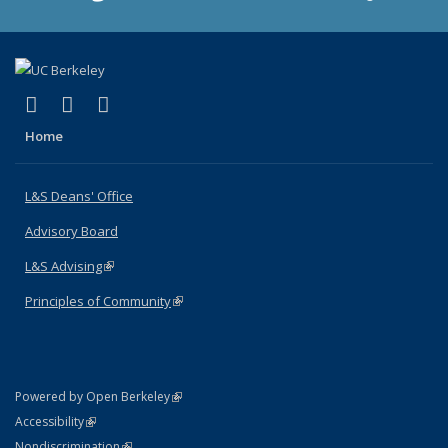
(link is external)
(link is external)
(link is external)
X (formerly Twitter)
LinkedIn
Instagram
Home
L&S Deans' Office
Advisory Board
L&S Advising
(link is external)
Principles of Community
(link is external)
(link is external)
Powered by Open Berkeley
Statement
(link is external)
Accessibility
Policy Statement
(link is external)
Nondiscrimination