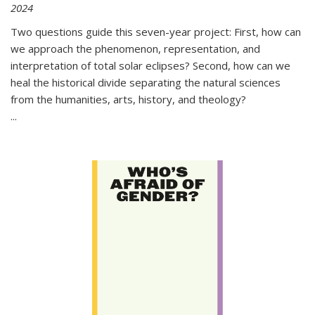
2024
Two questions guide this seven-year project: First, how can
we approach the phenomenon, representation, and
interpretation of total solar eclipses? Second, how can we
heal the historical divide separating the natural sciences
from the humanities, arts, history, and theology?
...