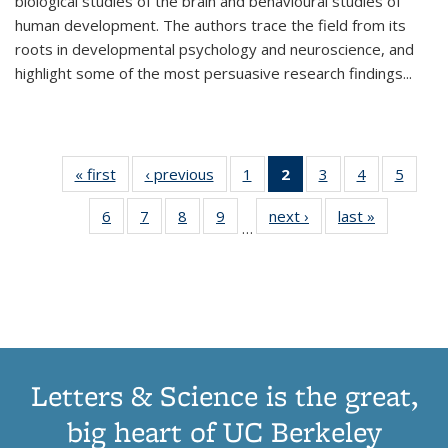
biological studies of the brain and behavioural studies of
human development. The authors trace the field from its
roots in developmental psychology and neuroscience, and
highlight some of the most persuasive research findings
...
« first
Thumbnail
‹ previous
Thumbnail
1
of 11
2
of 11
3
of 11
4
of 11
5
of
list:
list:
Thumbnail
Thumbnail
Thumbnail
Thumbnail
Thum
6
of 11
7
of 11
8
of 11
9
of 11
next ›
Thumbnail
last »
Thumbnai
Publications
Publications
list:
list:
list:
list:
lis
…
Thumbnail
Thumbnail
Thumbnail
Thumbnail
list:
list:
Publications
Publications
Publications
Publications
Public
list:
list:
list:
list:
Publications
Publicatio
(Current
Publications
Publications
Publications
Publications
page)
Letters & Science is the great,
big heart of UC Berkeley