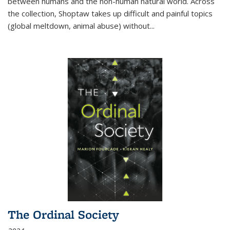
between humans and the non-human natural world. Across
the collection, Shoptaw takes up difficult and painful topics
(global meltdown, animal abuse) without
...
The Ordinal Society