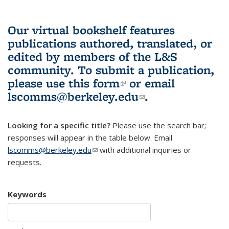
Our virtual bookshelf features
publications authored, translated, or
edited by members of the L&S
community.
To submit a publication,
please use
this form
(link is external)
or email
lscomms@berkeley.edu
(link sends e-
.
mail)
Looking for a specific title?
Please use the search bar;
responses will appear in the table below. Email
lscomms@berkeley.edu
(link sends e-mail)
with additional inquiries or
requests.
Keywords