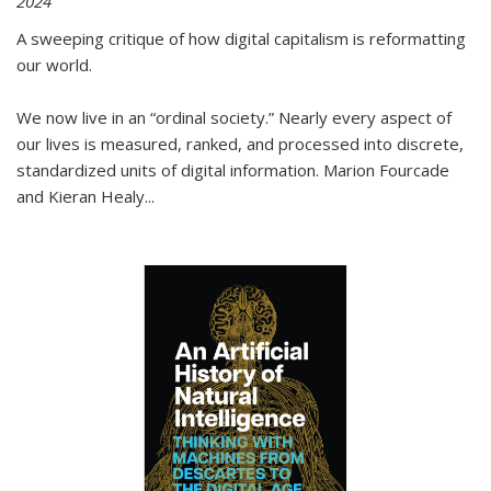
2024
A sweeping critique of how digital capitalism is reformatting
our world.
We now live in an “ordinal society.” Nearly every aspect of
our lives is measured, ranked, and processed into discrete,
standardized units of digital information. Marion Fourcade
and Kieran Healy
...