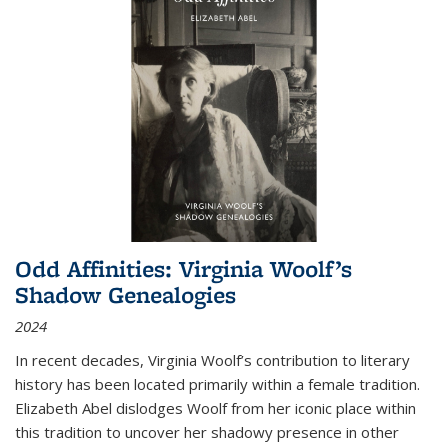
Odd Affinities: Virginia Woolf’s
Shadow Genealogies
2024
In recent decades, Virginia Woolf’s contribution to literary
history has been located primarily within a female tradition.
Elizabeth Abel dislodges Woolf from her iconic place within
this tradition to uncover her shadowy presence in other