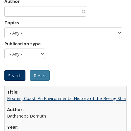
Author
Topics
Publication type
Floating Coast: An Environmental History of the Bering Strait
Bathsheba Demuth