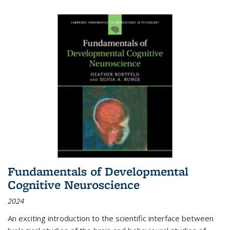
Fundamentals of Developmental
Cognitive Neuroscience
2024
An exciting introduction to the scientific interface between