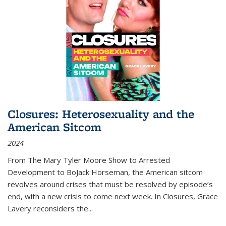
Closures: Heterosexuality and the
American Sitcom
2024
From
The Mary Tyler Moore Show
to
Arrested
Development
to
BoJack Horseman
, the American sitcom
revolves around crises that must be resolved by episode’s
end, with a new crisis to come next week. In
Closures
, Grace
Lavery reconsiders the
...