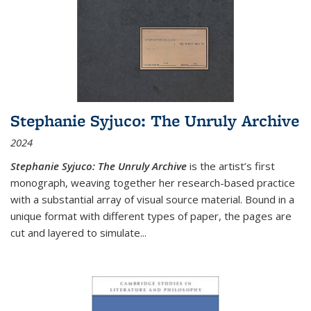
Stephanie Syjuco: The Unruly Archive
2024
Stephanie Syjuco: The Unruly Archive
is the artist’s first
monograph, weaving together her research-based practice
with a substantial array of visual source material. Bound in a
unique format with different types of paper, the pages are
cut and layered to simulate
...