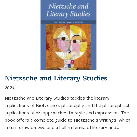
Nietzsche and Literary Studies
2024
Nietzsche and Literary Studies tackles the literary
implications of Nietzsche's philosophy and the philosophical
implications of his approaches to style and expression. The
book offers a complete guide to Nietzsche's writings, which
in turn draw on two and a half millennia of literary and
...