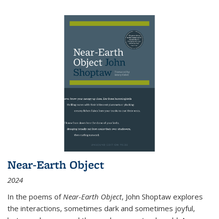
Near-Earth Object
2024
In the poems of
Near-Earth Object
, John Shoptaw explores
the interactions, sometimes dark and sometimes joyful,