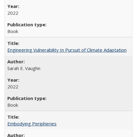
2022
Book
Engineering Vulnerability In Pursuit of Climate Adaptation
Sarah E. Vaughn
2022
Book
Embodying Peripheries