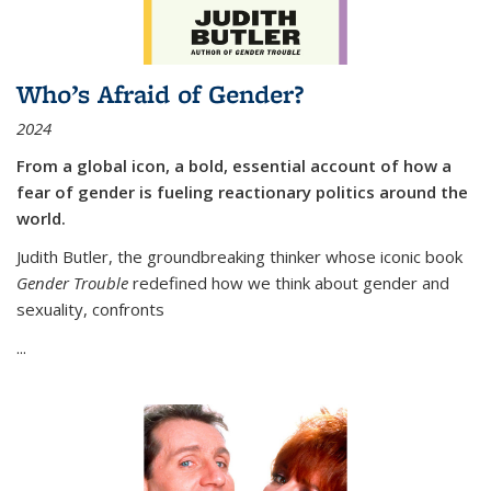
Who’s Afraid of Gender?
2024
From a global icon, a bold, essential account of how a
fear of gender is fueling reactionary politics around the
world.
Judith Butler, the groundbreaking thinker whose iconic book
Gender Trouble
redefined how we think about gender and
sexuality, confronts
...