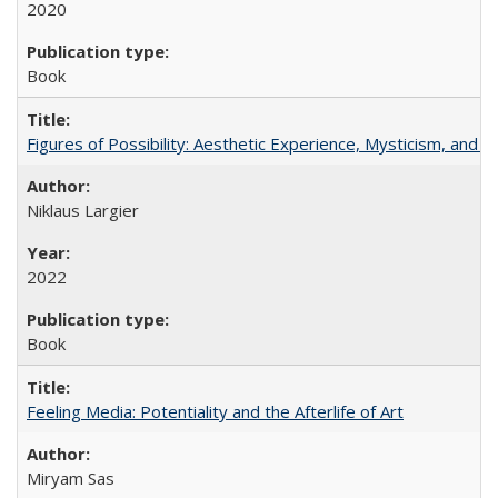
2020
Book
Figures of Possibility: Aesthetic Experience, Mysticism, and t
Niklaus Largier
2022
Book
Feeling Media: Potentiality and the Afterlife of Art
​​Miryam Sas