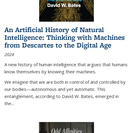
An Artificial History of Natural
Intelligence: Thinking with Machines
from Descartes to the Digital Age
2024
A new history of human intelligence that argues that humans
know themselves by knowing their machines.
We imagine that we are both in control of and controlled by
our bodies—autonomous and yet automatic. This
entanglement, according to David W. Bates, emerged in
the
...