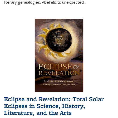
literary genealogies. Abel elicits unexpected
...
Eclipse and Revelation: Total Solar
Eclipses in Science, History,
Literature, and the Arts