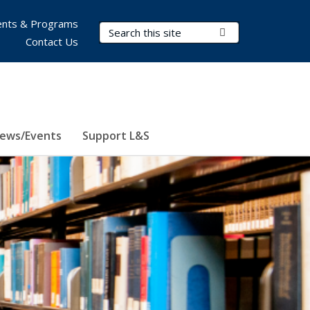
nts & Programs
Search Terms
Submit Search
Contact Us
ews/Events
Support L&S