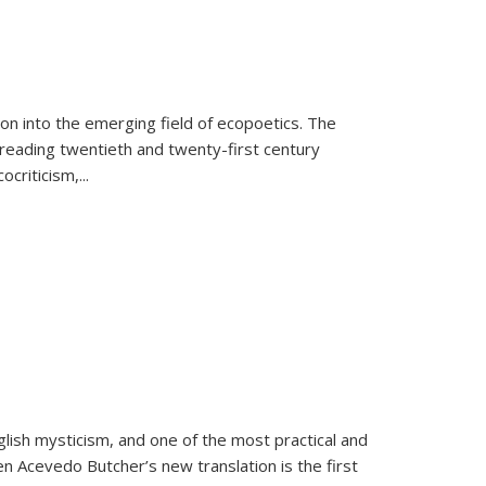
on into the emerging field of ecopoetics. The
eading twentieth and twenty-first century
criticism,...
lish mysticism, and one of the most practical and
en Acevedo Butcher’s new translation is the first