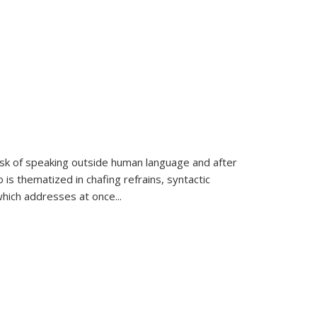
k of speaking outside human language and after
 is thematized in chafing refrains, syntactic
which addresses at once
...