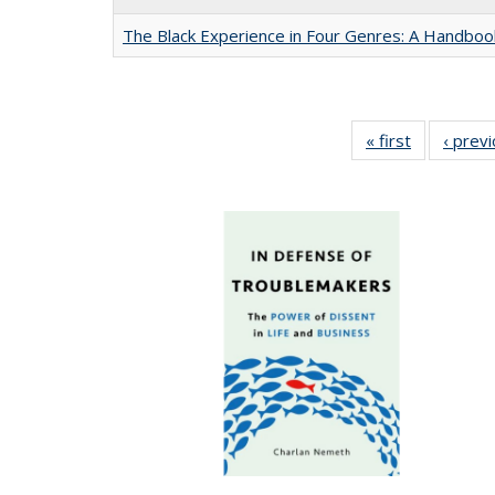
The Black Experience in Four Genres: A Handboo
« first
Full listing
‹ prev
table:
Publication