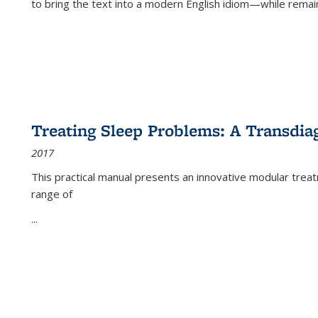
to bring the text into a modern English idiom—while remain
Treating Sleep Problems: A Transdia
2017
This practical manual presents an innovative modular trea
range of
...