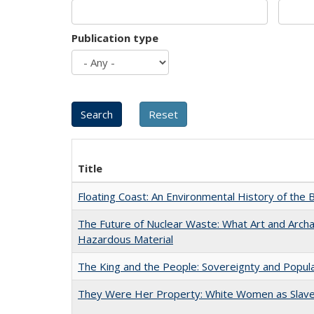
Publication type
Title
Floating Coast: An Environmental History of the B
The Future of Nuclear Waste: What Art and Archa
Hazardous Material
The King and the People: Sovereignty and Popular
They Were Her Property: White Women as Slave