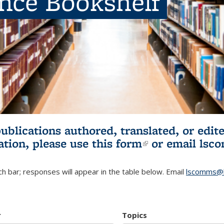
ence Bookshelf
publications authored, translated, or ed
ation, please use
this form
(link is externa
or email
lsc
h bar; responses will appear in the table below. Email
lscomms@b
r
Topics