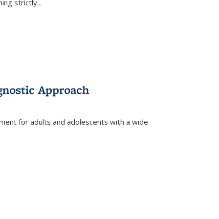
ing strictly
...
gnostic Approach
tment for adults and adolescents with a wide