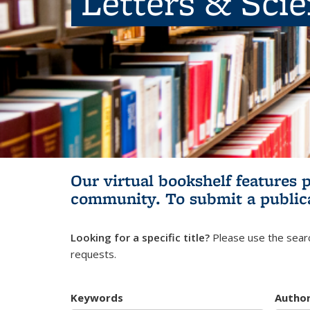
Letters & Sci
Our virtual bookshelf features 
community.
To submit a public
Looking for a specific title?
Please use the searc
requests.
Keywords
Autho