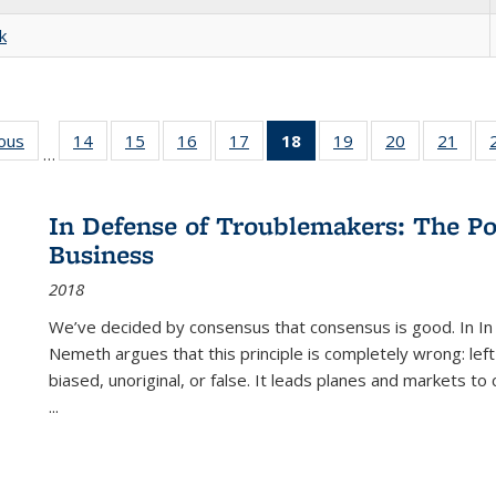
k
ious
Full listing
14
of 22 Full
15
of 22 Full
16
of 22 Full
17
of 22 Full
18
of 22 Full
19
of 22 Full
20
of 22 Full
21
of 2
…
table:
listing table:
listing table:
listing table:
listing table:
listing
listing table:
listing table:
listi
s
Publications
Publications
Publications
Publications
Publications
table:
Publications
Publications
Publi
Publications
In Defense of Troublemakers: The Po
(Current
Business
page)
2018
We’ve decided by consensus that consensus is good. In In
Nemeth argues that this principle is completely wrong: left
biased, unoriginal, or false. It leads planes and markets to
...