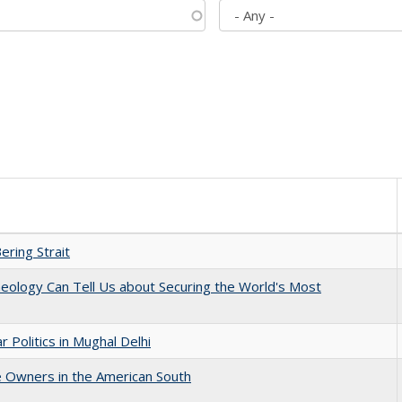
ering Strait
eology Can Tell Us about Securing the World's Most
 Politics in Mughal Delhi
 Owners in the American South