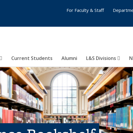
For Faculty & Staff
Departme
Current Students
Alumni
L&S Divisions
N