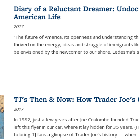
Diary of a Reluctant Dreamer: Undoc
American Life
2017
“The future of America, its openness and understanding t
thrived on the energy, ideas and struggle of immigrants l
be envisioned by the newcomer to our shore. Ledesma’s stor
TJ's Then & Now: How Trader Joe's
2017
In 1982, just a few years after Joe Coulombe founded Trade
left this flyer in our car, where it lay hidden for 35 years. 
to bring TJ fans a glimpse of Trader Joe's history — when