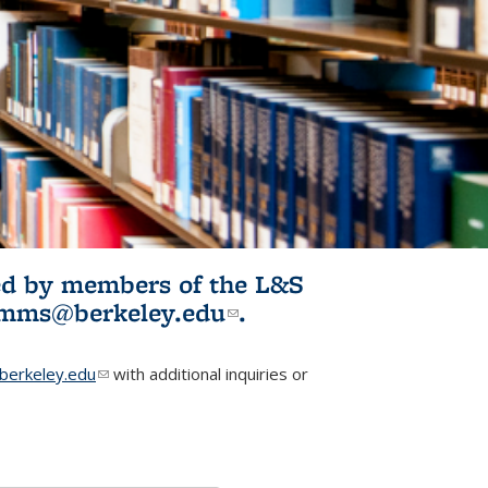
ited by members of the L&S
l)
omms@berkeley.edu
(link sends e-
.
mail)
erkeley.edu
(link sends e-mail)
with additional inquiries or