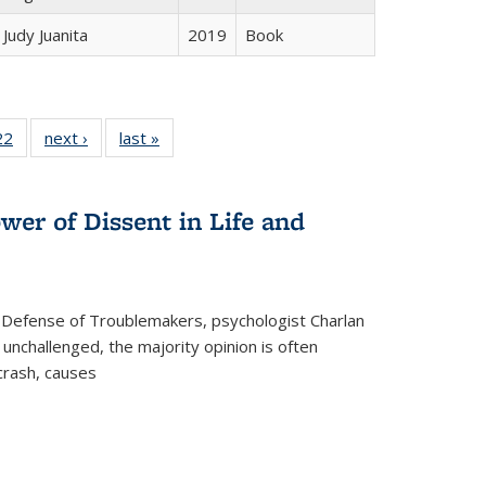
Judy Juanita
2019
Book
2 Full
22
of 22 Full
next ›
Full listing
last »
Full listing
ng table:
listing table:
table:
table:
cations
Publications
Publications
Publications
wer of Dissent in Life and
 Defense of Troublemakers, psychologist Charlan
 unchallenged, the majority opinion is often
 crash, causes