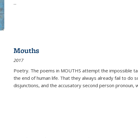
...
Mouths
2017
Poetry. The poems in MOUTHS attempt the impossible tas
the end of human life. That they always already fail to do so
disjunctions, and the accusatory second person pronoun, 