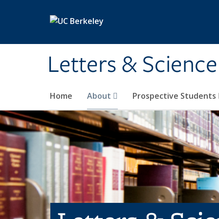
Skip to main content
Letters & Science
Home
About
Prospective Students