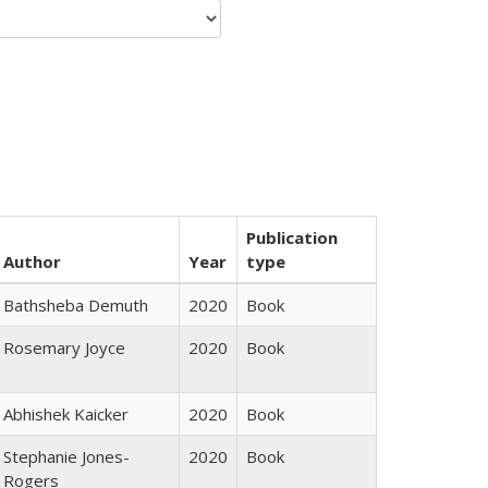
Publication
Author
Year
type
Bathsheba Demuth
2020
Book
Rosemary Joyce
2020
Book
Abhishek Kaicker
2020
Book
Stephanie Jones-
2020
Book
Rogers