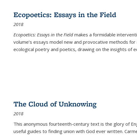
Ecopoetics: Essays in the Field
2018
Ecopoetics: Essays in the Field
makes a formidable interventi
volume’s essays model new and provocative methods for r
ecological poetry and poetics, drawing on the insights of eco
The Cloud of Unknowing
2018
This anonymous fourteenth-century text is the glory of Eng
useful guides to finding union with God ever written. Carm