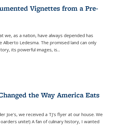
umented Vignettes from a Pre-
hat we, as a nation, have always depended has
ike Alberto Ledesma. The promised land can only
y, its powerful images, is...
 Changed the Way America Eats
r Joe's, we received a TJ's flyer at our house. We
(Hoarders unite!) A fan of culinary history, I wanted