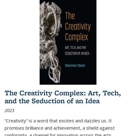
The Creativity Complex: Art, Tech,
and the Seduction of an Idea
2023
“Creativity” is a word that excites and dazzles us. It
promises brilliance and achievement, a shield against
conformity, a channel for innovation across the arts,