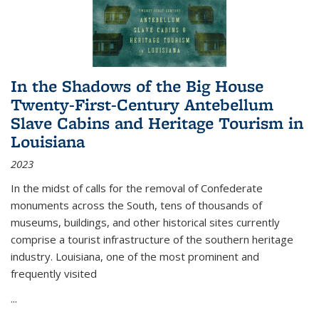
In the Shadows of the Big House
Twenty-First-Century Antebellum
Slave Cabins and Heritage Tourism in
Louisiana
2023
In the midst of calls for the removal of Confederate
monuments across the South, tens of thousands of
museums, buildings, and other historical sites currently
comprise a tourist infrastructure of the southern heritage
industry. Louisiana, one of the most prominent and
frequently visited
...