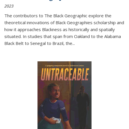
2023
The contributors to
The Black Geographic
explore the
theoretical innovations of Black Geographies scholarship and
how it approaches Blackness as historically and spatially
situated. In studies that span from Oakland to the Alabama
Black Belt to Senegal to Brazil, the
...