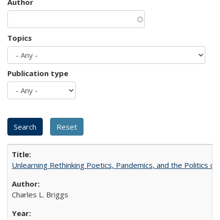
Author
Topics
Publication type
Unlearning Rethinking Poetics, Pandemics, and the Politics o
Charles L. Briggs