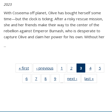
2023
With Coseema off planet, Olive has bought herself some
time—but the clock is ticking. After a risky rescue mission,
she and her friends make their way to the center of the
rebellion against Emperor Burnash, who is desperate to
capture Olive and claim her power for his own. Without her
...
« first
Thumbnail
‹ previous
Thumbnail
1
of 11
2
of 11
3
of 11
4
of 11
5
of
list:
list:
Thumbnail
Thumbnail
Thumbnail
Thumbnail
Thum
6
of 11
7
of 11
8
of 11
9
of 11
next ›
Thumbnail
last »
Thumbnai
Publications
Publications
list:
list:
list:
list:
lis
…
Thumbnail
Thumbnail
Thumbnail
Thumbnail
list:
list:
Publications
Publications
Publications
Publications
Public
list:
list:
list:
list:
Publications
Publicatio
(Current
Publications
Publications
Publications
Publications
page)