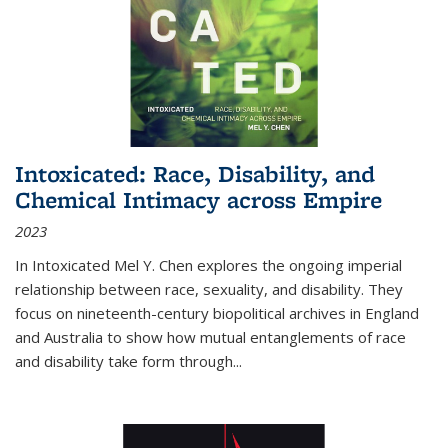
Intoxicated: Race, Disability, and
Chemical Intimacy across Empire
2023
In
Intoxicated
Mel Y. Chen explores the ongoing imperial
relationship between race, sexuality, and disability. They
focus on nineteenth-century biopolitical archives in England
and Australia to show how mutual entanglements of race
and disability take form through
...