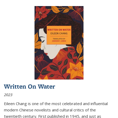
Written On Water
2023
Eileen Chang is one of the most celebrated and influential
modern Chinese novelists and cultural critics of the
twentieth century. First published in 1945, and just as