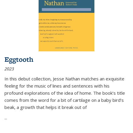
Eggtooth
2023
In this debut collection, Jesse Nathan matches an exquisite
feeling for the music of lines and sentences with his
profound explorations of the idea of home. The book’s title
comes from the word for a bit of cartilage on a baby bird’s
beak, a growth that helps it break out of
...