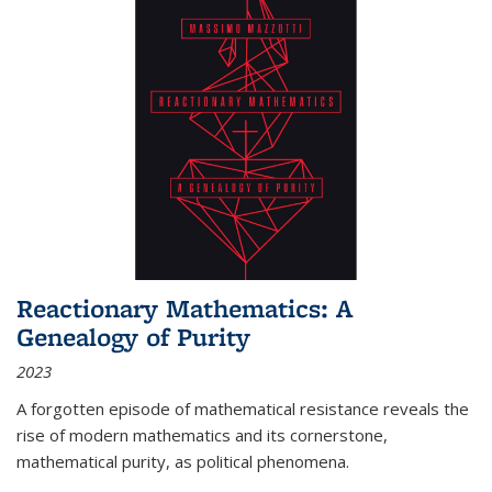
Reactionary Mathematics: A
Genealogy of Purity
2023
A forgotten episode of mathematical resistance reveals the
rise of modern mathematics and its cornerstone,
mathematical purity, as political phenomena.