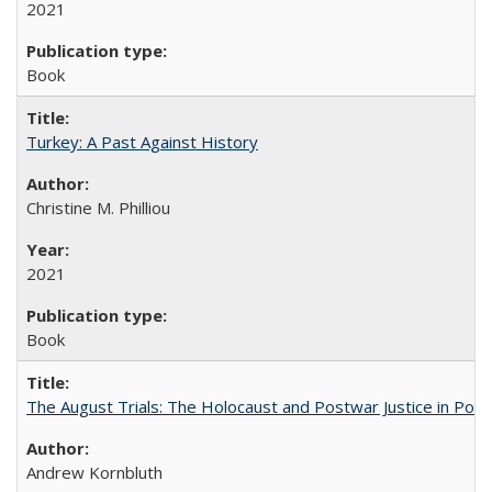
2021
Book
Turkey: A Past Against History
Christine M. Philliou
2021
Book
The August Trials: The Holocaust and Postwar Justice in Pola
Andrew Kornbluth