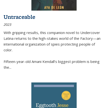
Untraceable
2023
With gripping results, this companion novel to
Undercover
Latina
returns to the high-stakes world of the Factory—an
international organization of spies protecting people of
color.
Fifteen-year-old Amani Kendall’s biggest problem is being
the
...