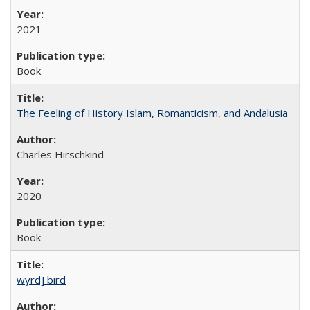
2021
Book
The Feeling of History Islam, Romanticism, and Andalusia
Charles Hirschkind
2020
Book
wyrd] bird