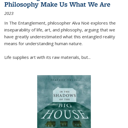
Philosophy Make Us What We Are
2023
In
The Entanglement
, philosopher Alva Noë explores the
inseparability of life, art, and philosophy, arguing that we
have greatly underestimated what this entangled reality
means for understanding human nature.
Life supplies art with its raw materials, but
...