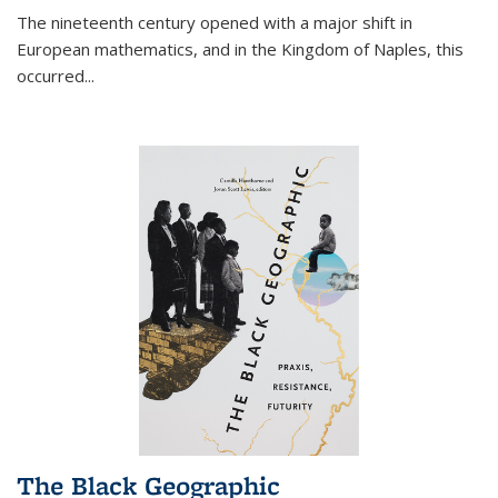
The nineteenth century opened with a major shift in
European mathematics, and in the Kingdom of Naples, this
occurred
...
The Black Geographic