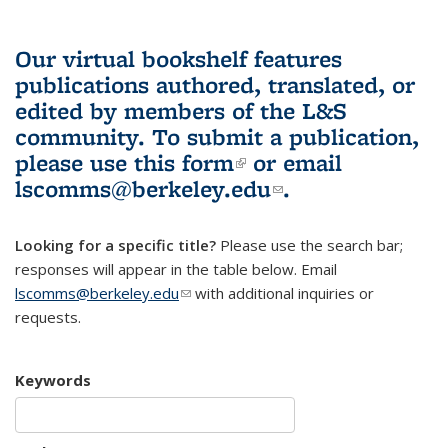
Our virtual bookshelf features
publications authored, translated, or
edited by members of the L&S
community.
To submit a publication,
please use
this form
(link is external)
or email
lscomms@berkeley.edu
(link sends e-
.
mail)
Looking for a specific title?
Please use the search bar;
responses will appear in the table below. Email
lscomms@berkeley.edu
(link sends e-mail)
with additional inquiries or
requests.
Keywords