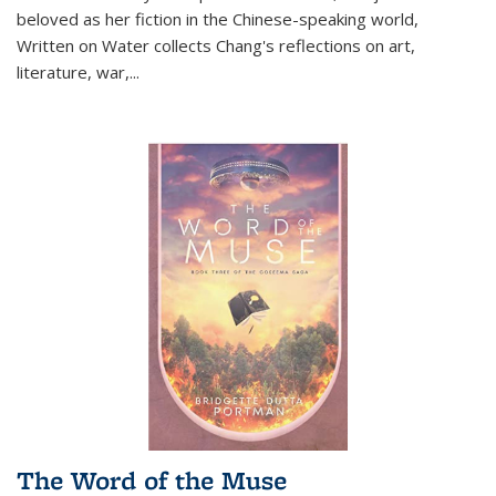
beloved as her fiction in the Chinese-speaking world,
Written on Water collects Chang's reflections on art,
literature, war,...
The Word of the Muse