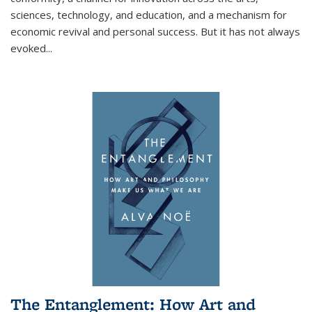
sciences, technology, and education, and a mechanism for
economic revival and personal success. But it has not always
evoked
...
The Entanglement: How Art and