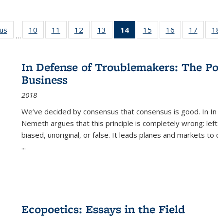
ous
Full listing
10
of 22 Full
11
of 22 Full
12
of 22 Full
13
of 22 Full
14
of 22 Full
15
of 22 Full
16
of 22 Full
17
of 22
1
…
table:
listing table:
listing table:
listing table:
listing table:
listing
listing table:
listing table:
listing
Publications
Publications
Publications
Publications
Publications
table:
Publications
Publications
Public
Publications
In Defense of Troublemakers: The Po
(Current
Business
page)
2018
We’ve decided by consensus that consensus is good. In In
Nemeth argues that this principle is completely wrong: left
biased, unoriginal, or false. It leads planes and markets to
...
Ecopoetics: Essays in the Field