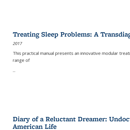
Treating Sleep Problems: A Transdia
2017
This practical manual presents an innovative modular trea
range of
...
Diary of a Reluctant Dreamer: Undoc
American Life