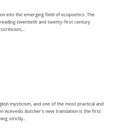
on into the emerging field of ecopoetics. The
eading twentieth and twenty-first century
criticism,...
lish mysticism, and one of the most practical and
en Acevedo Butcher’s new translation is the first
ing strictly
...