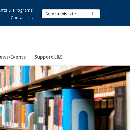
nts & Programs
Search Terms
Submit Search
Contact Us
ews/Events
Support L&S