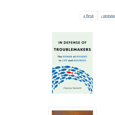
« first
Full listing
‹ previ
table:
Publications