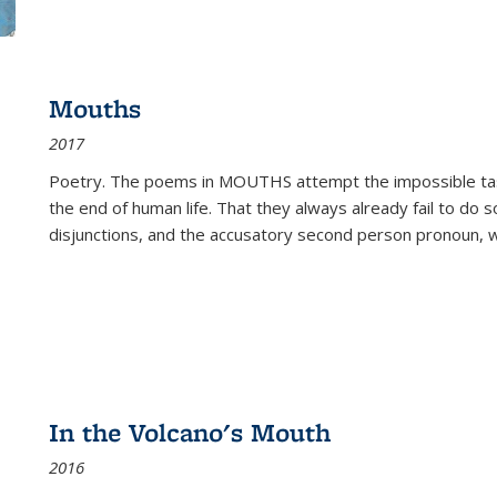
Mouths
2017
Poetry. The poems in MOUTHS attempt the impossible tas
the end of human life. That they always already fail to do so
disjunctions, and the accusatory second person pronoun, 
In the Volcano's Mouth
2016