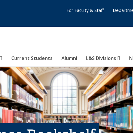
For Faculty & Staff
Departme
Current Students
Alumni
L&S Divisions
N