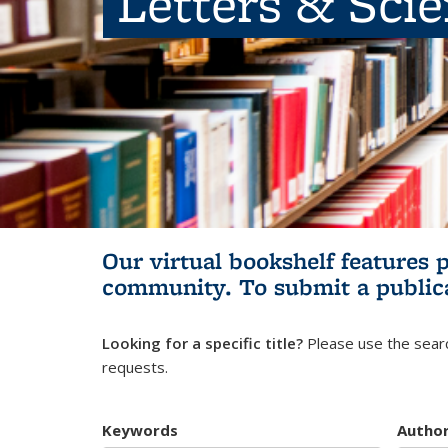
Letters & Sci
Our virtual bookshelf features 
community.
To submit a public
Looking for a specific title?
Please use the searc
requests.
Keywords
Autho