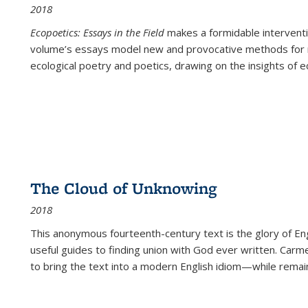
2018
Ecopoetics: Essays in the Field
makes a formidable interventi
volume’s essays model new and provocative methods for r
ecological poetry and poetics, drawing on the insights of eco
The Cloud of Unknowing
2018
This anonymous fourteenth-century text is the glory of Eng
useful guides to finding union with God ever written. Carm
to bring the text into a modern English idiom—while remain