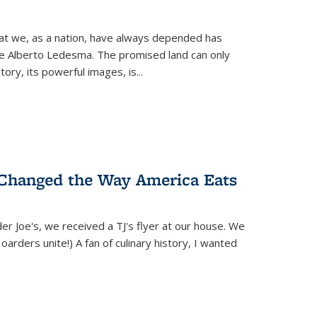
hat we, as a nation, have always depended has
ike Alberto Ledesma. The promised land can only
y, its powerful images, is...
 Changed the Way America Eats
r Joe's, we received a TJ's flyer at our house. We
(Hoarders unite!) A fan of culinary history, I wanted