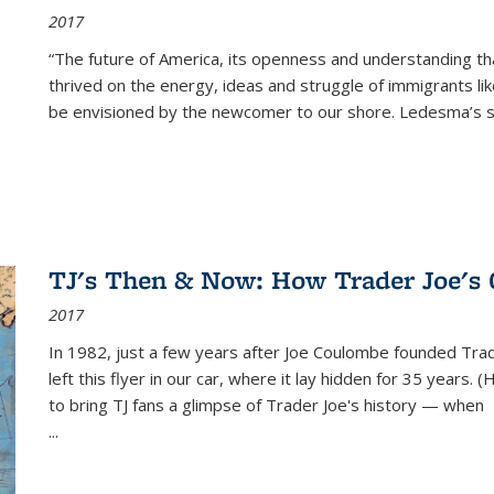
2017
“The future of America, its openness and understanding t
thrived on the energy, ideas and struggle of immigrants l
be envisioned by the newcomer to our shore. Ledesma’s stor
TJ's Then & Now: How Trader Joe's
2017
In 1982, just a few years after Joe Coulombe founded Trade
left this flyer in our car, where it lay hidden for 35 years. 
to bring TJ fans a glimpse of Trader Joe's history — when
...