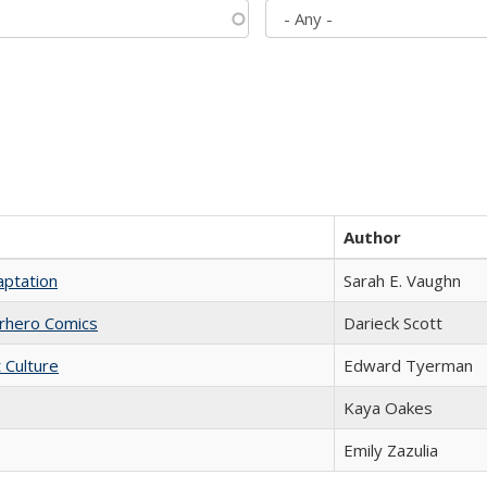
Author
aptation
Sarah E. Vaughn
erhero Comics
Darieck Scott
t Culture
Edward Tyerman
Kaya Oakes
Emily Zazulia