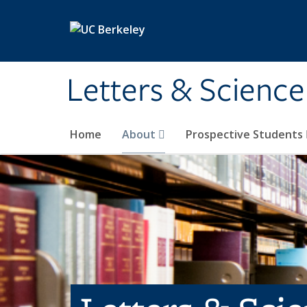
Skip to main content
Letters & Science
Home
About
Prospective Students