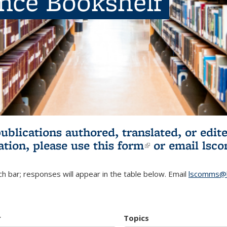
ence Bookshelf
publications authored, translated, or ed
ation, please use
this form
(link is externa
or email
lsc
h bar; responses will appear in the table below. Email
lscomms@b
r
Topics