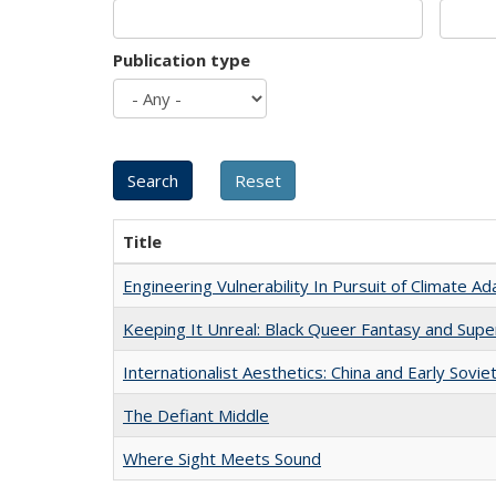
Publication type
Title
Engineering Vulnerability In Pursuit of Climate Ad
Keeping It Unreal: Black Queer Fantasy and Sup
Internationalist Aesthetics: China and Early Sovie
The Defiant Middle
Where Sight Meets Sound