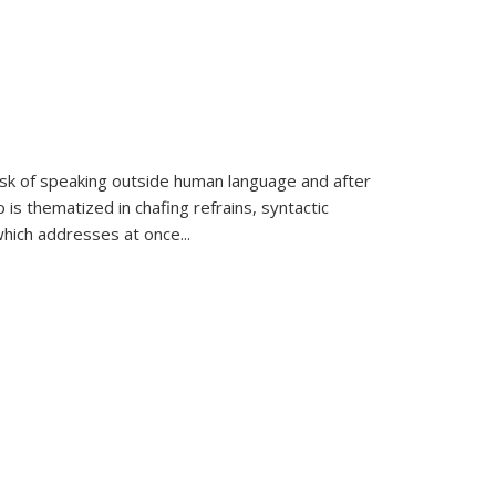
k of speaking outside human language and after
 is thematized in chafing refrains, syntactic
which addresses at once
...