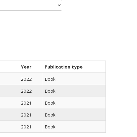
Year
Publication type
2022
Book
2022
Book
2021
Book
2021
Book
2021
Book