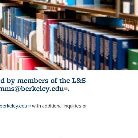
ited by members of the L&S
l)
omms@berkeley.edu
(link sends e-
.
mail)
erkeley.edu
(link sends e-mail)
with additional inquiries or