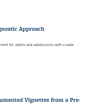
gnostic Approach
tment for adults and adolescents with a wide
umented Vignettes from a Pre-