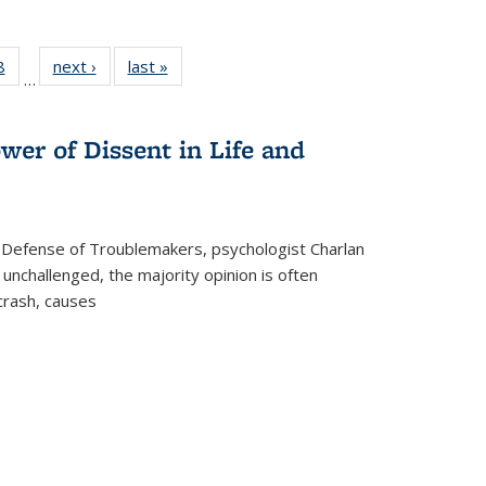
 Full
8
of 22 Full
next ›
Full listing
last »
Full listing
…
 table:
listing table:
table:
table:
ations
Publications
Publications
Publications
wer of Dissent in Life and
 Defense of Troublemakers, psychologist Charlan
 unchallenged, the majority opinion is often
 crash, causes