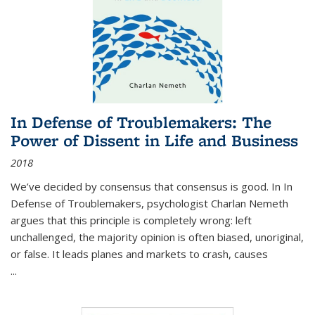
In Defense of Troublemakers: The
Power of Dissent in Life and Business
2018
We’ve decided by consensus that consensus is good. In In
Defense of Troublemakers, psychologist Charlan Nemeth
argues that this principle is completely wrong: left
unchallenged, the majority opinion is often biased, unoriginal,
or false. It leads planes and markets to crash, causes
...