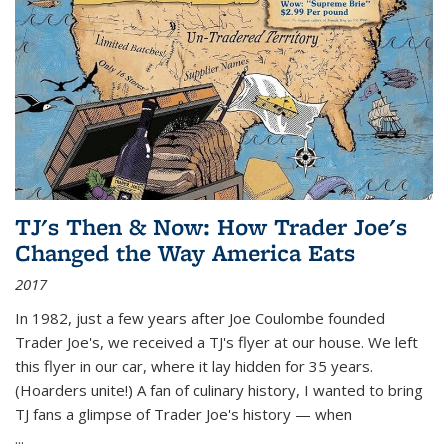
TJ's Then & Now: How Trader Joe's
Changed the Way America Eats
2017
In 1982, just a few years after Joe Coulombe founded
Trader Joe's, we received a TJ's flyer at our house. We left
this flyer in our car, where it lay hidden for 35 years.
(Hoarders unite!) A fan of culinary history, I wanted to bring
TJ fans a glimpse of Trader Joe's history — when
...