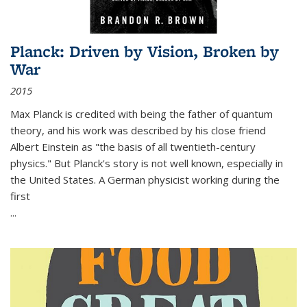
Planck: Driven by Vision, Broken by
War
2015
Max Planck is credited with being the father of quantum
theory, and his work was described by his close friend
Albert Einstein as "the basis of all twentieth-century
physics." But Planck's story is not well known, especially in
the United States. A German physicist working during the
first
...