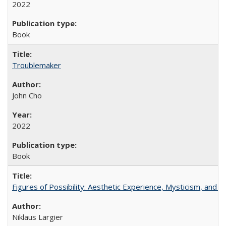
2022
Book
Troublemaker
John Cho
2022
Book
Figures of Possibility: Aesthetic Experience, Mysticism, and t
Niklaus Largier