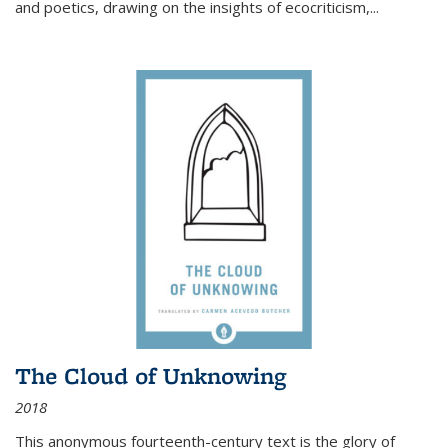
and poetics, drawing on the insights of ecocriticism,...
The Cloud of Unknowing
2018
This anonymous fourteenth-century text is the glory of