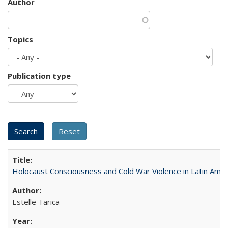
Author
Topics
Publication type
Holocaust Consciousness and Cold War Violence in Latin Amer
Estelle Tarica