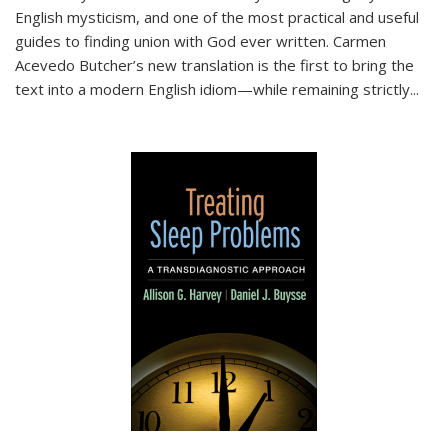
English mysticism, and one of the most practical and useful
guides to finding union with God ever written. Carmen
Acevedo Butcher’s new translation is the first to bring the
text into a modern English idiom—while remaining strictly
...