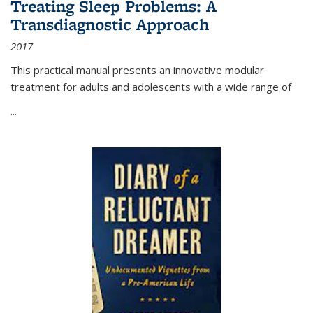
Treating Sleep Problems: A
Transdiagnostic Approach
2017
This practical manual presents an innovative modular
treatment for adults and adolescents with a wide range of
...