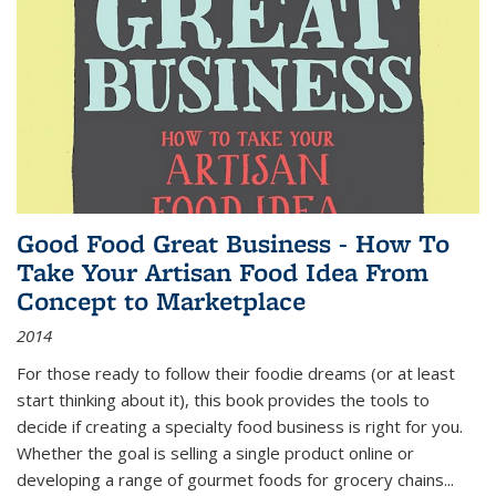
Good Food Great Business - How To
Take Your Artisan Food Idea From
Concept to Marketplace
2014
For those ready to follow their foodie dreams (or at least
start thinking about it), this book provides the tools to
decide if creating a specialty food business is right for you.
Whether the goal is selling a single product online or
developing a range of gourmet foods for grocery chains
...