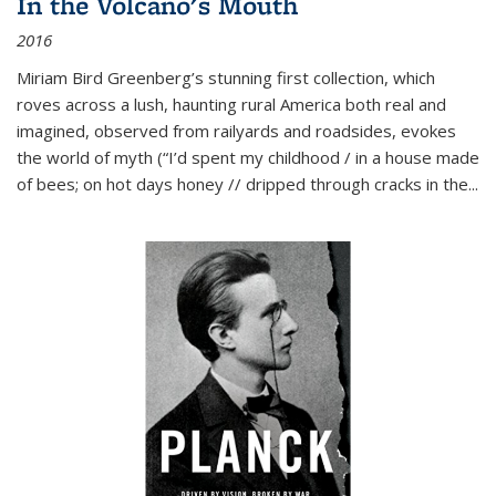
In the Volcano's Mouth
2016
Miriam Bird Greenberg’s stunning first collection, which
roves across a lush, haunting rural America both real and
imagined, observed from railyards and roadsides, evokes
the world of myth (“I’d spent my childhood / in a house made
of bees; on hot days honey // dripped through cracks in the...