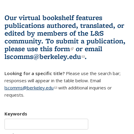
Our virtual bookshelf features
publications authored, translated, or
edited by members of the L&S
community.
To submit a publication,
please use
this form
(link is external)
or email
lscomms@berkeley.edu
(link sends e-
.
mail)
Looking for a specific title?
Please use the search bar;
responses will appear in the table below. Email
lscomms@berkeley.edu
(link sends e-mail)
with additional inquiries or
requests.
Keywords