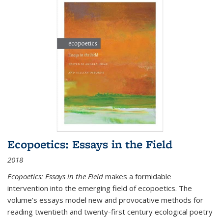
Ecopoetics: Essays in the Field
2018
Ecopoetics: Essays in the Field
makes a formidable
intervention into the emerging field of ecopoetics. The
volume’s essays model new and provocative methods for
reading twentieth and twenty-first century ecological poetry