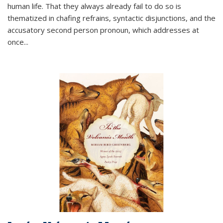
human life. That they always already fail to do so is
thematized in chafing refrains, syntactic disjunctions, and the
accusatory second person pronoun, which addresses at
once
...