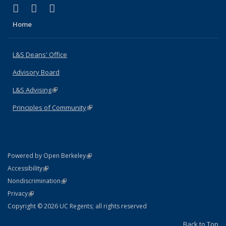
(link is external)
(link is external)
(link is external)
X (formerly Twitter)
LinkedIn
Instagram
Home
L&S Deans' Office
Advisory Board
L&S Advising
(link is external)
Principles of Community
(link is external)
(link is external)
Powered by Open Berkeley
Statement
(link is external)
Accessibility
Policy Statement
(link is external)
Nondiscrimination
Statement
(link is external)
Privacy
Copyright © 2026 UC Regents; all rights reserved
Back to Top