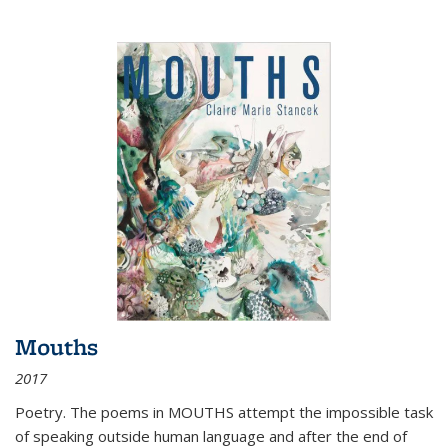
Mouths
2017
Poetry. The poems in MOUTHS attempt the impossible task
of speaking outside human language and after the end of