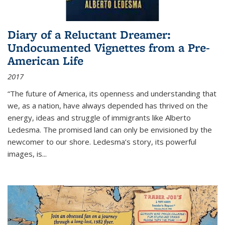
Diary of a Reluctant Dreamer:
Undocumented Vignettes from a Pre-
American Life
2017
“The future of America, its openness and understanding that
we, as a nation, have always depended has thrived on the
energy, ideas and struggle of immigrants like Alberto
Ledesma. The promised land can only be envisioned by the
newcomer to our shore. Ledesma’s story, its powerful
images, is...