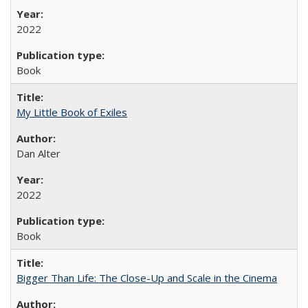
2022
Book
My Little Book of Exiles
Dan Alter
2022
Book
Bigger Than Life: The Close-Up and Scale in the Cinema