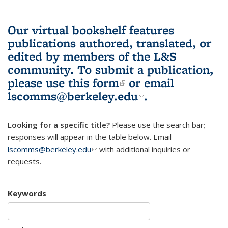
Our virtual bookshelf features
publications authored, translated, or
edited by members of the L&S
community.
To submit a publication,
please use
this form
(link is external)
or email
lscomms@berkeley.edu
(link sends e-
.
mail)
Looking for a specific title?
Please use the search bar;
responses will appear in the table below. Email
lscomms@berkeley.edu
(link sends e-mail)
with additional inquiries or
requests.
Keywords