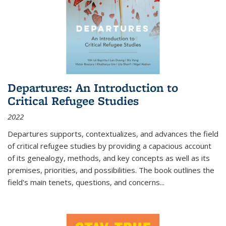
Departures: An Introduction to
Critical Refugee Studies
2022
Departures
supports, contextualizes, and advances the field
of critical refugee studies by providing a capacious account
of its genealogy, methods, and key concepts as well as its
premises, priorities, and possibilities. The book outlines the
field's main tenets, questions, and concerns
...