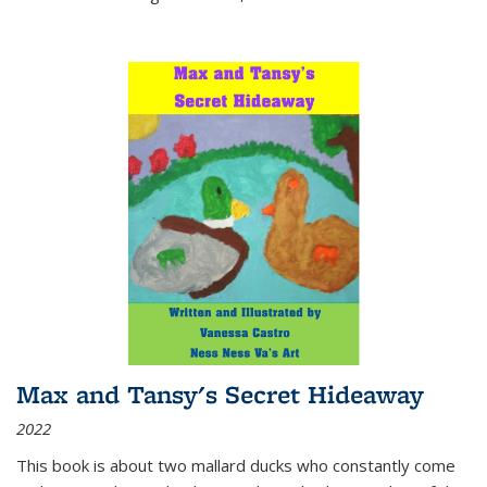
Max and Tansy's Secret Hideaway
2022
This book is about two mallard ducks who constantly come