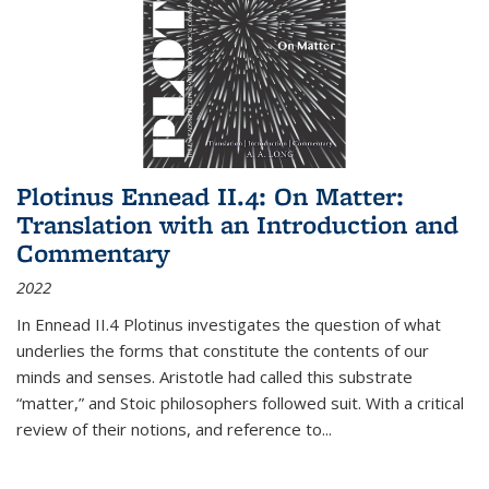
Plotinus Ennead II.4: On Matter:
Translation with an Introduction and
Commentary
2022
In
Ennead
II.4 Plotinus investigates the question of what
underlies the forms that constitute the contents of our
minds and senses. Aristotle had called this substrate
“matter,” and Stoic philosophers followed suit. With a critical
review of their notions, and reference to
...