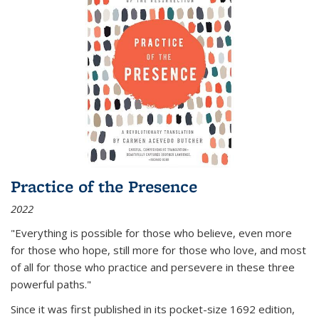
Practice of the Presence
2022
"Everything is possible for those who believe, even more
for those who hope, still more for those who love, and most
of all
for those who practice and persevere in these three
powerful paths."
Since it was first published in its pocket-size 1692 edition,