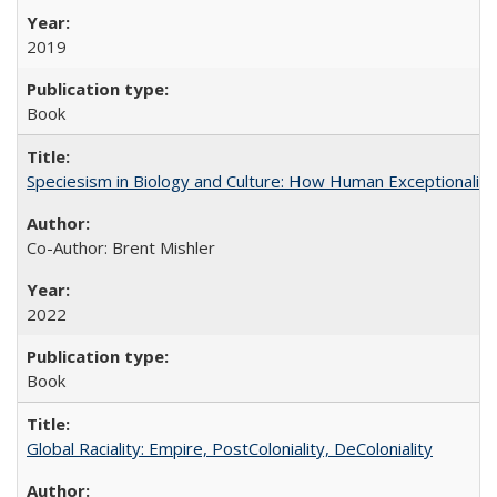
2019
Book
Speciesism in Biology and Culture: How Human Exceptionalis
Co-Author: Brent Mishler
2022
Book
Global Raciality: Empire, PostColoniality, DeColoniality