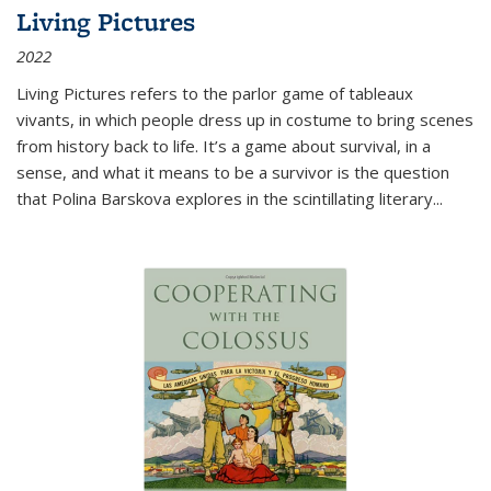
Living Pictures
2022
Living Pictures refers to the parlor game of tableaux
vivants, in which people dress up in costume to bring scenes
from history back to life. It’s a game about survival, in a
sense, and what it means to be a survivor is the question
that Polina Barskova explores in the scintillating literary...