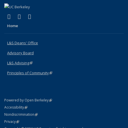
(link is external)
(link is external)
(link is external)
X (formerly Twitter)
LinkedIn
Instagram
Home
L&S Deans' Office
Advisory Board
L&S Advising
(link is external)
Principles of Community
(link is external)
(link is external)
Powered by Open Berkeley
Statement
(link is external)
Accessibility
Policy Statement
(link is external)
Nondiscrimination
Statement
(link is external)
Privacy