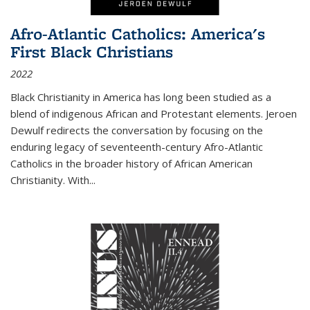
Afro-Atlantic Catholics: America's
First Black Christians
2022
Black Christianity in America has long been studied as a
blend of indigenous African and Protestant elements. Jeroen
Dewulf redirects the conversation by focusing on the
enduring legacy of seventeenth-century Afro-Atlantic
Catholics in the broader history of African American
Christianity. With...