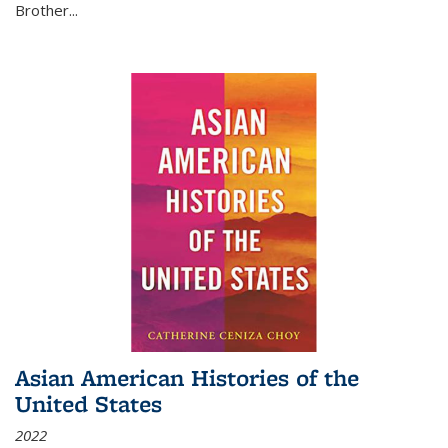
Brother...
Asian American Histories of the
United States
2022