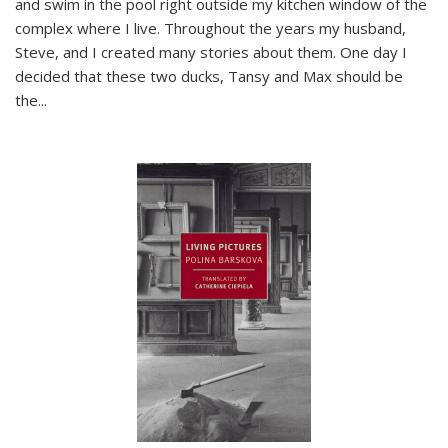
and swim in the pool right outside my kitchen window of the
complex where I live. Throughout the years my husband,
Steve, and I created many stories about them. One day I
decided that these two ducks, Tansy and Max should be
the
...