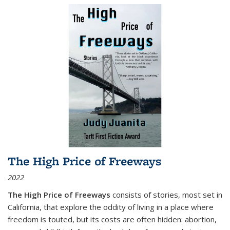
The High Price of Freeways
2022
The High Price of Freeways
consists of stories, most set in
California, that explore the oddity of living in a place where
freedom is touted, but its costs are often hidden: abortion,