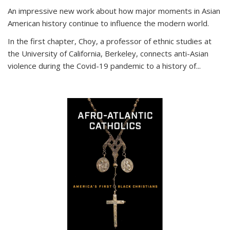
An impressive new work about how major moments in Asian
American history continue to influence the modern world.
In the first chapter, Choy, a professor of ethnic studies at
the University of California, Berkeley, connects anti-Asian
violence during the Covid-19 pandemic to a history of...