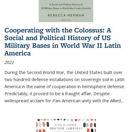
Cooperating with the Colossus: A
Social and Political History of US
Military Bases in World War II Latin
America
2022
During the Second World War, the United States built over
two hundred defense installations on sovereign soil in Latin
America in the name of cooperation in hemisphere defense.
Predictably, it proved to be a fraught affair. Despite
widespread acclaim for Pan-American unity with the Allied
...