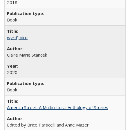
2018
Book
wyrd] bird
Claire Marie Stancek
2020
Book
America Street: A Multicultural Anthology of Stories
Edited by Brice Particelli and Anne Mazer