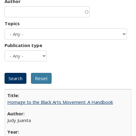
Author
Topics
Publication type
Homage to the Black Arts Movement: A Handbook
Judy Juanita