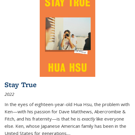
Stay True
2022
In the eyes of eighteen-year-old Hua Hsu, the problem with
Ken—with his passion for Dave Matthews, Abercrombie &
Fitch, and his fraternity—is that he is
exactly
like everyone
else. Ken, whose Japanese American family has been in the
United States for generations,
...