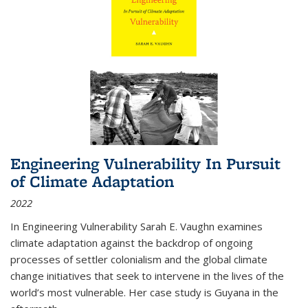
Engineering Vulnerability In Pursuit
of Climate Adaptation
2022
In Engineering Vulnerability Sarah E. Vaughn examines
climate adaptation against the backdrop of ongoing
processes of settler colonialism and the global climate
change initiatives that seek to intervene in the lives of the
world’s most vulnerable. Her case study is Guyana in the