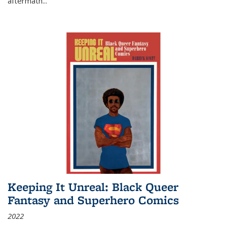
aftermath
...
Keeping It Unreal: Black Queer
Fantasy and Superhero Comics
2022