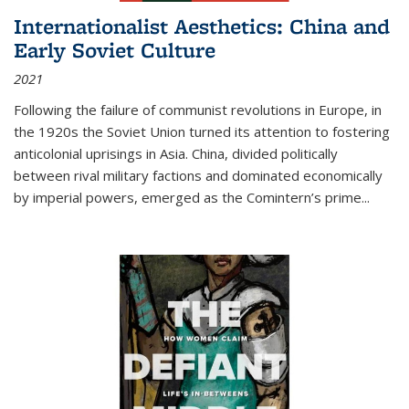
Internationalist Aesthetics: China and
Early Soviet Culture
2021
Following the failure of communist revolutions in Europe, in
the 1920s the Soviet Union turned its attention to fostering
anticolonial uprisings in Asia. China, divided politically
between rival military factions and dominated economically
by imperial powers, emerged as the Comintern’s prime...