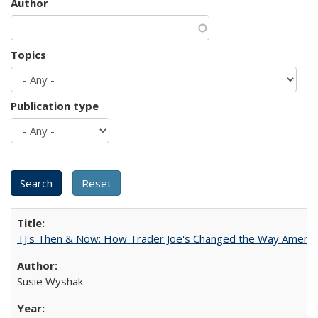
Author
Topics
Publication type
TJ's Then & Now: How Trader Joe's Changed the Way Americ
Susie Wyshak