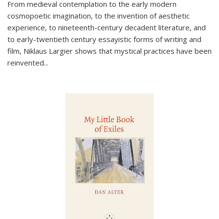
From medieval contemplation to the early modern
cosmopoetic imagination, to the invention of aesthetic
experience, to nineteenth-century decadent literature, and
to early-twentieth century essayistic forms of writing and
film, Niklaus Largier shows that mystical practices have been
reinvented...