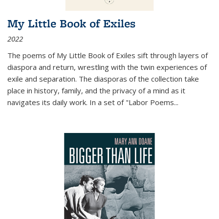
My Little Book of Exiles
2022
The poems of My Little Book of Exiles sift through layers of
diaspora and return, wrestling with the twin experiences of
exile and separation. The diasporas of the collection take
place in history, family, and the privacy of a mind as it
navigates its daily work. In a set of "Labor Poems
...