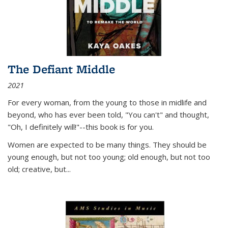
The Defiant Middle
2021
For every woman, from the young to those in midlife and
beyond, who has ever been told, "You can't" and thought,
"Oh, I definitely will!"--this book is for you.
Women are expected to be many things. They should be
young enough, but not too young; old enough, but not too
old; creative, but...