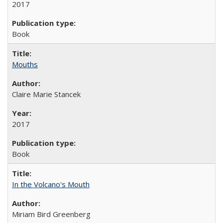
2017
Book
Mouths
Claire Marie Stancek
2017
Book
In the Volcano's Mouth
Miriam Bird Greenberg