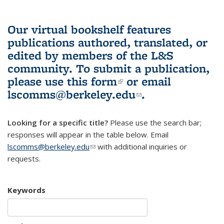
Our virtual bookshelf features
publications authored, translated, or
edited by members of the L&S
community.
To submit a publication,
please use
this form
(link is external)
or email
lscomms@berkeley.edu
(link sends e-
.
mail)
Looking for a specific title?
Please use the search bar;
responses will appear in the table below. Email
lscomms@berkeley.edu
(link sends e-mail)
with additional inquiries or
requests.
Keywords