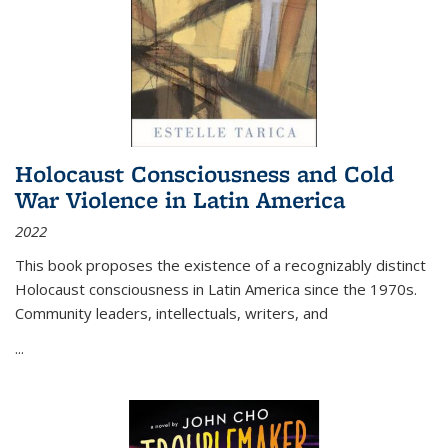
Holocaust Consciousness and Cold
War Violence in Latin America
2022
This book proposes the existence of a recognizably distinct
Holocaust consciousness in Latin America since the 1970s.
Community leaders, intellectuals, writers, and
...