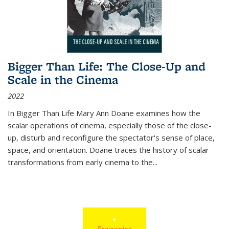
Bigger Than Life: The Close-Up and
Scale in the Cinema
2022
In
Bigger Than Life
Mary Ann Doane examines how the
scalar operations of cinema, especially those of the close-
up, disturb and reconfigure the spectator's sense of place,
space, and orientation. Doane traces the history of scalar
transformations from early cinema to the
...