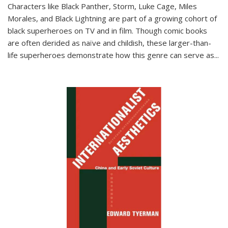
Characters like Black Panther, Storm, Luke Cage, Miles
Morales, and Black Lightning are part of a growing cohort of
black superheroes on TV and in film. Though comic books
are often derided as naïve and childish, these larger-than-
life superheroes demonstrate how this genre can serve as
...