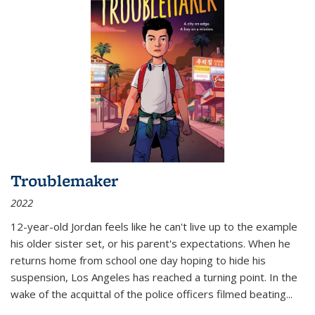
Troublemaker
2022
12-year-old Jordan feels like he can't live up to the example
his older sister set, or his parent's expectations. When he
returns home from school one day hoping to hide his
suspension, Los Angeles has reached a turning point. In the
wake of the acquittal of the police officers filmed beating...