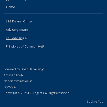
Home
L&S Deans' Office
Advisory Board
L&S Advising
(link is external)
Principles of Community
(link is external)
(link is external)
Powered by Open Berkeley
Statement
(link is external)
Accessibility
Policy Statement
(link is external)
Nondiscrimination
Statement
(link is external)
Privacy
Copyright © 2026 UC Regents; all rights reserved
Back to Top