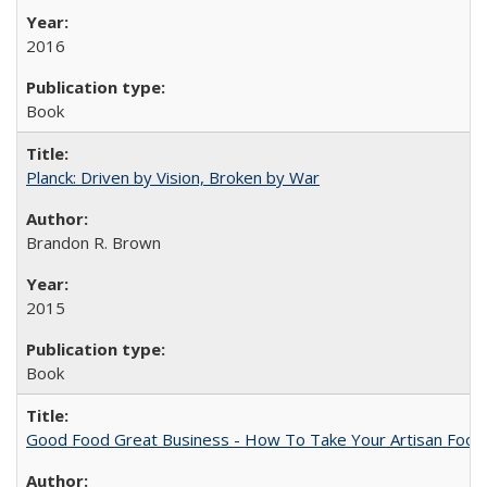
2016
Book
Planck: Driven by Vision, Broken by War
Brandon R. Brown
2015
Book
Good Food Great Business - How To Take Your Artisan Food