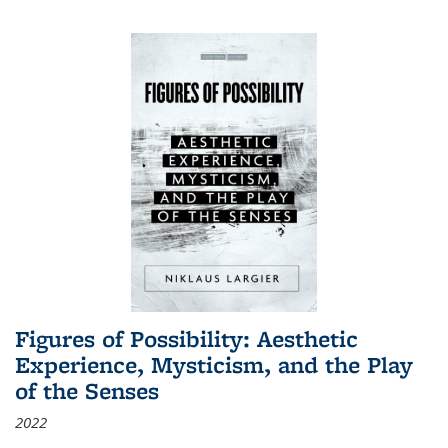
Figures of Possibility: Aesthetic
Experience, Mysticism, and the Play
of the Senses
2022