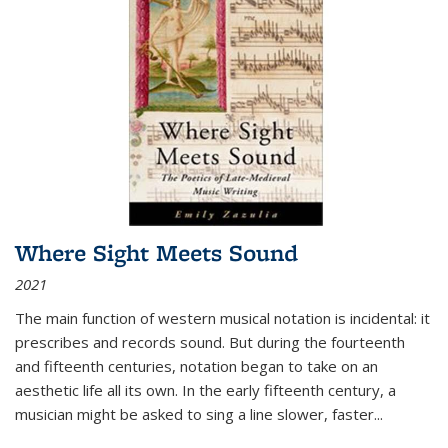
Where Sight Meets Sound
2021
The main function of western musical notation is incidental: it
prescribes and records sound. But during the fourteenth
and fifteenth centuries, notation began to take on an
aesthetic life all its own. In the early fifteenth century, a
musician might be asked to sing a line slower, faster
...