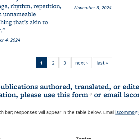
ge, rhythm, repetition,
November 8, 2024
n unnameable
ing that’s akin to
."
r 4, 2024
1
of 3 L&S
2
of 3 L&S
3
of 3 L&S
next ›
L&S
last »
L&S
Bookshelf
Bookshelf
Bookshelf
Bookshelf
Bookshelf
News
News
News
News
News
(Current
publications authored, translated, or ed
page)
ation, please use
this form
(link is externa
or email
lsc
h bar; responses will appear in the table below. Email
lscomms@b
r
Topics