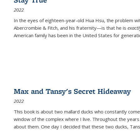
2022
In the eyes of eighteen-year-old Hua Hsu, the problem w
Abercrombie & Fitch, and his fraternity—is that he is
exact
American family has been in the United States for generati
Max and Tansy's Secret Hideaway
2022
This book is about two mallard ducks who constantly come 
window of the complex where I live. Throughout the years
about them. One day I decided that these two ducks, Tan