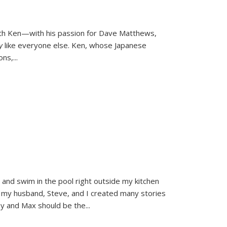
ith Ken—with his passion for Dave Matthews,
ly
like everyone else. Ken, whose Japanese
ons,
...
and swim in the pool right outside my kitchen
 my husband, Steve, and I created many stories
sy and Max should be the
...