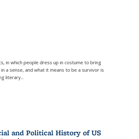
ts, in which people dress up in costume to bring
, in a sense, and what it means to be a survivor is
 literary...
al and Political History of US