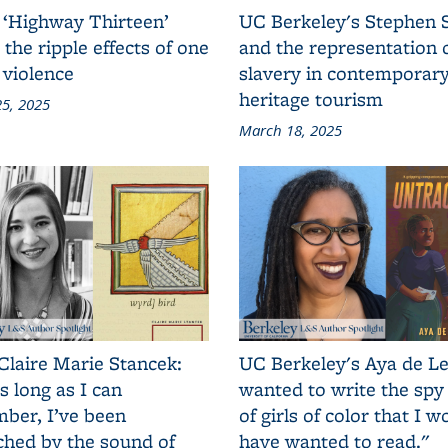
 ‘Highway Thirteen’
UC Berkeley's Stephen 
 the ripple effects of one
and the representation 
 violence
slavery in contemporar
heritage tourism
5, 2025
March 18, 2025
Claire Marie Stancek:
UC Berkeley's Aya de Le
s long as I can
wanted to write the spy
ber, I’ve been
of girls of color that I w
ched by the sound of
have wanted to read."