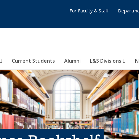
For Faculty & Staff
Departme
Current Students
Alumni
L&S Divisions
N