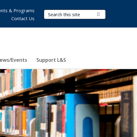
nts & Programs
Search Terms
Submit Search
Contact Us
ews/Events
Support L&S