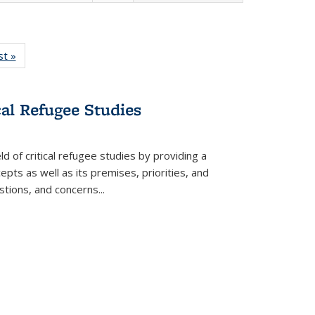
isting
st »
Full listing
le:
table:
ations
Publications
cal Refugee Studies
d of critical refugee studies by providing a
pts as well as its premises, priorities, and
estions, and concerns
...