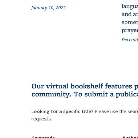
langua
January 10, 2025
and a
someth
prayer
Decembe
Our virtual bookshelf features 
community.
To submit a public
Looking for a specific title?
Please use the searc
requests.
Keywords
Autho