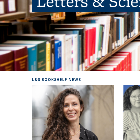
Letters & Sci
L&S BOOKSHELF NEWS