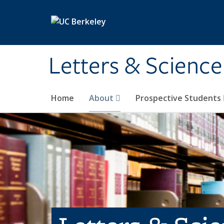
Skip to main content
Letters & Science
Home
About
Prospective Students