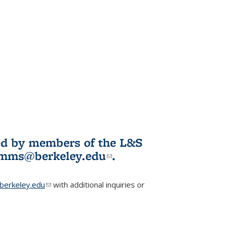
ited by members of the L&S
l)
omms@berkeley.edu
(link sends e-
.
mail)
erkeley.edu
(link sends e-mail)
with additional inquiries or