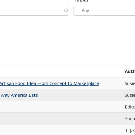
Aut
rtisan Food Idea From Concept to Marketplace
Susi
 Way America Eats
Susi
Edit
Yona
T. J. 