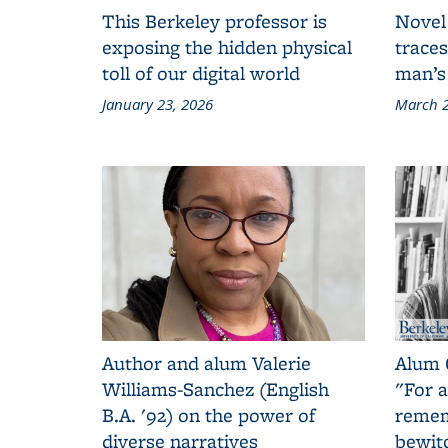
This Berkeley professor is
Novel
exposing the hidden physical
traces
toll of our digital world
man’s
January 23, 2026
March 2
Author and alum Valerie
Alum 
Williams-Sanchez (English
"For a
B.A. '92) on the power of
remem
diverse narratives
bewit