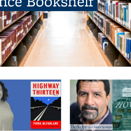
ence Bookshelf