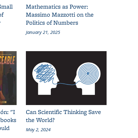
Small
Mathematics as Power:
of
Massimo Mazzotti on the
y
Politics of Numbers
January 21, 2025
ón: "I
Can Scientific Thinking Save
 books
the World?
ould
May 2, 2024