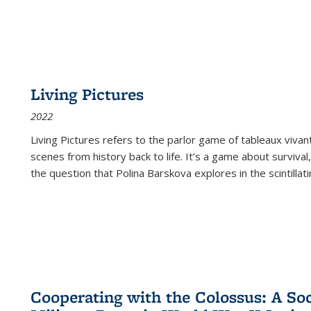
Living Pictures
2022
Living Pictures refers to the parlor game of tableaux vivan
scenes from history back to life. It’s a game about survival
the question that Polina Barskova explores in the scintillating
Cooperating with the Colossus: A Soci