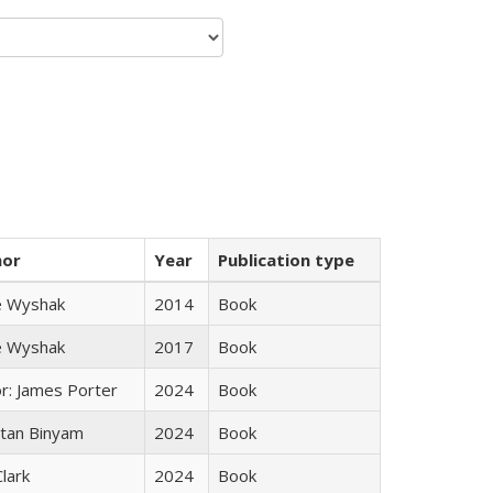
hor
Year
Publication type
e Wyshak
2014
Book
e Wyshak
2017
Book
or: James Porter
2024
Book
tan Binyam
2024
Book
Clark
2024
Book