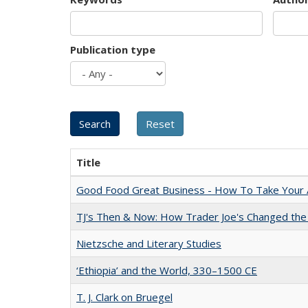
Publication type
Title
Good Food Great Business - How To Take Your A
TJ's Then & Now: How Trader Joe's Changed the
Nietzsche and Literary Studies
‘Ethiopia’ and the World, 330–1500 CE
T. J. Clark on Bruegel