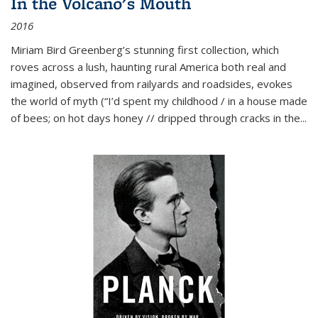
In the Volcano's Mouth
2016
Miriam Bird Greenberg’s stunning first collection, which
roves across a lush, haunting rural America both real and
imagined, observed from railyards and roadsides, evokes
the world of myth (“I’d spent my childhood / in a house made
of bees; on hot days honey // dripped through cracks in the...