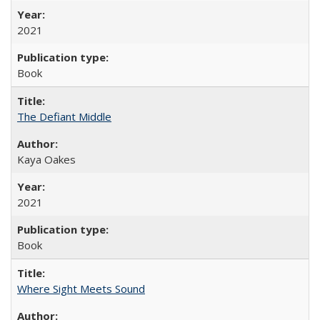
2021
Book
The Defiant Middle
Kaya Oakes
2021
Book
Where Sight Meets Sound