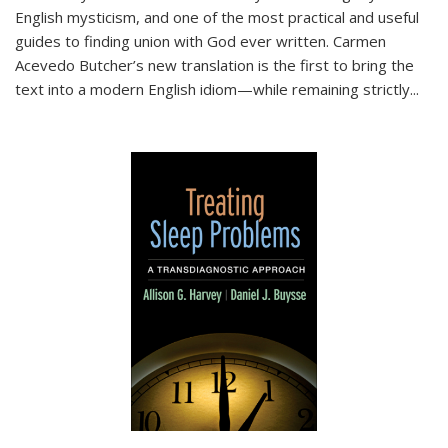
English mysticism, and one of the most practical and useful
guides to finding union with God ever written. Carmen
Acevedo Butcher’s new translation is the first to bring the
text into a modern English idiom—while remaining strictly
...