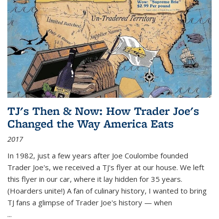
TJ's Then & Now: How Trader Joe's
Changed the Way America Eats
2017
In 1982, just a few years after Joe Coulombe founded
Trader Joe's, we received a TJ's flyer at our house. We left
this flyer in our car, where it lay hidden for 35 years.
(Hoarders unite!) A fan of culinary history, I wanted to bring
TJ fans a glimpse of Trader Joe's history — when
...