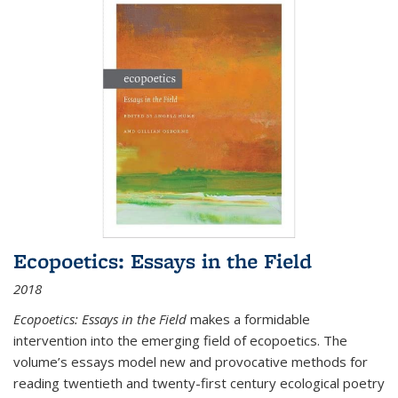
Ecopoetics: Essays in the Field
2018
Ecopoetics: Essays in the Field
makes a formidable
intervention into the emerging field of ecopoetics. The
volume’s essays model new and provocative methods for
reading twentieth and twenty-first century ecological poetry