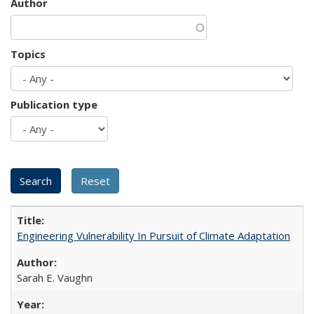
Author
Topics
Publication type
Engineering Vulnerability In Pursuit of Climate Adaptation
Sarah E. Vaughn