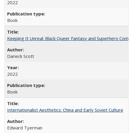
2022
Book
Keeping It Unreal: Black Queer Fantasy and Superhero Comic
Darieck Scott
2022
Book
Internationalist Aesthetics: China and Early Soviet Culture
Edward Tyerman