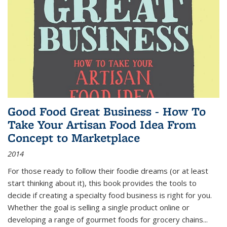
Good Food Great Business - How To
Take Your Artisan Food Idea From
Concept to Marketplace
2014
For those ready to follow their foodie dreams (or at least
start thinking about it), this book provides the tools to
decide if creating a specialty food business is right for you.
Whether the goal is selling a single product online or
developing a range of gourmet foods for grocery chains
...