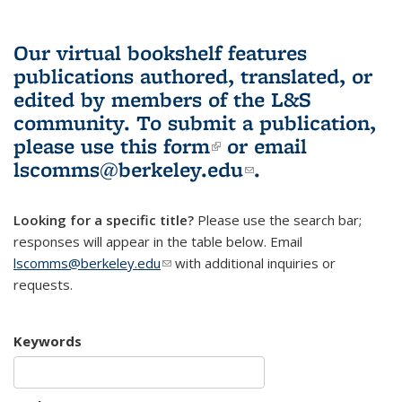
Our virtual bookshelf features
publications authored, translated, or
edited by members of the L&S
community.
To submit a publication,
please use
this form
(link is external)
or email
lscomms@berkeley.edu
(link sends e-
.
mail)
Looking for a specific title?
Please use the search bar;
responses will appear in the table below. Email
lscomms@berkeley.edu
(link sends e-mail)
with additional inquiries or
requests.
Keywords