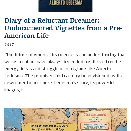
Diary of a Reluctant Dreamer:
Undocumented Vignettes from a Pre-
American Life
2017
“The future of America, its openness and understanding that
we, as a nation, have always depended has thrived on the
energy, ideas and struggle of immigrants like Alberto
Ledesma. The promised land can only be envisioned by the
newcomer to our shore. Ledesma’s story, its powerful
images, is...