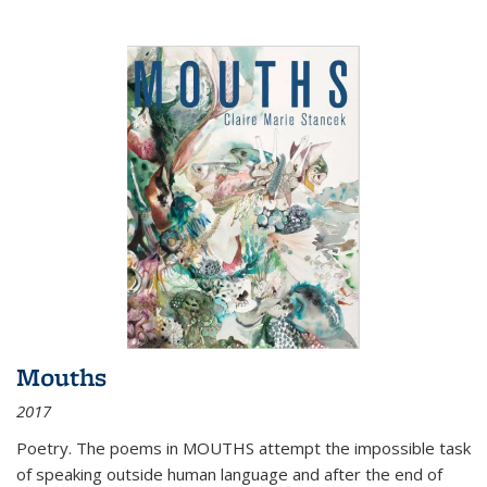
Mouths
2017
Poetry. The poems in MOUTHS attempt the impossible task
of speaking outside human language and after the end of