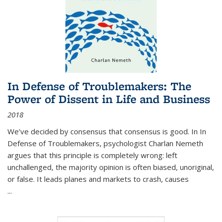
In Defense of Troublemakers: The
Power of Dissent in Life and Business
2018
We’ve decided by consensus that consensus is good. In In
Defense of Troublemakers, psychologist Charlan Nemeth
argues that this principle is completely wrong: left
unchallenged, the majority opinion is often biased, unoriginal,
or false. It leads planes and markets to crash, causes
...