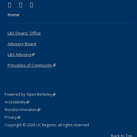
(link is external)
(link is external)
(link is external)
X (formerly Twitter)
LinkedIn
Instagram
Home
L&S Deans' Office
Advisory Board
L&S Advising
(link is external)
Principles of Community
(link is external)
(link is external)
Powered by Open Berkeley
Statement
(link is external)
Accessibility
Policy Statement
(link is external)
Nondiscrimination
Statement
(link is external)
Privacy
Copyright © 2026 UC Regents; all rights reserved
Back to Top