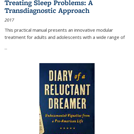
Treating Sleep Problems: A
Transdiagnostic Approach
2017
This practical manual presents an innovative modular
treatment for adults and adolescents with a wide range of
...