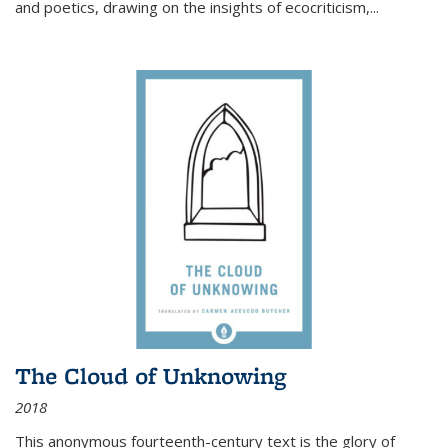
and poetics, drawing on the insights of ecocriticism,...
The Cloud of Unknowing
2018
This anonymous fourteenth-century text is the glory of