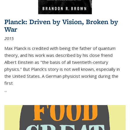
Planck: Driven by Vision, Broken by
War
2015
Max Planck is credited with being the father of quantum
theory, and his work was described by his close friend
Albert Einstein as "the basis of all twentieth-century
physics." But Planck's story is not well known, especially in
the United States. A German physicist working during the
first
...