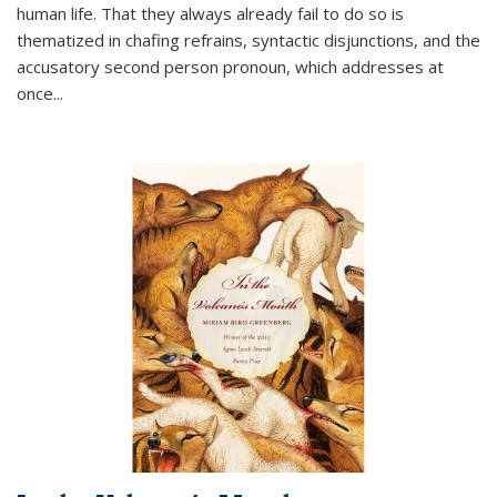
human life. That they always already fail to do so is
thematized in chafing refrains, syntactic disjunctions, and the
accusatory second person pronoun, which addresses at
once
...