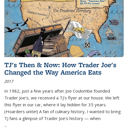
TJ's Then & Now: How Trader Joe's
Changed the Way America Eats
2017
In 1982, just a few years after Joe Coulombe founded
Trader Joe's, we received a TJ's flyer at our house. We left
this flyer in our car, where it lay hidden for 35 years.
(Hoarders unite!) A fan of culinary history, I wanted to bring
TJ fans a glimpse of Trader Joe's history — when
...