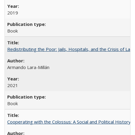
2019
Book
Redistributing the Poor: Jails, Hospitals, and the Crisis of Law
Armando Lara-Millán
2021
Book
Cooperating with the Colossus: A Social and Political History 