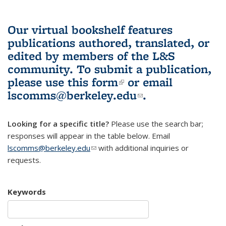
Our virtual bookshelf features
publications authored, translated, or
edited by members of the L&S
community.
To submit a publication,
please use
this form
(link is external)
or email
lscomms@berkeley.edu
(link sends e-
.
mail)
Looking for a specific title?
Please use the search bar;
responses will appear in the table below. Email
lscomms@berkeley.edu
(link sends e-mail)
with additional inquiries or
requests.
Keywords