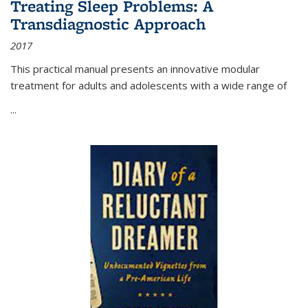
Treating Sleep Problems: A
Transdiagnostic Approach
2017
This practical manual presents an innovative modular
treatment for adults and adolescents with a wide range of
...