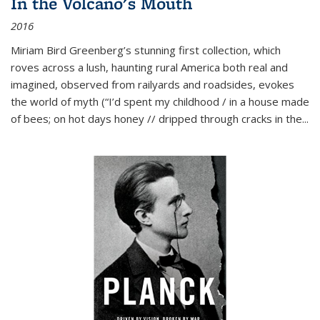
In the Volcano's Mouth
2016
Miriam Bird Greenberg’s stunning first collection, which
roves across a lush, haunting rural America both real and
imagined, observed from railyards and roadsides, evokes
the world of myth (“I’d spent my childhood / in a house made
of bees; on hot days honey // dripped through cracks in the...