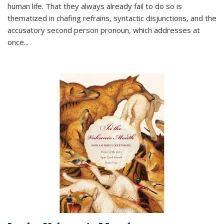
human life. That they always already fail to do so is
thematized in chafing refrains, syntactic disjunctions, and the
accusatory second person pronoun, which addresses at
once
...