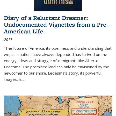
Diary of a Reluctant Dreamer:
Undocumented Vignettes from a Pre-
American Life
2017
“The future of America, its openness and understanding that
we, as a nation, have always depended has thrived on the
energy, ideas and struggle of immigrants like Alberto
Ledesma. The promised land can only be envisioned by the
newcomer to our shore. Ledesma’s story, its powerful
images, is...