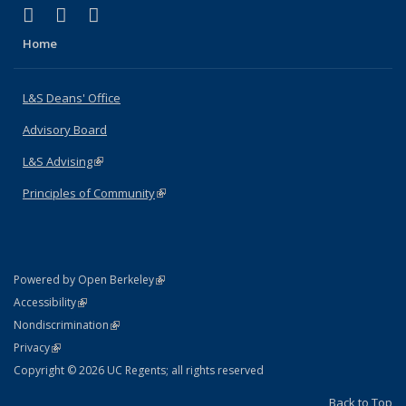
(link is external)
(link is external)
(link is external)
X (formerly Twitter)
LinkedIn
Instagram
Home
L&S Deans' Office
Advisory Board
L&S Advising
(link is external)
Principles of Community
(link is external)
(link is external)
Powered by Open Berkeley
Statement
(link is external)
Accessibility
Policy Statement
(link is external)
Nondiscrimination
Statement
(link is external)
Privacy
Copyright © 2026 UC Regents; all rights reserved
Back to Top