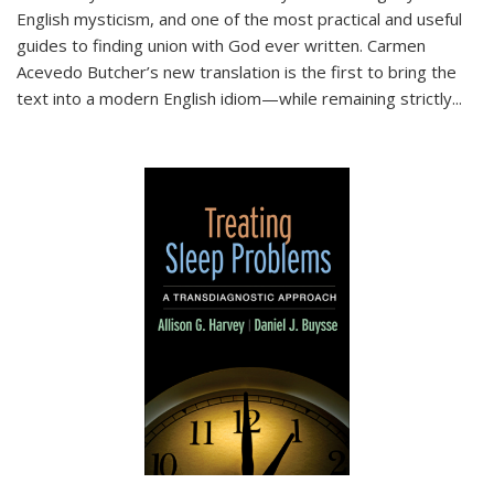
English mysticism, and one of the most practical and useful
guides to finding union with God ever written. Carmen
Acevedo Butcher’s new translation is the first to bring the
text into a modern English idiom—while remaining strictly
...