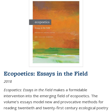
Ecopoetics: Essays in the Field
2018
Ecopoetics: Essays in the Field
makes a formidable
intervention into the emerging field of ecopoetics. The
volume’s essays model new and provocative methods for
reading twentieth and twenty-first century ecological poetry