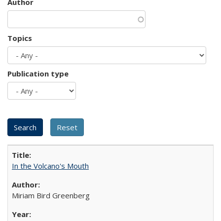
Author
Topics
Publication type
In the Volcano's Mouth
Miriam Bird Greenberg