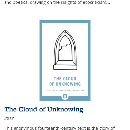
and poetics, drawing on the insights of ecocriticism,...
The Cloud of Unknowing
2018
This anonymous fourteenth-century text is the glory of