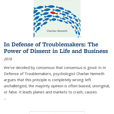
In Defense of Troublemakers: The
Power of Dissent in Life and Business
2018
We’ve decided by consensus that consensus is good. In In
Defense of Troublemakers, psychologist Charlan Nemeth
argues that this principle is completely wrong: left
unchallenged, the majority opinion is often biased, unoriginal,
or false. It leads planes and markets to crash, causes
...