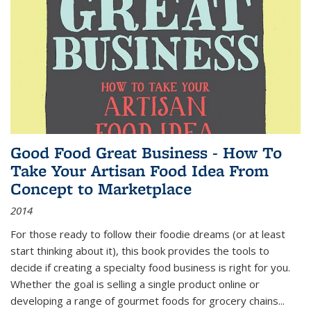
Good Food Great Business - How To
Take Your Artisan Food Idea From
Concept to Marketplace
2014
For those ready to follow their foodie dreams (or at least
start thinking about it), this book provides the tools to
decide if creating a specialty food business is right for you.
Whether the goal is selling a single product online or
developing a range of gourmet foods for grocery chains
...