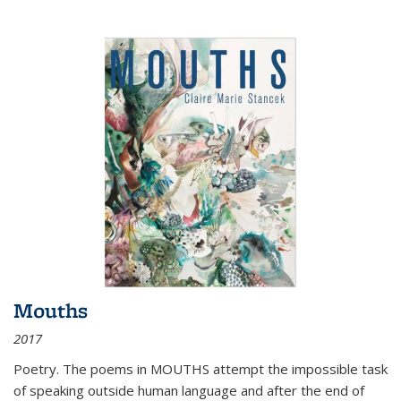
Mouths
2017
Poetry. The poems in MOUTHS attempt the impossible task
of speaking outside human language and after the end of