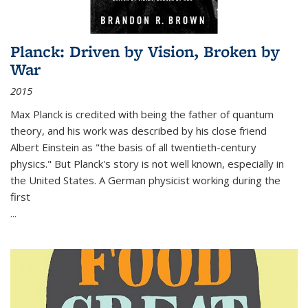
Planck: Driven by Vision, Broken by
War
2015
Max Planck is credited with being the father of quantum
theory, and his work was described by his close friend
Albert Einstein as "the basis of all twentieth-century
physics." But Planck's story is not well known, especially in
the United States. A German physicist working during the
first
...