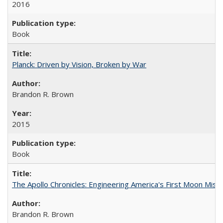
2016
Book
Planck: Driven by Vision, Broken by War
Brandon R. Brown
2015
Book
The Apollo Chronicles: Engineering America's First Moon Miss
Brandon R. Brown