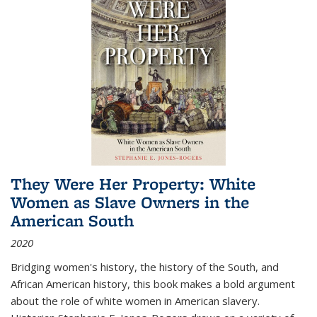
They Were Her Property: White
Women as Slave Owners in the
American South
2020
Bridging women's history, the history of the South, and
African American history, this book makes a bold argument
about the role of white women in American slavery.