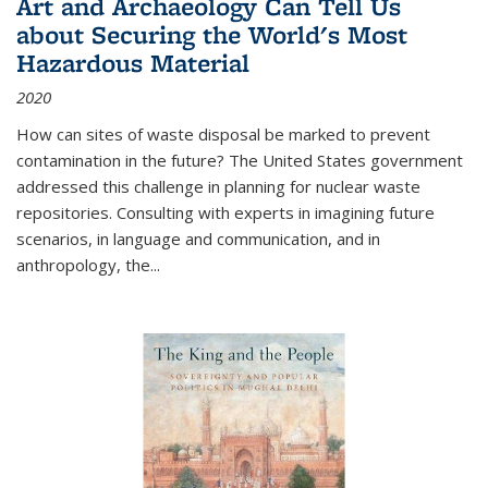
Art and Archaeology Can Tell Us
about Securing the World's Most
Hazardous Material
2020
How can sites of waste disposal be marked to prevent
contamination in the future? The United States government
addressed this challenge in planning for nuclear waste
repositories. Consulting with experts in imagining future
scenarios, in language and communication, and in
anthropology, the
...