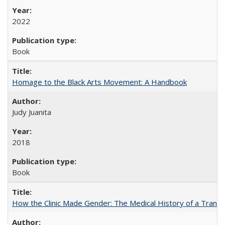
2022
Book
Homage to the Black Arts Movement: A Handbook
Judy Juanita
2018
Book
How the Clinic Made Gender: The Medical History of a Trans