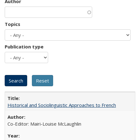
Author
Topics
Publication type
Historical and Sociolinguistic Approaches to French
Co-Editor: Mairi-Louise McLaughlin