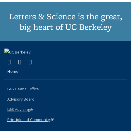
Letters & Science is the great,
big heart of UC Berkeley
(link is external)
(link is external)
(link is external)
X (formerly Twitter)
LinkedIn
Instagram
Home
L&S Deans' Office
Advisory Board
L&S Advising
(link is external)
Principles of Community
(link is external)