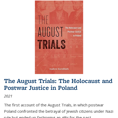
The August Trials: The Holocaust and
Postwar Justice in Poland
2021
The first account of the August Trials, in which postwar
Poland confronted the betrayal of Jewish citizens under Nazi
rule but ended up fashioning an alibi for the past.