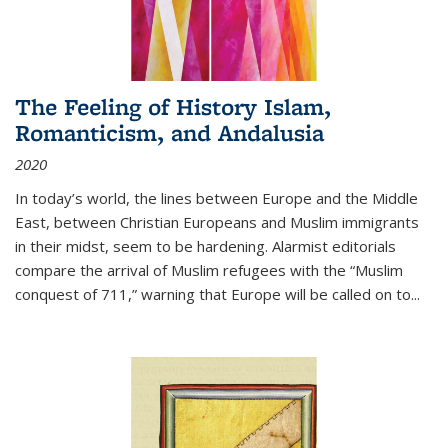
The Feeling of History Islam,
Romanticism, and Andalusia
2020
In today’s world, the lines between Europe and the Middle
East, between Christian Europeans and Muslim immigrants
in their midst, seem to be hardening. Alarmist editorials
compare the arrival of Muslim refugees with the “Muslim
conquest of 711,” warning that Europe will be called on to
...