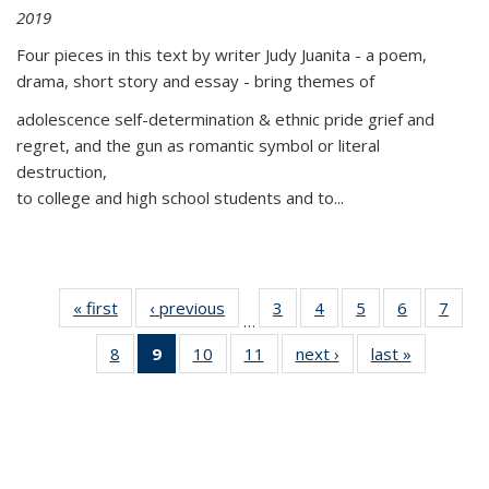
2019
Four pieces in this text by writer Judy Juanita - a poem,
drama, short story and essay - bring themes of
adolescence self-determination & ethnic pride grief and
regret, and the gun as romantic symbol or literal
destruction,
to college and high school students and to...
« first
Thumbnail
‹ previous
Thumbnail
3
of 11
4
of 11
5
of 11
6
of 11
7
o
…
list:
list:
Thumbnail
Thumbnail
Thumbnail
Thumbnai
Thu
8
of 11
9
of 11
10
of 11
11
of 11
next ›
Thumbnail
last »
Thumbnai
Publications
Publications
list:
list:
list:
list:
l
Thumbnail
Thumbnail
Thumbnail
Thumbnail
list:
list:
Publications
Publications
Publications
Publicatio
Publi
list:
list:
list:
list:
Publications
Publicatio
Publications
Publications
Publications
Publications
(Current
page)