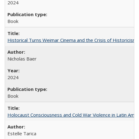
2024
Book
Historical Turns Weimar Cinema and the Crisis of Historicism
Nicholas Baer
2024
Book
Holocaust Consciousness and Cold War Violence in Latin Amer
Estelle Tarica