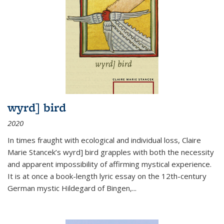
wyrd] bird
2020
In times fraught with ecological and individual loss, Claire
Marie Stancek’s
wyrd] bird
grapples with both the necessity
and apparent impossibility of affirming mystical experience.
It is at once a book-length lyric essay on the 12th-century
German mystic Hildegard of Bingen,
...