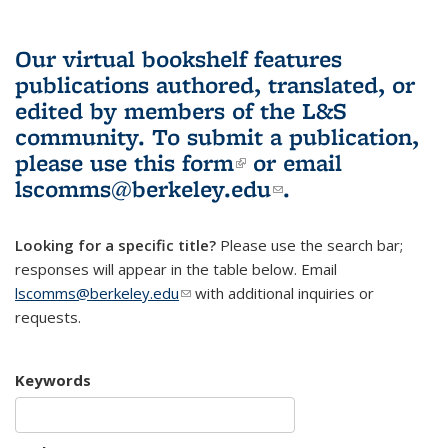
Our virtual bookshelf features
publications authored, translated, or
edited by members of the L&S
community.
To submit a publication,
please use
this form
(link is external)
or email
lscomms@berkeley.edu
(link sends e-
.
mail)
Looking for a specific title?
Please use the search bar;
responses will appear in the table below. Email
lscomms@berkeley.edu
(link sends e-mail)
with additional inquiries or
requests.
Keywords