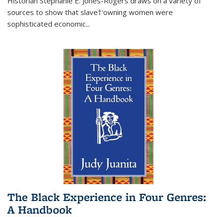
Historian Stephanie E. Jones-Rogers draws on a variety of
sources to show that slave†'owning women were
sophisticated economic...
The Black Experience in Four Genres:
A Handbook