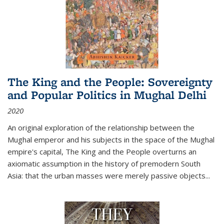
The King and the People: Sovereignty
and Popular Politics in Mughal Delhi
2020
An original exploration of the relationship between the
Mughal emperor and his subjects in the space of the Mughal
empire's capital,
The King and the People
overturns an
axiomatic assumption in the history of premodern South
Asia: that the urban masses were merely passive objects...