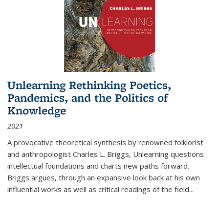
Unlearning Rethinking Poetics,
Pandemics, and the Politics of
Knowledge
2021
A provocative theoretical synthesis by renowned folklorist
and anthropologist Charles L. Briggs, Unlearning questions
intellectual foundations and charts new paths forward.
Briggs argues, through an expansive look back at his own
influential works as well as critical readings of the field
...