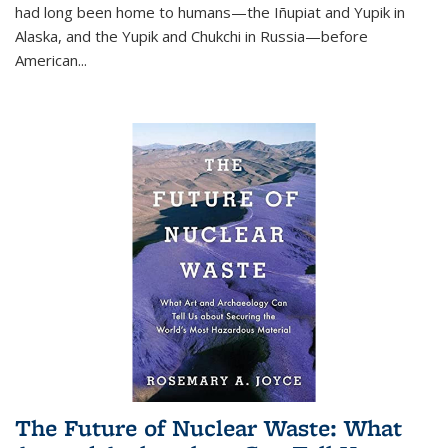
had long been home to humans—the Iñupiat and Yupik in
Alaska, and the Yupik and Chukchi in Russia—before
American...
The Future of Nuclear Waste: What