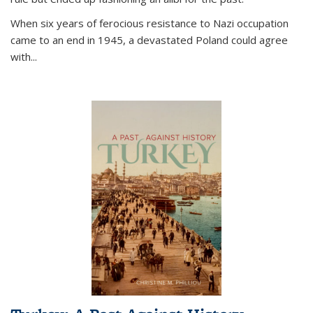
When six years of ferocious resistance to Nazi occupation
came to an end in 1945, a devastated Poland could agree
with...