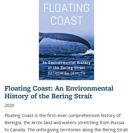
Floating Coast: An Environmental
History of the Bering Strait
2020
Floating Coast is the first-ever comprehensive history of
Beringia, the Arctic land and waters stretching from Russia
to Canada. The unforgiving territories along the Bering Strait