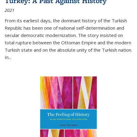
Turkey: A Past Against History
2021
From its earliest days, the dominant history of the Turkish
Republic has been one of national self-determination and
secular democratic modernization. The story insisted on
total rupture between the Ottoman Empire and the modern
Turkish state and on the absolute unity of the Turkish nation.
In...