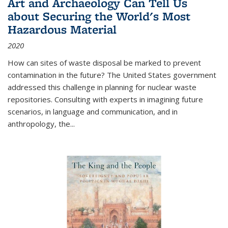
Art and Archaeology Can Tell Us
about Securing the World's Most
Hazardous Material
2020
How can sites of waste disposal be marked to prevent
contamination in the future? The United States government
addressed this challenge in planning for nuclear waste
repositories. Consulting with experts in imagining future
scenarios, in language and communication, and in
anthropology, the
...