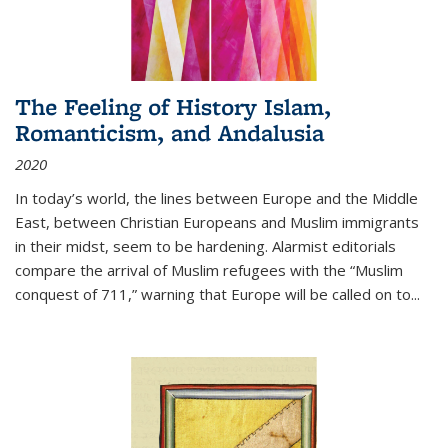
The Feeling of History Islam,
Romanticism, and Andalusia
2020
In today’s world, the lines between Europe and the Middle
East, between Christian Europeans and Muslim immigrants
in their midst, seem to be hardening. Alarmist editorials
compare the arrival of Muslim refugees with the “Muslim
conquest of 711,” warning that Europe will be called on to
...