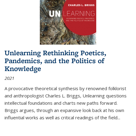
Unlearning Rethinking Poetics,
Pandemics, and the Politics of
Knowledge
2021
A provocative theoretical synthesis by renowned folklorist
and anthropologist Charles L. Briggs, Unlearning questions
intellectual foundations and charts new paths forward.
Briggs argues, through an expansive look back at his own
influential works as well as critical readings of the field
...