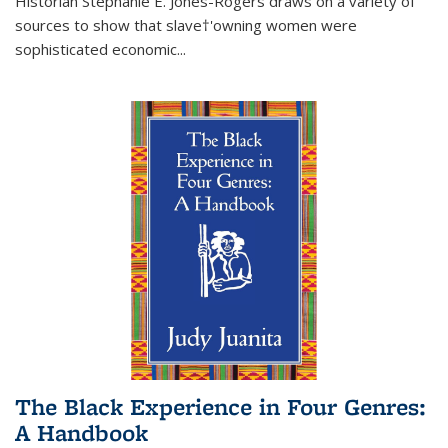
Historian Stephanie E. Jones-Rogers draws on a variety of
sources to show that slave†'owning women were
sophisticated economic...
The Black Experience in Four Genres:
A Handbook