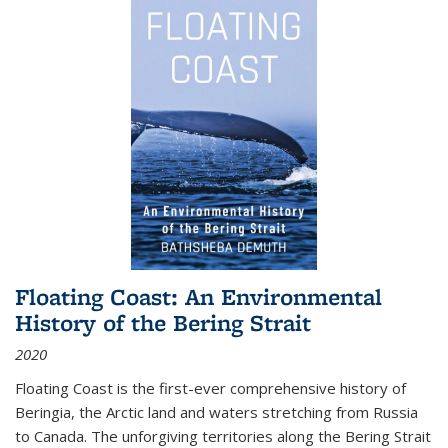
Floating Coast: An Environmental
History of the Bering Strait
2020
Floating Coast is the first-ever comprehensive history of
Beringia, the Arctic land and waters stretching from Russia
to Canada. The unforgiving territories along the Bering Strait