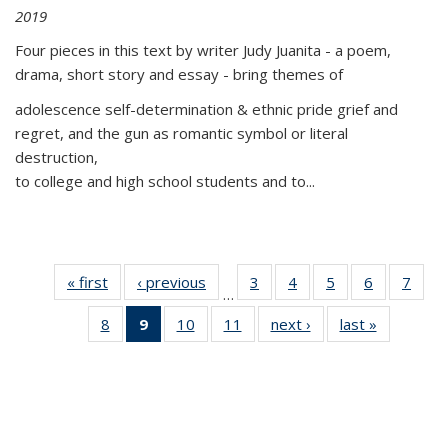
2019
Four pieces in this text by writer Judy Juanita - a poem,
drama, short story and essay - bring themes of
adolescence self-determination & ethnic pride grief and
regret, and the gun as romantic symbol or literal
destruction,
to college and high school students and to...
« first
Thumbnail
‹ previous
Thumbnail
3
of 11
4
of 11
5
of 11
6
of 11
7
o
…
list:
list:
Thumbnail
Thumbnail
Thumbnail
Thumbnai
Thu
8
of 11
9
of 11
10
of 11
11
of 11
next ›
Thumbnail
last »
Thumbnai
Publications
Publications
list:
list:
list:
list:
l
Thumbnail
Thumbnail
Thumbnail
Thumbnail
list:
list:
Publications
Publications
Publications
Publicatio
Publi
list:
list:
list:
list:
Publications
Publicatio
Publications
Publications
Publications
Publications
(Current
page)