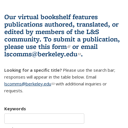
Our virtual bookshelf features
publications authored, translated, or
edited by members of the L&S
community.
To submit a publication,
please use
this form
(link is external)
or email
lscomms@berkeley.edu
(link sends e-
.
mail)
Looking for a specific title?
Please use the search bar;
responses will appear in the table below. Email
lscomms@berkeley.edu
(link sends e-mail)
with additional inquiries or
requests.
Keywords