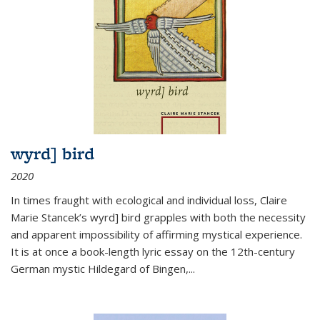
wyrd] bird
2020
In times fraught with ecological and individual loss, Claire
Marie Stancek’s
wyrd] bird
grapples with both the necessity
and apparent impossibility of affirming mystical experience.
It is at once a book-length lyric essay on the 12th-century
German mystic Hildegard of Bingen,
...