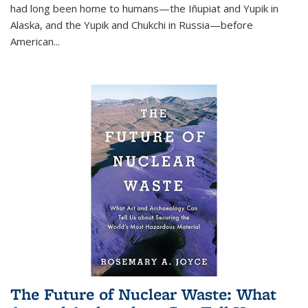
had long been home to humans—the Iñupiat and Yupik in
Alaska, and the Yupik and Chukchi in Russia—before
American...
The Future of Nuclear Waste: What