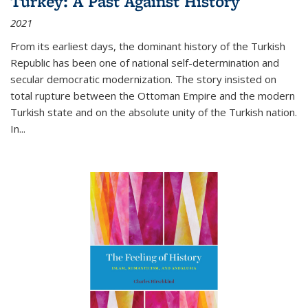
Turkey: A Past Against History
2021
From its earliest days, the dominant history of the Turkish
Republic has been one of national self-determination and
secular democratic modernization. The story insisted on
total rupture between the Ottoman Empire and the modern
Turkish state and on the absolute unity of the Turkish nation.
In...