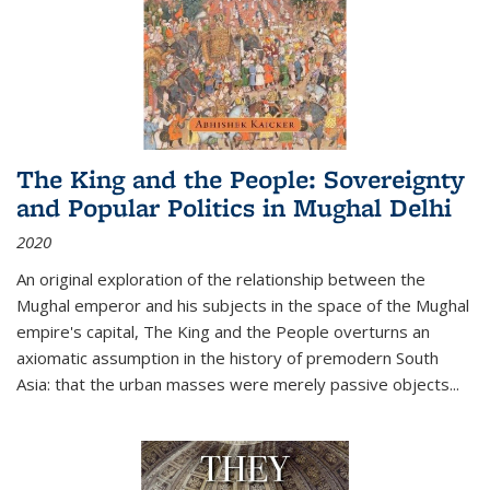
The King and the People: Sovereignty
and Popular Politics in Mughal Delhi
2020
An original exploration of the relationship between the
Mughal emperor and his subjects in the space of the Mughal
empire's capital,
The King and the People
overturns an
axiomatic assumption in the history of premodern South
Asia: that the urban masses were merely passive objects...