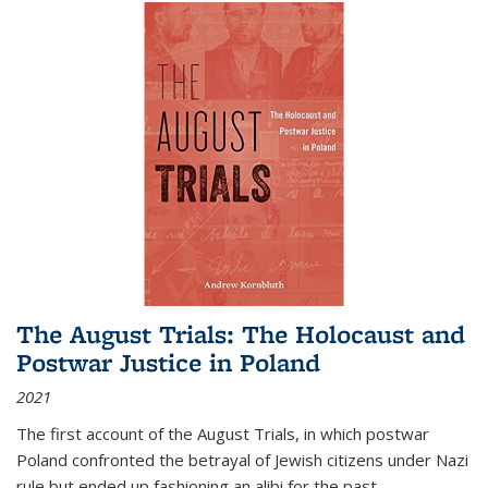
The August Trials: The Holocaust and
Postwar Justice in Poland
2021
The first account of the August Trials, in which postwar
Poland confronted the betrayal of Jewish citizens under Nazi
rule but ended up fashioning an alibi for the past.