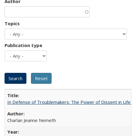
Author
Topics
Publication type
In Defense of Troublemakers: The Power of Dissent in Life a
Charlan Jeanne Nemeth