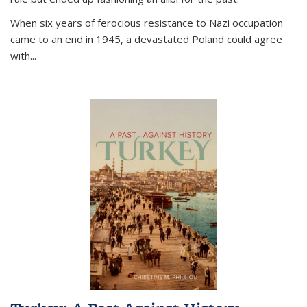
When six years of ferocious resistance to Nazi occupation
came to an end in 1945, a devastated Poland could agree
with...