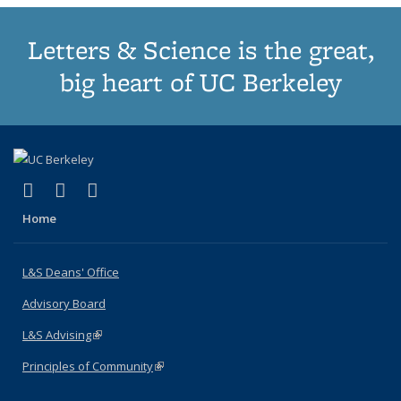
Letters & Science is the great,
big heart of UC Berkeley
(link is external)
(link is external)
(link is external)
X (formerly Twitter)
LinkedIn
Instagram
Home
L&S Deans' Office
Advisory Board
L&S Advising
(link is external)
Principles of Community
(link is external)