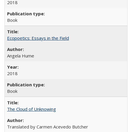
2018
Book
Ecopoetics: Essays in the Field
Angela Hume
2018
Book
The Cloud of Unknowing
Translated by Carmen Acevedo Butcher