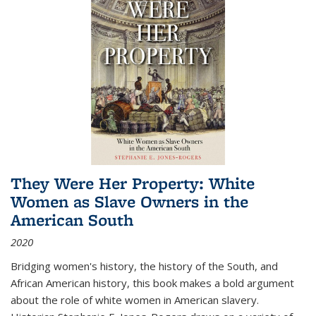
They Were Her Property: White
Women as Slave Owners in the
American South
2020
Bridging women's history, the history of the South, and
African American history, this book makes a bold argument
about the role of white women in American slavery.