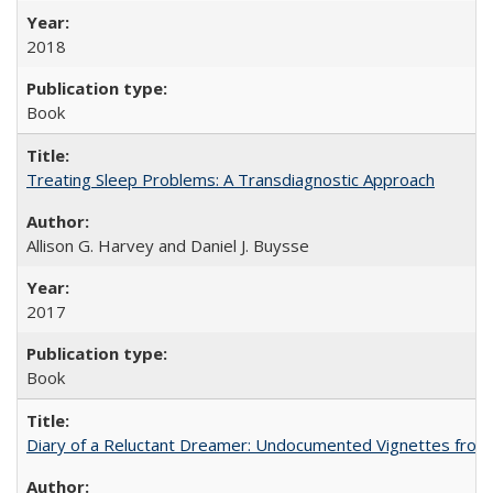
2018
Book
Treating Sleep Problems: A Transdiagnostic Approach
Allison G. Harvey and Daniel J. Buysse
2017
Book
Diary of a Reluctant Dreamer: Undocumented Vignettes from 