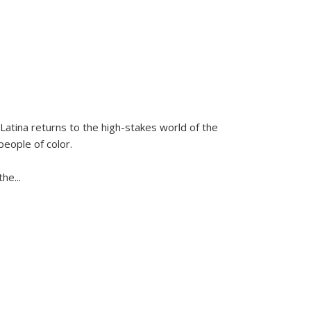
Latina
returns to the high-stakes world of the
people of color.
 the
...