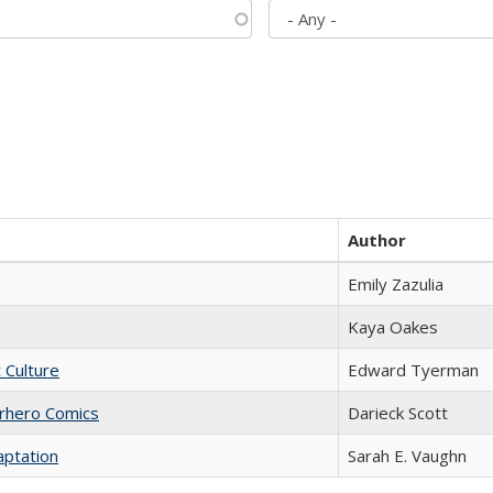
Author
Emily Zazulia
Kaya Oakes
t Culture
Edward Tyerman
erhero Comics
Darieck Scott
aptation
Sarah E. Vaughn