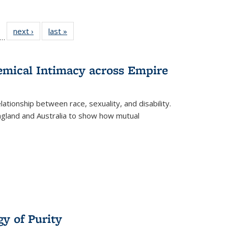
ll
f 22 Full
next ›
Full listing
last »
Full listing
…
le:
ting table:
table:
table:
ons
blications
Publications
Publications
hemical Intimacy across Empire
ationship between race, sexuality, and disability.
England and Australia to show how mutual
y of Purity