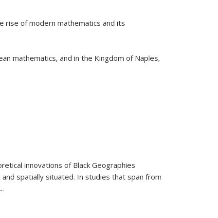
he rise of modern mathematics and its
pean mathematics, and in the Kingdom of Naples,
retical innovations of Black Geographies
 and spatially situated. In studies that span from
...