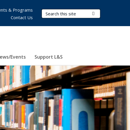
nts & Programs
Search Terms
Submit Search
Contact Us
ews/Events
Support L&S