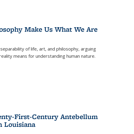
losophy Make Us What We Are
eparability of life, art, and philosophy, arguing
reality means for understanding human nature.
enty-First-Century Antebellum
n Louisiana