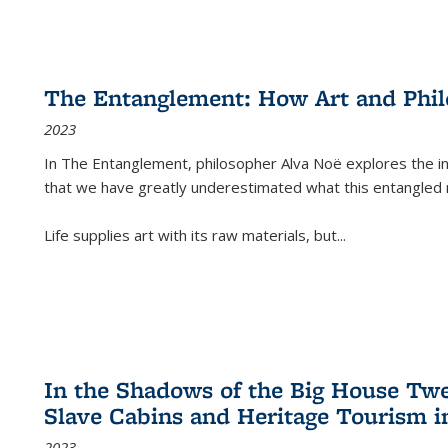
The Entanglement: How Art and Phi
2023
In
The Entanglement
, philosopher Alva Noë explores the ins
that we have greatly underestimated what this entangled 
Life supplies art with its raw materials, but
...
In the Shadows of the Big House Tw
Slave Cabins and Heritage Tourism i
2023