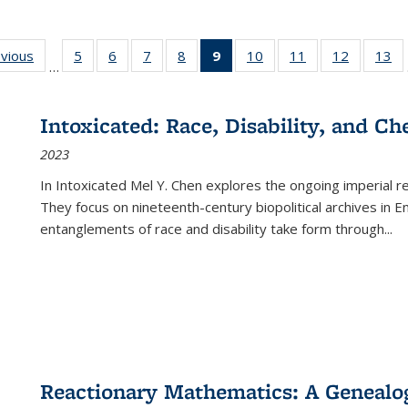
ing
evious
Full listing
5
of 22 Full
6
of 22 Full
7
of 22 Full
8
of 22 Full
9
of 22 Full
10
of 22 Full
11
of 22 Full
12
of 22 Fu
13
o
…
table:
listing table:
listing table:
listing table:
listing table:
listing
listing table:
listing table:
listing tab
lis
ions
Publications
Publications
Publications
Publications
Publications
table:
Publications
Publications
Publicati
Pu
Publications
Intoxicated: Race, Disability, and C
(Current
2023
page)
In
Intoxicated
Mel Y. Chen explores the ongoing imperial rel
They focus on nineteenth-century biopolitical archives in 
entanglements of race and disability take form through
...
Reactionary Mathematics: A Genealog