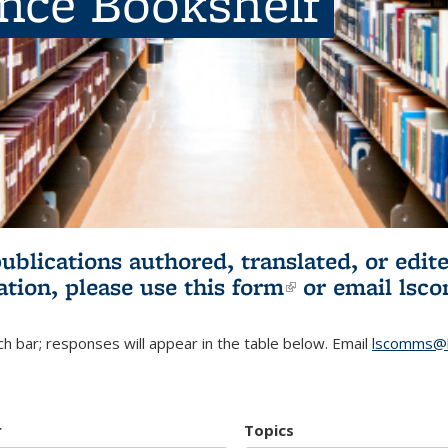
ence Bookshelf
publications authored, translated, or ed
ation, please use
this form
(link is externa
or email
lsc
h bar; responses will appear in the table below. Email
lscomms@b
r
Topics