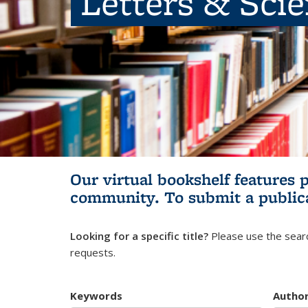
Letters & Sci
Our virtual bookshelf features 
community.
To submit a public
Looking for a specific title?
Please use the searc
requests.
Keywords
Autho