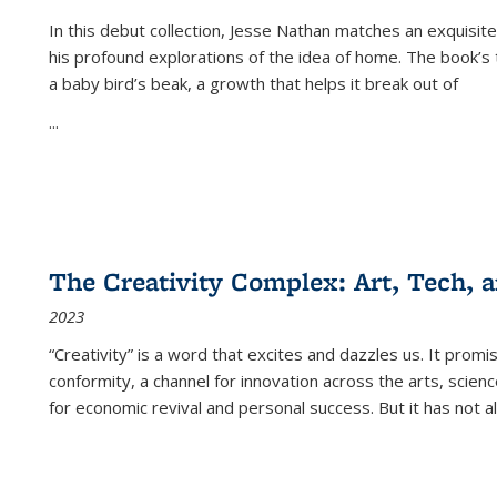
In this debut collection, Jesse Nathan matches an exquisite
his profound explorations of the idea of home. The book’s t
a baby bird’s beak, a growth that helps it break out of
...
The Creativity Complex: Art, Tech, a
2023
“Creativity” is a word that excites and dazzles us. It promi
conformity, a channel for innovation across the arts, scie
for economic revival and personal success. But it has not