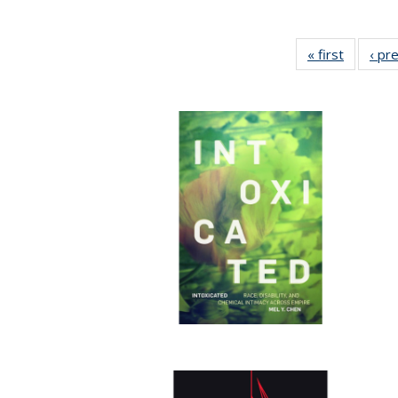
« first
Full list
‹ pr
table:
Publicat