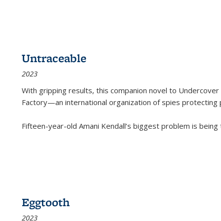
Untraceable
2023
With gripping results, this companion novel to
Undercover 
Factory—an international organization of spies protecting 
Fifteen-year-old Amani Kendall’s biggest problem is being
Eggtooth
2023