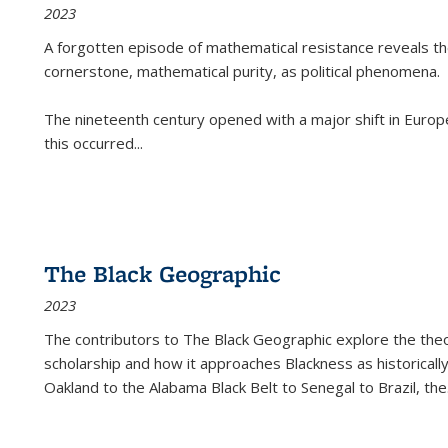
2023
A forgotten episode of mathematical resistance reveals t
cornerstone, mathematical purity, as political phenomena.
The nineteenth century opened with a major shift in Euro
this occurred
...
The Black Geographic
2023
The contributors to
The Black Geographic
explore the theo
scholarship and how it approaches Blackness as historically
Oakland to the Alabama Black Belt to Senegal to Brazil, the