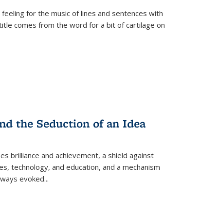
 feeling for the music of lines and sentences with
itle comes from the word for a bit of cartilage on
nd the Seduction of an Idea
ses brilliance and achievement, a shield against
nces, technology, and education, and a mechanism
 always evoked
...