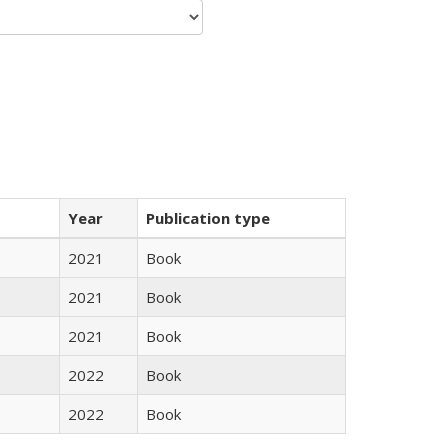
Year
Publication type
2021
Book
2021
Book
2021
Book
2022
Book
2022
Book