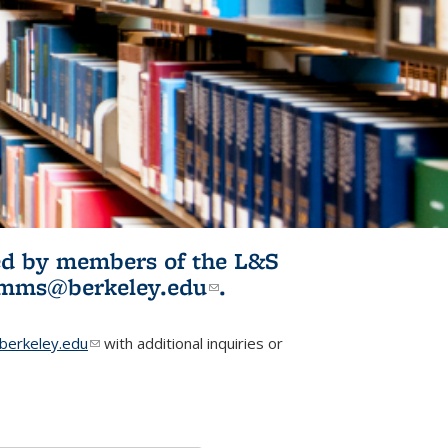
ited by members of the L&S
l)
omms@berkeley.edu
(link sends e-
.
mail)
erkeley.edu
(link sends e-mail)
with additional inquiries or