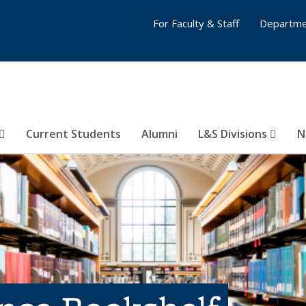
For Faculty & Staff
Departme
Current Students
Alumni
L&S Divisions
N