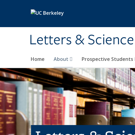
Skip to main content
Letters & Science
Home
About
Prospective Students