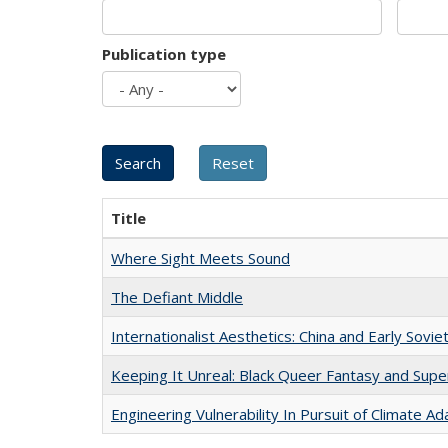
Publication type
Title
Where Sight Meets Sound
The Defiant Middle
Internationalist Aesthetics: China and Early Sovie
Keeping It Unreal: Black Queer Fantasy and Sup
Engineering Vulnerability In Pursuit of Climate Ad