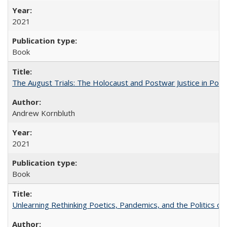
2021
Book
The August Trials: The Holocaust and Postwar Justice in Pola
Andrew Kornbluth
2021
Book
Unlearning Rethinking Poetics, Pandemics, and the Politics o