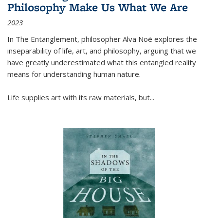
Philosophy Make Us What We Are
2023
In
The Entanglement
, philosopher Alva Noë explores the
inseparability of life, art, and philosophy, arguing that we
have greatly underestimated what this entangled reality
means for understanding human nature.
Life supplies art with its raw materials, but
...