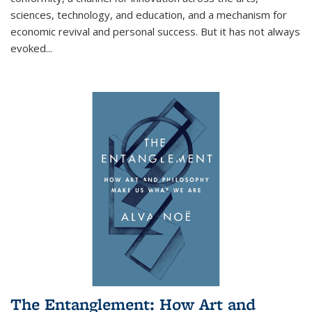
sciences, technology, and education, and a mechanism for
economic revival and personal success. But it has not always
evoked
...
The Entanglement: How Art and