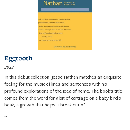
Eggtooth
2023
In this debut collection, Jesse Nathan matches an exquisite
feeling for the music of lines and sentences with his
profound explorations of the idea of home. The book’s title
comes from the word for a bit of cartilage on a baby bird’s
beak, a growth that helps it break out of
...