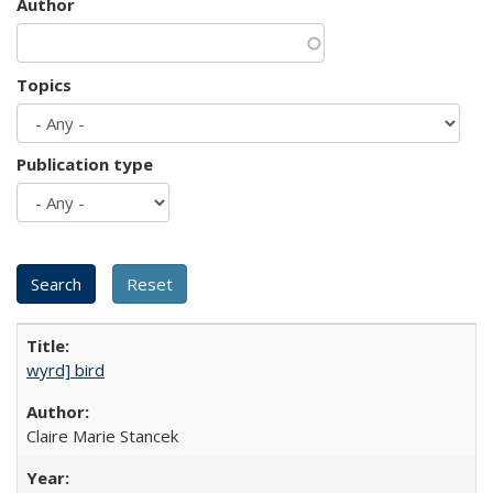
Author
Topics
Publication type
wyrd] bird
Claire Marie Stancek