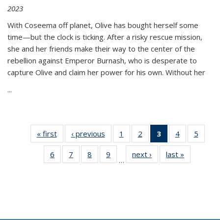
2023
With Coseema off planet, Olive has bought herself some
time—but the clock is ticking. After a risky rescue mission,
she and her friends make their way to the center of the
rebellion against Emperor Burnash, who is desperate to
capture Olive and claim her power for his own. Without her
...
« first
Thumbnail
‹ previous
Thumbnail
1
of 11
2
of 11
3
of 11
4
of 11
5
of
list:
list:
Thumbnail
Thumbnail
Thumbnail
Thumbnail
Thum
6
of 11
7
of 11
8
of 11
9
of 11
next ›
Thumbnail
last »
Thumbnai
Publications
Publications
list:
list:
list:
list:
lis
…
Thumbnail
Thumbnail
Thumbnail
Thumbnail
list:
list:
Publications
Publications
Publications
Publications
Public
list:
list:
list:
list:
Publications
Publicatio
(Current
Publications
Publications
Publications
Publications
page)