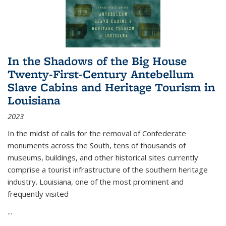
In the Shadows of the Big House
Twenty-First-Century Antebellum
Slave Cabins and Heritage Tourism in
Louisiana
2023
In the midst of calls for the removal of Confederate
monuments across the South, tens of thousands of
museums, buildings, and other historical sites currently
comprise a tourist infrastructure of the southern heritage
industry. Louisiana, one of the most prominent and
frequently visited
...