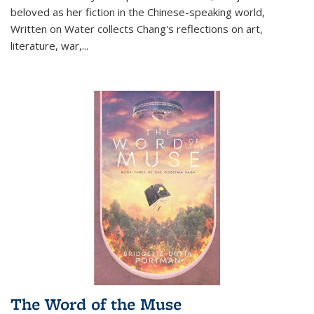
beloved as her fiction in the Chinese-speaking world,
Written on Water collects Chang's reflections on art,
literature, war,...
The Word of the Muse