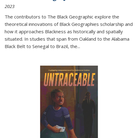
2023
The contributors to
The Black Geographic
explore the
theoretical innovations of Black Geographies scholarship and
how it approaches Blackness as historically and spatially
situated. In studies that span from Oakland to the Alabama
Black Belt to Senegal to Brazil, the
...