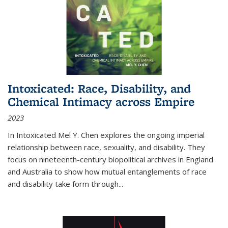
Intoxicated: Race, Disability, and
Chemical Intimacy across Empire
2023
In
Intoxicated
Mel Y. Chen explores the ongoing imperial
relationship between race, sexuality, and disability. They
focus on nineteenth-century biopolitical archives in England
and Australia to show how mutual entanglements of race
and disability take form through
...