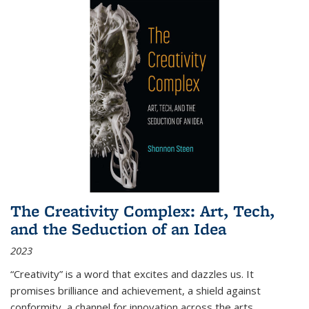
The Creativity Complex: Art, Tech,
and the Seduction of an Idea
2023
“Creativity” is a word that excites and dazzles us. It
promises brilliance and achievement, a shield against
conformity, a channel for innovation across the arts,