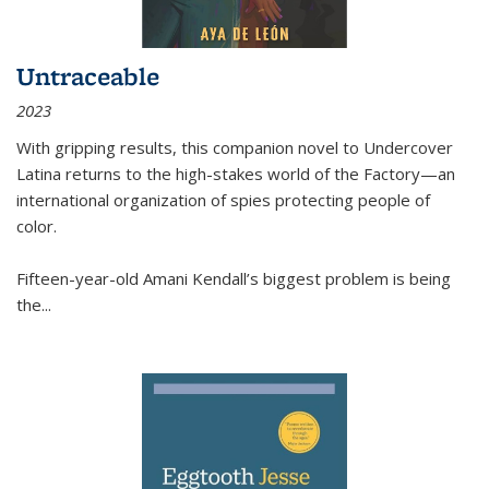
Untraceable
2023
With gripping results, this companion novel to
Undercover
Latina
returns to the high-stakes world of the Factory—an
international organization of spies protecting people of
color.
Fifteen-year-old Amani Kendall’s biggest problem is being
the
...