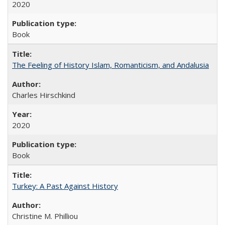
2020
Book
The Feeling of History Islam, Romanticism, and Andalusia
Charles Hirschkind
2020
Book
Turkey: A Past Against History
Christine M. Philliou