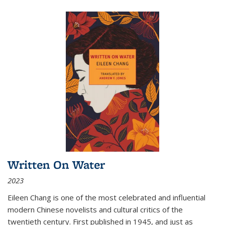
Written On Water
2023
Eileen Chang is one of the most celebrated and influential
modern Chinese novelists and cultural critics of the
twentieth century. First published in 1945, and just as