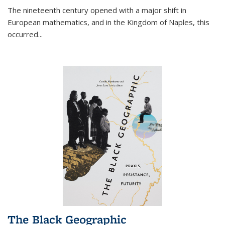
The nineteenth century opened with a major shift in
European mathematics, and in the Kingdom of Naples, this
occurred
...
The Black Geographic