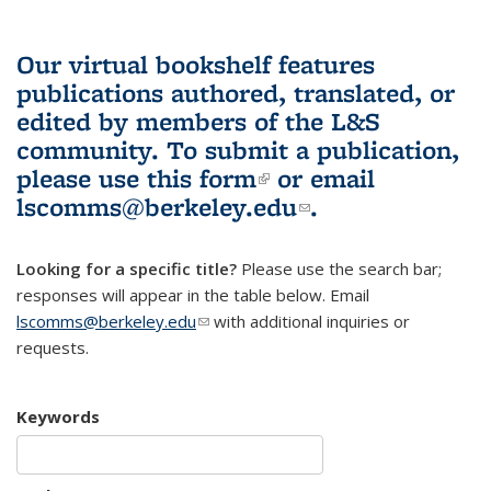
Our virtual bookshelf features
publications authored, translated, or
edited by members of the L&S
community.
To submit a publication,
please use
this form
(link is external)
or email
lscomms@berkeley.edu
(link sends e-
.
mail)
Looking for a specific title?
Please use the search bar;
responses will appear in the table below. Email
lscomms@berkeley.edu
(link sends e-mail)
with additional inquiries or
requests.
Keywords