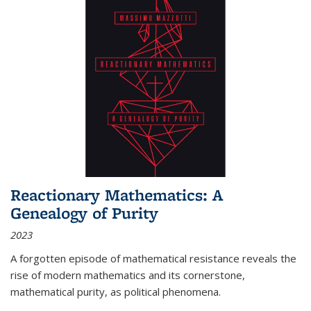
Reactionary Mathematics: A
Genealogy of Purity
2023
A forgotten episode of mathematical resistance reveals the
rise of modern mathematics and its cornerstone,
mathematical purity, as political phenomena.