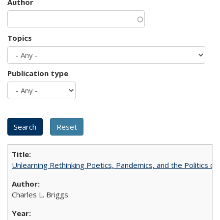
Author
Topics
Publication type
Unlearning Rethinking Poetics, Pandemics, and the Politics o
Charles L. Briggs