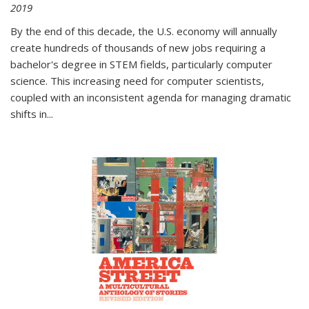
2019
By the end of this decade, the U.S. economy will annually
create hundreds of thousands of new jobs requiring a
bachelor's degree in STEM fields, particularly computer
science. This increasing need for computer scientists,
coupled with an inconsistent agenda for managing dramatic
shifts in
...