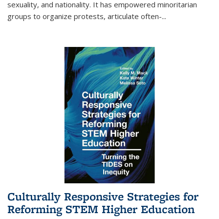
sexuality, and nationality. It has empowered minoritarian
groups to organize protests, articulate often-
...
Culturally Responsive Strategies for
Reforming STEM Higher Education