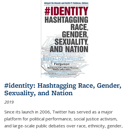
#identity: Hashtagging Race, Gender,
Sexuality, and Nation
2019
Since its launch in 2006, Twitter has served as a major
platform for political performance, social justice activism,
and large-scale public debates over race, ethnicity, gender,