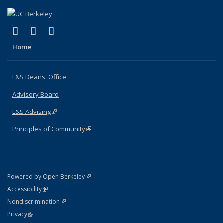
(link is external)
(link is external)
(link is external)
X (formerly Twitter)
LinkedIn
Instagram
Home
L&S Deans' Office
Advisory Board
L&S Advising
(link is external)
Principles of Community
(link is external)
(link is external)
Powered by Open Berkeley
Statement
(link is external)
Accessibility
Policy Statement
(link is external)
Nondiscrimination
Statement
(link is external)
Privacy