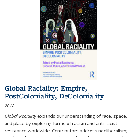
Global Raciality: Empire,
PostColoniality, DeColoniality
2018
Global Raciality
expands our understanding of race, space,
and place by exploring forms of racism and anti-racist
resistance worldwide. Contributors address neoliberalism;