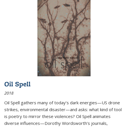
Oil Spell
2018
Oil Spell gathers many of today’s dark energies—US drone
strikes, environmental disaster—and asks: what kind of tool
is poetry to mirror these violences? Oil Spell animates
diverse influences—Dorothy Wordsworth’s journals,