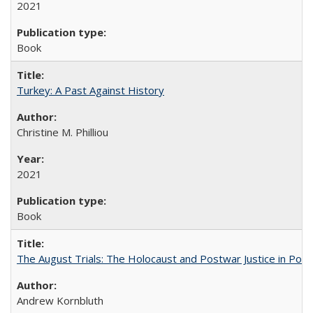
2021
Book
Turkey: A Past Against History
Christine M. Philliou
2021
Book
The August Trials: The Holocaust and Postwar Justice in Pola
Andrew Kornbluth