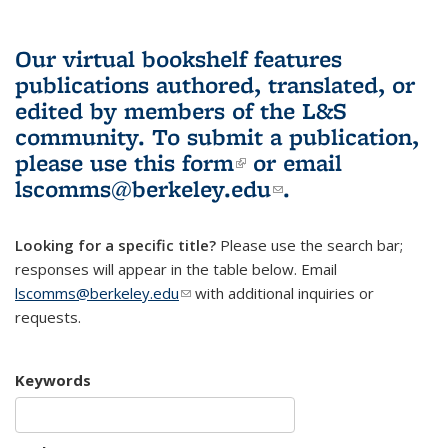
Our virtual bookshelf features
publications authored, translated, or
edited by members of the L&S
community.
To submit a publication,
please use
this form
(link is external)
or email
lscomms@berkeley.edu
(link sends e-
.
mail)
Looking for a specific title?
Please use the search bar;
responses will appear in the table below. Email
lscomms@berkeley.edu
(link sends e-mail)
with additional inquiries or
requests.
Keywords