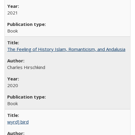
2021
Book
The Feeling of History Islam, Romanticism, and Andalusia
Charles Hirschkind
2020
Book
wyrd] bird