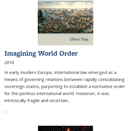
Imagining World Order
2018
In early modern Europe, international law emerged as a
means of governing relations between rapidly consolidating
sovereign states, purporting to establish a normative order
for the perilous international world. However, it was
intrinsically fragile and uncertain,
...