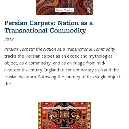
Persian Carpets: Nation as a
Transnational Commodity
2018
Persian Carpets: the Nation As a Transnational Commodity
tracks the Persian carpet as an exotic and mythological
object, as a commodity, and as an image from mid-
nineteenth-century England to contemporary Iran and the
Iranian diaspora. Following the journey of this single object,
the...