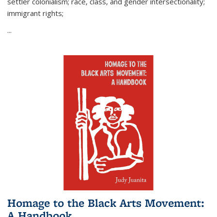
settler colonialism; race, class, and gender intersectionality;
immigrant rights;
...
Homage to the Black Arts Movement:
A Handbook