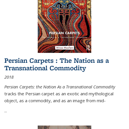
Persian Carpets : The Nation as a
Transnational Commodity
2018
Persian Carpets: the Nation As a Transnational Commodity
tracks the Persian carpet as an exotic and mythological
object, as a commodity, and as an image from mid-
...