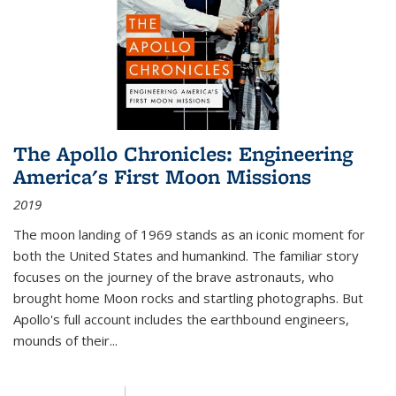
The Apollo Chronicles: Engineering
America's First Moon Missions
2019
The moon landing of 1969 stands as an iconic moment for
both the United States and humankind. The familiar story
focuses on the journey of the brave astronauts, who
brought home Moon rocks and startling photographs. But
Apollo's full account includes the earthbound engineers,
mounds of their...