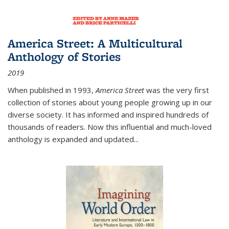
America Street: A Multicultural
Anthology of Stories
2019
When published in 1993,
America Street
was the very first
collection of stories about young people growing up in our
diverse society. It has informed and inspired hundreds of
thousands of readers. Now this influential and much-loved
anthology is expanded and updated
...