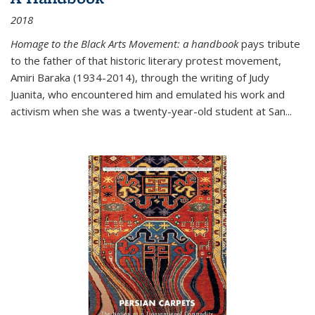
2018
Homage to the Black Arts Movement: a handbook
pays tribute
to the father of that historic literary protest movement,
Amiri Baraka (1934-2014), through the writing of Judy
Juanita, who encountered him and emulated his work and
activism when she was a twenty-year-old student at San...