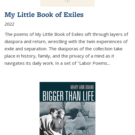
My Little Book of Exiles
2022
The poems of My Little Book of Exiles sift through layers of
diaspora and return, wrestling with the twin experiences of
exile and separation. The diasporas of the collection take
place in history, family, and the privacy of a mind as it
navigates its daily work. In a set of "Labor Poems
...