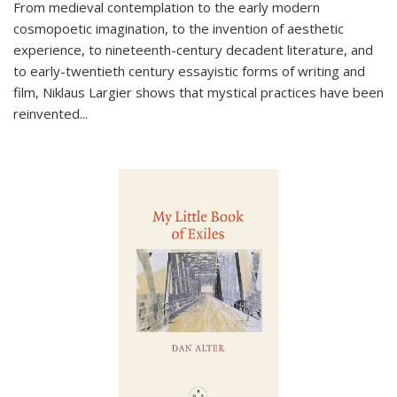
From medieval contemplation to the early modern
cosmopoetic imagination, to the invention of aesthetic
experience, to nineteenth-century decadent literature, and
to early-twentieth century essayistic forms of writing and
film, Niklaus Largier shows that mystical practices have been
reinvented...