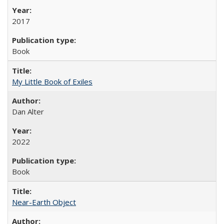
2017
Book
My Little Book of Exiles
Dan Alter
2022
Book
Near-Earth Object