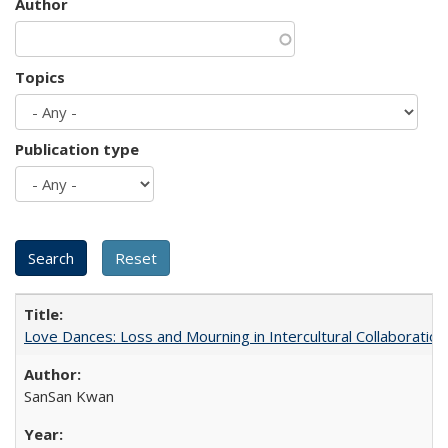
Author
Topics
Publication type
Love Dances: Loss and Mourning in Intercultural Collaboration
SanSan Kwan