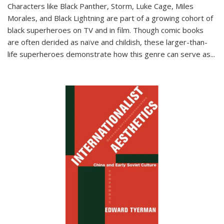
Characters like Black Panther, Storm, Luke Cage, Miles
Morales, and Black Lightning are part of a growing cohort of
black superheroes on TV and in film. Though comic books
are often derided as naïve and childish, these larger-than-
life superheroes demonstrate how this genre can serve as
...