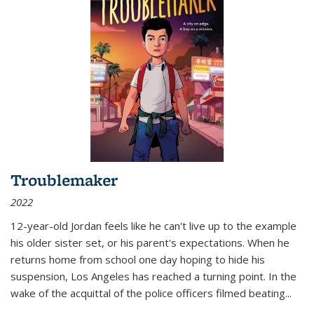
Troublemaker
2022
12-year-old Jordan feels like he can't live up to the example
his older sister set, or his parent's expectations. When he
returns home from school one day hoping to hide his
suspension, Los Angeles has reached a turning point. In the
wake of the acquittal of the police officers filmed beating...