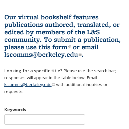
Our virtual bookshelf features
publications authored, translated, or
edited by members of the L&S
community.
To submit a publication,
please use
this form
(link is external)
or email
lscomms@berkeley.edu
(link sends e-
.
mail)
Looking for a specific title?
Please use the search bar;
responses will appear in the table below. Email
lscomms@berkeley.edu
(link sends e-mail)
with additional inquiries or
requests.
Keywords