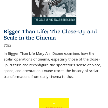
Bigger Than Life: The Close-Up and
Scale in the Cinema
2022
In
Bigger Than Life
Mary Ann Doane examines how the
scalar operations of cinema, especially those of the close-
up, disturb and reconfigure the spectator's sense of place,
space, and orientation. Doane traces the history of scalar
transformations from early cinema to the
...