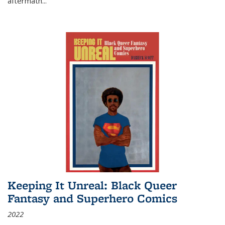
aftermath
...
Keeping It Unreal: Black Queer
Fantasy and Superhero Comics
2022