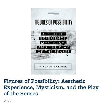
Figures of Possibility: Aesthetic
Experience, Mysticism, and the Play
of the Senses
2022