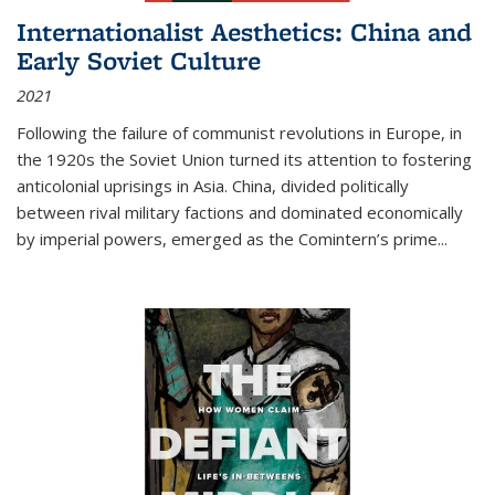
Internationalist Aesthetics: China and
Early Soviet Culture
2021
Following the failure of communist revolutions in Europe, in
the 1920s the Soviet Union turned its attention to fostering
anticolonial uprisings in Asia. China, divided politically
between rival military factions and dominated economically
by imperial powers, emerged as the Comintern’s prime...