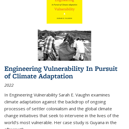
Engineering Vulnerability In Pursuit
of Climate Adaptation
2022
In Engineering Vulnerability Sarah E. Vaughn examines
climate adaptation against the backdrop of ongoing
processes of settler colonialism and the global climate
change initiatives that seek to intervene in the lives of the
world’s most vulnerable. Her case study is Guyana in the