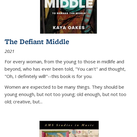
The Defiant Middle
2021
For every woman, from the young to those in midlife and
beyond, who has ever been told, "You can't" and thought,
"Oh, I definitely will!"--this book is for you.
Women are expected to be many things. They should be
young enough, but not too young; old enough, but not too
old; creative, but...