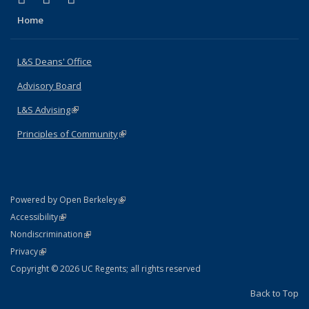
Home
L&S Deans' Office
Advisory Board
L&S Advising
(link is external)
Principles of Community
(link is external)
(link is external)
Powered by Open Berkeley
Statement
(link is external)
Accessibility
Policy Statement
(link is external)
Nondiscrimination
Statement
(link is external)
Privacy
Copyright © 2026 UC Regents; all rights reserved
Back to Top