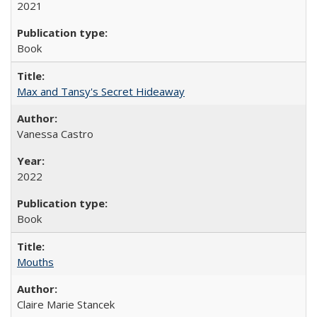
2021
Book
Max and Tansy's Secret Hideaway
Vanessa Castro
2022
Book
Mouths
Claire Marie Stancek