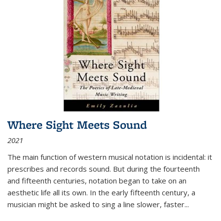
Where Sight Meets Sound
2021
The main function of western musical notation is incidental: it
prescribes and records sound. But during the fourteenth
and fifteenth centuries, notation began to take on an
aesthetic life all its own. In the early fifteenth century, a
musician might be asked to sing a line slower, faster
...