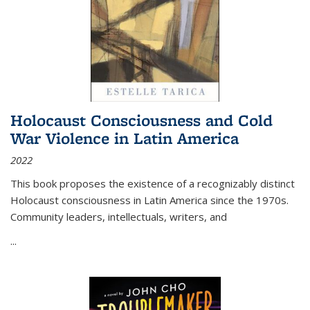
Holocaust Consciousness and Cold
War Violence in Latin America
2022
This book proposes the existence of a recognizably distinct
Holocaust consciousness in Latin America since the 1970s.
Community leaders, intellectuals, writers, and
...