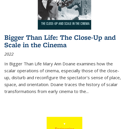
Bigger Than Life: The Close-Up and
Scale in the Cinema
2022
In
Bigger Than Life
Mary Ann Doane examines how the
scalar operations of cinema, especially those of the close-
up, disturb and reconfigure the spectator's sense of place,
space, and orientation. Doane traces the history of scalar
transformations from early cinema to the
...