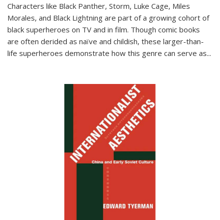
Characters like Black Panther, Storm, Luke Cage, Miles
Morales, and Black Lightning are part of a growing cohort of
black superheroes on TV and in film. Though comic books
are often derided as naïve and childish, these larger-than-
life superheroes demonstrate how this genre can serve as
...