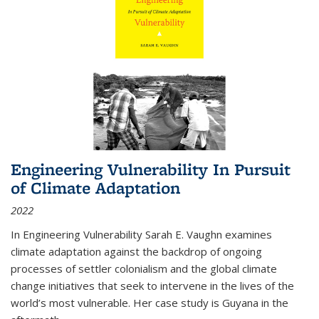
Engineering Vulnerability In Pursuit
of Climate Adaptation
2022
In Engineering Vulnerability Sarah E. Vaughn examines
climate adaptation against the backdrop of ongoing
processes of settler colonialism and the global climate
change initiatives that seek to intervene in the lives of the
world’s most vulnerable. Her case study is Guyana in the