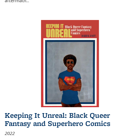
aftermath
...
Keeping It Unreal: Black Queer
Fantasy and Superhero Comics
2022