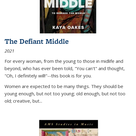
The Defiant Middle
2021
For every woman, from the young to those in midlife and
beyond, who has ever been told, "You can't" and thought,
"Oh, I definitely will!"--this book is for you.
Women are expected to be many things. They should be
young enough, but not too young; old enough, but not too
old; creative, but...