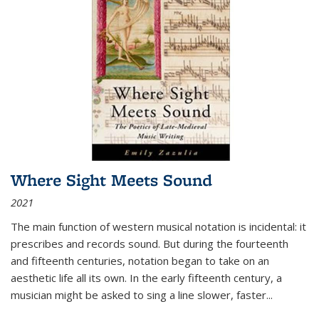
Where Sight Meets Sound
2021
The main function of western musical notation is incidental: it
prescribes and records sound. But during the fourteenth
and fifteenth centuries, notation began to take on an
aesthetic life all its own. In the early fifteenth century, a
musician might be asked to sing a line slower, faster
...