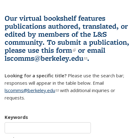
Our virtual bookshelf features
publications authored, translated, or
edited by members of the L&S
community.
To submit a publication,
please use
this form
(link is external)
or email
lscomms@berkeley.edu
(link sends e-
.
mail)
Looking for a specific title?
Please use the search bar;
responses will appear in the table below. Email
lscomms@berkeley.edu
(link sends e-mail)
with additional inquiries or
requests.
Keywords