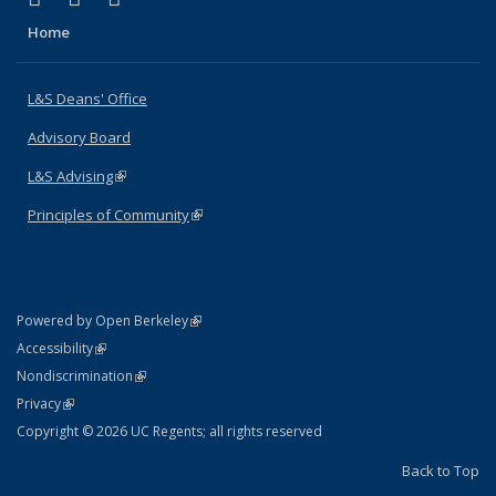
Home
L&S Deans' Office
Advisory Board
L&S Advising
(link is external)
Principles of Community
(link is external)
(link is external)
Powered by Open Berkeley
Statement
(link is external)
Accessibility
Policy Statement
(link is external)
Nondiscrimination
Statement
(link is external)
Privacy
Copyright © 2026 UC Regents; all rights reserved
Back to Top