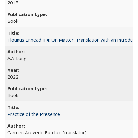
2015
Book
Plotinus Ennead II.4: On Matter: Translation with an Introdu
A.A. Long
2022
Book
Practice of the Presence
Carmen Acevedo Butcher (translator)