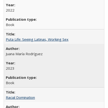
2022
Book
Puta Life: Seeing Latinas, Working Sex
Juana María Rodríguez
2023
Book
Racial Domination