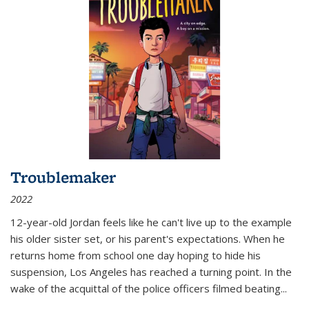
Troublemaker
2022
12-year-old Jordan feels like he can't live up to the example
his older sister set, or his parent's expectations. When he
returns home from school one day hoping to hide his
suspension, Los Angeles has reached a turning point. In the
wake of the acquittal of the police officers filmed beating...