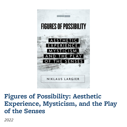
Figures of Possibility: Aesthetic
Experience, Mysticism, and the Play
of the Senses
2022