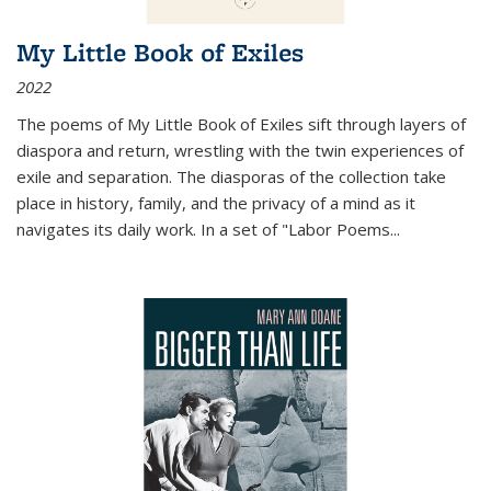
My Little Book of Exiles
2022
The poems of My Little Book of Exiles sift through layers of
diaspora and return, wrestling with the twin experiences of
exile and separation. The diasporas of the collection take
place in history, family, and the privacy of a mind as it
navigates its daily work. In a set of "Labor Poems
...