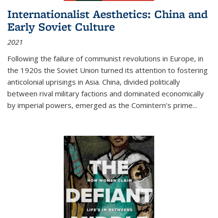
Internationalist Aesthetics: China and
Early Soviet Culture
2021
Following the failure of communist revolutions in Europe, in
the 1920s the Soviet Union turned its attention to fostering
anticolonial uprisings in Asia. China, divided politically
between rival military factions and dominated economically
by imperial powers, emerged as the Comintern’s prime...