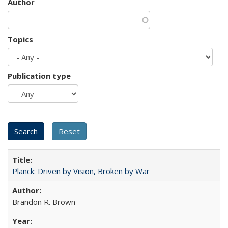
Author
Topics
Publication type
Planck: Driven by Vision, Broken by War
Brandon R. Brown