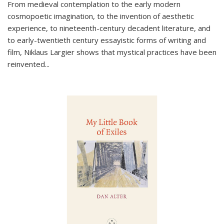
From medieval contemplation to the early modern
cosmopoetic imagination, to the invention of aesthetic
experience, to nineteenth-century decadent literature, and
to early-twentieth century essayistic forms of writing and
film, Niklaus Largier shows that mystical practices have been
reinvented...