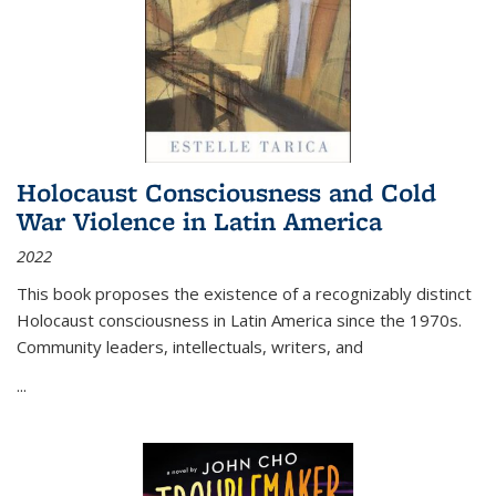
Holocaust Consciousness and Cold
War Violence in Latin America
2022
This book proposes the existence of a recognizably distinct
Holocaust consciousness in Latin America since the 1970s.
Community leaders, intellectuals, writers, and
...