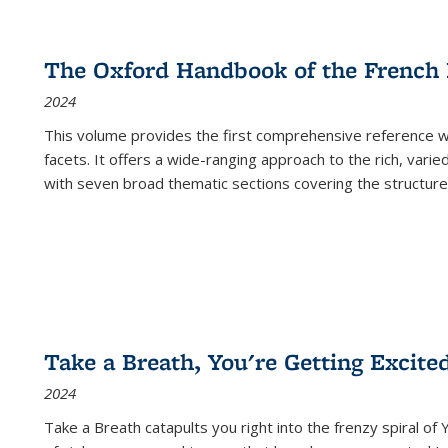
The Oxford Handbook of the French
2024
This volume provides the first comprehensive reference wor
facets. It offers a wide-ranging approach to the rich, varie
with seven broad thematic sections covering the structure
Take a Breath, You're Getting Excite
2024
Take a Breath
catapults you right into the frenzy spiral of