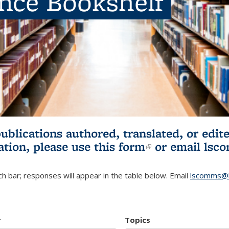
ence Bookshelf
publications authored, translated, or ed
ation, please use
this form
(link is externa
or email
lsc
h bar; responses will appear in the table below. Email
lscomms@b
r
Topics