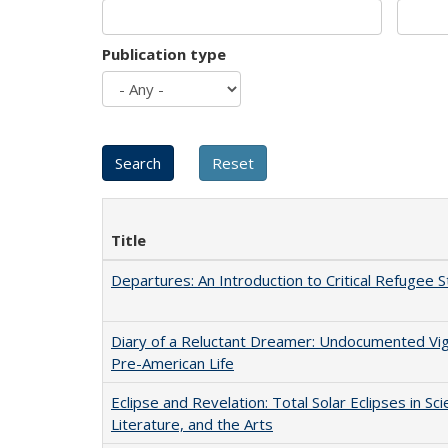
Publication type
Title
Departures: An Introduction to Critical Refugee S
Diary of a Reluctant Dreamer: Undocumented Vi
Pre-American Life
Eclipse and Revelation: Total Solar Eclipses in Sci
Literature, and the Arts