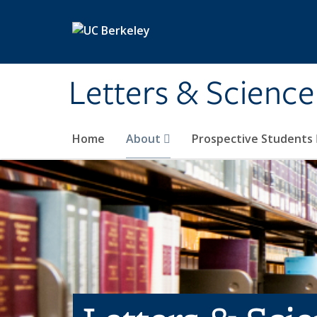
Skip to main content
Letters & Science
Home
About
Prospective Students