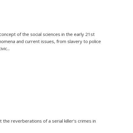
oncept of the social sciences in the early 21st
henomena and current issues, from slavery to police
ivic
...
 the reverberations of a serial killer’s crimes in