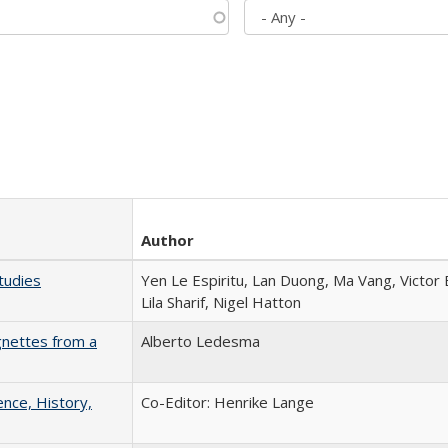
Author
tudies
Yen Le Espiritu, Lan Duong, Ma Vang, Victor
Lila Sharif, Nigel Hatton
gnettes from a
Alberto Ledesma
ence, History,
Co-Editor: Henrike Lange