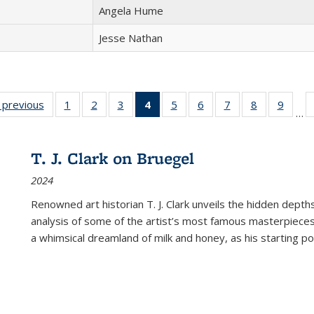
Angela Hume
Jesse Nathan
listing
‹ previous
Full listing
1
of 22 Full
2
of 22 Full
3
of 22 Full
4
of 22 Full
5
of 22 Full
6
of 22 Full
7
of 22 Full
8
of 22 Full
9
of 22
…
ble:
table:
listing table:
listing table:
listing table:
listing
listing table:
listing table:
listing table:
listing table
listing
cations
Publications
Publications
Publications
Publications
table:
Publications
Publications
Publications
Publication
Public
Publications
T. J. Clark on Bruegel
(Current
2024
page)
Renowned art historian T. J. Clark unveils the hidden depths
analysis of some of the artist’s most famous masterpieces
a whimsical dreamland of milk and honey, as his starting poin