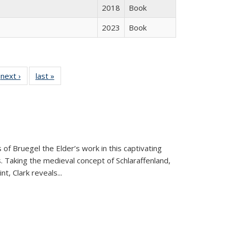
2018
Book
2023
Book
 Full
next ›
Full listing
last »
Full listing
:
 table:
table:
table:
s
ations
Publications
Publications
 of Bruegel the Elder’s work in this captivating
. Taking the medieval concept of Schlaraffenland,
t, Clark reveals...