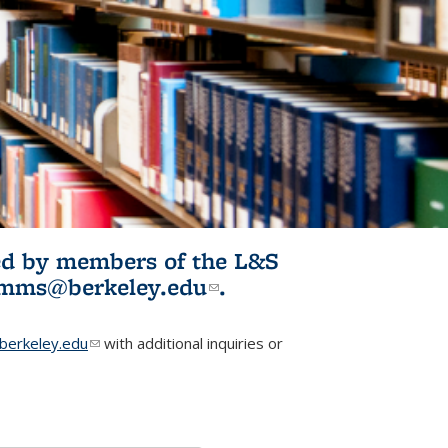
ited by members of the L&S
l)
omms@berkeley.edu
(link sends e-
.
mail)
erkeley.edu
(link sends e-mail)
with additional inquiries or