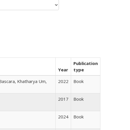
Publication
Year
type
 Bascara, Khatharya Um,
2022
Book
2017
Book
2024
Book