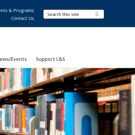
nts & Programs
Search Terms
Submit Search
Contact Us
ews/Events
Support L&S