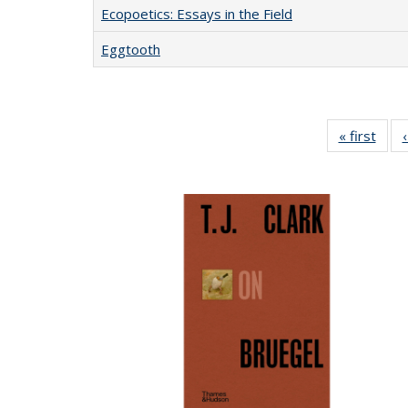
Ecopoetics: Essays in the Field
Eggtooth
« first
Full 
ta
Publi