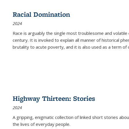
Racial Domination
2024
Race is arguably the single most troublesome and volatile c
century. It is invoked to explain all manner of historical p
brutality to acute poverty, and it is also used as a term of c
Highway Thirteen: Stories
2024
A gripping, enigmatic collection of linked short stories about
the lives of everyday people.