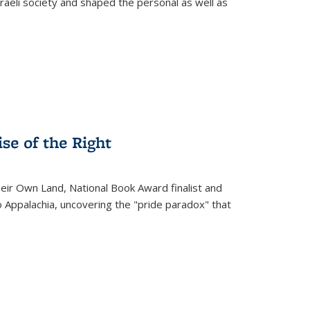
raeli society and shaped the personal as well as
.
se of the Right
heir Own Land
, National Book Award finalist and
o Appalachia, uncovering the "pride paradox" that