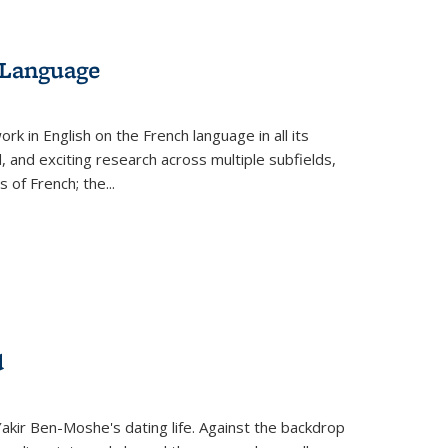
 Language
k in English on the French language in all its
d, and exciting research across multiple subfields,
s of French; the
...
d
 Yakir Ben-Moshe's dating life. Against the backdrop