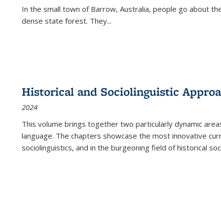
In the small town of Barrow, Australia, people go about the
dense state forest. They
...
Historical and Sociolinguistic Appro
2024
This volume brings together two particularly dynamic are
language. The chapters showcase the most innovative current
sociolinguistics, and in the burgeoning field of historical soc