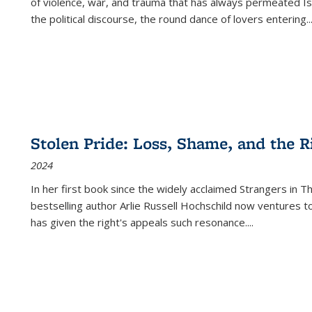
of violence, war, and trauma that has always permeated Is
the political discourse, the round dance of lovers entering
..
Stolen Pride: Loss, Shame, and the Ri
2024
In her first book since the widely acclaimed
Strangers in T
bestselling author Arlie Russell Hochschild now ventures t
has given the right's appeals such resonance.
...