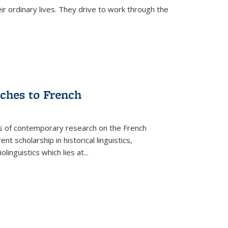
ir ordinary lives. They drive to work through the
aches to French
as of contemporary research on the French
 scholarship in historical linguistics,
iolinguistics which lies at
...