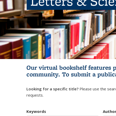
Letters & Sci
Our virtual bookshelf features 
community.
To submit a public
Looking for a specific title?
Please use the searc
requests.
Keywords
Autho