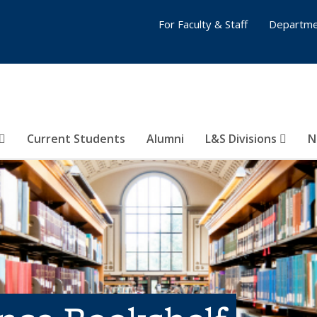
For Faculty & Staff
Departme
Current Students
Alumni
L&S Divisions
N