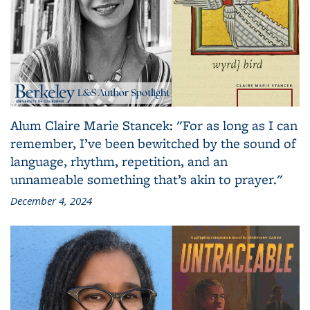
Alum Claire Marie Stancek: "For as long as I can
remember, I’ve been bewitched by the sound of
language, rhythm, repetition, and an
unnameable something that’s akin to prayer."
December 4, 2024