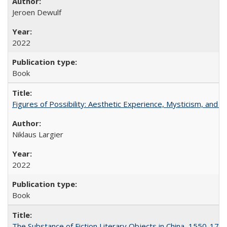
Jeroen Dewulf
2022
Book
Figures of Possibility: Aesthetic Experience, Mysticism, and t
Niklaus Largier
2022
Book
The Substance of Fiction Literary Objects in China, 1550-177