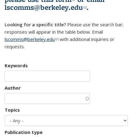
lscomms@berkeley.edu
(link sends e-
.
mail)
Looking for a specific title?
Please use the search bar;
responses will appear in the table below. Email
lscomms@berkeley.edu
(link sends e-mail)
with additional inquiries or
requests.
Keywords
Author
Topics
Publication type