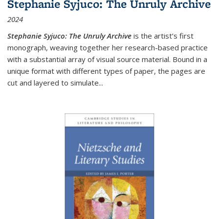
Stephanie Syjuco: The Unruly Archive
2024
Stephanie Syjuco: The Unruly Archive
is the artist’s first
monograph, weaving together her research-based practice
with a substantial array of visual source material. Bound in a
unique format with different types of paper, the pages are
cut and layered to simulate
...