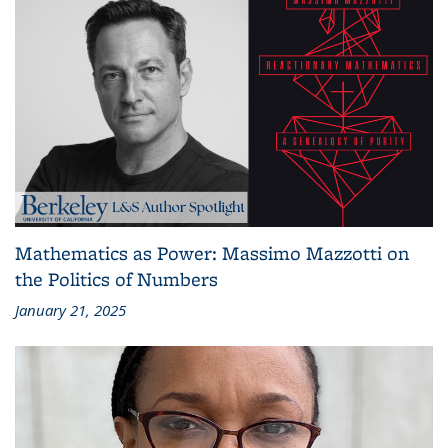
Mathematics as Power: Massimo Mazzotti on
the Politics of Numbers
January 21, 2025