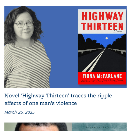
Novel ‘Highway Thirteen’ traces the ripple
effects of one man’s violence
March 25, 2025