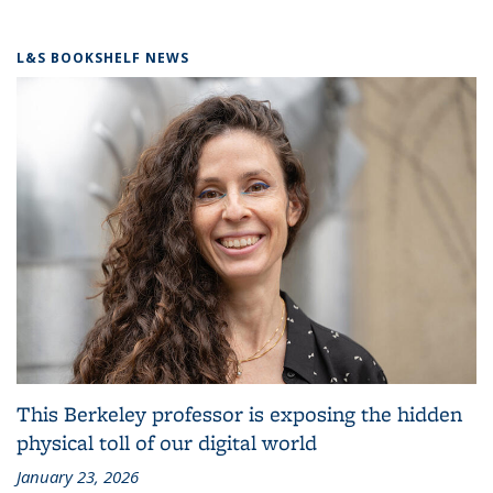
L&S BOOKSHELF NEWS
This Berkeley professor is exposing the hidden
physical toll of our digital world
January 23, 2026