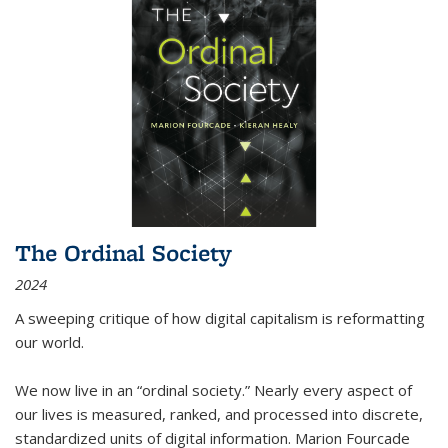
The Ordinal Society
2024
A sweeping critique of how digital capitalism is reformatting
our world.
We now live in an “ordinal society.” Nearly every aspect of
our lives is measured, ranked, and processed into discrete,
standardized units of digital information. Marion Fourcade