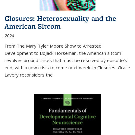
Closures: Heterosexuality and the
American Sitcom
2024
From
The Mary Tyler Moore Show
to
Arrested
Development
to
BoJack Horseman
, the American sitcom
revolves around crises that must be resolved by episode’s
end, with a new crisis to come next week. In
Closures
, Grace
Lavery reconsiders the
...