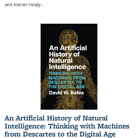
and Kieran Healy
...
An Artificial History of Natural
Intelligence: Thinking with Machines
from Descartes to the Digital Age