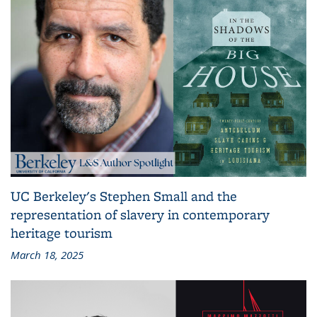
UC Berkeley's Stephen Small and the
representation of slavery in contemporary
heritage tourism
March 18, 2025