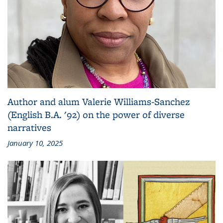
Author and alum Valerie Williams-Sanchez
(English B.A. '92) on the power of diverse
narratives
January 10, 2025