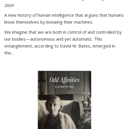
2024
A new history of human intelligence that argues that humans
know themselves by knowing their machines.
We imagine that we are both in control of and controlled by
our bodies—autonomous and yet automatic. This
entanglement, according to David W. Bates, emerged in
the
...