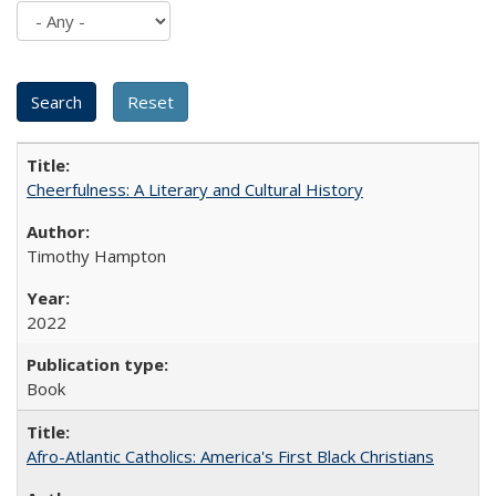
Cheerfulness: A Literary and Cultural History
Timothy Hampton
2022
Book
Afro-Atlantic Catholics: America's First Black Christians