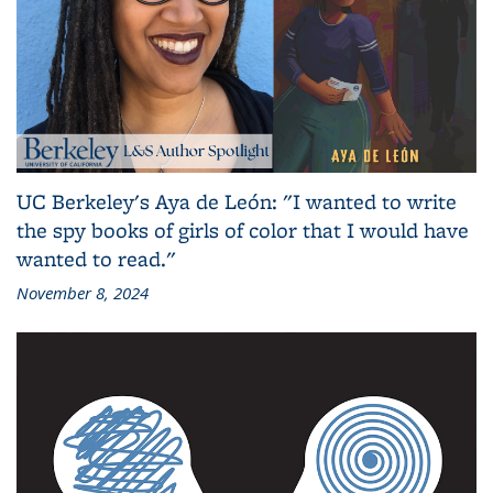
UC Berkeley's Aya de León: "I wanted to write
the spy books of girls of color that I would have
wanted to read."
November 8, 2024