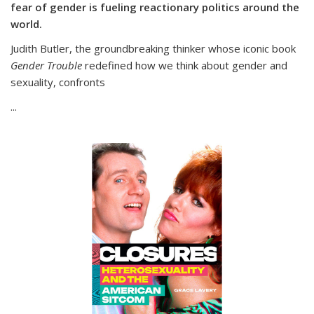
fear of gender is fueling reactionary politics around the
world.
Judith Butler, the groundbreaking thinker whose iconic book
Gender Trouble
redefined how we think about gender and
sexuality, confronts
...