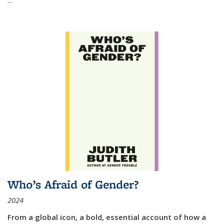
Who’s Afraid of Gender?
2024
From a global icon, a bold, essential account of how a