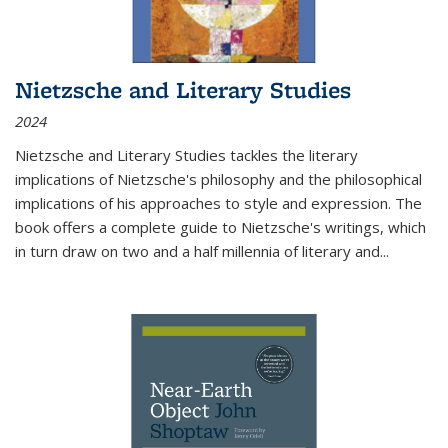
Nietzsche and Literary Studies
2024
Nietzsche and Literary Studies tackles the literary
implications of Nietzsche's philosophy and the philosophical
implications of his approaches to style and expression. The
book offers a complete guide to Nietzsche's writings, which
in turn draw on two and a half millennia of literary and
...