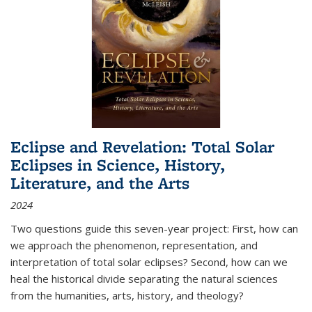
Eclipse and Revelation: Total Solar
Eclipses in Science, History,
Literature, and the Arts
2024
Two questions guide this seven-year project: First, how can
we approach the phenomenon, representation, and
interpretation of total solar eclipses? Second, how can we
heal the historical divide separating the natural sciences
from the humanities, arts, history, and theology?
...