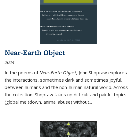
Near-Earth Object
2024
In the poems of
Near-Earth Object
, John Shoptaw explores
the interactions, sometimes dark and sometimes joyful,
between humans and the non-human natural world. Across
the collection, Shoptaw takes up difficult and painful topics
(global meltdown, animal abuse) without
...