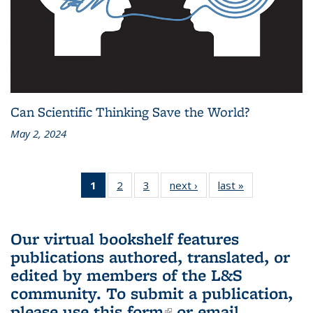
Can Scientific Thinking Save the World?
May 2, 2024
1
of 3 L&S
2
of 3 L&S
3
of 3 L&S
next ›
L&S
last »
L&S
Bookshelf
Bookshelf
Bookshelf
Bookshelf
Bookshelf
News
News
News
News
News
(Current
Our virtual bookshelf features
page)
publications authored, translated, or
edited by members of the L&S
community.
To submit a publication,
please use
this form
(link is external)
or email