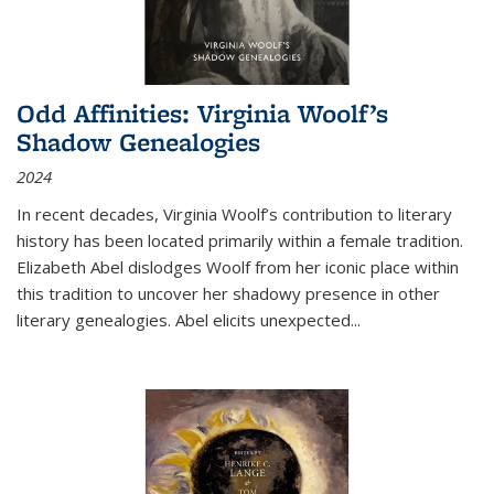
Odd Affinities: Virginia Woolf’s
Shadow Genealogies
2024
In recent decades, Virginia Woolf’s contribution to literary
history has been located primarily within a female tradition.
Elizabeth Abel dislodges Woolf from her iconic place within
this tradition to uncover her shadowy presence in other
literary genealogies. Abel elicits unexpected
...