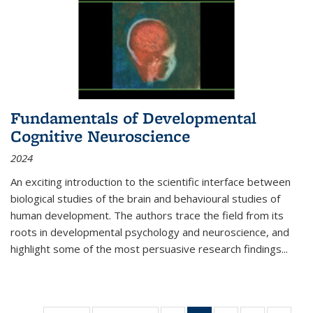
Fundamentals of Developmental
Cognitive Neuroscience
2024
An exciting introduction to the scientific interface between
biological studies of the brain and behavioural studies of
human development. The authors trace the field from its
roots in developmental psychology and neuroscience, and
highlight some of the most persuasive research findings
...