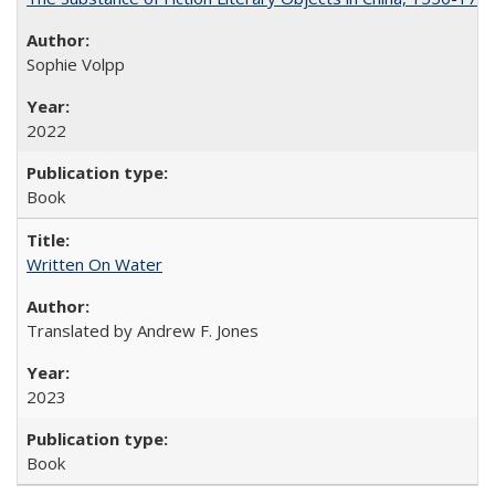
Sophie Volpp
2022
Book
Written On Water
Translated by Andrew F. Jones
2023
Book