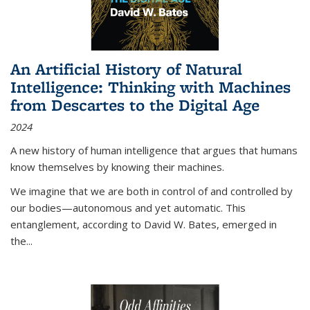
An Artificial History of Natural
Intelligence: Thinking with Machines
from Descartes to the Digital Age
2024
A new history of human intelligence that argues that humans
know themselves by knowing their machines.
We imagine that we are both in control of and controlled by
our bodies—autonomous and yet automatic. This
entanglement, according to David W. Bates, emerged in
the
...