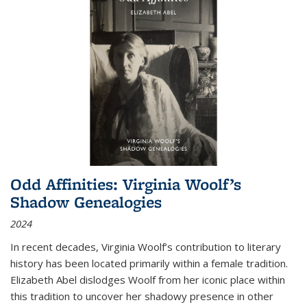
Odd Affinities: Virginia Woolf’s
Shadow Genealogies
2024
In recent decades, Virginia Woolf’s contribution to literary
history has been located primarily within a female tradition.
Elizabeth Abel dislodges Woolf from her iconic place within
this tradition to uncover her shadowy presence in other