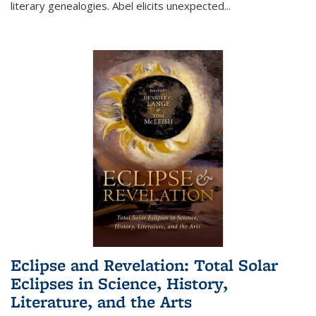
literary genealogies. Abel elicits unexpected
...
Eclipse and Revelation: Total Solar
Eclipses in Science, History,
Literature, and the Arts