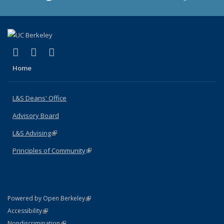
(link is external)
(link is external)
(link is external)
X (formerly Twitter)
LinkedIn
Instagram
Home
L&S Deans' Office
Advisory Board
L&S Advising
(link is external)
Principles of Community
(link is external)
(link is external)
Powered by Open Berkeley
Statement
(link is external)
Accessibility
Policy Statement
(link is external)
Nondiscrimination