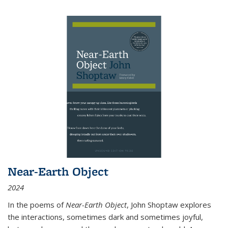
Near-Earth Object
2024
In the poems of
Near-Earth Object
, John Shoptaw explores
the interactions, sometimes dark and sometimes joyful,