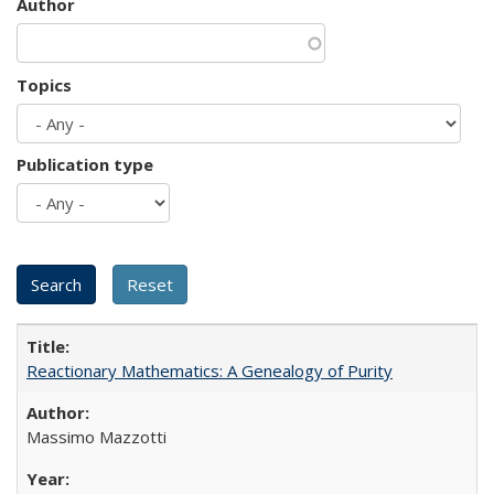
Author
Topics
Publication type
Reactionary Mathematics: A Genealogy of Purity
Massimo Mazzotti