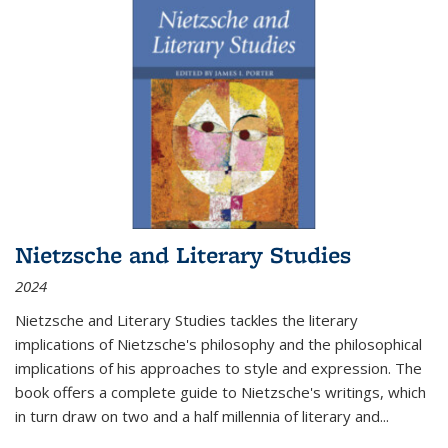
Nietzsche and Literary Studies
2024
Nietzsche and Literary Studies tackles the literary
implications of Nietzsche's philosophy and the philosophical
implications of his approaches to style and expression. The
book offers a complete guide to Nietzsche's writings, which
in turn draw on two and a half millennia of literary and
...