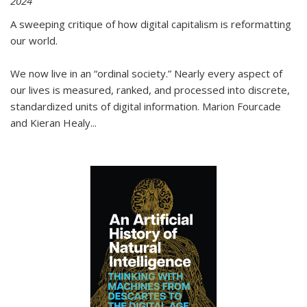
2024
A sweeping critique of how digital capitalism is reformatting
our world.
We now live in an “ordinal society.” Nearly every aspect of
our lives is measured, ranked, and processed into discrete,
standardized units of digital information. Marion Fourcade
and Kieran Healy
...