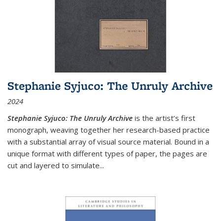
Stephanie Syjuco: The Unruly Archive
2024
Stephanie Syjuco: The Unruly Archive
is the artist’s first
monograph, weaving together her research-based practice
with a substantial array of visual source material. Bound in a
unique format with different types of paper, the pages are
cut and layered to simulate
...