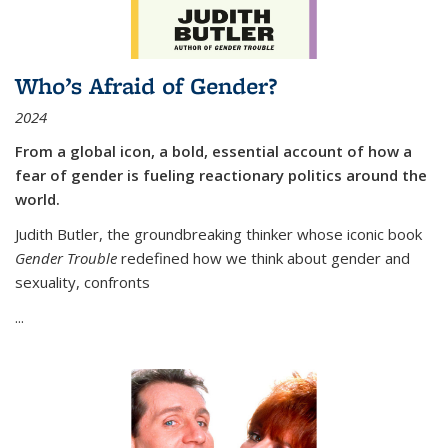
Who’s Afraid of Gender?
2024
From a global icon, a bold, essential account of how a
fear of gender is fueling reactionary politics around the
world.
Judith Butler, the groundbreaking thinker whose iconic book
Gender Trouble
redefined how we think about gender and
sexuality, confronts
...