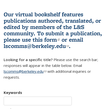
Our virtual bookshelf features
publications authored, translated, or
edited by members of the L&S
community.
To submit a publication,
please use
this form
(link is external)
or email
lscomms@berkeley.edu
(link sends e-
.
mail)
Looking for a specific title?
Please use the search bar;
responses will appear in the table below. Email
lscomms@berkeley.edu
(link sends e-mail)
with additional inquiries or
requests.
Keywords