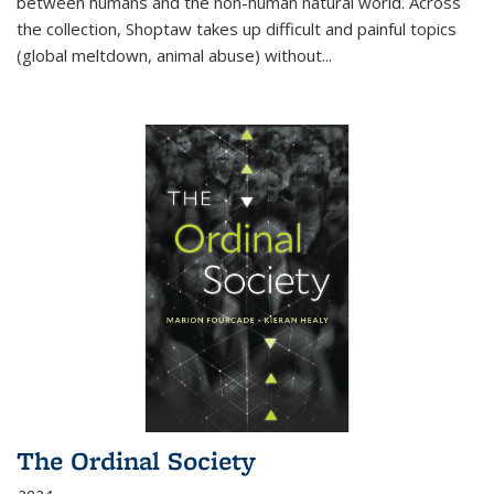
between humans and the non-human natural world. Across
the collection, Shoptaw takes up difficult and painful topics
(global meltdown, animal abuse) without
...
The Ordinal Society