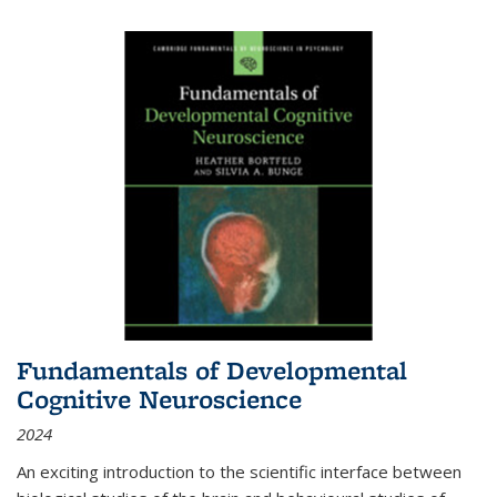
Fundamentals of Developmental
Cognitive Neuroscience
2024
An exciting introduction to the scientific interface between