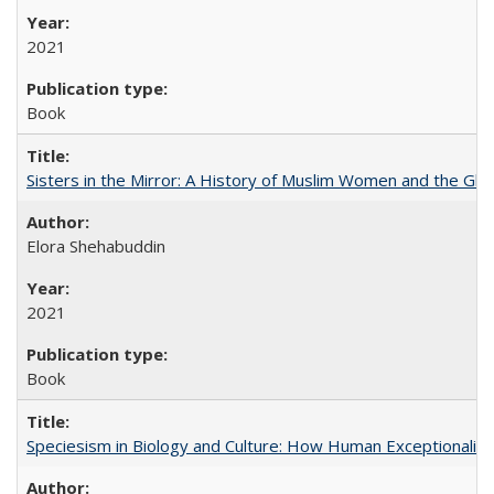
2021
Book
Sisters in the Mirror: A History of Muslim Women and the Glob
Elora Shehabuddin
2021
Book
Speciesism in Biology and Culture: How Human Exceptionalis