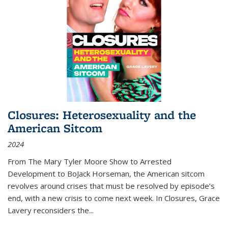
Closures: Heterosexuality and the
American Sitcom
2024
From
The Mary Tyler Moore Show
to
Arrested
Development
to
BoJack Horseman
, the American sitcom
revolves around crises that must be resolved by episode’s
end, with a new crisis to come next week. In
Closures
, Grace
Lavery reconsiders the
...