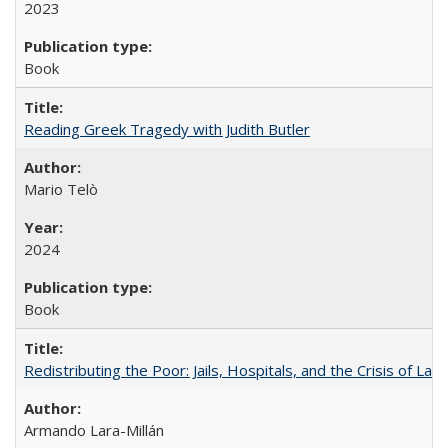
2023
Book
Reading Greek Tragedy with Judith Butler
Mario Telò
2024
Book
Redistributing the Poor: Jails, Hospitals, and the Crisis of Law
Armando Lara-Millán