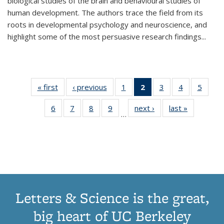
biological studies of the brain and behavioural studies of
human development. The authors trace the field from its
roots in developmental psychology and neuroscience, and
highlight some of the most persuasive research findings
...
« first
Thumbnail
‹ previous
Thumbnail
1
of 11
2
of 11
3
of 11
4
of 11
5
of
list:
list:
Thumbnail
Thumbnail
Thumbnail
Thumbnail
Thum
6
of 11
7
of 11
8
of 11
9
of 11
next ›
Thumbnail
last »
Thumbnai
Publications
Publications
list:
list:
list:
list:
lis
…
Thumbnail
Thumbnail
Thumbnail
Thumbnail
list:
list:
Publications
Publications
Publications
Publications
Public
list:
list:
list:
list:
Publications
Publicatio
(Current
Publications
Publications
Publications
Publications
page)
Letters & Science is the great,
big heart of UC Berkeley