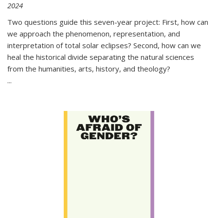
2024
Two questions guide this seven-year project: First, how can
we approach the phenomenon, representation, and
interpretation of total solar eclipses? Second, how can we
heal the historical divide separating the natural sciences
from the humanities, arts, history, and theology?
...