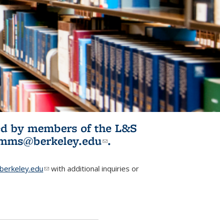
ited by members of the L&S
l)
omms@berkeley.edu
(link sends e-
.
mail)
erkeley.edu
(link sends e-mail)
with additional inquiries or