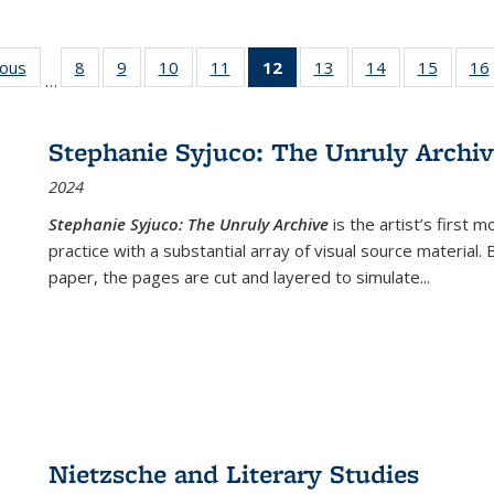
ious
Full listing
8
of 22 Full
9
of 22 Full
10
of 22 Full
11
of 22 Full
12
of 22 Full
13
of 22 Full
14
of 22 Full
15
of 22 
16
…
table:
listing table:
listing table:
listing table:
listing table:
listing
listing table:
listing table:
listing 
ns
Publications
Publications
Publications
Publications
Publications
table:
Publications
Publications
Publica
Publications
Stephanie Syjuco: The Unruly Archi
(Current
2024
page)
Stephanie Syjuco: The Unruly Archive
is the artist’s firs
practice with a substantial array of visual source material.
paper, the pages are cut and layered to simulate
...
Nietzsche and Literary Studies