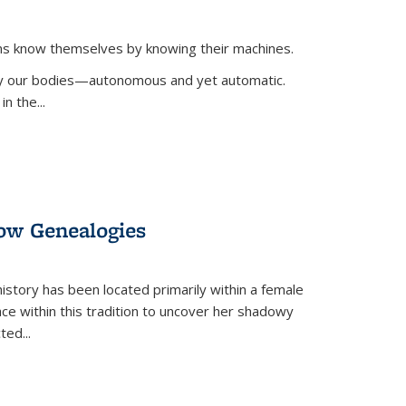
ans know themselves by knowing their machines.
 by our bodies—autonomous and yet automatic.
in the
...
dow Genealogies
 history has been located primarily within a female
lace within this tradition to uncover her shadowy
cted
...