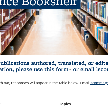
ence Bookshelf
publications authored, translated, or ed
ation, please use
this form
(link is externa
or email
lsc
h bar; responses will appear in the table below. Email
lscomms@b
r
Topics