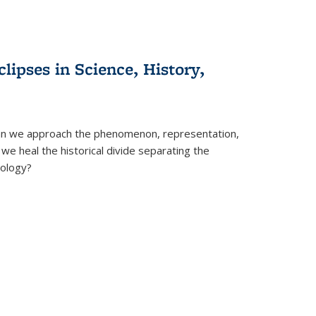
clipses in Science, History,
can we approach the phenomenon, representation,
 we heal the historical divide separating the
eology?