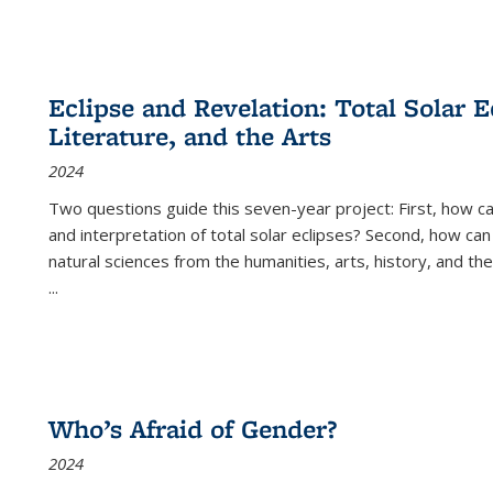
Eclipse and Revelation: Total Solar E
Literature, and the Arts
2024
Two questions guide this seven-year project: First, how 
and interpretation of total solar eclipses? Second, how can
natural sciences from the humanities, arts, history, and th
...
Who’s Afraid of Gender?
2024