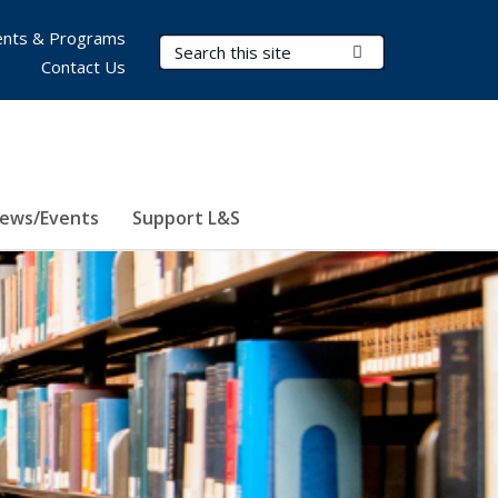
nts & Programs
Search Terms
Submit Search
Contact Us
ews/Events
Support L&S