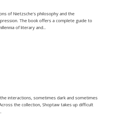
tions of Nietzsche's philosophy and the
expression. The book offers a complete guide to
llennia of literary and
...
 the interactions, sometimes dark and sometimes
ross the collection, Shoptaw takes up difficult
..