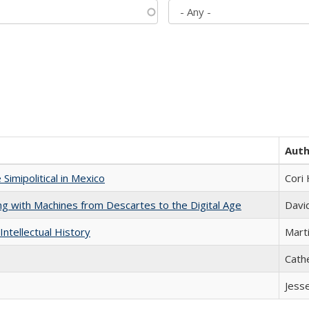
Aut
Simipolitical in Mexico
Cori
nking with Machines from Descartes to the Digital Age
Davi
Intellectual History
Marti
Cath
Jess