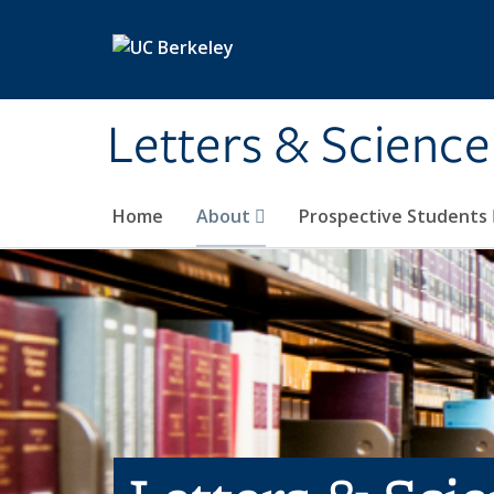
Skip to main content
Letters & Science
Home
About
Prospective Students