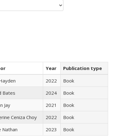
hor
Year
Publication type
 Hayden
2022
Book
d Bates
2024
Book
n Jay
2021
Book
erine Ceniza Choy
2022
Book
e Nathan
2023
Book