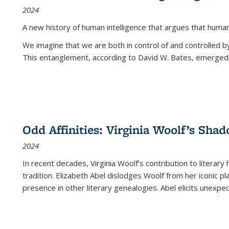
2024
A new history of human intelligence that argues that hum
We imagine that we are both in control of and controlled
This entanglement, according to David W. Bates, emerged 
Odd Affinities: Virginia Woolf’s Sha
2024
In recent decades, Virginia Woolf’s contribution to literary
tradition. Elizabeth Abel dislodges Woolf from her iconic p
presence in other literary genealogies. Abel elicits unexpe