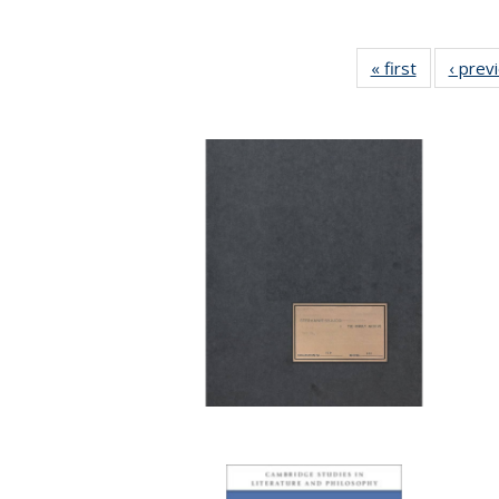
« first
Full listing
‹ prev
table:
Publicatio