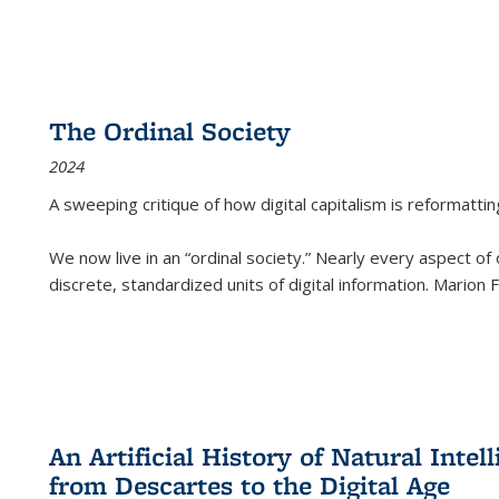
The Ordinal Society
2024
A sweeping critique of how digital capitalism is reformattin
We now live in an “ordinal society.” Nearly every aspect of
discrete, standardized units of digital information. Marion
An Artificial History of Natural Inte
from Descartes to the Digital Age