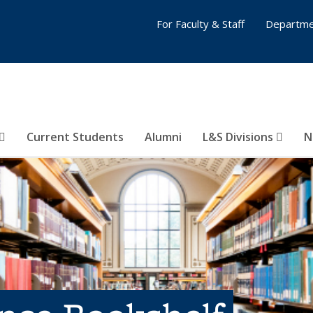
For Faculty & Staff
Departme
Current Students
Alumni
L&S Divisions
N