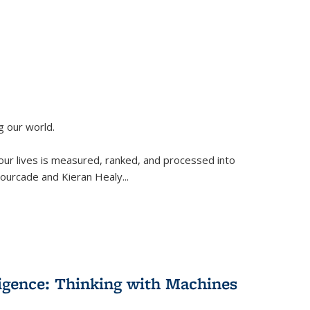
g our world.
 our lives is measured, ranked, and processed into
 Fourcade and Kieran Healy
...
lligence: Thinking with Machines