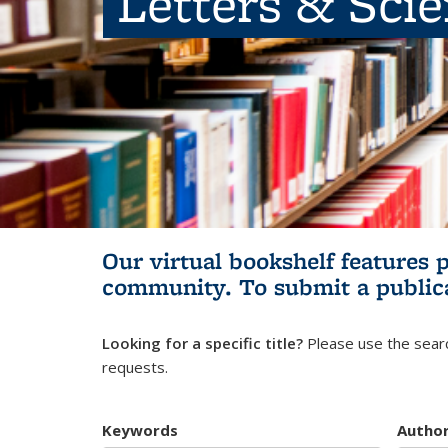
Letters & Sci
Our virtual bookshelf features 
community.
To submit a public
Looking for a specific title?
Please use the searc
requests.
Keywords
Autho