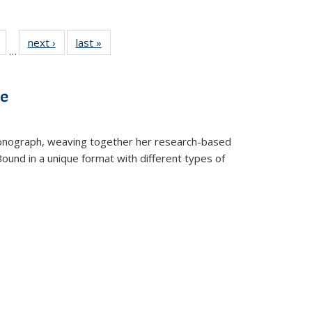
Full
of 22 Full
next ›
Full listing
last »
Full listing
…
table:
listing table:
table:
table:
tions
Publications
Publications
Publications
ve
t monograph, weaving together her research-based
 Bound in a unique format with different types of