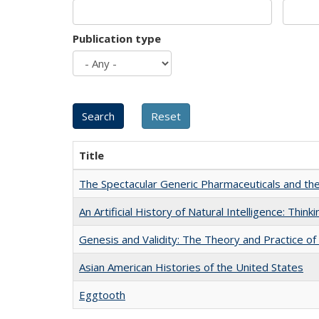
Publication type
Title
The Spectacular Generic Pharmaceuticals and the 
An Artificial History of Natural Intelligence: Thi
Genesis and Validity: The Theory and Practice of 
Asian American Histories of the United States
Eggtooth