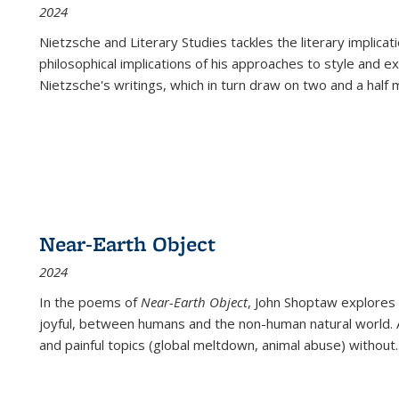
2024
Nietzsche and Literary Studies tackles the literary implica
philosophical implications of his approaches to style and 
Nietzsche's writings, which in turn draw on two and a half mi
Near-Earth Object
2024
In the poems of
Near-Earth Object
, John Shoptaw explores
joyful, between humans and the non-human natural world. Ac
and painful topics (global meltdown, animal abuse) without
.