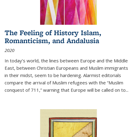
The Feeling of History Islam,
Romanticism, and Andalusia
2020
In today’s world, the lines between Europe and the Middle
East, between Christian Europeans and Muslim immigrants
in their midst, seem to be hardening. Alarmist editorials
compare the arrival of Muslim refugees with the “Muslim
conquest of 711,” warning that Europe will be called on to
...