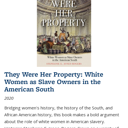
They Were Her Property: White
Women as Slave Owners in the
American South
2020
Bridging women's history, the history of the South, and
African American history, this book makes a bold argument
about the role of white women in American slavery.