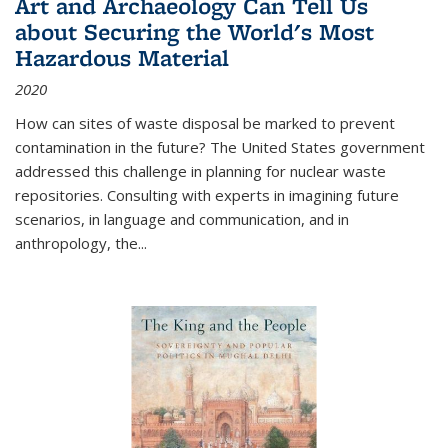
Art and Archaeology Can Tell Us
about Securing the World's Most
Hazardous Material
2020
How can sites of waste disposal be marked to prevent
contamination in the future? The United States government
addressed this challenge in planning for nuclear waste
repositories. Consulting with experts in imagining future
scenarios, in language and communication, and in
anthropology, the
...