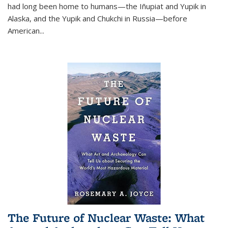
had long been home to humans—the Iñupiat and Yupik in
Alaska, and the Yupik and Chukchi in Russia—before
American...
The Future of Nuclear Waste: What