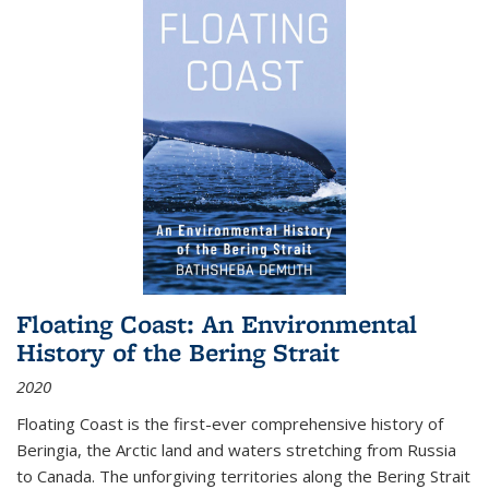
Floating Coast: An Environmental
History of the Bering Strait
2020
Floating Coast is the first-ever comprehensive history of
Beringia, the Arctic land and waters stretching from Russia
to Canada. The unforgiving territories along the Bering Strait