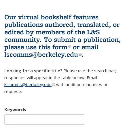
Our virtual bookshelf features
publications authored, translated, or
edited by members of the L&S
community.
To submit a publication,
please use
this form
(link is external)
or email
lscomms@berkeley.edu
(link sends e-
.
mail)
Looking for a specific title?
Please use the search bar;
responses will appear in the table below. Email
lscomms@berkeley.edu
(link sends e-mail)
with additional inquiries or
requests.
Keywords