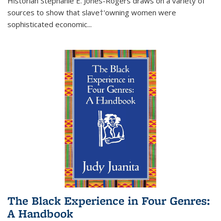
Historian Stephanie E. Jones-Rogers draws on a variety of
sources to show that slave†'owning women were
sophisticated economic...
The Black Experience in Four Genres:
A Handbook