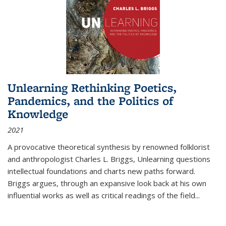
Unlearning Rethinking Poetics,
Pandemics, and the Politics of
Knowledge
2021
A provocative theoretical synthesis by renowned folklorist
and anthropologist Charles L. Briggs, Unlearning questions
intellectual foundations and charts new paths forward.
Briggs argues, through an expansive look back at his own
influential works as well as critical readings of the field
...