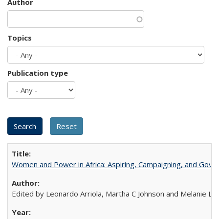
Author
Topics
Publication type
Women and Power in Africa: Aspiring, Campaigning, and Gove
Edited by Leonardo Arriola, Martha C Johnson and Melanie L Ph