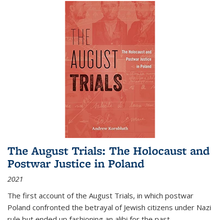
The August Trials: The Holocaust and
Postwar Justice in Poland
2021
The first account of the August Trials, in which postwar
Poland confronted the betrayal of Jewish citizens under Nazi
rule but ended up fashioning an alibi for the past.