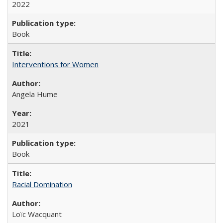
2022
Book
Interventions for Women
Angela Hume
2021
Book
Racial Domination
Loïc Wacquant