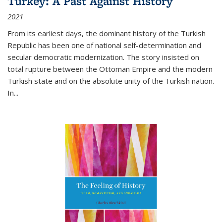
Turkey: A Past Against History
2021
From its earliest days, the dominant history of the Turkish
Republic has been one of national self-determination and
secular democratic modernization. The story insisted on
total rupture between the Ottoman Empire and the modern
Turkish state and on the absolute unity of the Turkish nation.
In...