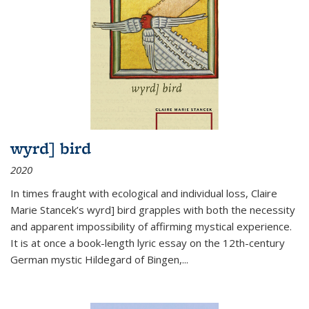
wyrd] bird
2020
In times fraught with ecological and individual loss, Claire
Marie Stancek’s
wyrd] bird
grapples with both the necessity
and apparent impossibility of affirming mystical experience.
It is at once a book-length lyric essay on the 12th-century
German mystic Hildegard of Bingen,
...