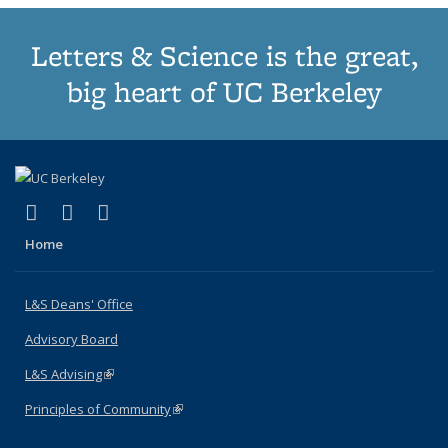
Letters & Science is the great,
big heart of UC Berkeley
(link is external)
(link is external)
(link is external)
X (formerly Twitter)
LinkedIn
Instagram
Home
L&S Deans' Office
Advisory Board
L&S Advising
(link is external)
Principles of Community
(link is external)