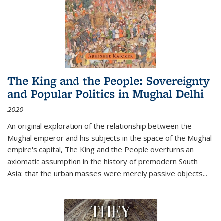
The King and the People: Sovereignty
and Popular Politics in Mughal Delhi
2020
An original exploration of the relationship between the
Mughal emperor and his subjects in the space of the Mughal
empire's capital,
The King and the People
overturns an
axiomatic assumption in the history of premodern South
Asia: that the urban masses were merely passive objects...