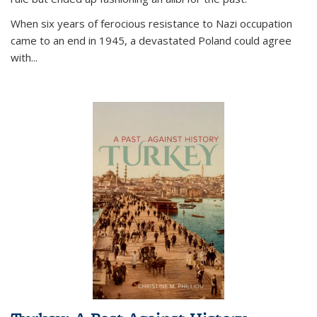
When six years of ferocious resistance to Nazi occupation
came to an end in 1945, a devastated Poland could agree
with...