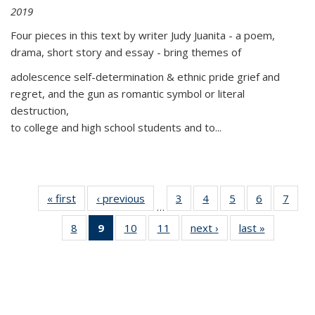
2019
Four pieces in this text by writer Judy Juanita - a poem,
drama, short story and essay - bring themes of
adolescence self-determination & ethnic pride grief and
regret, and the gun as romantic symbol or literal
destruction,
to college and high school students and to...
« first
Thumbnail
‹ previous
Thumbnail
3
of 11
4
of 11
5
of 11
6
of 11
7
o
…
list:
list:
Thumbnail
Thumbnail
Thumbnail
Thumbnai
Thu
8
of 11
9
of 11
10
of 11
11
of 11
next ›
Thumbnail
last »
Thumbnai
Publications
Publications
list:
list:
list:
list:
l
Thumbnail
Thumbnail
Thumbnail
Thumbnail
list:
list:
Publications
Publications
Publications
Publicatio
Publi
list:
list:
list:
list:
Publications
Publicatio
Publications
Publications
Publications
Publications
(Current
page)