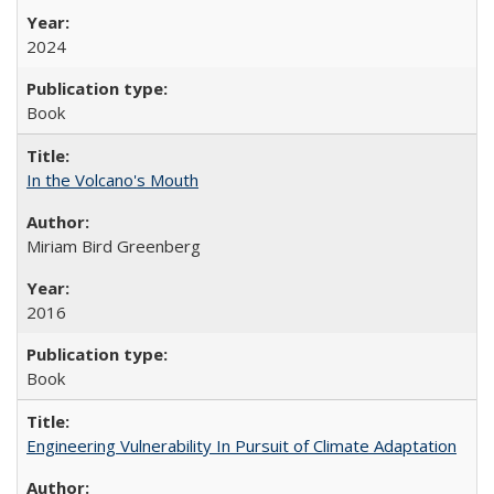
2024
Book
In the Volcano's Mouth
Miriam Bird Greenberg
2016
Book
Engineering Vulnerability In Pursuit of Climate Adaptation