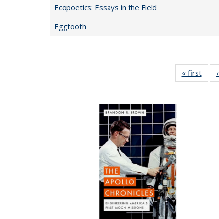
Ecopoetics: Essays in the Field
Eggtooth
« first
Full 
ta
Publi