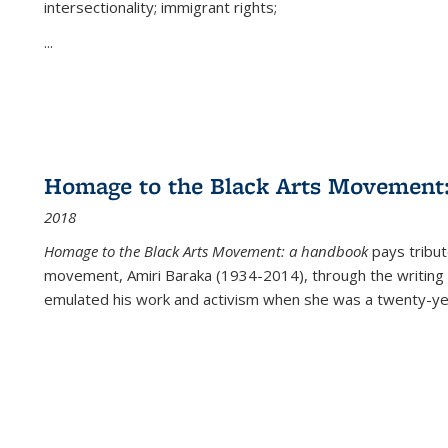
intersectionality; immigrant rights;
...
Homage to the Black Arts Movement
2018
Homage to the Black Arts Movement: a handbook
pays tribute
movement, Amiri Baraka (1934-2014), through the writing 
emulated his work and activism when she was a twenty-year