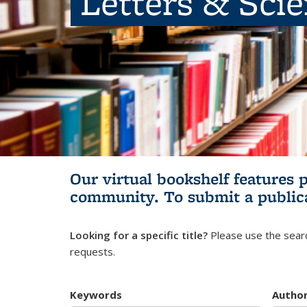
Letters & Sci
Our virtual bookshelf features 
community.
To submit a public
Looking for a specific title?
Please use the searc
requests.
Keywords
Autho