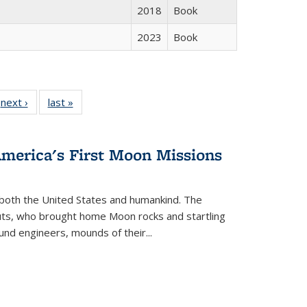
2018
Book
2023
Book
 Full
next ›
Full listing
last »
Full listing
:
 table:
table:
table:
s
ations
Publications
Publications
America's First Moon Missions
both the United States and humankind. The
auts, who brought home Moon rocks and startling
und engineers, mounds of their...