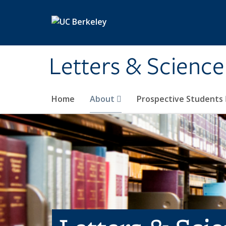
Skip to main content
Letters & Science
Home
About
Prospective Students