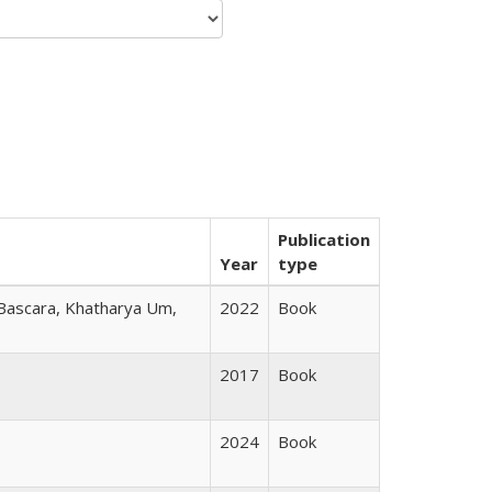
Publication
Year
type
 Bascara, Khatharya Um,
2022
Book
2017
Book
2024
Book