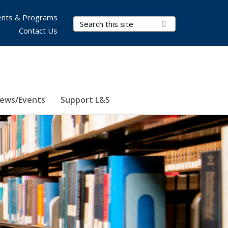
nts & Programs
Search Terms
Submit Search
Contact Us
ews/Events
Support L&S