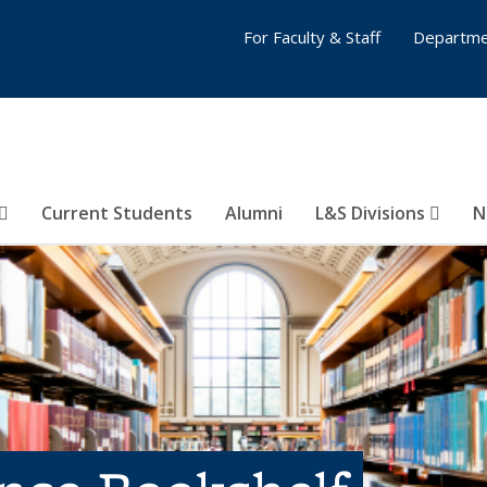
For Faculty & Staff
Departme
Current Students
Alumni
L&S Divisions
N