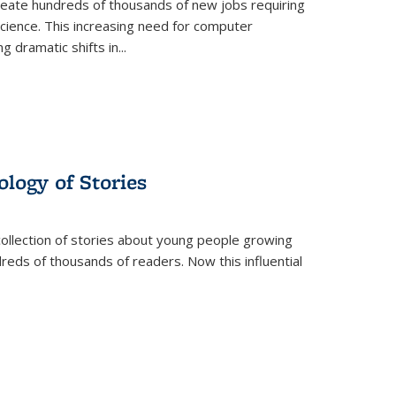
create hundreds of thousands of new jobs requiring
science. This increasing need for computer
g dramatic shifts in
...
ology of Stories
collection of stories about young people growing
dreds of thousands of readers. Now this influential