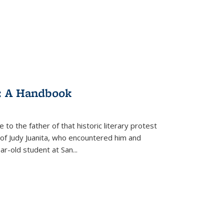
: A Handbook
 to the father of that historic literary protest
of Judy Juanita, who encountered him and
-old student at San...