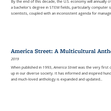
By the end of this decade, the U.S. economy will annually 
a bachelor's degree in STEM fields, particularly computer 
scientists, coupled with an inconsistent agenda for managin
America Street: A Multicultural Anth
2019
When published in 1993,
America Street
was the very first 
up in our diverse society. It has informed and inspired hun
and much-loved anthology is expanded and updated
...