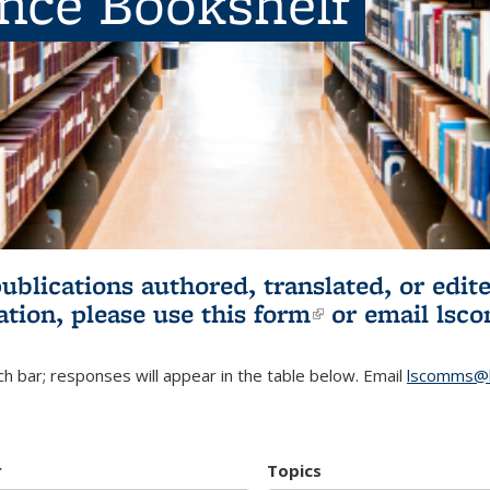
ence Bookshelf
publications authored, translated, or ed
ation, please use
this form
(link is externa
or email
lsc
h bar; responses will appear in the table below. Email
lscomms@b
r
Topics