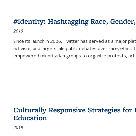
#identity: Hashtagging Race, Gender,
2019
Since its launch in 2006, Twitter has served as a major plat
activism, and large-scale public debates over race, ethnicity
empowered minoritarian groups to organize protests, arti
Culturally Responsive Strategies fo
Education
2019