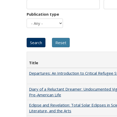
Publication type
Title
Departures: An Introduction to Critical Refugee S
Diary of a Reluctant Dreamer: Undocumented Vi
Pre-American Life
Eclipse and Revelation: Total Solar Eclipses in Sci
Literature, and the Arts