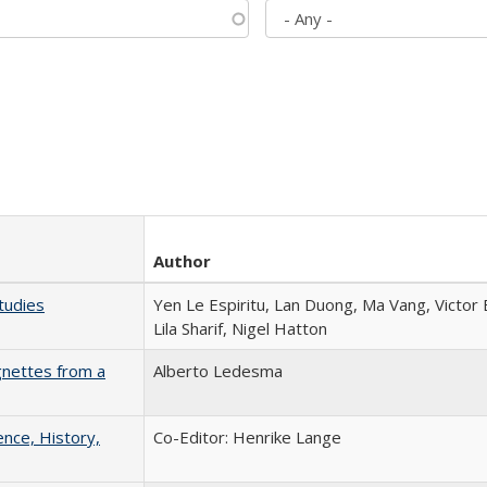
Author
tudies
Yen Le Espiritu, Lan Duong, Ma Vang, Victor
Lila Sharif, Nigel Hatton
gnettes from a
Alberto Ledesma
ence, History,
Co-Editor: Henrike Lange