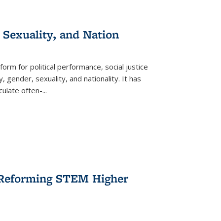
 Sexuality, and Nation
form for political performance, social justice
, gender, sexuality, and nationality. It has
culate often-
...
r Reforming STEM Higher