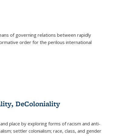
eans of governing relations between rapidly
ormative order for the perilous international
lity, DeColoniality
and place by exploring forms of racism and anti-
lism; settler colonialism; race, class, and gender