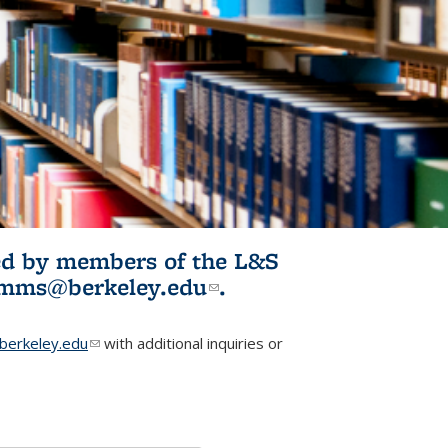
ited by members of the L&S
l)
omms@berkeley.edu
(link sends e-
.
mail)
erkeley.edu
(link sends e-mail)
with additional inquiries or