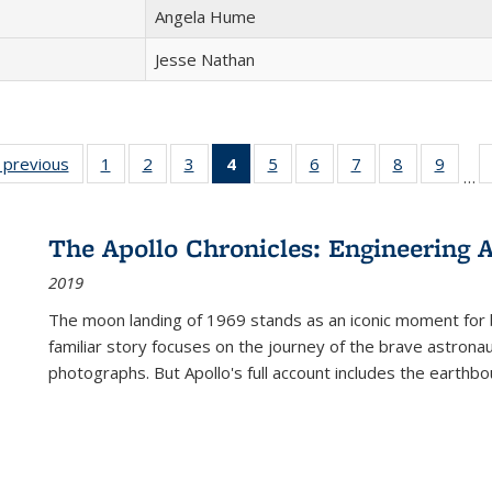
Angela Hume
Jesse Nathan
listing
‹ previous
Full listing
1
of 22 Full
2
of 22 Full
3
of 22 Full
4
of 22 Full
5
of 22 Full
6
of 22 Full
7
of 22 Full
8
of 22 Full
9
of 22
…
ble:
table:
listing table:
listing table:
listing table:
listing
listing table:
listing table:
listing table:
listing table
listing
cations
Publications
Publications
Publications
Publications
table:
Publications
Publications
Publications
Publication
Public
Publications
The Apollo Chronicles: Engineering 
(Current
2019
page)
The moon landing of 1969 stands as an iconic moment for 
familiar story focuses on the journey of the brave astron
photographs. But Apollo's full account includes the earthbo