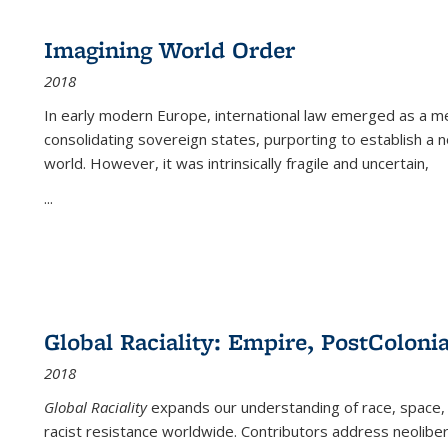
Imagining World Order
2018
In early modern Europe, international law emerged as a m
consolidating sovereign states, purporting to establish a n
world. However, it was intrinsically fragile and uncertain,
...
Global Raciality: Empire, PostColonia
2018
Global Raciality
expands our understanding of race, space, 
racist resistance worldwide. Contributors address neolibera