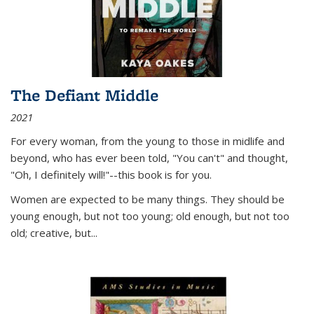
The Defiant Middle
2021
For every woman, from the young to those in midlife and
beyond, who has ever been told, "You can't" and thought,
"Oh, I definitely will!"--this book is for you.
Women are expected to be many things. They should be
young enough, but not too young; old enough, but not too
old; creative, but...