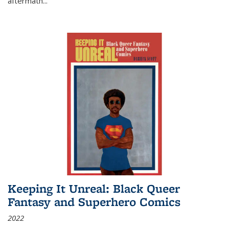
aftermath
...
Keeping It Unreal: Black Queer
Fantasy and Superhero Comics
2022