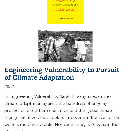
Engineering Vulnerability In Pursuit
of Climate Adaptation
2022
In Engineering Vulnerability Sarah E. Vaughn examines
climate adaptation against the backdrop of ongoing
processes of settler colonialism and the global climate
change initiatives that seek to intervene in the lives of the
world’s most vulnerable. Her case study is Guyana in the