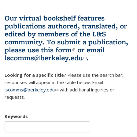
Our virtual bookshelf features
publications authored, translated, or
edited by members of the L&S
community.
To submit a publication,
please use
this form
(link is external)
or email
lscomms@berkeley.edu
(link sends e-
.
mail)
Looking for a specific title?
Please use the search bar;
responses will appear in the table below. Email
lscomms@berkeley.edu
(link sends e-mail)
with additional inquiries or
requests.
Keywords