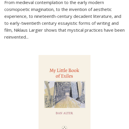
From medieval contemplation to the early modern
cosmopoetic imagination, to the invention of aesthetic
experience, to nineteenth-century decadent literature, and
to early-twentieth century essayistic forms of writing and
film, Niklaus Largier shows that mystical practices have been
reinvented...