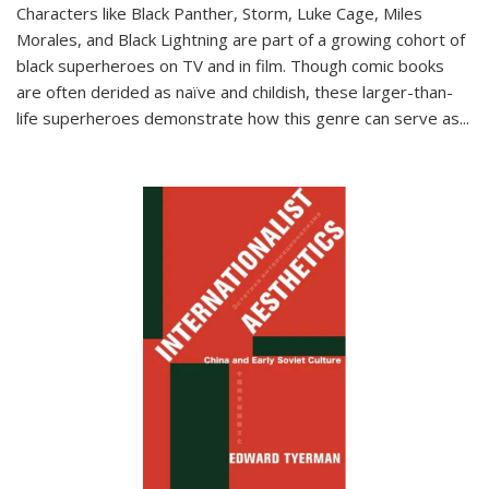
Characters like Black Panther, Storm, Luke Cage, Miles
Morales, and Black Lightning are part of a growing cohort of
black superheroes on TV and in film. Though comic books
are often derided as naïve and childish, these larger-than-
life superheroes demonstrate how this genre can serve as
...