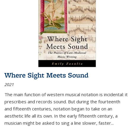
Where Sight Meets Sound
2021
The main function of western musical notation is incidental: it
prescribes and records sound. But during the fourteenth
and fifteenth centuries, notation began to take on an
aesthetic life all its own. In the early fifteenth century, a
musician might be asked to sing a line slower, faster
...