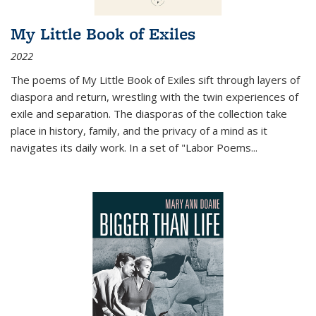
My Little Book of Exiles
2022
The poems of My Little Book of Exiles sift through layers of
diaspora and return, wrestling with the twin experiences of
exile and separation. The diasporas of the collection take
place in history, family, and the privacy of a mind as it
navigates its daily work. In a set of "Labor Poems
...