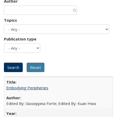
Author
Topics
Publication type
Embodying Peripheries
Edited By: Giuseppina Forte; Edited By: Kuan Hwa