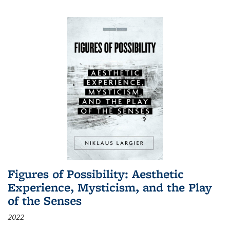
Figures of Possibility: Aesthetic
Experience, Mysticism, and the Play
of the Senses
2022