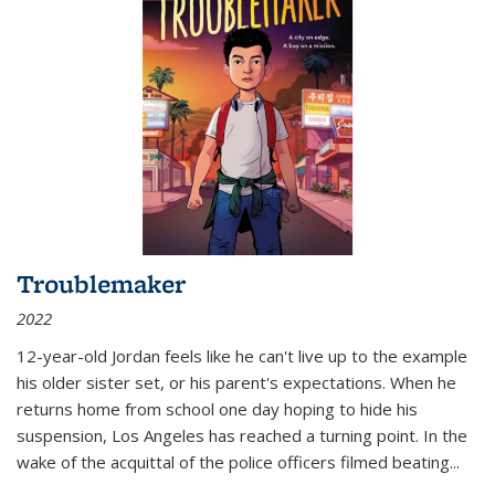
Troublemaker
2022
12-year-old Jordan feels like he can't live up to the example
his older sister set, or his parent's expectations. When he
returns home from school one day hoping to hide his
suspension, Los Angeles has reached a turning point. In the
wake of the acquittal of the police officers filmed beating...