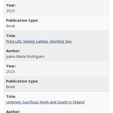
2023
Book
Puta Life: Seeing Latinas, Working Sex
Juana María Rodríguez
2023
Book
Untimely Sacrifices Work and Death in Finland