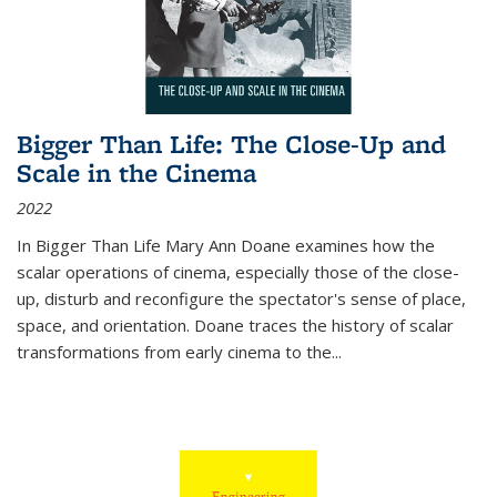
Bigger Than Life: The Close-Up and
Scale in the Cinema
2022
In
Bigger Than Life
Mary Ann Doane examines how the
scalar operations of cinema, especially those of the close-
up, disturb and reconfigure the spectator's sense of place,
space, and orientation. Doane traces the history of scalar
transformations from early cinema to the
...