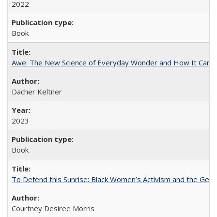
2022
Book
Awe: The New Science of Everyday Wonder and How It Can T
Dacher Keltner
2023
Book
To Defend this Sunrise: Black Women’s Activism and the Geog
Courtney Desiree Morris