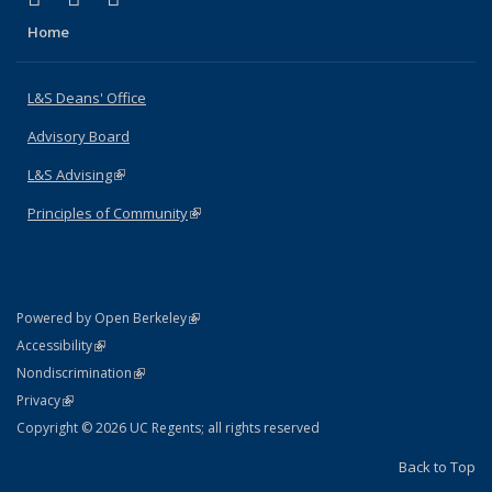
Home
L&S Deans' Office
Advisory Board
L&S Advising
(link is external)
Principles of Community
(link is external)
(link is external)
Powered by Open Berkeley
Statement
(link is external)
Accessibility
Policy Statement
(link is external)
Nondiscrimination
Statement
(link is external)
Privacy
Copyright © 2026 UC Regents; all rights reserved
Back to Top