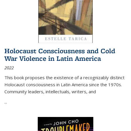
Holocaust Consciousness and Cold
War Violence in Latin America
2022
This book proposes the existence of a recognizably distinct
Holocaust consciousness in Latin America since the 1970s.
Community leaders, intellectuals, writers, and
...