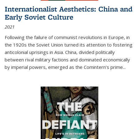
Internationalist Aesthetics: China and
Early Soviet Culture
2021
Following the failure of communist revolutions in Europe, in
the 1920s the Soviet Union turned its attention to fostering
anticolonial uprisings in Asia. China, divided politically
between rival military factions and dominated economically
by imperial powers, emerged as the Comintern’s prime...