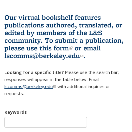
Our virtual bookshelf features
publications authored, translated, or
edited by members of the L&S
community.
To submit a publication,
please use
this form
(link is external)
or email
lscomms@berkeley.edu
(link sends e-
.
mail)
Looking for a specific title?
Please use the search bar;
responses will appear in the table below. Email
lscomms@berkeley.edu
(link sends e-mail)
with additional inquiries or
requests.
Keywords