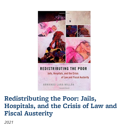
Redistributing the Poor: Jails,
Hospitals, and the Crisis of Law and
Fiscal Austerity
2021