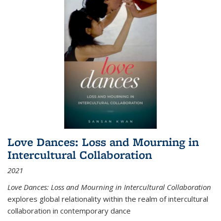
Love Dances: Loss and Mourning in
Intercultural Collaboration
2021
Love Dances: Loss and Mourning in Intercultural Collaboration
explores global relationality within the realm of intercultural
collaboration in contemporary dance