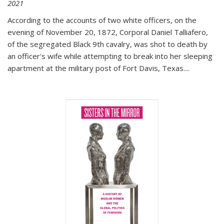
2021
According to the accounts of two white officers, on the
evening of November 20, 1872, Corporal Daniel Talliafero,
of the segregated Black 9th cavalry, was shot to death by
an officer's wife while attempting to break into her sleeping
apartment at the military post of Fort Davis, Texas.
...