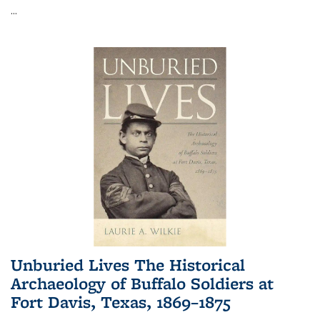
...
Unburied Lives The Historical
Archaeology of Buffalo Soldiers at
Fort Davis, Texas, 1869–1875