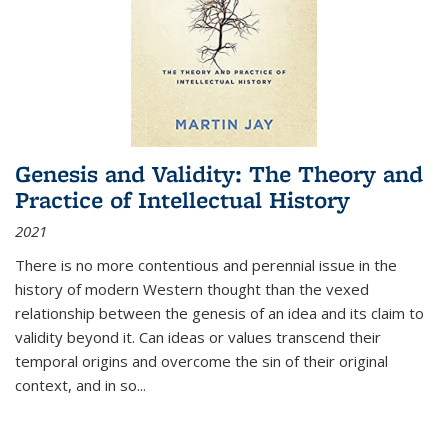
Genesis and Validity: The Theory and
Practice of Intellectual History
2021
There is no more contentious and perennial issue in the
history of modern Western thought than the vexed
relationship between the genesis of an idea and its claim to
validity beyond it. Can ideas or values transcend their
temporal origins and overcome the sin of their original
context, and in so...