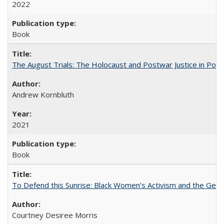
2022
Book
The August Trials: The Holocaust and Postwar Justice in Pola
Andrew Kornbluth
2021
Book
To Defend this Sunrise: Black Women’s Activism and the Geog
Courtney Desiree Morris