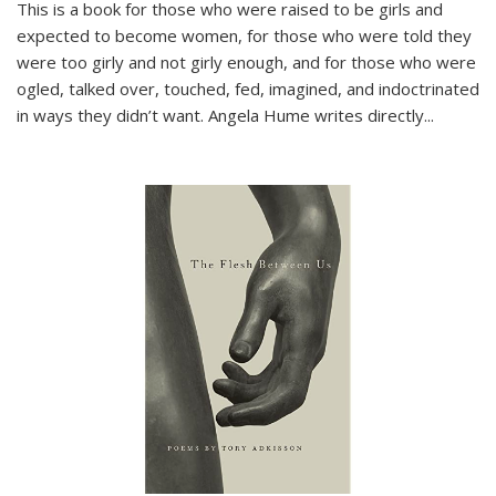
This is a book for those who were raised to be girls and
expected to become women, for those who were told they
were too girly and not girly enough, and for those who were
ogled, talked over, touched, fed, imagined, and indoctrinated
in ways they didn’t want. Angela Hume writes directly
...