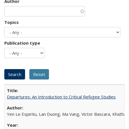
Author
Topics
Publication type
Departures: An Introduction to Critical Refugee Studies
Yen Le Espiritu, Lan Duong, Ma Vang, Victor Bascara, Khathary