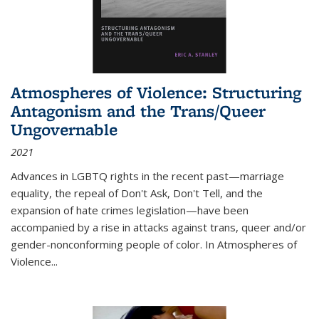
Atmospheres of Violence: Structuring
Antagonism and the Trans/Queer
Ungovernable
2021
Advances in LGBTQ rights in the recent past—marriage
equality, the repeal of Don't Ask, Don't Tell, and the
expansion of hate crimes legislation—have been
accompanied by a rise in attacks against trans, queer and/or
gender-nonconforming people of color. In
Atmospheres of
Violence...