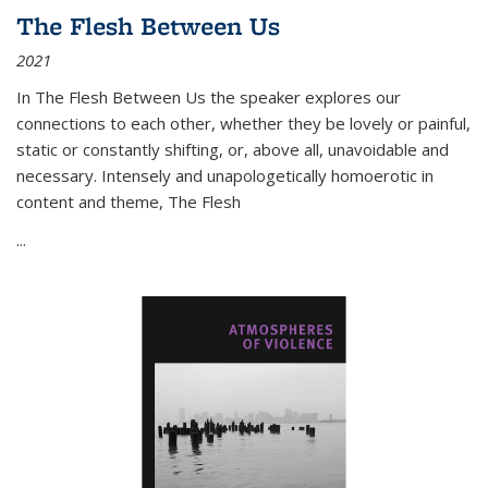
The Flesh Between Us
2021
In
The Flesh Between Us
the speaker explores our
connections to each other, whether they be lovely or painful,
static or constantly shifting, or, above all, unavoidable and
necessary. Intensely and unapologetically homoerotic in
content and theme,
The Flesh
...