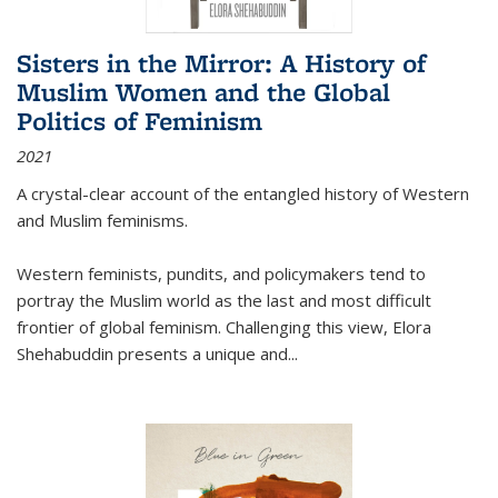
Sisters in the Mirror: A History of
Muslim Women and the Global
Politics of Feminism
2021
A crystal-clear account of the entangled history of Western
and Muslim feminisms.
Western feminists, pundits, and policymakers tend to
portray the Muslim world as the last and most difficult
frontier of global feminism. Challenging this view, Elora
Shehabuddin presents a unique and
...