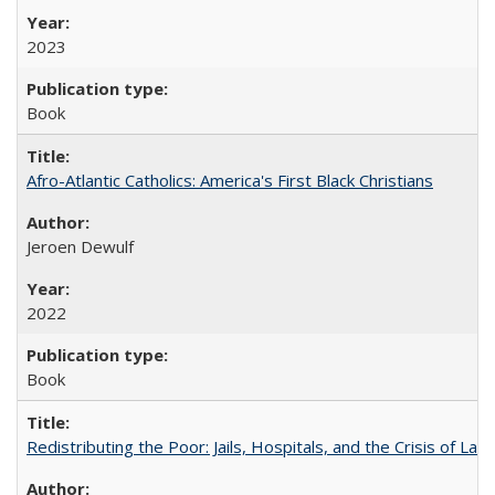
2023
Book
Afro-Atlantic Catholics: America's First Black Christians
Jeroen Dewulf
2022
Book
Redistributing the Poor: Jails, Hospitals, and the Crisis of Law