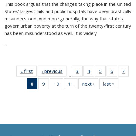
This book argues that the changes taking place in the United
States’ largest jails and public hospitals have been drastically
misunderstood. And more generally, the way that states
govern urban poverty at the turn of the twenty-first century
has been misunderstood as well. It is widely
...
« first
Thumbnail
‹ previous
Thumbnail
3
of 11
4
of 11
5
of 11
6
of 11
7
o
…
list:
list:
Thumbnail
Thumbnail
Thumbnail
Thumbnai
Thu
8
of 11
9
of 11
10
of 11
11
of 11
next ›
Thumbnail
last »
Thumbnai
Publications
Publications
list:
list:
list:
list:
l
Thumbnail
Thumbnail
Thumbnail
Thumbnail
list:
list:
Publications
Publications
Publications
Publicatio
Publi
list:
list:
list:
list:
Publications
Publicatio
Publications
Publications
Publications
Publications
(Current
page)