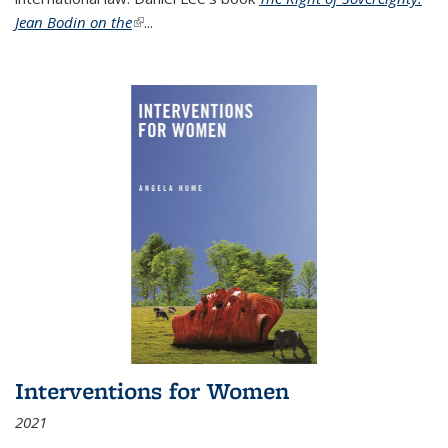
Jean Bodin on the
(link is external)
...
Interventions for Women
2021