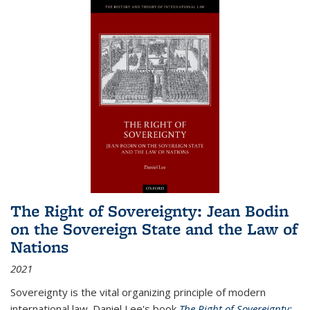
The Right of Sovereignty: Jean Bodin
on the Sovereign State and the Law of
Nations
2021
Sovereignty is the vital organizing principle of modern
international law. Daniel Lee's book
The Right of Sovereignty: