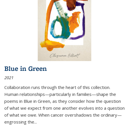
Blue in Green
2021
Collaboration runs through the heart of this collection.
Human relationships—particularly in families—shape the
poems in Blue in Green, as they consider how the question
of what we expect from one another evolves into a question
of what we owe. When cancer overshadows the ordinary—
engrossing the...