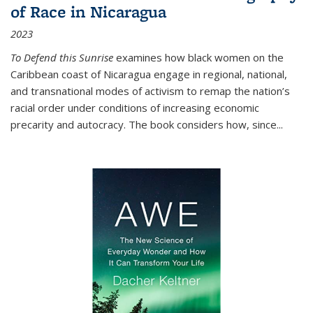
of Race in Nicaragua
2023
To Defend this Sunrise
examines how black women on the
Caribbean coast of Nicaragua engage in regional, national,
and transnational modes of activism to remap the nation’s
racial order under conditions of increasing economic
precarity and autocracy. The book considers how, since
...