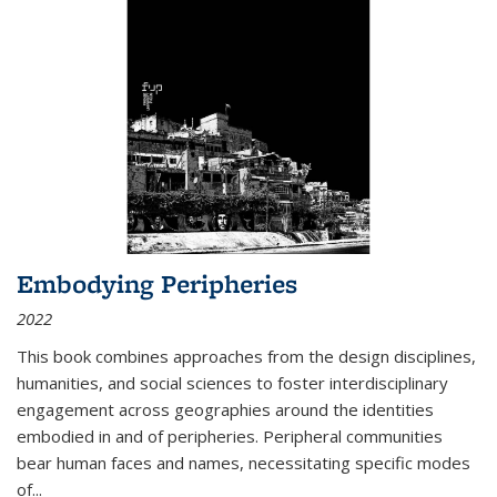
Embodying Peripheries
2022
This book combines approaches from the design disciplines,
humanities, and social sciences to foster interdisciplinary
engagement across geographies around the identities
embodied in and of peripheries. Peripheral communities
bear human faces and names, necessitating specific modes
of
...