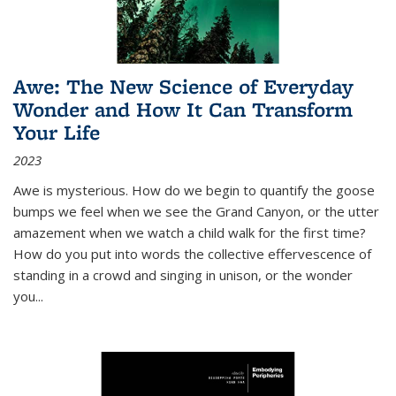
Awe: The New Science of Everyday
Wonder and How It Can Transform
Your Life
2023
Awe is mysterious. How do we begin to quantify the goose
bumps we feel when we see the Grand Canyon, or the utter
amazement when we watch a child walk for the first time?
How do you put into words the collective effervescence of
standing in a crowd and singing in unison, or the wonder
you
...