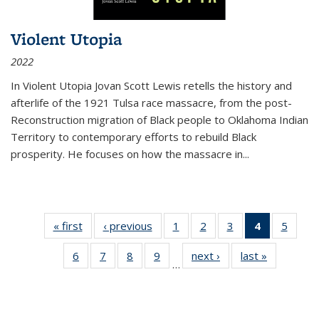
Violent Utopia
2022
In
Violent Utopia
Jovan Scott Lewis retells the history and
afterlife of the 1921 Tulsa race massacre, from the post-
Reconstruction migration of Black people to Oklahoma Indian
Territory to contemporary efforts to rebuild Black
prosperity. He focuses on how the massacre in
...
« first
Thumbnail
‹ previous
Thumbnail
1
of 11
2
of 11
3
of 11
4
of 11
5
of
list:
list:
Thumbnail
Thumbnail
Thumbnail
Thumbnai
Thum
6
of 11
7
of 11
8
of 11
9
of 11
next ›
Thumbnail
last »
Thumbnai
Publications
Publications
list:
list:
list:
list:
lis
…
Thumbnail
Thumbnail
Thumbnail
Thumbnail
list:
list:
Publications
Publications
Publications
Publicatio
Public
list:
list:
list:
list:
Publications
Publicatio
(Current
Publications
Publications
Publications
Publications
page)