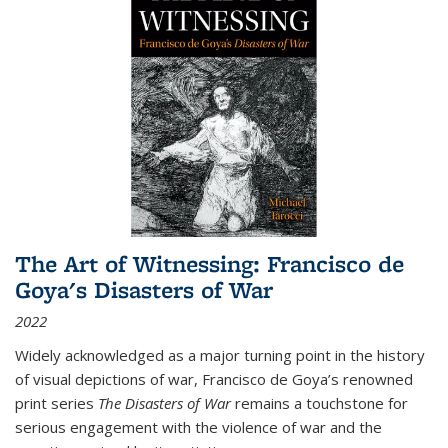
The Art of Witnessing: Francisco de
Goya's Disasters of War
2022
Widely acknowledged as a major turning point in the history
of visual depictions of war, Francisco de Goya’s renowned
print series
The Disasters of War
remains a touchstone for
serious engagement with the violence of war and the