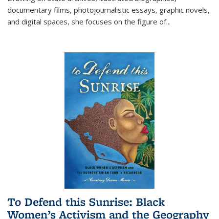
documentary films, photojournalistic essays, graphic novels,
and digital spaces, she focuses on the figure of
...
To Defend this Sunrise: Black
Women’s Activism and the Geography