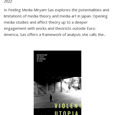
2022
In
Feeling Media
Miryam Sas explores the potentialities and
limitations of media theory and media art in Japan. Opening
media studies and affect theory up to a deeper
engagement with works and theorists outside Euro-
America, Sas offers a framework of analysis she calls the
...