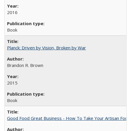
2016
Book
Planck: Driven by Vision, Broken by War
Brandon R. Brown
2015
Book
Good Food Great Business - How To Take Your Artisan Food