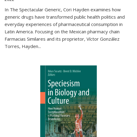
In The Spectacular Generic, Cori Hayden examines how
generic drugs have transformed public health politics and
everyday experiences of pharmaceutical consumption in
Latin America. Focusing on the Mexican pharmacy chain
Farmacias Similares and its proprietor, Víctor González
Torres, Hayden
...