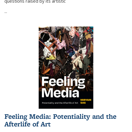
questions raised by its artistic
...
Feeling Media: Potentiality and the
Afterlife of Art