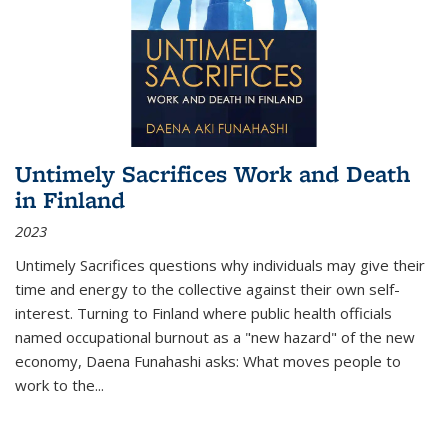
Untimely Sacrifices Work and Death
in Finland
2023
Untimely Sacrifices questions why individuals may give their
time and energy to the collective against their own self-
interest. Turning to Finland where public health officials
named occupational burnout as a "new hazard" of the new
economy, Daena Funahashi asks: What moves people to
work to the...