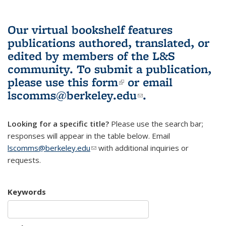
Our virtual bookshelf features
publications authored, translated, or
edited by members of the L&S
community.
To submit a publication,
please use
this form
(link is external)
or email
lscomms@berkeley.edu
(link sends e-
.
mail)
Looking for a specific title?
Please use the search bar;
responses will appear in the table below. Email
lscomms@berkeley.edu
(link sends e-mail)
with additional inquiries or
requests.
Keywords