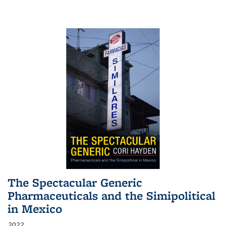
The Spectacular Generic
Pharmaceuticals and the Simipolitical
in Mexico
2022