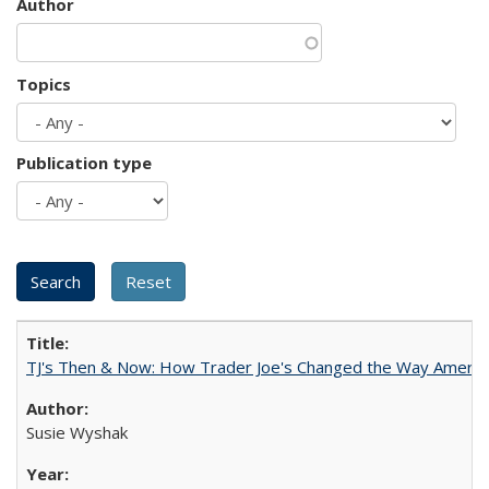
Author
Topics
Publication type
TJ's Then & Now: How Trader Joe's Changed the Way Americ
Susie Wyshak