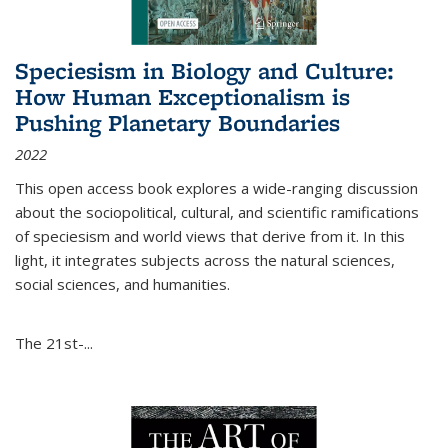
Speciesism in Biology and Culture:
How Human Exceptionalism is
Pushing Planetary Boundaries
2022
This open access book explores a wide-ranging discussion
about the sociopolitical, cultural, and scientific ramifications
of speciesism and world views that derive from it. In this
light, it integrates subjects across the natural sciences,
social sciences, and humanities.
The 21st-...