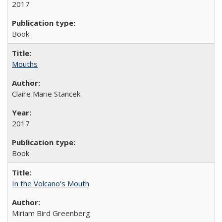
2017
Book
Mouths
Claire Marie Stancek
2017
Book
In the Volcano's Mouth
Miriam Bird Greenberg