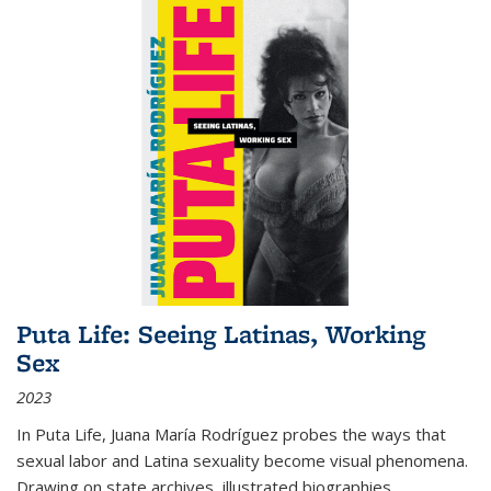
Puta Life: Seeing Latinas, Working
Sex
2023
In
Puta Life
, Juana María Rodríguez probes the ways that
sexual labor and Latina sexuality become visual phenomena.
Drawing on state archives, illustrated biographies,