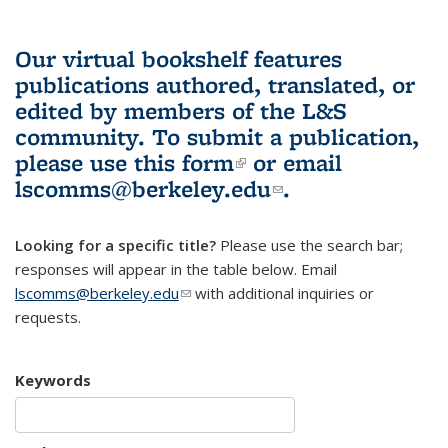
Our virtual bookshelf features
publications authored, translated, or
edited by members of the L&S
community.
To submit a publication,
please use
this form
(link is external)
or email
lscomms@berkeley.edu
(link sends e-
.
mail)
Looking for a specific title?
Please use the search bar;
responses will appear in the table below. Email
lscomms@berkeley.edu
(link sends e-mail)
with additional inquiries or
requests.
Keywords