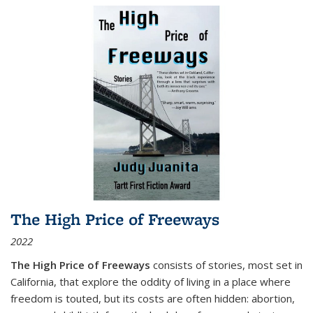
The High Price of Freeways
2022
The High Price of Freeways
consists of stories, most set in
California, that explore the oddity of living in a place where
freedom is touted, but its costs are often hidden: abortion,