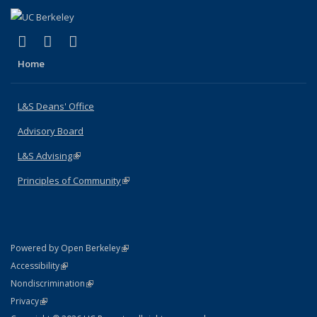
(link is external)
(link is external)
(link is external)
X (formerly Twitter)
LinkedIn
Instagram
Home
L&S Deans' Office
Advisory Board
L&S Advising
(link is external)
Principles of Community
(link is external)
(link is external)
Powered by Open Berkeley
Statement
(link is external)
Accessibility
Policy Statement
(link is external)
Nondiscrimination
Statement
(link is external)
Privacy