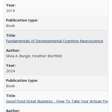
2019
Book
Fundamentals of Developmental Cognitive Neuroscience
Silvia A. Bunge; Heather Bortfeld
2024
Book
Good Food Great Business - How To Take Your Artisan Food