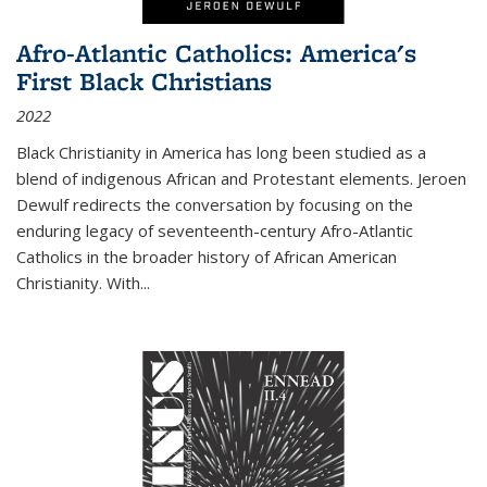
Afro-Atlantic Catholics: America's
First Black Christians
2022
Black Christianity in America has long been studied as a
blend of indigenous African and Protestant elements. Jeroen
Dewulf redirects the conversation by focusing on the
enduring legacy of seventeenth-century Afro-Atlantic
Catholics in the broader history of African American
Christianity. With...