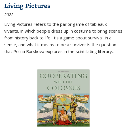
Living Pictures
2022
Living Pictures refers to the parlor game of tableaux
vivants, in which people dress up in costume to bring scenes
from history back to life. It’s a game about survival, in a
sense, and what it means to be a survivor is the question
that Polina Barskova explores in the scintillating literary...