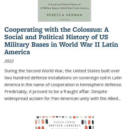
Cooperating with the Colossus: A
Social and Political History of US
Military Bases in World War II Latin
America
2022
During the Second World War, the United States built over
two hundred defense installations on sovereign soil in Latin
America in the name of cooperation in hemisphere defense.
Predictably, it proved to be a fraught affair. Despite
widespread acclaim for Pan-American unity with the Allied
...