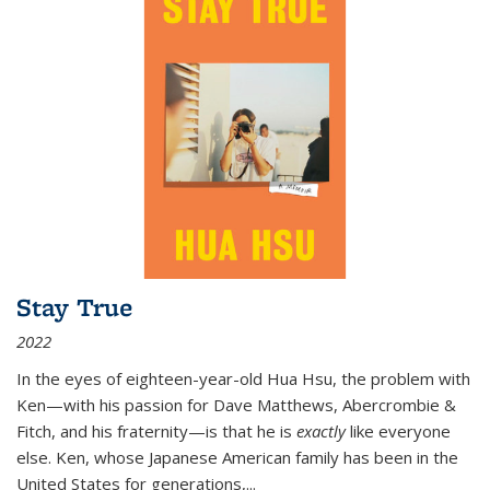
Stay True
2022
In the eyes of eighteen-year-old Hua Hsu, the problem with
Ken—with his passion for Dave Matthews, Abercrombie &
Fitch, and his fraternity—is that he is
exactly
like everyone
else. Ken, whose Japanese American family has been in the
United States for generations,
...