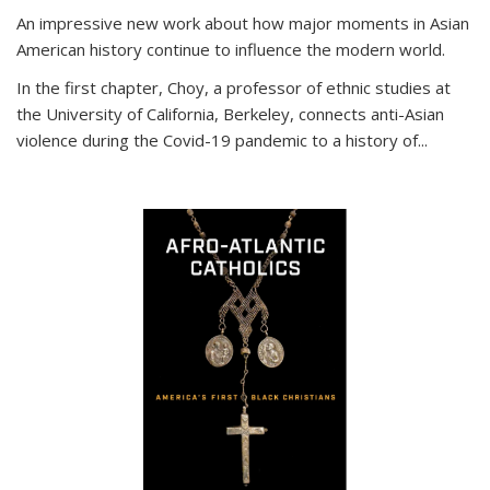
An impressive new work about how major moments in Asian
American history continue to influence the modern world.
In the first chapter, Choy, a professor of ethnic studies at
the University of California, Berkeley, connects anti-Asian
violence during the Covid-19 pandemic to a history of...