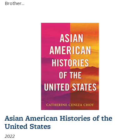
Brother...
Asian American Histories of the
United States
2022