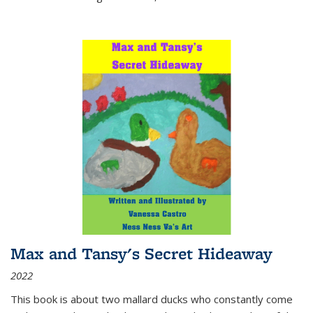
Max and Tansy's Secret Hideaway
2022
This book is about two mallard ducks who constantly come