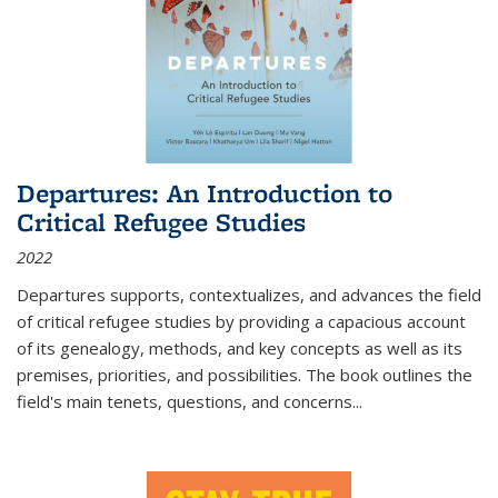
Departures: An Introduction to
Critical Refugee Studies
2022
Departures
supports, contextualizes, and advances the field
of critical refugee studies by providing a capacious account
of its genealogy, methods, and key concepts as well as its
premises, priorities, and possibilities. The book outlines the
field's main tenets, questions, and concerns
...