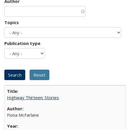
Author
Topics
Publication type
Highway Thirteen: Stories
Fiona McFarlane