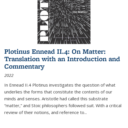
Plotinus Ennead II.4: On Matter:
Translation with an Introduction and
Commentary
2022
In
Ennead
II.4 Plotinus investigates the question of what
underlies the forms that constitute the contents of our
minds and senses. Aristotle had called this substrate
“matter,” and Stoic philosophers followed suit. With a critical
review of their notions, and reference to
...