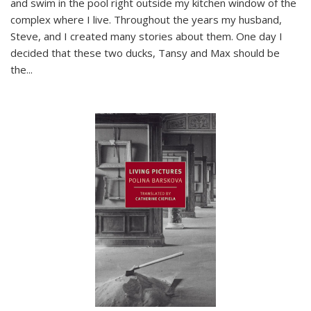
and swim in the pool right outside my kitchen window of the
complex where I live. Throughout the years my husband,
Steve, and I created many stories about them. One day I
decided that these two ducks, Tansy and Max should be
the
...