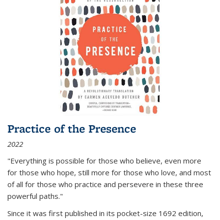
Practice of the Presence
2022
"Everything is possible for those who believe, even more
for those who hope, still more for those who love, and most
of all
for those who practice and persevere in these three
powerful paths."
Since it was first published in its pocket-size 1692 edition,