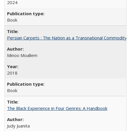
2024
Book
Persian Carpets : The Nation as a Transnational Commodity
Minoo Moallem
2018
Book
The Black Experience in Four Genres: A Handbook
Judy Juanita