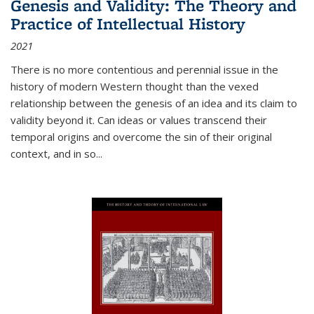
Genesis and Validity: The Theory and
Practice of Intellectual History
2021
There is no more contentious and perennial issue in the
history of modern Western thought than the vexed
relationship between the genesis of an idea and its claim to
validity beyond it. Can ideas or values transcend their
temporal origins and overcome the sin of their original
context, and in so...