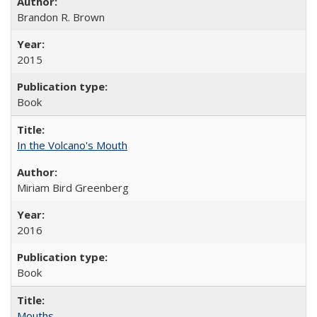
Brandon R. Brown
2015
Book
In the Volcano's Mouth
Miriam Bird Greenberg
2016
Book
Mouths