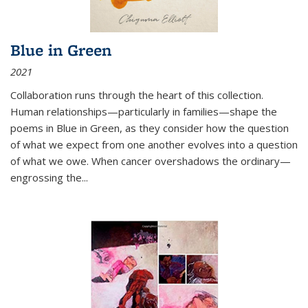
Blue in Green
2021
Collaboration runs through the heart of this collection.
Human relationships—particularly in families—shape the
poems in Blue in Green, as they consider how the question
of what we expect from one another evolves into a question
of what we owe. When cancer overshadows the ordinary—
engrossing the...