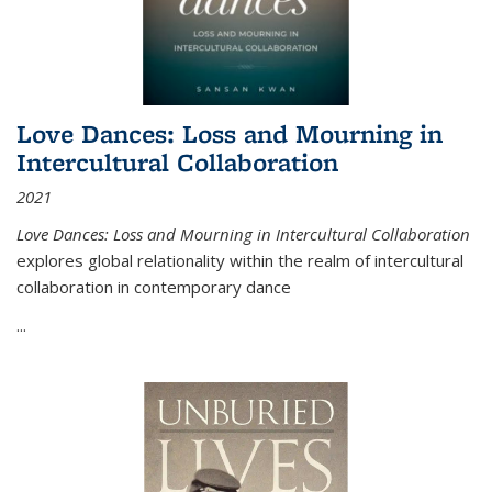
Love Dances: Loss and Mourning in
Intercultural Collaboration
2021
Love Dances: Loss and Mourning in Intercultural Collaboration
explores global relationality within the realm of intercultural
collaboration in contemporary dance
...