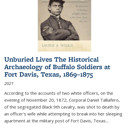
Unburied Lives The Historical
Archaeology of Buffalo Soldiers at
Fort Davis, Texas, 1869–1875
2021
According to the accounts of two white officers, on the
evening of November 20, 1872, Corporal Daniel Talliafero,
of the segregated Black 9th cavalry, was shot to death by
an officer's wife while attempting to break into her sleeping
apartment at the military post of Fort Davis, Texas.
...