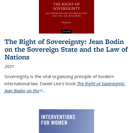
The Right of Sovereignty: Jean Bodin
on the Sovereign State and the Law of
Nations
2021
Sovereignty is the vital organizing principle of modern
international law. Daniel Lee's book
The Right of Sovereignty:
Jean Bodin on the
(link is external)
...