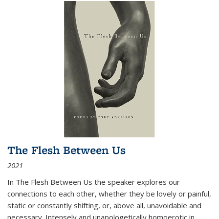
The Flesh Between Us
2021
In
The Flesh Between Us
the speaker explores our
connections to each other, whether they be lovely or painful,
static or constantly shifting, or, above all, unavoidable and
necessary. Intensely and unapologetically homoerotic in