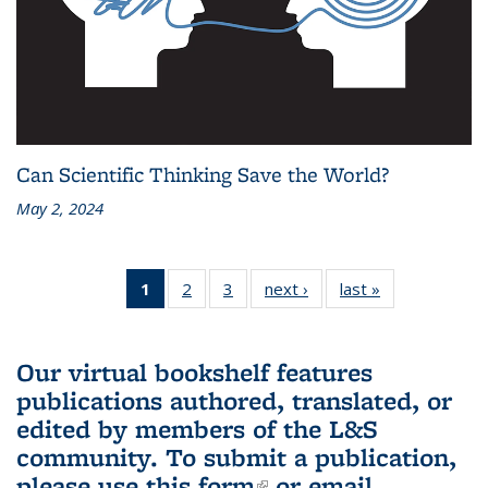
Can Scientific Thinking Save the World?
May 2, 2024
1
of 3 L&S
2
of 3 L&S
3
of 3 L&S
next ›
L&S
last »
L&S
Bookshelf
Bookshelf
Bookshelf
Bookshelf
Bookshelf
News
News
News
News
News
(Current
Our virtual bookshelf features
page)
publications authored, translated, or
edited by members of the L&S
community.
To submit a publication,
please use
this form
(link is external)
or email