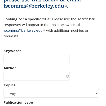
lscomms@berkeley.edu
(link sends e-
.
mail)
Looking for a specific title?
Please use the search bar;
responses will appear in the table below. Email
lscomms@berkeley.edu
(link sends e-mail)
with additional inquiries or
requests.
Keywords
Author
Topics
Publication type