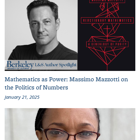
Mathematics as Power: Massimo Mazzotti on
the Politics of Numbers
January 21, 2025