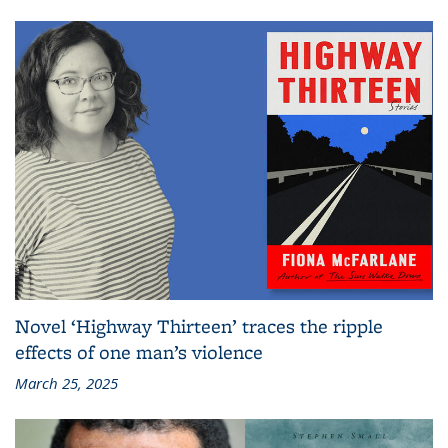
Novel ‘Highway Thirteen’ traces the ripple
effects of one man’s violence
March 25, 2025