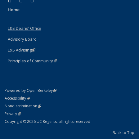
X (formerly Twitter)
LinkedIn
Instagram
Home
L&S Deans' Office
Advisory Board
L&S Advising
(link is external)
Principles of Community
(link is external)
(link is external)
Powered by Open Berkeley
Statement
(link is external)
Accessibility
Policy Statement
(link is external)
Nondiscrimination
Statement
(link is external)
Privacy
Copyright © 2026 UC Regents; all rights reserved
Back to Top