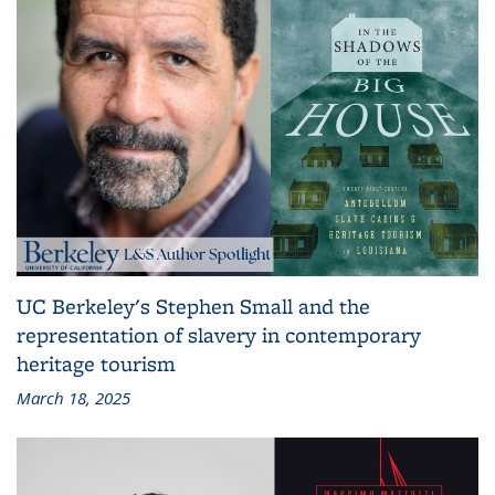
UC Berkeley's Stephen Small and the
representation of slavery in contemporary
heritage tourism
March 18, 2025