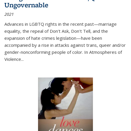
Ungovernable
2021
Advances in LGBTQ rights in the recent past—marriage
equality, the repeal of Don't Ask, Don't Tell, and the
expansion of hate crimes legislation—have been
accompanied by a rise in attacks against trans, queer and/or
gender-nonconforming people of color. In
Atmospheres of
Violence...