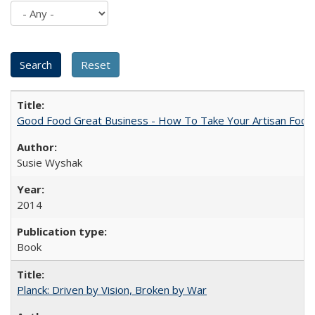
Good Food Great Business - How To Take Your Artisan Food
Susie Wyshak
2014
Book
Planck: Driven by Vision, Broken by War