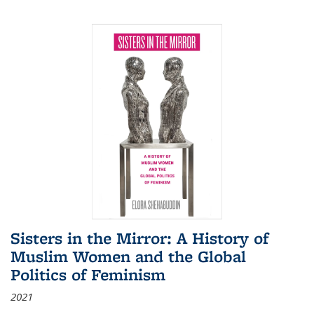
Sisters in the Mirror: A History of
Muslim Women and the Global
Politics of Feminism
2021