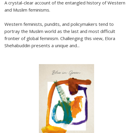
A crystal-clear account of the entangled history of Western
and Muslim feminisms.
Western feminists, pundits, and policymakers tend to
portray the Muslim world as the last and most difficult
frontier of global feminism. Challenging this view, Elora
Shehabuddin presents a unique and
...