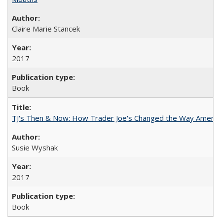
Claire Marie Stancek
2017
Book
TJ's Then & Now: How Trader Joe's Changed the Way Americ
Susie Wyshak
2017
Book