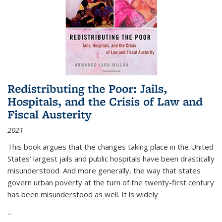
Redistributing the Poor: Jails,
Hospitals, and the Crisis of Law and
Fiscal Austerity
2021
This book argues that the changes taking place in the United
States’ largest jails and public hospitals have been drastically
misunderstood. And more generally, the way that states
govern urban poverty at the turn of the twenty-first century
has been misunderstood as well. It is widely
...