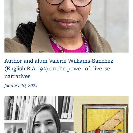
Author and alum Valerie Williams-Sanchez
(English B.A. '92) on the power of diverse
narratives
January 10, 2025