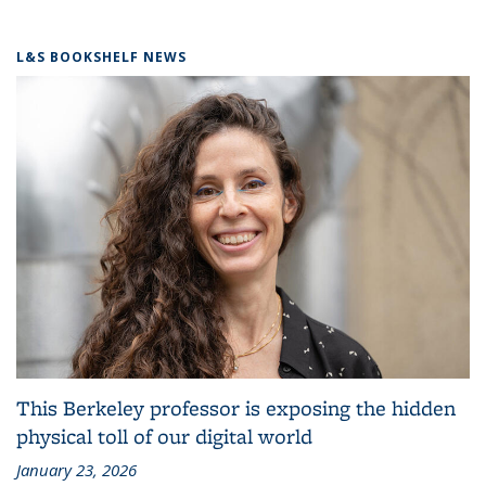
L&S BOOKSHELF NEWS
This Berkeley professor is exposing the hidden
physical toll of our digital world
January 23, 2026