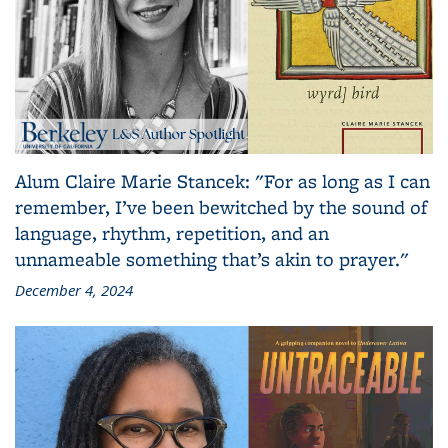
Alum Claire Marie Stancek: "For as long as I can
remember, I’ve been bewitched by the sound of
language, rhythm, repetition, and an
unnameable something that’s akin to prayer."
December 4, 2024