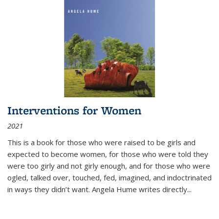
Interventions for Women
2021
This is a book for those who were raised to be girls and
expected to become women, for those who were told they
were too girly and not girly enough, and for those who were
ogled, talked over, touched, fed, imagined, and indoctrinated
in ways they didn’t want. Angela Hume writes directly
...