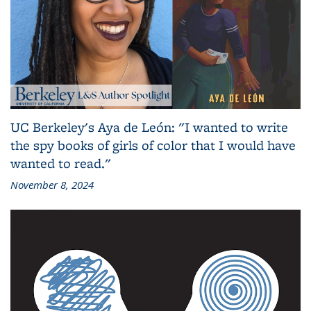
UC Berkeley's Aya de León: "I wanted to write
the spy books of girls of color that I would have
wanted to read."
November 8, 2024