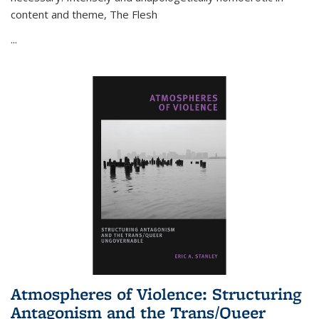
content and theme,
The Flesh
...
Atmospheres of Violence: Structuring
Antagonism and the Trans/Queer