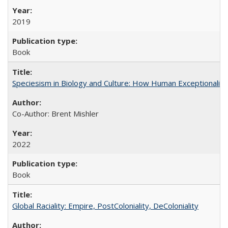
2019
Book
Speciesism in Biology and Culture: How Human Exceptionalis
Co-Author: Brent Mishler
2022
Book
Global Raciality: Empire, PostColoniality, DeColoniality