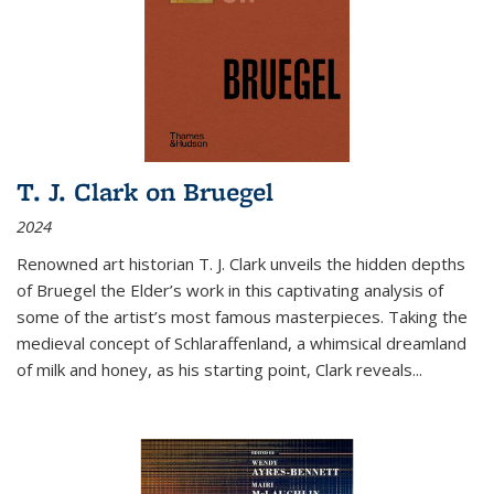
T. J. Clark on Bruegel
2024
Renowned art historian T. J. Clark unveils the hidden depths
of Bruegel the Elder’s work in this captivating analysis of
some of the artist’s most famous masterpieces. Taking the
medieval concept of Schlaraffenland, a whimsical dreamland
of milk and honey, as his starting point, Clark reveals...