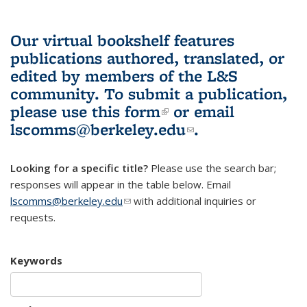
Our virtual bookshelf features
publications authored, translated, or
edited by members of the L&S
community.
To submit a publication,
please use
this form
(link is external)
or email
lscomms@berkeley.edu
(link sends e-
.
mail)
Looking for a specific title?
Please use the search bar;
responses will appear in the table below. Email
lscomms@berkeley.edu
(link sends e-mail)
with additional inquiries or
requests.
Keywords