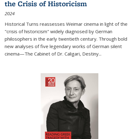
the Crisis of Historicism
2024
Historical Turns
reassesses Weimar cinema in light of the
"crisis of historicism" widely diagnosed by German
philosophers in the early twentieth century. Through bold
new analyses of five legendary works of German silent
cinema—
The Cabinet of Dr. Caligari
,
Destiny...