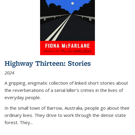
Highway Thirteen: Stories
2024
A gripping, enigmatic collection of linked short stories about
the reverberations of a serial killer’s crimes in the lives of
everyday people.
In the small town of Barrow, Australia, people go about their
ordinary lives. They drive to work through the dense state
forest. They
...