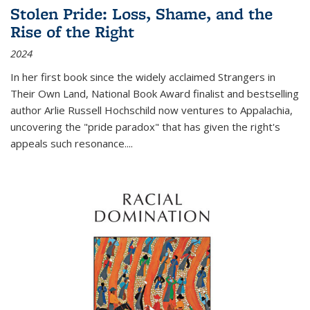
Stolen Pride: Loss, Shame, and the
Rise of the Right
2024
In her first book since the widely acclaimed
Strangers in
Their Own Land
, National Book Award finalist and bestselling
author Arlie Russell Hochschild now ventures to Appalachia,
uncovering the "pride paradox" that has given the right's
appeals such resonance.
...