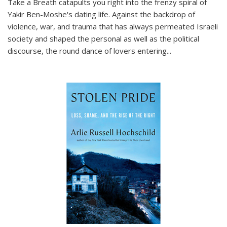
Take a Breath
catapults you right into the frenzy spiral of
Yakir Ben-Moshe's dating life. Against the backdrop of
violence, war, and trauma that has always permeated Israeli
society and shaped the personal as well as the political
discourse, the round dance of lovers entering
...