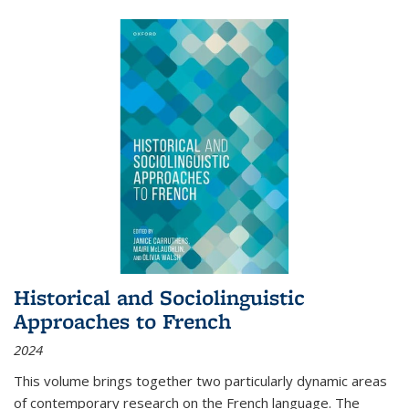
Historical and Sociolinguistic
Approaches to French
2024
This volume brings together two particularly dynamic areas
of contemporary research on the French language. The