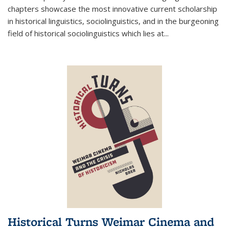
chapters showcase the most innovative current scholarship
in historical linguistics, sociolinguistics, and in the burgeoning
field of historical sociolinguistics which lies at
...
Historical Turns Weimar Cinema and