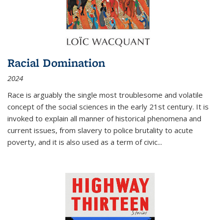
Racial Domination
2024
Race is arguably the single most troublesome and volatile
concept of the social sciences in the early 21st century. It is
invoked to explain all manner of historical phenomena and
current issues, from slavery to police brutality to acute
poverty, and it is also used as a term of civic
...