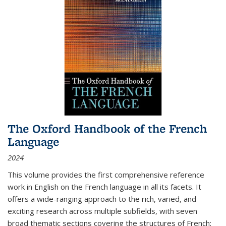
The Oxford Handbook of the French
Language
2024
This volume provides the first comprehensive reference
work in English on the French language in all its facets. It
offers a wide-ranging approach to the rich, varied, and
exciting research across multiple subfields, with seven
broad thematic sections covering the structures of French;