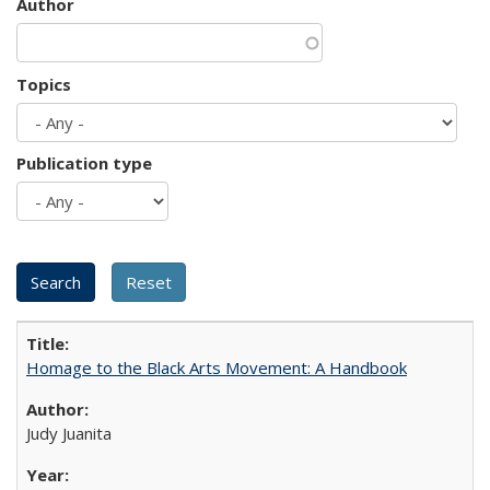
Author
Topics
Publication type
Homage to the Black Arts Movement: A Handbook
Judy Juanita