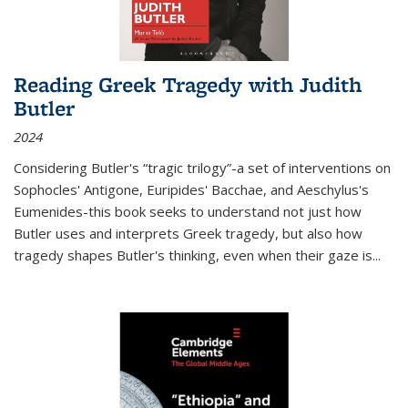
Reading Greek Tragedy with Judith
Butler
2024
Considering Butler's “tragic trilogy”-a set of interventions on
Sophocles' Antigone, Euripides' Bacchae, and Aeschylus's
Eumenides-this book seeks to understand not just how
Butler uses and interprets Greek tragedy, but also how
tragedy shapes Butler's thinking, even when their gaze is
...