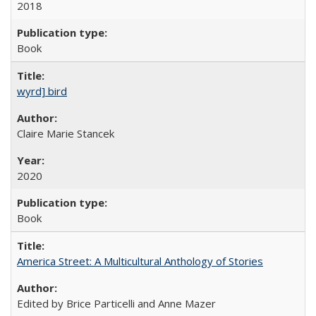
2018
Book
wyrd] bird
Claire Marie Stancek
2020
Book
America Street: A Multicultural Anthology of Stories
Edited by Brice Particelli and Anne Mazer