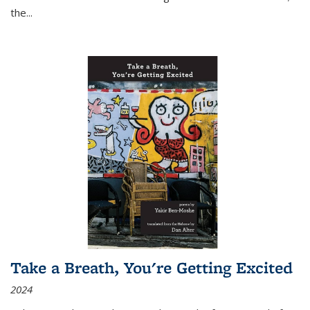
the
...
Take a Breath, You're Getting Excited
2024