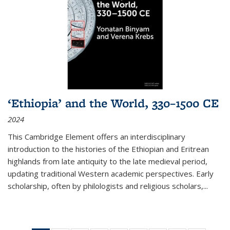
‘Ethiopia’ and the World, 330–1500 CE
2024
This Cambridge Element offers an interdisciplinary
introduction to the histories of the Ethiopian and Eritrean
highlands from late antiquity to the late medieval period,
updating traditional Western academic perspectives. Early
scholarship, often by philologists and religious scholars,
...