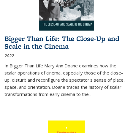
Bigger Than Life: The Close-Up and
Scale in the Cinema
2022
In
Bigger Than Life
Mary Ann Doane examines how the
scalar operations of cinema, especially those of the close-
up, disturb and reconfigure the spectator's sense of place,
space, and orientation. Doane traces the history of scalar
transformations from early cinema to the
...