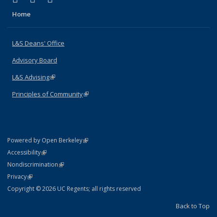
Home
L&S Deans' Office
Advisory Board
L&S Advising
(link is external)
Principles of Community
(link is external)
(link is external)
Powered by Open Berkeley
Statement
(link is external)
Accessibility
Policy Statement
(link is external)
Nondiscrimination
Statement
(link is external)
Privacy
Copyright © 2026 UC Regents; all rights reserved
Back to Top