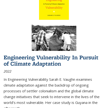
Engineering Vulnerability In Pursuit
of Climate Adaptation
2022
In Engineering Vulnerability Sarah E. Vaughn examines
climate adaptation against the backdrop of ongoing
processes of settler colonialism and the global climate
change initiatives that seek to intervene in the lives of the
world’s most vulnerable. Her case study is Guyana in the