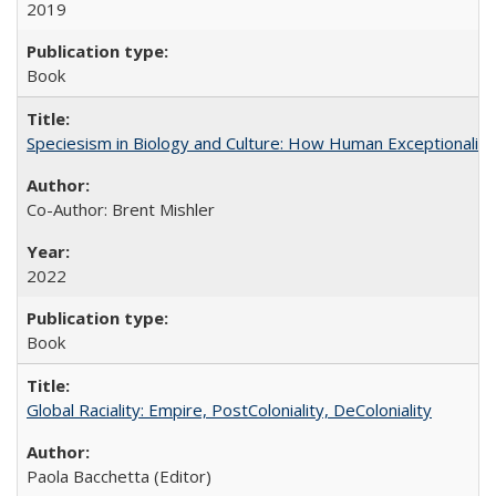
2019
Book
Speciesism in Biology and Culture: How Human Exceptionalis
Co-Author: Brent Mishler
2022
Book
Global Raciality: Empire, PostColoniality, DeColoniality
Paola Bacchetta (Editor)