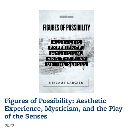
Figures of Possibility: Aesthetic
Experience, Mysticism, and the Play
of the Senses
2022