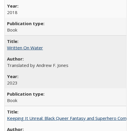
2018
Book
Written On Water
Translated by Andrew F. Jones
2023
Book
Keeping It Unreal: Black Queer Fantasy and Superhero Comic