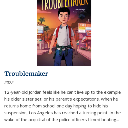
Troublemaker
2022
12-year-old Jordan feels like he can't live up to the example
his older sister set, or his parent's expectations. When he
returns home from school one day hoping to hide his
suspension, Los Angeles has reached a turning point. In the
wake of the acquittal of the police officers filmed beating...