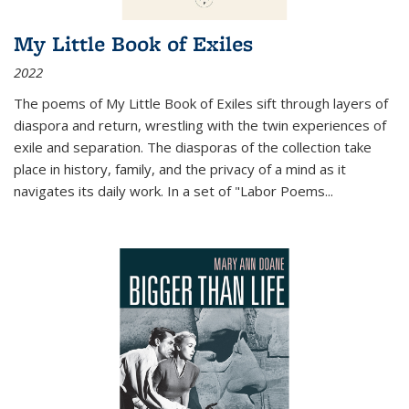
My Little Book of Exiles
2022
The poems of My Little Book of Exiles sift through layers of
diaspora and return, wrestling with the twin experiences of
exile and separation. The diasporas of the collection take
place in history, family, and the privacy of a mind as it
navigates its daily work. In a set of "Labor Poems
...