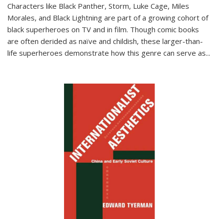
Characters like Black Panther, Storm, Luke Cage, Miles
Morales, and Black Lightning are part of a growing cohort of
black superheroes on TV and in film. Though comic books
are often derided as naïve and childish, these larger-than-
life superheroes demonstrate how this genre can serve as
...