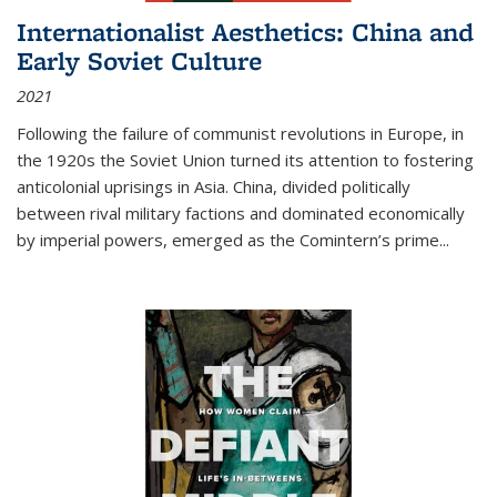
Internationalist Aesthetics: China and
Early Soviet Culture
2021
Following the failure of communist revolutions in Europe, in
the 1920s the Soviet Union turned its attention to fostering
anticolonial uprisings in Asia. China, divided politically
between rival military factions and dominated economically
by imperial powers, emerged as the Comintern’s prime...