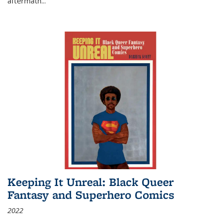
aftermath
...
Keeping It Unreal: Black Queer
Fantasy and Superhero Comics
2022