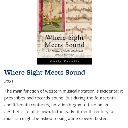
Where Sight Meets Sound
2021
The main function of western musical notation is incidental: it
prescribes and records sound. But during the fourteenth
and fifteenth centuries, notation began to take on an
aesthetic life all its own. In the early fifteenth century, a
musician might be asked to sing a line slower, faster
...