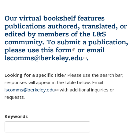
Our virtual bookshelf features
publications authored, translated, or
edited by members of the L&S
community.
To submit a publication,
please use
this form
(link is external)
or email
lscomms@berkeley.edu
(link sends e-
.
mail)
Looking for a specific title?
Please use the search bar;
responses will appear in the table below. Email
lscomms@berkeley.edu
(link sends e-mail)
with additional inquiries or
requests.
Keywords