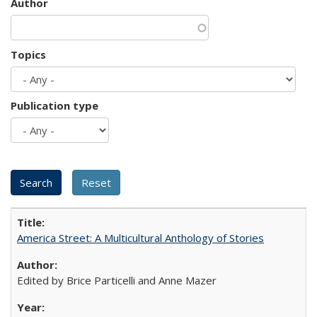
Author
Topics
Publication type
America Street: A Multicultural Anthology of Stories
Edited by Brice Particelli and Anne Mazer