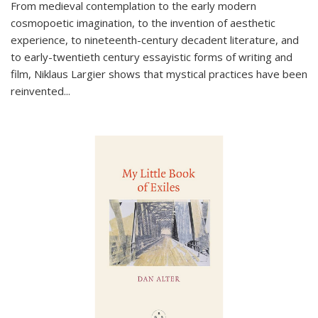
From medieval contemplation to the early modern
cosmopoetic imagination, to the invention of aesthetic
experience, to nineteenth-century decadent literature, and
to early-twentieth century essayistic forms of writing and
film, Niklaus Largier shows that mystical practices have been
reinvented...