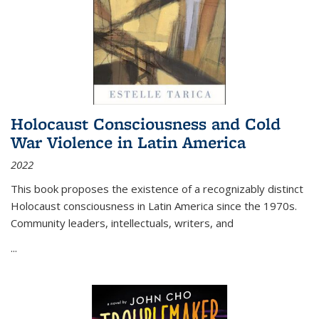
Holocaust Consciousness and Cold
War Violence in Latin America
2022
This book proposes the existence of a recognizably distinct
Holocaust consciousness in Latin America since the 1970s.
Community leaders, intellectuals, writers, and
...