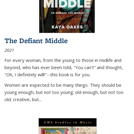
The Defiant Middle
2021
For every woman, from the young to those in midlife and
beyond, who has ever been told, "You can't" and thought,
"Oh, I definitely will!"--this book is for you.
Women are expected to be many things. They should be
young enough, but not too young; old enough, but not too
old; creative, but...